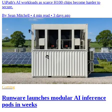
UiPath's AI workloads as scarce H100 chips become harder to
secure.
By Sean Mitchell
•
4 min read
•
3 days ago
Gaming
Runware launches modular AI inference
pods in weeks