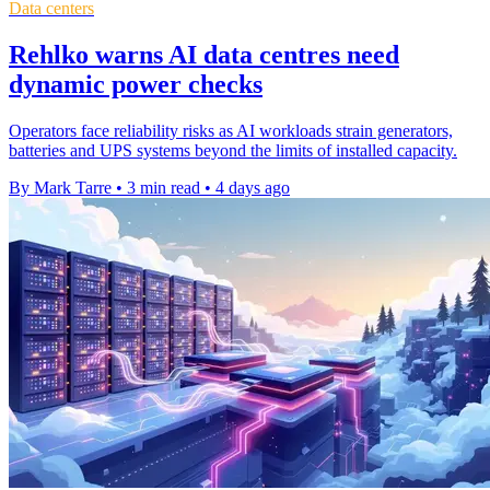
Data centers
Rehlko warns AI data centres need
dynamic power checks
Operators face reliability risks as AI workloads strain generators,
batteries and UPS systems beyond the limits of installed capacity.
By Mark Tarre
•
3 min read
•
4 days ago