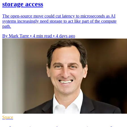
storage access
The open-source move could cut latency to microseconds as AI
systems increasingly need storage to act like part of the compute
path.
By Mark Tarre
•
4 min read
•
4 days ago
Space