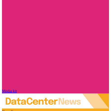
Media kit