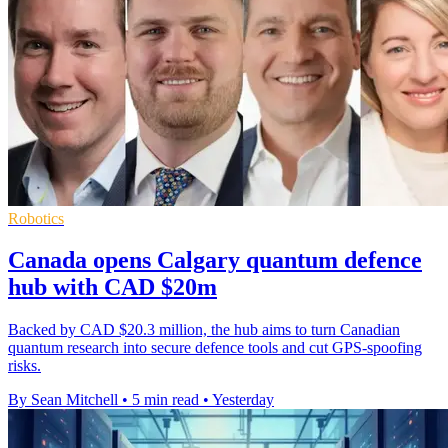
Robotics
Canada opens Calgary quantum defence
hub with CAD $20m
Backed by CAD $20.3 million, the hub aims to turn Canadian
quantum research into secure defence tools and cut GPS-spoofing
risks.
By Sean Mitchell
•
5 min read
•
Yesterday