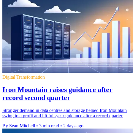
Digital Transformation
Iron Mountain raises guidance after
record second quarter
Stronger demand in data centres and storage helped Iron Mountain
swing to a profit and lift full-year guidance after a record quarter.
By Sean Mitchell
•
3 min read
•
2 days ago