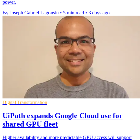
power.
By Joseph Gabriel Lagonsin
•
5 min read
•
3 days ago
Digital Transformation
UiPath expands Google Cloud use for
shared GPU fleet
Higher availability and more predictable GPU access will support