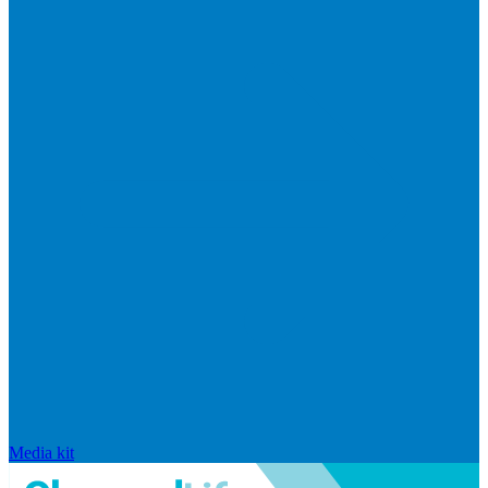
Media kit