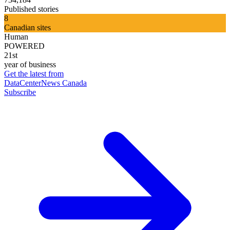
Published stories
8
Canadian sites
Human
POWERED
21st
year of business
Get the latest from
DataCenterNews Canada
Subscribe