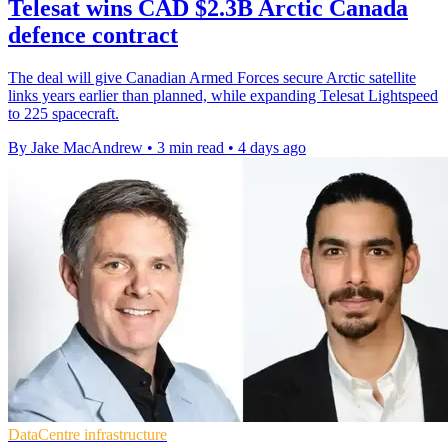
Telesat wins CAD $2.3B Arctic Canada
defence contract
The deal will give Canadian Armed Forces secure Arctic satellite
links years earlier than planned, while expanding Telesat Lightspeed
to 225 spacecraft.
By Jake MacAndrew
•
3 min read
•
4 days ago
DataCentre infrastructure