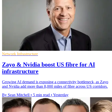
Network Infrastructure
Zayo & Nvidia boost US fibre for AI
infrastructure
Growing AI demand is exposing a connectivity bottleneck, as Zayo
and Nvidia add more than 8,000 miles of fibre across US corridors.
By Sean Mitchell
•
5 min read
•
Yesterday