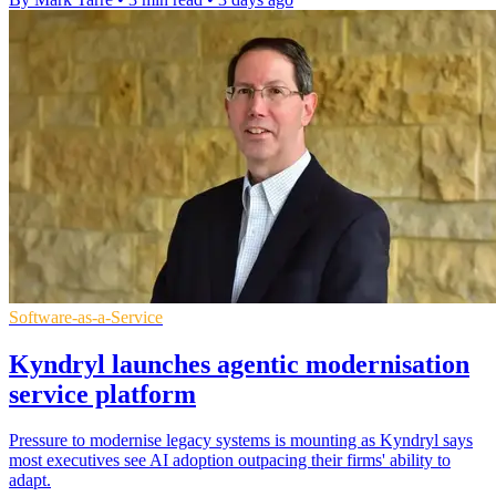
Software-as-a-Service
Kyndryl launches agentic modernisation
service platform
Pressure to modernise legacy systems is mounting as Kyndryl says
most executives see AI adoption outpacing their firms' ability to
adapt.