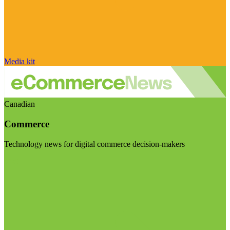
Media kit
Canadian
Commerce
Technology news for digital commerce decision-makers
Visit