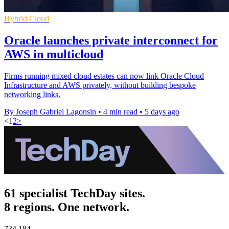
Hybrid Cloud
Oracle launches private interconnect for
AWS in multicloud
Firms running mixed cloud estates can now link Oracle Cloud
Infrastructure and AWS privately, without building bespoke
networking links.
By Joseph Gabriel Lagonsin
•
4 min read
•
5 days ago
<
1
2
>
61 specialist TechDay sites.
8 regions. One network.
734,184