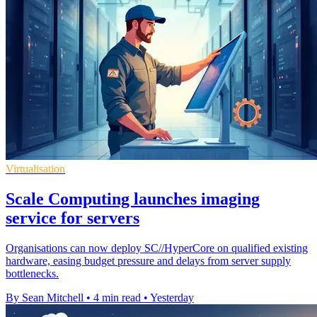
Virtualisation
Scale Computing launches imaging
service for servers
Organisations can now deploy SC//HyperCore on qualified existing
hardware, easing budget pressure and delays from server supply
bottlenecks.
By Sean Mitchell
•
4 min read
•
Yesterday