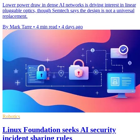
Lower power draw in dense AI networks is driving interest in linear
pluggable optics, though Semtech says the design is not a universal
replacement.
By Mark Tarre
•
4 min read
•
4 days ago
Robotics
Linux Foundation seeks AI security
incident sharing rules