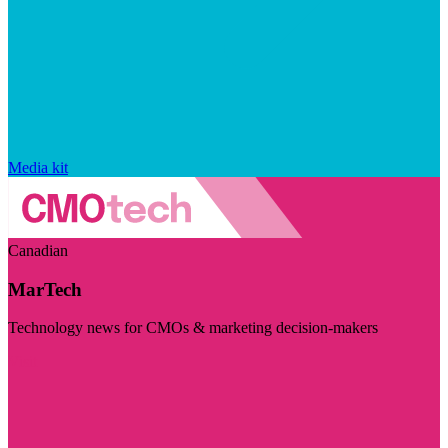
Media kit
Canadian
MarTech
Technology news for CMOs & marketing decision-makers
Visit