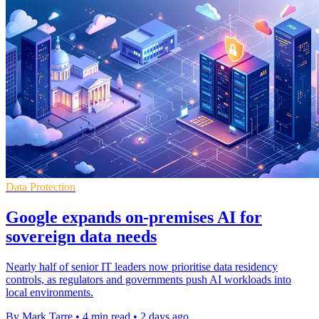
Data Protection
Google expands on-premises AI for
sovereign data needs
Nearly half of senior IT leaders now prioritise data residency
controls, as regulators and governments push AI workloads into
local environments.
By Mark Tarre
•
4 min read
•
2 days ago