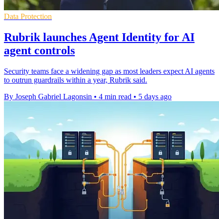
Data Protection
Rubrik launches Agent Identity for AI
agent controls
Security teams face a widening gap as most leaders expect AI agents
to outrun guardrails within a year, Rubrik said.
By Joseph Gabriel Lagonsin
•
4 min read
•
5 days ago