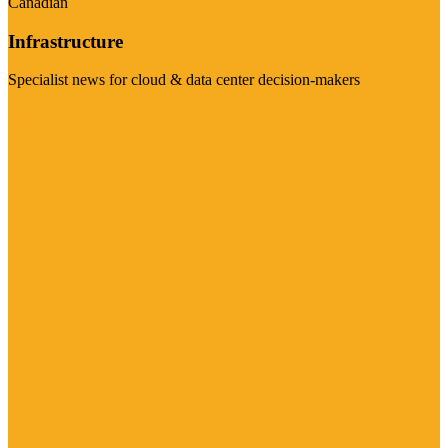
Canadian
Infrastructure
Specialist news for cloud & data center decision-makers
Visit