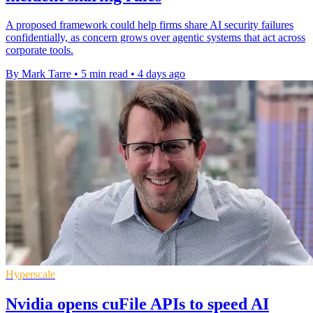
A proposed framework could help firms share AI security failures
confidentially, as concern grows over agentic systems that act across
corporate tools.
By Mark Tarre
•
5 min read
•
4 days ago
Hyperscale
Nvidia opens cuFile APIs to speed AI