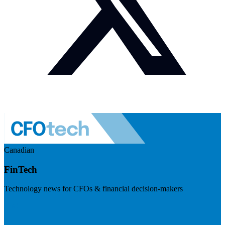
Canadian
FinTech
Technology news for CFOs & financial decision-makers
Visit