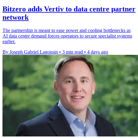
Bitzero adds Vertiv to data centre partner
network
The partnership is meant to ease power and cooling bottlenecks as
AI data centre demand forces operators to secure specialist systems
earlier.
By Joseph Gabriel Lagonsin
•
3 min read
•
4 days ago