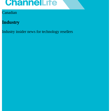
Canadian
Industry
Industry insider news for technology resellers
Visit