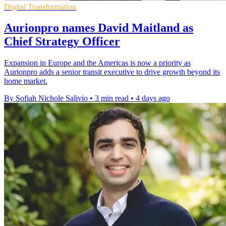
Digital Transformation
Aurionpro names David Maitland as
Chief Strategy Officer
Expansion in Europe and the Americas is now a priority as
Aurionpro adds a senior transit executive to drive growth beyond its
home market.
By Sofiah Nichole Salivio
•
3 min read
•
4 days ago