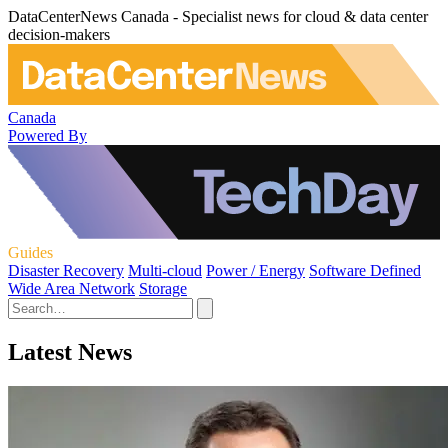
DataCenterNews Canada - Specialist news for cloud & data center
decision-makers
Canada
Powered By
Guides
Disaster Recovery
Multi-cloud
Power / Energy
Software Defined
Wide Area Network
Storage
Latest News