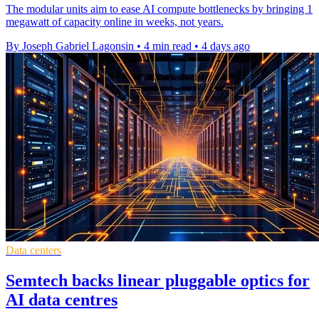
The modular units aim to ease AI compute bottlenecks by bringing 1
megawatt of capacity online in weeks, not years.
By Joseph Gabriel Lagonsin
•
4 min read
•
4 days ago
Data centers
Semtech backs linear pluggable optics for
AI data centres