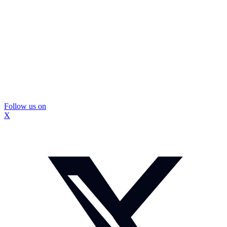
Follow us on
X