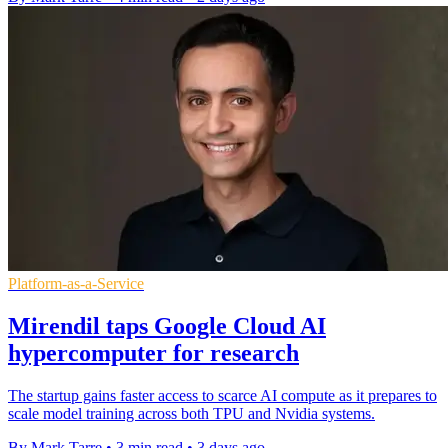
Platform-as-a-Service
Mirendil taps Google Cloud AI
hypercomputer for research
The startup gains faster access to scarce AI compute as it prepares to
scale model training across both TPU and Nvidia systems.
By Mark Tarre
•
3 min read
•
3 days ago