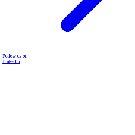
Follow us on
LinkedIn