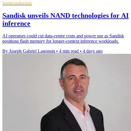
Semiconductors
Sandisk unveils NAND technologies for AI
inference
AI operators could cut data-centre costs and power use as Sandisk
positions flash memory for longer-context inference workloads.
By Joseph Gabriel Lagonsin
•
4 min read
•
4 days ago