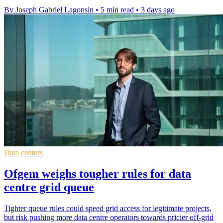
By Joseph Gabriel Lagonsin
•
5 min read
•
3 days ago
Data centers
Ofgem weighs tougher rules for data
centre grid queue
Tighter queue rules could speed grid access for legitimate projects,
but risk pushing more data centre operators towards pricier off-grid