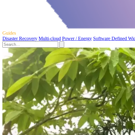
Guides
Disaster Recovery
Multi-cloud
Power / Energy
Software Defined Wi