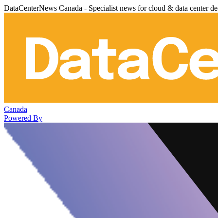
DataCenterNews Canada - Specialist news for cloud & data center de
Canada
Powered By