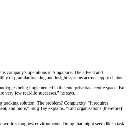
of his company's operations in Singapore. The advent and
ility of granular tracking and insight systems across supply chains.
nologies being implemented in the enterprise data centre space. But
e very few real-life successes," he says.
ing tracking solution. The problem? Complexity. "It requires
ment, and more," Sing Tay explains. "End organisations [therefore]
the world's toughest environments. Doing that might seem like a task