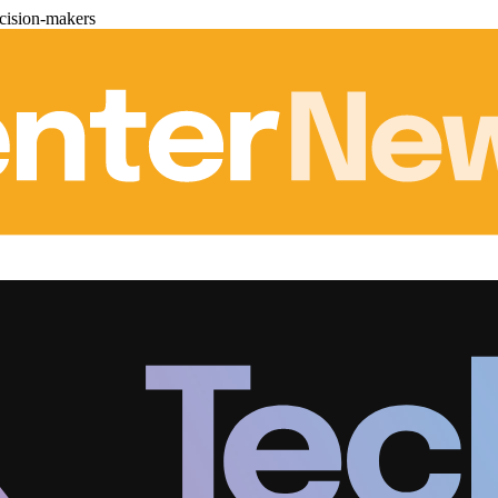
cision-makers