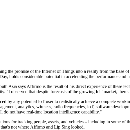
ing the promise of the Internet of Things into a reality from the base 
Day, holds considerable potential in accelerating the performance and ut
 Asia says Affirmo is the result of his direct experience of these tech
. "I observed that despite forecasts of the growing IoT market, there ar
faced by any potential IoT user to realistically achieve a complete work
agement, analytics, wireless, radio frequencies, IoT, software develop
l do not have real-time location intelligence capability."
utions for tracking people, assets, and vehicles – including in some of 
, that's not where Affirmo and Lip Sing looked.