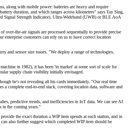
ass, along with mobile power: batteries are heavy and require
attery duration, and which ranges across kilometres" says Tay Sing,
ved Signal Strength Indicator), Ultra-Wideband (UWB) or BLE AoA
f over-the-air signals are processed sequentially to provide precise
ur enterprise customers can rely on us to have correct location
ery and sensor size issues. "We deploy a range of technologies,
hine in 1982), it has been 'in market' at some sort of scale for
ar supply chain visibility initially envisaged.
hough he's not revealing all his cards immediately. "Our real time
es a complete end-to-end stack, covering location data, software and
lies, predictive trends, and inefficiencies in IoT data. We can see AI
s in the coming years."
 provide the exact duration a WIP item spends at each station, and in
cs can also further suggest which completed WIP item should be