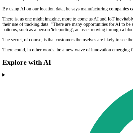
By using AI on our location data, he says manufacturing companies ca
There is, as one might imagine, more to come as AI and IoT inevitably
their use of tracking data. "There are many opportunities for AI to be
patterns, such as a person 'teleporting', an asset moving through a block
The secret, of course, is that customers themselves are likely to see th
There could, in other words, be a new wave of innovation emerging from 
Explore with AI