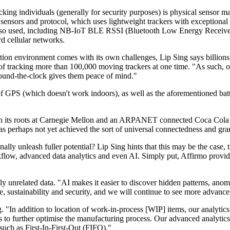
cking individuals (generally for security purposes) is physical sensor m
nsors and protocol, which uses lightweight trackers with exceptional b
e also used, including NB-IoT BLE RSSI (Bluetooth Low Energy Recei
d cellular networks.
ion environment comes with its own challenges, Lip Sing says billions o
 of tracking more than 100,000 moving trackers at one time. "As such, o
round-the-clock gives them peace of mind."
of GPS (which doesn't work indoors), as well as the aforementioned batt
th its roots at Carnegie Mellon and an ARPANET connected Coca Cola mac
 perhaps not yet achieved the sort of universal connectedness and granul
lly unleash fuller potential? Lip Sing hints that this may be the case, t
rkflow, advanced data analytics and even AI. Simply put, Affirmo provid
y unrelated data. "AI makes it easier to discover hidden patterns, anoma
 sustainability and security, and we will continue to see more advance
g. "In addition to location of work-in-process [WIP] items, our analytics
is to further optimise the manufacturing process. Our advanced analyti
such as First-In-First-Out (FIFO)."