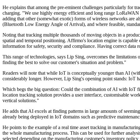
He explains that among the pre-eminent challenges particularly for tra
charging. "We use highly energy efficient and long range LoRaWAN se
adding that other (somewhat exotic) forms of wireless networks ar
(Bluetooth Low Energy Angle of Arrival), and where feasible, standar
Noting that tracking multiple thousands of moving objects in a product
spatial and temporal positioning. Affirmo's location engine is capable
information for safety, security and compliance. Having correct data 
This range of technologies, says Lip Sing, overcomes the limitations 
finding the best to solve our customer's situation and problem."
Readers will note that while IoT is conceptually younger than AI (wi
considerably longer. However, Lip Sing's opening point stands: IoT has
Which begs the big question: Could the combination of AI with IoT fina
location tracking solution provides a user interface, customisable wo
vertical solutions."
He adds that AI excels at finding patterns in large amounts of seemingl
already being deployed in IoT domains such as predictive maintenance,
He points to the example of a real time asset tracking in manufacturin
the whole manufacturing process. This can be used for further analys
selected depending on the manufacturing customer's inventory policy 