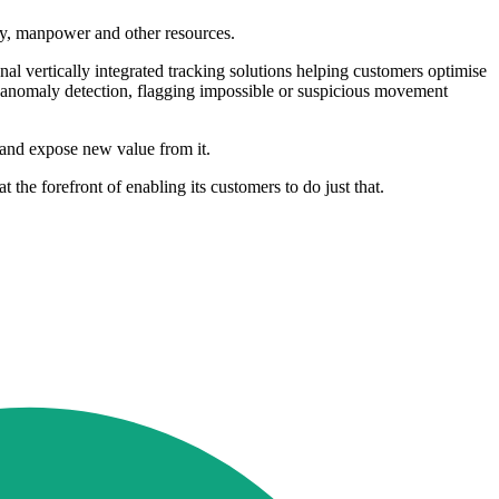
ry, manpower and other resources.
al vertically integrated tracking solutions helping customers optimise
 in anomaly detection, flagging impossible or suspicious movement
ta and expose new value from it.
the forefront of enabling its customers to do just that.