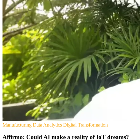
Manufacturing
Data Analytics
Digital Transformation
Affirmo: Could AI make a reality of IoT dreams?