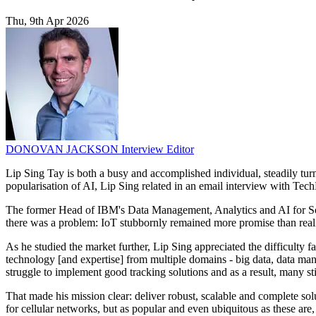
Thu, 9th Apr 2026
DONOVAN JACKSON
Interview Editor
Lip Sing Tay is both a busy and accomplished individual, steadily turn
popularisation of AI, Lip Sing related in an email interview with Tech
The former Head of IBM's Data Management, Analytics and AI for South
there was a problem: IoT stubbornly remained more promise than reality
As he studied the market further, Lip Sing appreciated the difficulty 
technology [and expertise] from multiple domains - big data, data man
struggle to implement good tracking solutions and as a result, many stil
That made his mission clear: deliver robust, scalable and complete sol
for cellular networks, but as popular and even ubiquitous as these are