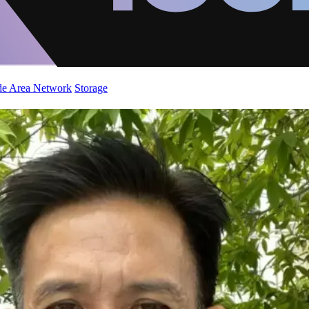
de Area Network
Storage