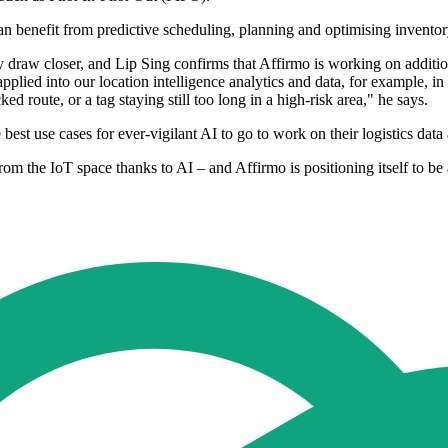
n benefit from predictive scheduling, planning and optimising invento
 draw closer, and Lip Sing confirms that Affirmo is working on addition
 applied into our location intelligence analytics and data, for example,
ed route, or a tag staying still too long in a high-risk area," he says.
e best use cases for ever-vigilant AI to go to work on their logistics da
the IoT space thanks to AI – and Affirmo is positioning itself to be at 