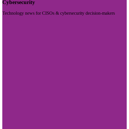
Cybersecurity
Technology news for CISOs & cybersecurity decision-makers
Visit