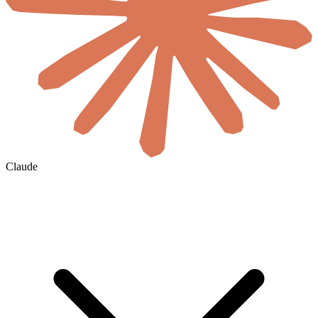
Claude