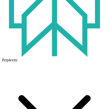
Perplexity