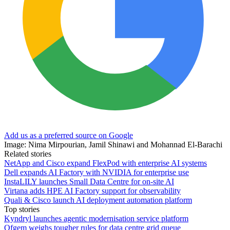
Add us as a preferred source on Google
Image: Nima Mirpourian, Jamil Shinawi and Mohannad El-Barachi
Related stories
NetApp and Cisco expand FlexPod with enterprise AI systems
Dell expands AI Factory with NVIDIA for enterprise use
InstaLILY launches Small Data Centre for on-site AI
Virtana adds HPE AI Factory support for observability
Quali & Cisco launch AI deployment automation platform
Top stories
Kyndryl launches agentic modernisation service platform
Ofgem weighs tougher rules for data centre grid queue