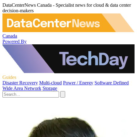
DataCenterNews Canada - Specialist news for cloud & data center
decision-makers
Canada
Powered By
Guides
Disaster Recovery
Multi-cloud
Power / Energy
Software Defined
Wide Area Network
Storage