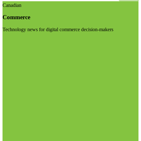
Canadian
Commerce
Technology news for digital commerce decision-makers
Visit