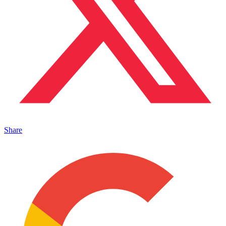
Share