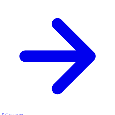
Follow us on