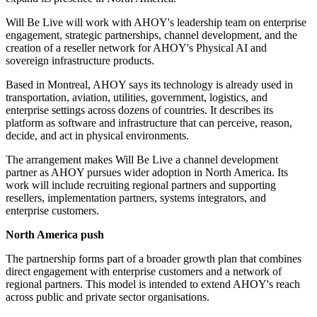
Will Be Live will work with AHOY's leadership team on enterprise
engagement, strategic partnerships, channel development, and the
creation of a reseller network for AHOY's Physical AI and
sovereign infrastructure products.
Based in Montreal, AHOY says its technology is already used in
transportation, aviation, utilities, government, logistics, and
enterprise settings across dozens of countries. It describes its
platform as software and infrastructure that can perceive, reason,
decide, and act in physical environments.
The arrangement makes Will Be Live a channel development
partner as AHOY pursues wider adoption in North America. Its
work will include recruiting regional partners and supporting
resellers, implementation partners, systems integrators, and
enterprise customers.
North America push
The partnership forms part of a broader growth plan that combines
direct engagement with enterprise customers and a network of
regional partners. This model is intended to extend AHOY's reach
across public and private sector organisations.