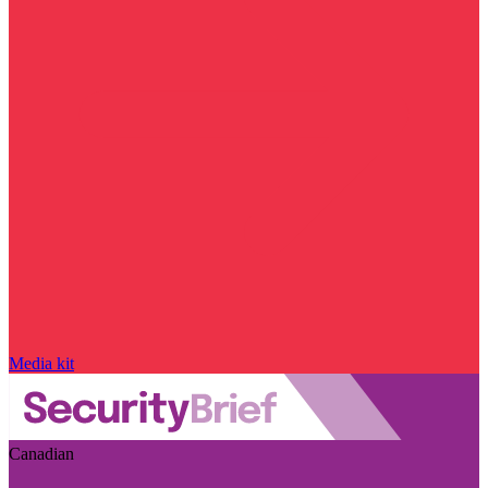
Media kit
Canadian