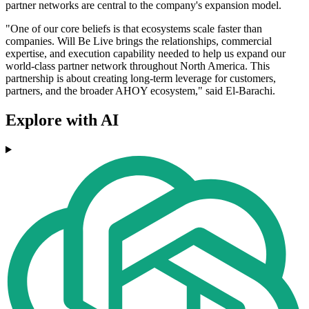
partner networks are central to the company's expansion model.
"One of our core beliefs is that ecosystems scale faster than
companies. Will Be Live brings the relationships, commercial
expertise, and execution capability needed to help us expand our
world-class partner network throughout North America. This
partnership is about creating long-term leverage for customers,
partners, and the broader AHOY ecosystem," said El-Barachi.
Explore with AI