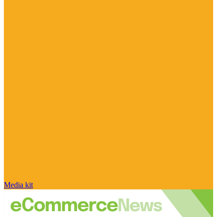
Media kit