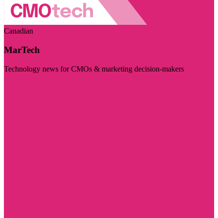
Canadian
MarTech
Technology news for CMOs & marketing decision-makers
Visit