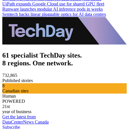
UiPath expands Google Cloud use for shared GPU fleet
Runware launches modular AI inference pods in weeks
Semtech backs linear pluggable optics for AI data centres
61 specialist TechDay sites.
8 regions. One network.
732,865
Published stories
8
Canadian sites
Human
POWERED
21st
year of business
Get the latest from
DataCenterNews Canada
Subscribe