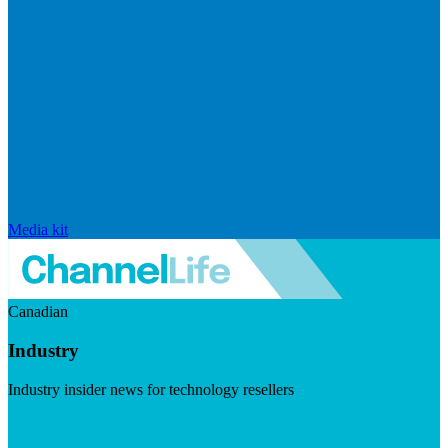
Media kit
Canadian
Industry
Industry insider news for technology resellers
Visit