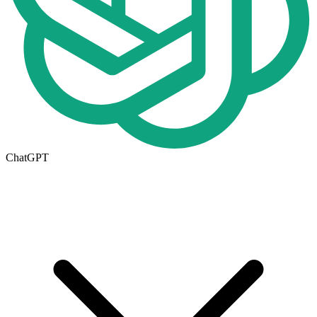
ChatGPT