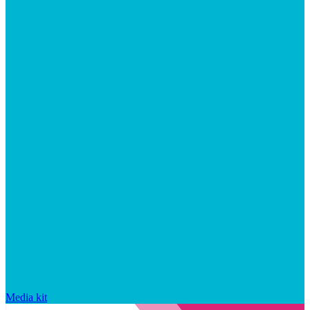
Media kit