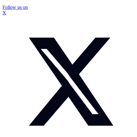
Follow us on
X