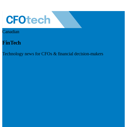
Canadian
FinTech
Technology news for CFOs & financial decision-makers
Visit