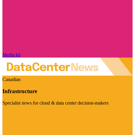
Media kit
Canadian
Infrastructure
Specialist news for cloud & data center decision-makers
Visit