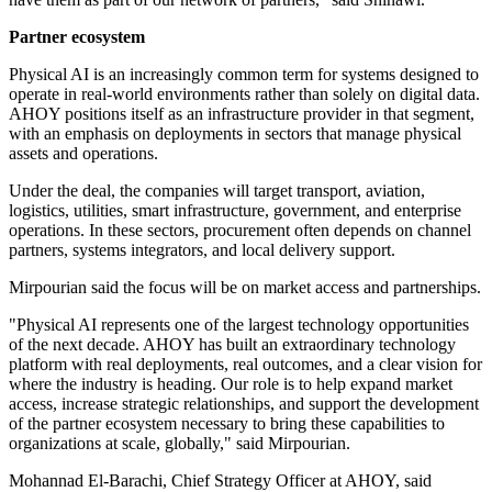
Partner ecosystem
Physical AI is an increasingly common term for systems designed to
operate in real-world environments rather than solely on digital data.
AHOY positions itself as an infrastructure provider in that segment,
with an emphasis on deployments in sectors that manage physical
assets and operations.
Under the deal, the companies will target transport, aviation,
logistics, utilities, smart infrastructure, government, and enterprise
operations. In these sectors, procurement often depends on channel
partners, systems integrators, and local delivery support.
Mirpourian said the focus will be on market access and partnerships.
"Physical AI represents one of the largest technology opportunities
of the next decade. AHOY has built an extraordinary technology
platform with real deployments, real outcomes, and a clear vision for
where the industry is heading. Our role is to help expand market
access, increase strategic relationships, and support the development
of the partner ecosystem necessary to bring these capabilities to
organizations at scale, globally," said Mirpourian.
Mohannad El-Barachi, Chief Strategy Officer at AHOY, said