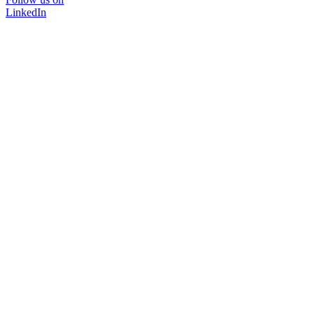
LinkedIn