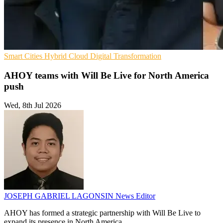
Smart Cities
Hybrid Cloud
Digital Transformation
AHOY teams with Will Be Live for North America
push
Wed, 8th Jul 2026
JOSEPH GABRIEL LAGONSIN
News Editor
AHOY has formed a strategic partnership with Will Be Live to
expand its presence in North America.