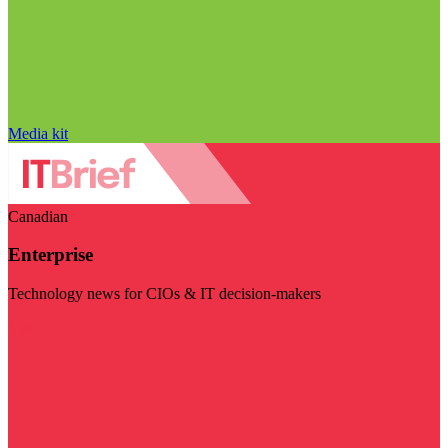
Media kit
Canadian
Enterprise
Technology news for CIOs & IT decision-makers
Visit