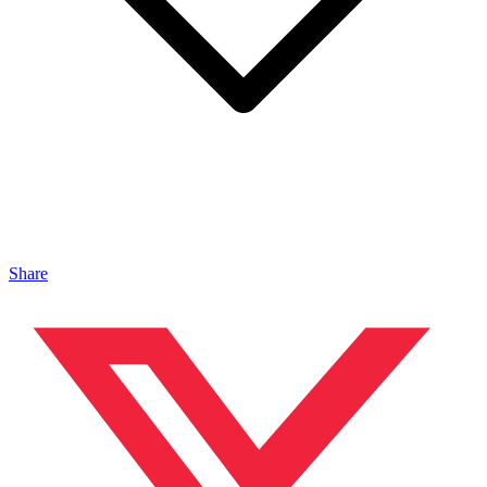
Share