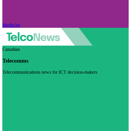
Media kit
Canadian
Telecomms
Telecommunications news for ICT decision-makers
Visit