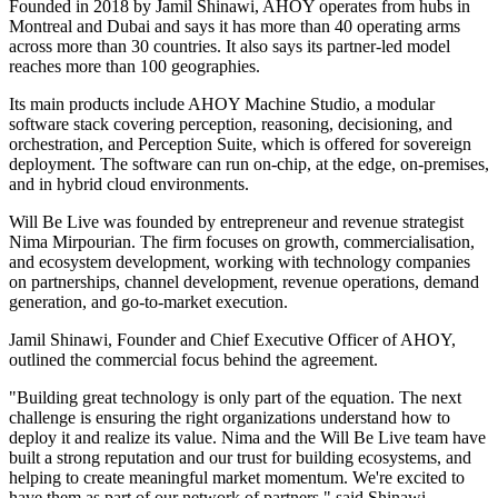
Founded in 2018 by Jamil Shinawi, AHOY operates from hubs in
Montreal and Dubai and says it has more than 40 operating arms
across more than 30 countries. It also says its partner-led model
reaches more than 100 geographies.
Its main products include AHOY Machine Studio, a modular
software stack covering perception, reasoning, decisioning, and
orchestration, and Perception Suite, which is offered for sovereign
deployment. The software can run on-chip, at the edge, on-premises,
and in hybrid cloud environments.
Will Be Live was founded by entrepreneur and revenue strategist
Nima Mirpourian. The firm focuses on growth, commercialisation,
and ecosystem development, working with technology companies
on partnerships, channel development, revenue operations, demand
generation, and go-to-market execution.
Jamil Shinawi, Founder and Chief Executive Officer of AHOY,
outlined the commercial focus behind the agreement.
"Building great technology is only part of the equation. The next
challenge is ensuring the right organizations understand how to
deploy it and realize its value. Nima and the Will Be Live team have
built a strong reputation and our trust for building ecosystems, and
helping to create meaningful market momentum. We're excited to
have them as part of our network of partners," said Shinawi.