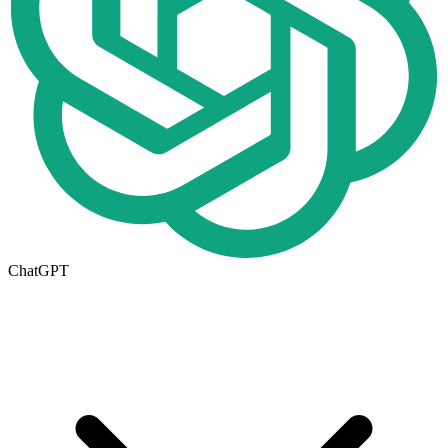
ChatGPT