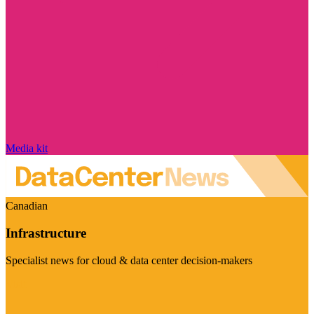
Media kit
Canadian
Infrastructure
Specialist news for cloud & data center decision-makers
Visit