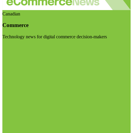
Canadian
Commerce
Technology news for digital commerce decision-makers
Visit