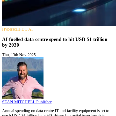
Hyperscale
DC
AI
AI-fuelled data centre spend to hit USD $1 trillion
by 2030
Thu, 13th Nov 2025
SEAN MITCHELL
Publisher
Annual spending on data centre IT and facility equipment is set to
reach USD $1 trillion by 2030, driven by capital investments in