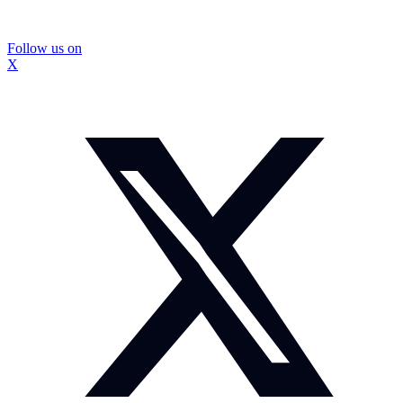
Follow us on
X