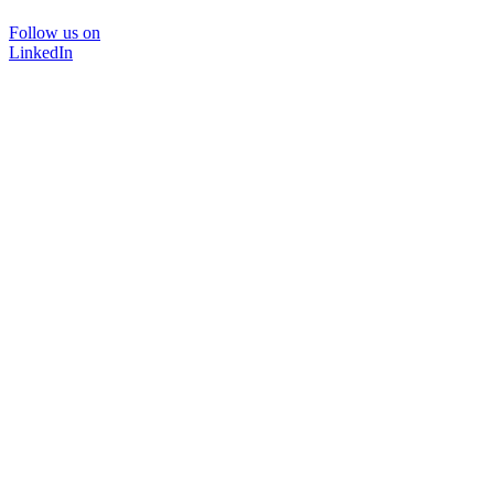
Follow us on
LinkedIn