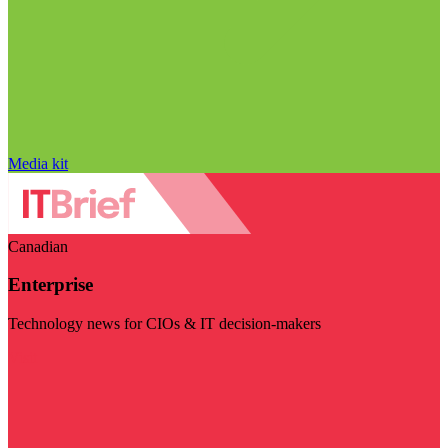
Media kit
Canadian
Enterprise
Technology news for CIOs & IT decision-makers
Visit