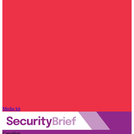
Media kit
Canadian