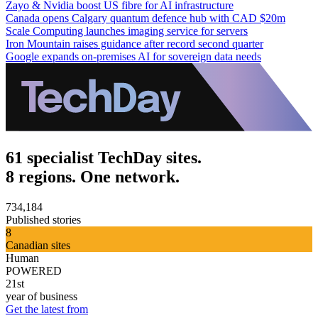
Zayo & Nvidia boost US fibre for AI infrastructure
Canada opens Calgary quantum defence hub with CAD $20m
Scale Computing launches imaging service for servers
Iron Mountain raises guidance after record second quarter
Google expands on-premises AI for sovereign data needs
61 specialist TechDay sites.
8 regions. One network.
734,184
Published stories
8
Canadian sites
Human
POWERED
21st
year of business
Get the latest from