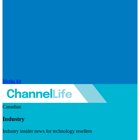
Media kit
Canadian
Industry
Industry insider news for technology resellers