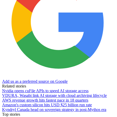
Add us as a preferred source on Google
Related stories
Nvidia opens cuFile APIs to speed AI storage access
VDURA, Wasabi link AI storage with cloud archiving lifecycle
AWS revenue growth hits fastest pace in 18 quarters
Amazon's custom silicon hits USD $25 billion run rate
Kyndryl Canada head on sovereign strategy in post-Mythos era
Top stories