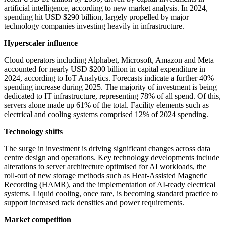
artificial intelligence, according to new market analysis. In 2024,
spending hit USD $290 billion, largely propelled by major
technology companies investing heavily in infrastructure.
Hyperscaler influence
Cloud operators including Alphabet, Microsoft, Amazon and Meta
accounted for nearly USD $200 billion in capital expenditure in
2024, according to IoT Analytics. Forecasts indicate a further 40%
spending increase during 2025. The majority of investment is being
dedicated to IT infrastructure, representing 78% of all spend. Of this,
servers alone made up 61% of the total. Facility elements such as
electrical and cooling systems comprised 12% of 2024 spending.
Technology shifts
The surge in investment is driving significant changes across data
centre design and operations. Key technology developments include
alterations to server architecture optimised for AI workloads, the
roll-out of new storage methods such as Heat-Assisted Magnetic
Recording (HAMR), and the implementation of AI-ready electrical
systems. Liquid cooling, once rare, is becoming standard practice to
support increased rack densities and power requirements.
Market competition