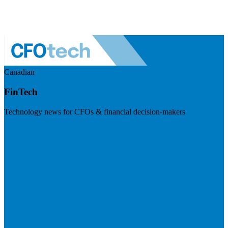
Canadian
FinTech
Technology news for CFOs & financial decision-makers
Visit