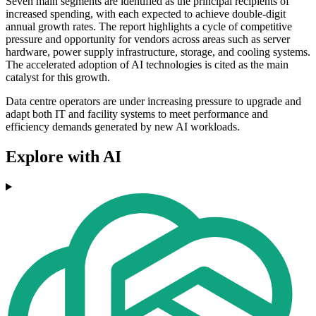
Seven main segments are identified as the principal recipients of
increased spending, with each expected to achieve double-digit
annual growth rates. The report highlights a cycle of competitive
pressure and opportunity for vendors across areas such as server
hardware, power supply infrastructure, storage, and cooling systems.
The accelerated adoption of AI technologies is cited as the main
catalyst for this growth.
Data centre operators are under increasing pressure to upgrade and
adapt both IT and facility systems to meet performance and
efficiency demands generated by new AI workloads.
Explore with AI