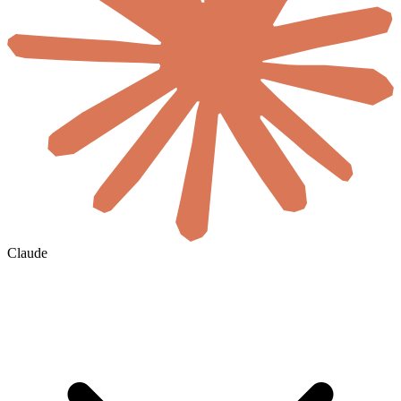
Claude