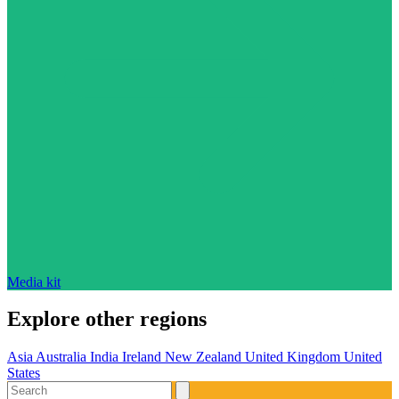
Media kit
Explore other regions
Asia
Australia
India
Ireland
New Zealand
United Kingdom
United
States