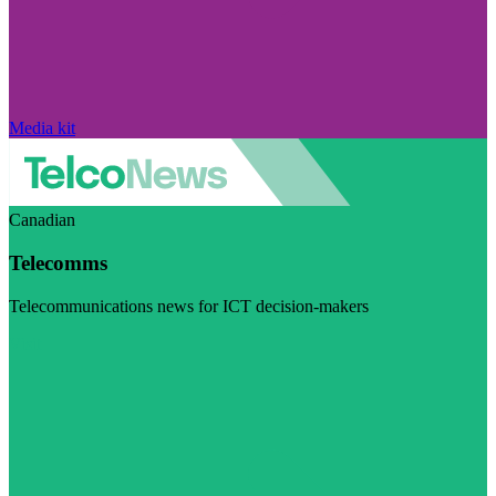
Media kit
Canadian
Telecomms
Telecommunications news for ICT decision-makers
Visit