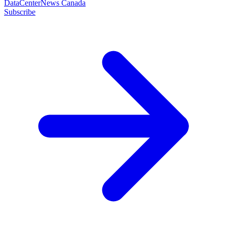
DataCenterNews Canada
Subscribe