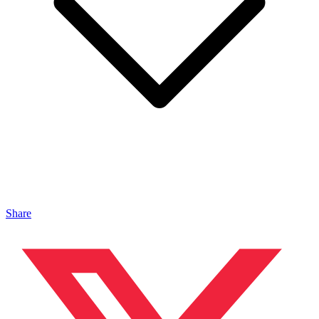
Share