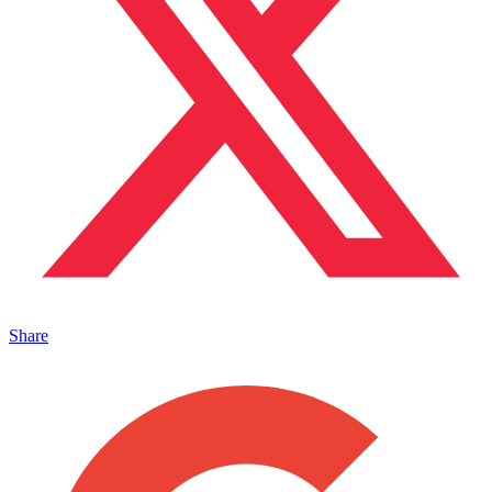
Share