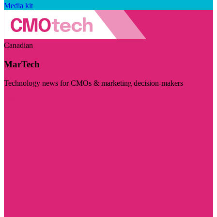
Media kit
Canadian
MarTech
Technology news for CMOs & marketing decision-makers
Visit