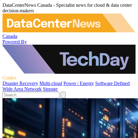
DataCenterNews Canada - Specialist news for cloud & data center
decision-makers
Canada
Powered By
Guides
Disaster Recovery
Multi-cloud
Power / Energy
Software Defined
Wide Area Network
Storage