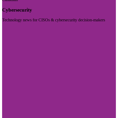
Cybersecurity
Technology news for CISOs & cybersecurity decision-makers
Visit