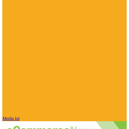
Media kit