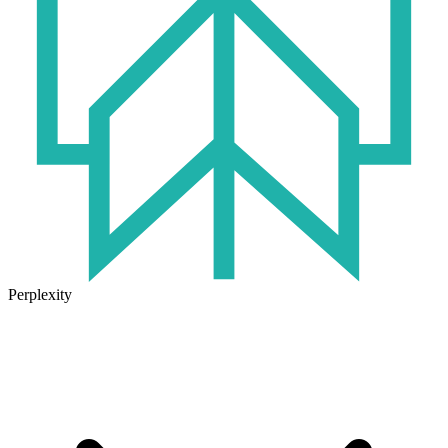
Perplexity