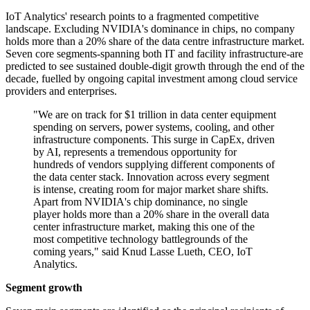
IoT Analytics' research points to a fragmented competitive
landscape. Excluding NVIDIA's dominance in chips, no company
holds more than a 20% share of the data centre infrastructure market.
Seven core segments-spanning both IT and facility infrastructure-are
predicted to see sustained double-digit growth through the end of the
decade, fuelled by ongoing capital investment among cloud service
providers and enterprises.
"We are on track for $1 trillion in data center equipment
spending on servers, power systems, cooling, and other
infrastructure components. This surge in CapEx, driven
by AI, represents a tremendous opportunity for
hundreds of vendors supplying different components of
the data center stack. Innovation across every segment
is intense, creating room for major market share shifts.
Apart from NVIDIA's chip dominance, no single
player holds more than a 20% share in the overall data
center infrastructure market, making this one of the
most competitive technology battlegrounds of the
coming years," said Knud Lasse Lueth, CEO, IoT
Analytics.
Segment growth