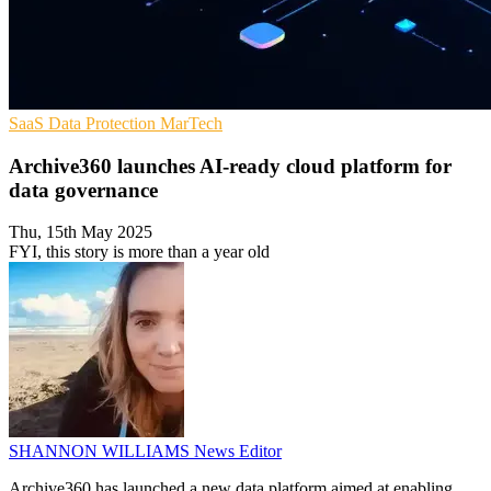
SaaS
Data Protection
MarTech
Archive360 launches AI-ready cloud platform for
data governance
Thu, 15th May 2025
FYI, this story is more than a year old
SHANNON WILLIAMS
News Editor
Archive360 has launched a new data platform aimed at enabling