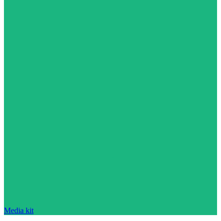
Media kit