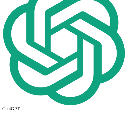
ChatGPT