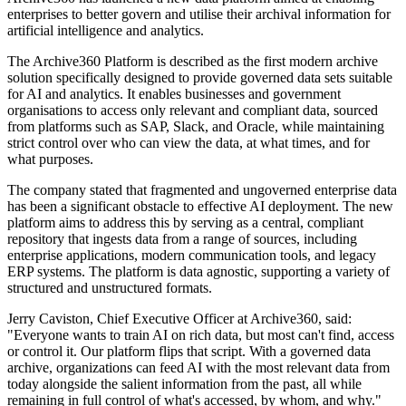
enterprises to better govern and utilise their archival information for
artificial intelligence and analytics.
The Archive360 Platform is described as the first modern archive
solution specifically designed to provide governed data sets suitable
for AI and analytics. It enables businesses and government
organisations to access only relevant and compliant data, sourced
from platforms such as SAP, Slack, and Oracle, while maintaining
strict control over who can view the data, at what times, and for
what purposes.
The company stated that fragmented and ungoverned enterprise data
has been a significant obstacle to effective AI deployment. The new
platform aims to address this by serving as a central, compliant
repository that ingests data from a range of sources, including
enterprise applications, modern communication tools, and legacy
ERP systems. The platform is data agnostic, supporting a variety of
structured and unstructured formats.
Jerry Caviston, Chief Executive Officer at Archive360, said:
"Everyone wants to train AI on rich data, but most can't find, access
or control it. Our platform flips that script. With a governed data
archive, organizations can feed AI with the most relevant data from
today alongside the salient information from the past, all while
remaining in full control of what's accessed, by whom, and why."