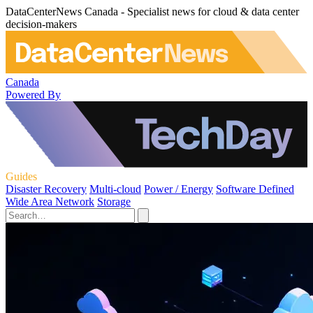
DataCenterNews Canada - Specialist news for cloud & data center
decision-makers
Canada
Powered By
Guides
Disaster Recovery
Multi-cloud
Power / Energy
Software Defined
Wide Area Network
Storage