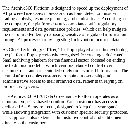
The Archive360 Platform is designed to speed up the deployment of
AI-powered use cases in areas such as fraud detection, insider
trading analysis, resource planning, and clinical trials. According to
the company, the platform ensures compliance with regulatory
requirements and data governance policies, which can help mitigate
the risk of inadvertently exposing sensitive or regulated information
through AI processes or by ingesting irrelevant or incorrect data.
As Chief Technology Officer, Tibi Popp played a role in developing
the platform. Popp, previously recognised for creating a dedicated
SaaS archiving platform for the financial sector, focused on ending
the traditional model in which vendors retained control over
customer data and concentrated solely on historical information. The
new platform enables customers to maintain ownership and
administrative access to their archived data, rather than relying on
proprietary systems.
The Archive360 AI & Data Governance Platform operates as a
cloud-native, class-based solution. Each customer has access to a
dedicated SaaS environment, designed to keep data segregated
while allowing integration with customer-specific security protocols.
This approach also extends administrative control and entitlements
directly to the customer.