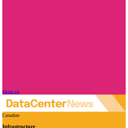
Media kit
Canadian
Infrastructure