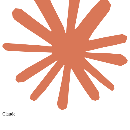
Claude