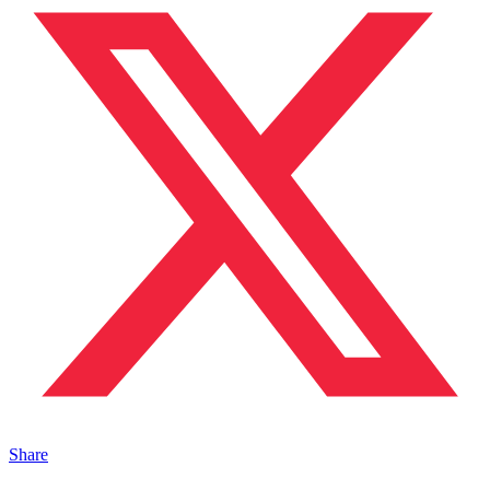
Share