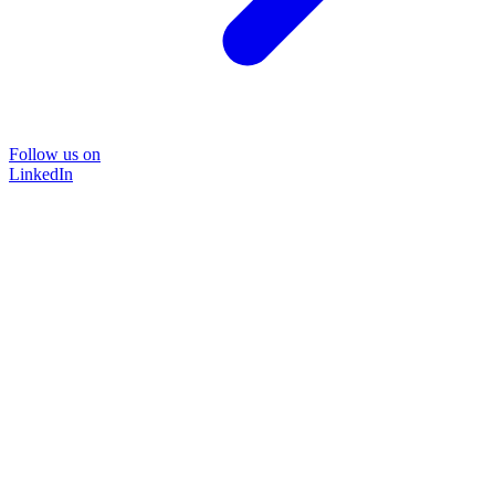
Follow us on
LinkedIn