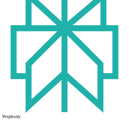
Perplexity