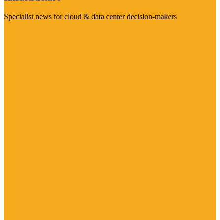
Specialist news for cloud & data center decision-makers
Visit