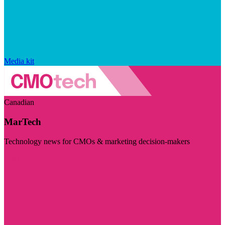
Media kit
Canadian
MarTech
Technology news for CMOs & marketing decision-makers
Visit