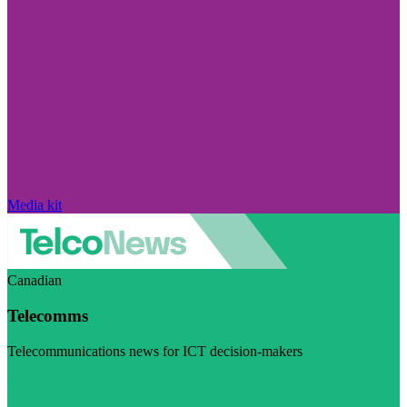
Media kit
Canadian
Telecomms
Telecommunications news for ICT decision-makers
Visit