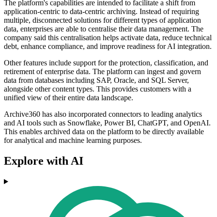
The platform's capabilities are intended to facilitate a shift from
application-centric to data-centric archiving. Instead of requiring
multiple, disconnected solutions for different types of application
data, enterprises are able to centralise their data management. The
company said this centralisation helps activate data, reduce technical
debt, enhance compliance, and improve readiness for AI integration.
Other features include support for the protection, classification, and
retirement of enterprise data. The platform can ingest and govern
data from databases including SAP, Oracle, and SQL Server,
alongside other content types. This provides customers with a
unified view of their entire data landscape.
Archive360 has also incorporated connectors to leading analytics
and AI tools such as Snowflake, Power BI, ChatGPT, and OpenAI.
This enables archived data on the platform to be directly available
for analytical and machine learning purposes.
Explore with AI