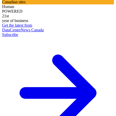
Canadian sites
Human
POWERED
21st
year of business
Get the latest from
DataCenterNews Canada
Subscribe