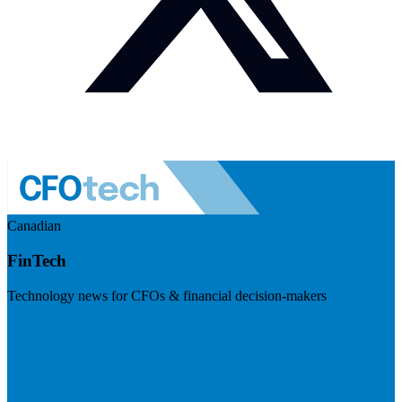
Canadian
FinTech
Technology news for CFOs & financial decision-makers
Visit