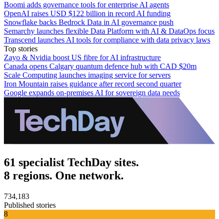
Boomi adds governance tools for enterprise AI agents
OpenAI raises USD $122 billion in record AI funding
Snowflake backs Bedrock Data in AI governance push
Semarchy launches flexible Data Platform with AI & DataOps focus
Transcend launches AI tools for compliance with data privacy laws
Top stories
Zayo & Nvidia boost US fibre for AI infrastructure
Canada opens Calgary quantum defence hub with CAD $20m
Scale Computing launches imaging service for servers
Iron Mountain raises guidance after record second quarter
Google expands on-premises AI for sovereign data needs
61 specialist TechDay sites.
8 regions. One network.
734,183
Published stories
8