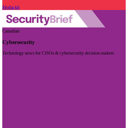
Media kit
Canadian
Cybersecurity
Technology news for CISOs & cybersecurity decision-makers
Visit