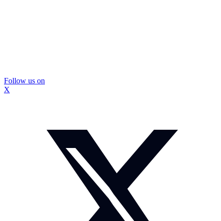
Follow us on
X