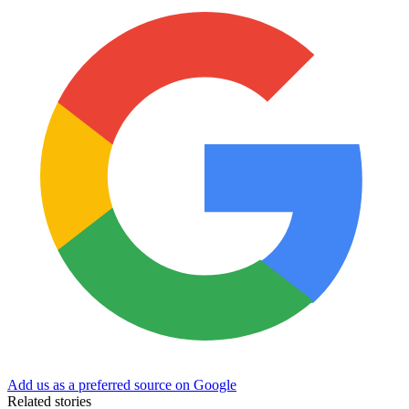
Add us as a preferred source on Google
Related stories