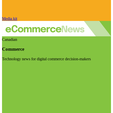
Media kit
Canadian
Commerce
Technology news for digital commerce decision-makers
Visit