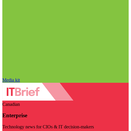
Media kit
Canadian
Enterprise
Technology news for CIOs & IT decision-makers