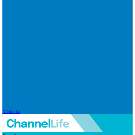
Media kit