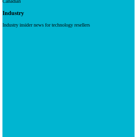
Canadian
Industry
Industry insider news for technology resellers
Visit