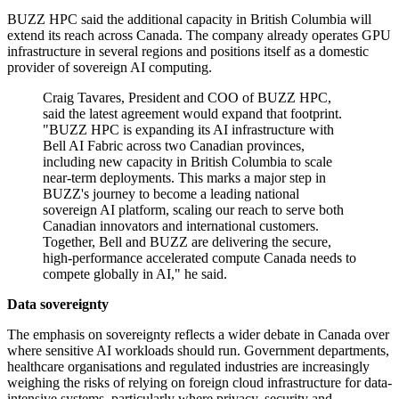
BUZZ HPC said the additional capacity in British Columbia will
extend its reach across Canada. The company already operates GPU
infrastructure in several regions and positions itself as a domestic
provider of sovereign AI computing.
Craig Tavares, President and COO of BUZZ HPC,
said the latest agreement would expand that footprint.
"BUZZ HPC is expanding its AI infrastructure with
Bell AI Fabric across two Canadian provinces,
including new capacity in British Columbia to scale
near-term deployments. This marks a major step in
BUZZ's journey to become a leading national
sovereign AI platform, scaling our reach to serve both
Canadian innovators and international customers.
Together, Bell and BUZZ are delivering the secure,
high-performance accelerated compute Canada needs to
compete globally in AI," he said.
Data sovereignty
The emphasis on sovereignty reflects a wider debate in Canada over
where sensitive AI workloads should run. Government departments,
healthcare organisations and regulated industries are increasingly
weighing the risks of relying on foreign cloud infrastructure for data-
intensive systems, particularly where privacy, security and