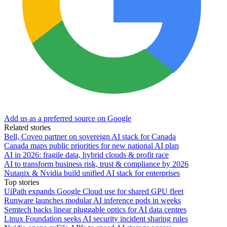
Add us as a preferred source on Google
Related stories
Bell, Coveo partner on sovereign AI stack for Canada
Canada maps public priorities for new national AI plan
AI in 2026: fragile data, hybrid clouds & profit race
AI to transform business risk, trust & compliance by 2026
Nutanix & Nvidia build unified AI stack for enterprises
Top stories
UiPath expands Google Cloud use for shared GPU fleet
Runware launches modular AI inference pods in weeks
Semtech backs linear pluggable optics for AI data centres
Linux Foundation seeks AI security incident sharing rules