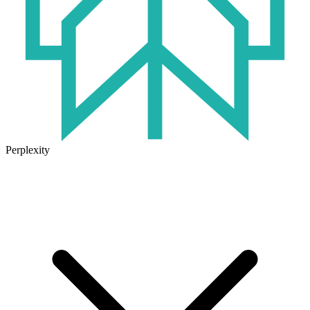
Perplexity