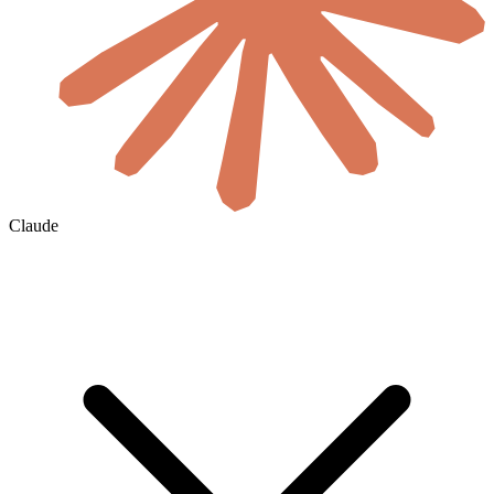
Claude