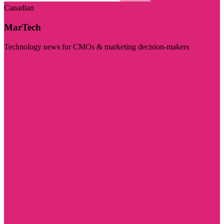
Canadian
MarTech
Technology news for CMOs & marketing decision-makers
Visit