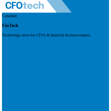
Canadian
FinTech
Technology news for CFOs & financial decision-makers
Visit