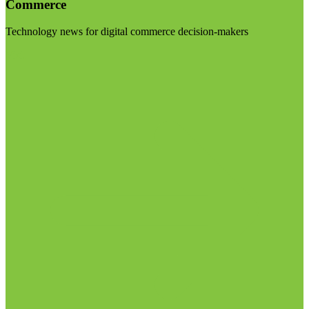
Commerce
Technology news for digital commerce decision-makers
Visit