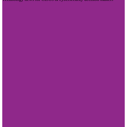
Visit