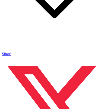
Share