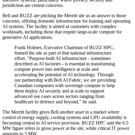
jurisdiction are central concerns.
Bell and BUZZ are pitching the Merritt site as an answer to those
concerns, offering domestic infrastructure for training and operating
AI systems. The facility is aimed at customers with complex
workloads, including those that require large-scale compute for
generative AI applications.
Frank Holmes, Executive Chairman of BUZZ HPC,
framed the site as part of that national infrastructure
effort. "Purpose-built AI infrastructure - sometimes
described as AI factories - is essential to transforming
compute power into intelligence at scale and
accelerating the potential of AI technology. Through
our partnership with Bell AI Fabric, we are providing
Canadian companies with sovereign compute to help
them deploy AI securely and at scale to support
advanced use cases across sectors ranging from
healthcare to defence and beyond," he said.
The Merritt facility gives Bell another asset in a market where
control of energy supply, cooling systems and GPU availability is
becoming central to AI service provision. BUZZ HPC said the 6.5
MW figure refers to gross power at the site, while critical IT power
amounts to 5 MW.