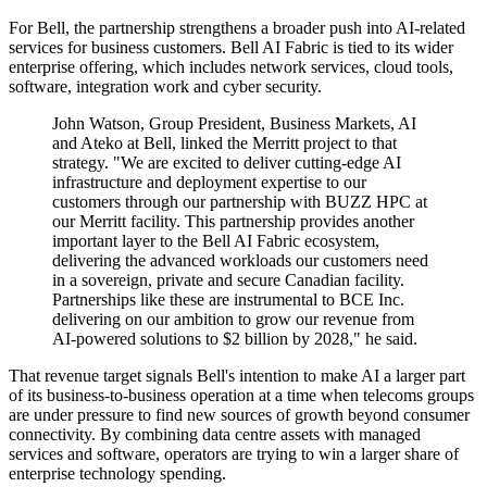
For Bell, the partnership strengthens a broader push into AI-related
services for business customers. Bell AI Fabric is tied to its wider
enterprise offering, which includes network services, cloud tools,
software, integration work and cyber security.
John Watson, Group President, Business Markets, AI
and Ateko at Bell, linked the Merritt project to that
strategy. "We are excited to deliver cutting-edge AI
infrastructure and deployment expertise to our
customers through our partnership with BUZZ HPC at
our Merritt facility. This partnership provides another
important layer to the Bell AI Fabric ecosystem,
delivering the advanced workloads our customers need
in a sovereign, private and secure Canadian facility.
Partnerships like these are instrumental to BCE Inc.
delivering on our ambition to grow our revenue from
AI-powered solutions to $2 billion by 2028," he said.
That revenue target signals Bell's intention to make AI a larger part
of its business-to-business operation at a time when telecoms groups
are under pressure to find new sources of growth beyond consumer
connectivity. By combining data centre assets with managed
services and software, operators are trying to win a larger share of
enterprise technology spending.