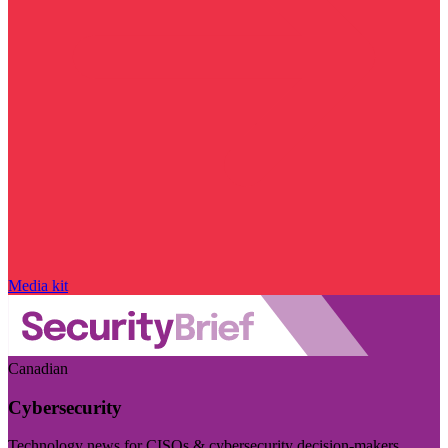
Media kit
Canadian
Cybersecurity
Technology news for CISOs & cybersecurity decision-makers