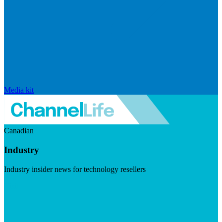
Media kit
Canadian
Industry
Industry insider news for technology resellers
Visit