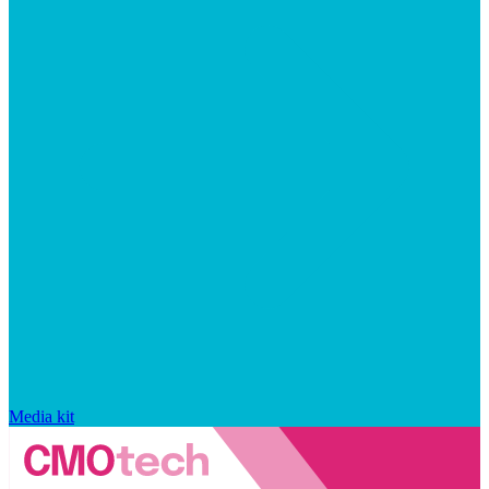
Media kit