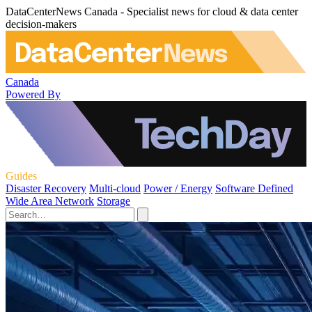
DataCenterNews Canada - Specialist news for cloud & data center
decision-makers
Canada
Powered By
Guides
Disaster Recovery
Multi-cloud
Power / Energy
Software Defined
Wide Area Network
Storage