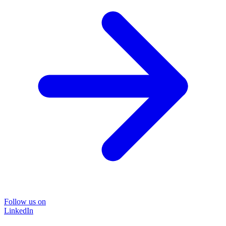
Follow us on
LinkedIn