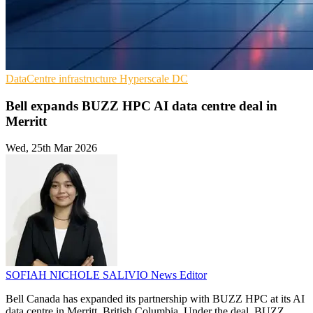
DataCentre infrastructure
Hyperscale
DC
Bell expands BUZZ HPC AI data centre deal in
Merritt
Wed, 25th Mar 2026
SOFIAH NICHOLE SALIVIO
News Editor
Bell Canada has expanded its partnership with BUZZ HPC at its AI
data centre in Merritt, British Columbia. Under the deal, BUZZ