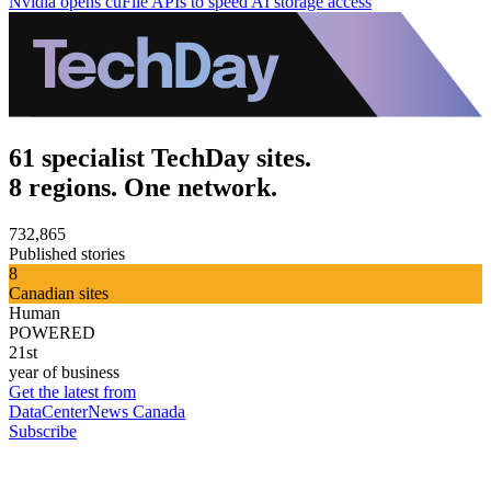
Nvidia opens cuFile APIs to speed AI storage access
61 specialist TechDay sites.
8 regions. One network.
732,865
Published stories
8
Canadian sites
Human
POWERED
21st
year of business
Get the latest from
DataCenterNews Canada
Subscribe