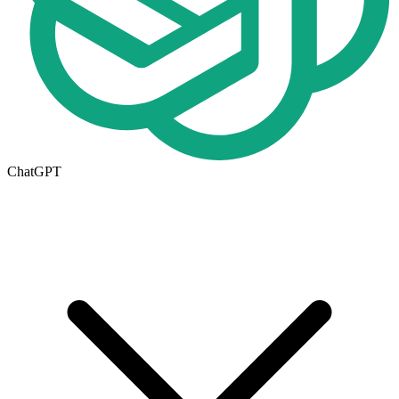
ChatGPT