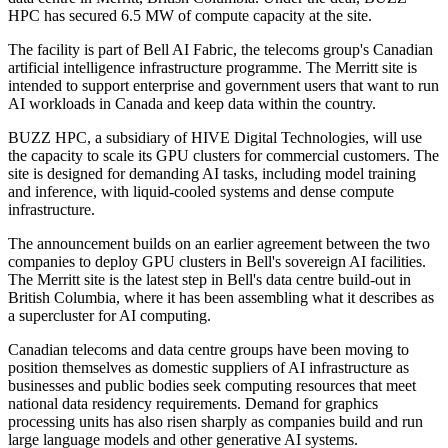
HPC has secured 6.5 MW of compute capacity at the site.
The facility is part of Bell AI Fabric, the telecoms group's Canadian
artificial intelligence infrastructure programme. The Merritt site is
intended to support enterprise and government users that want to run
AI workloads in Canada and keep data within the country.
BUZZ HPC, a subsidiary of HIVE Digital Technologies, will use
the capacity to scale its GPU clusters for commercial customers. The
site is designed for demanding AI tasks, including model training
and inference, with liquid-cooled systems and dense compute
infrastructure.
The announcement builds on an earlier agreement between the two
companies to deploy GPU clusters in Bell's sovereign AI facilities.
The Merritt site is the latest step in Bell's data centre build-out in
British Columbia, where it has been assembling what it describes as
a supercluster for AI computing.
Canadian telecoms and data centre groups have been moving to
position themselves as domestic suppliers of AI infrastructure as
businesses and public bodies seek computing resources that meet
national data residency requirements. Demand for graphics
processing units has also risen sharply as companies build and run
large language models and other generative AI systems.