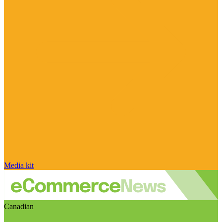
Media kit
Canadian