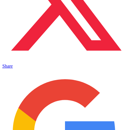
Share