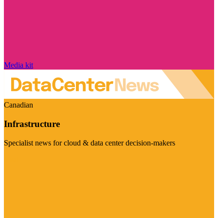
Media kit
Canadian
Infrastructure
Specialist news for cloud & data center decision-makers
Visit