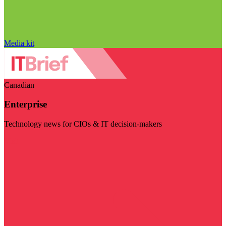
Media kit
Canadian
Enterprise
Technology news for CIOs & IT decision-makers
Visit