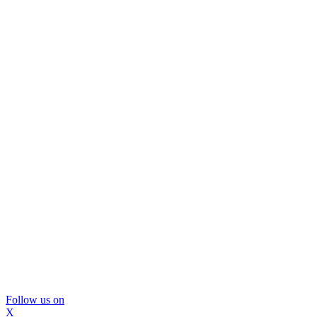
Follow us on
X