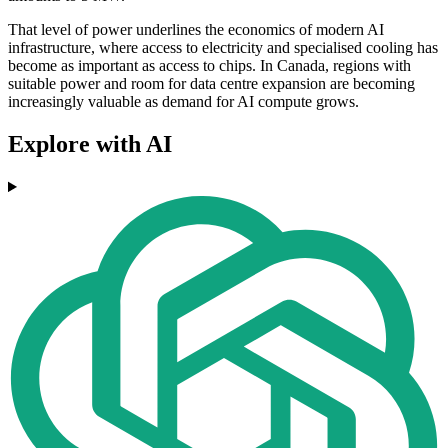
That level of power underlines the economics of modern AI
infrastructure, where access to electricity and specialised cooling has
become as important as access to chips. In Canada, regions with
suitable power and room for data centre expansion are becoming
increasingly valuable as demand for AI compute grows.
Explore with AI