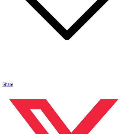
Share