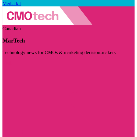
Media kit
Canadian
MarTech
Technology news for CMOs & marketing decision-makers
Visit