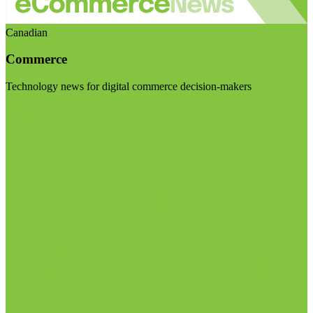
Canadian
Commerce
Technology news for digital commerce decision-makers
Visit