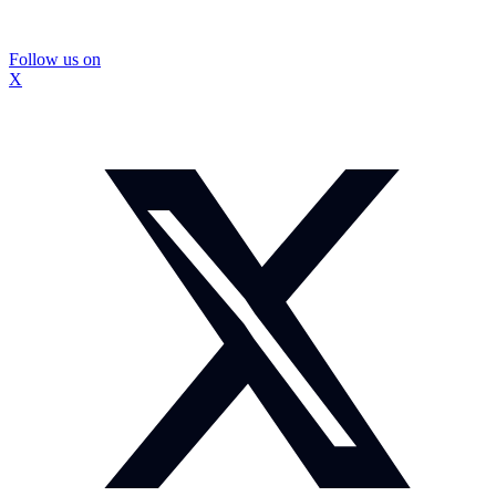
Follow us on
X