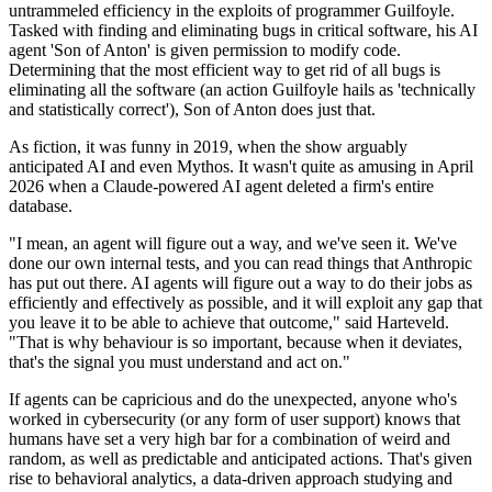
untrammeled efficiency in the exploits of programmer Guilfoyle.
Tasked with finding and eliminating bugs in critical software, his AI
agent 'Son of Anton' is given permission to modify code.
Determining that the most efficient way to get rid of all bugs is
eliminating all the software (an action Guilfoyle hails as 'technically
and statistically correct'), Son of Anton does just that.
As fiction, it was funny in 2019, when the show arguably
anticipated AI and even Mythos. It wasn't quite as amusing in April
2026 when a Claude-powered AI agent deleted a firm's entire
database.
"I mean, an agent will figure out a way, and we've seen it. We've
done our own internal tests, and you can read things that Anthropic
has put out there. AI agents will figure out a way to do their jobs as
efficiently and effectively as possible, and it will exploit any gap that
you leave it to be able to achieve that outcome," said Harteveld.
"That is why behaviour is so important, because when it deviates,
that's the signal you must understand and act on."
If agents can be capricious and do the unexpected, anyone who's
worked in cybersecurity (or any form of user support) knows that
humans have set a very high bar for a combination of weird and
random, as well as predictable and anticipated actions. That's given
rise to behavioral analytics, a data-driven approach studying and