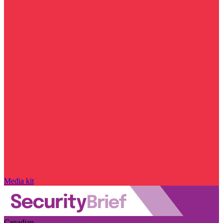
Media kit
Canadian