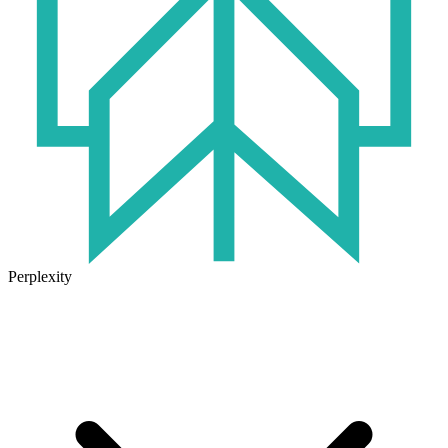
Perplexity