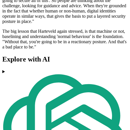
going to secure all of this'. So people are thinking about the
challenge, looking for guidance and advice. When they're grounded
in the fact that whether human or non-human, digital identities
operate in similar ways, that gives the basis to put a layered security
posture in place."
The big lesson that Harteveld again stressed, is that machine or not,
baselining and understanding 'normal behaviour' is the foundation.
"Without that, you're going to be in a reactionary posture. And that's
a bad place to be."
Explore with AI