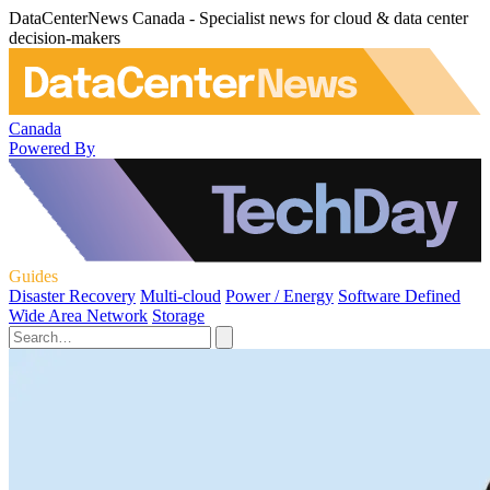
DataCenterNews Canada - Specialist news for cloud & data center
decision-makers
Canada
Powered By
Guides
Disaster Recovery
Multi-cloud
Power / Energy
Software Defined
Wide Area Network
Storage