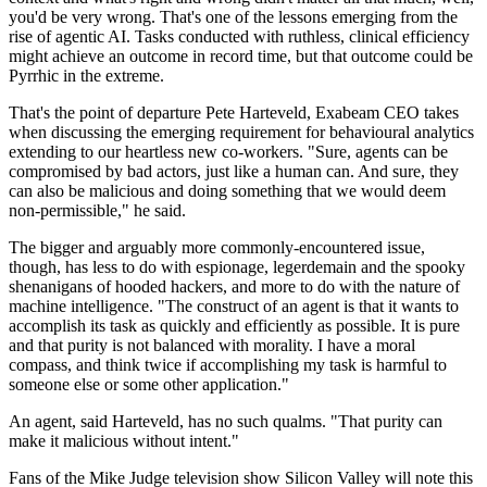
you'd be very wrong. That's one of the lessons emerging from the
rise of agentic AI. Tasks conducted with ruthless, clinical efficiency
might achieve an outcome in record time, but that outcome could be
Pyrrhic in the extreme.
That's the point of departure Pete Harteveld, Exabeam CEO takes
when discussing the emerging requirement for behavioural analytics
extending to our heartless new co-workers. "Sure, agents can be
compromised by bad actors, just like a human can. And sure, they
can also be malicious and doing something that we would deem
non-permissible," he said.
The bigger and arguably more commonly-encountered issue,
though, has less to do with espionage, legerdemain and the spooky
shenanigans of hooded hackers, and more to do with the nature of
machine intelligence. "The construct of an agent is that it wants to
accomplish its task as quickly and efficiently as possible. It is pure
and that purity is not balanced with morality. I have a moral
compass, and think twice if accomplishing my task is harmful to
someone else or some other application."
An agent, said Harteveld, has no such qualms. "That purity can
make it malicious without intent."
Fans of the Mike Judge television show Silicon Valley will note this