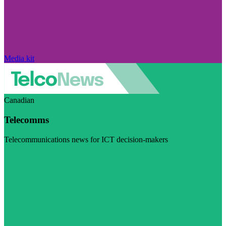
Media kit
Canadian
Telecomms
Telecommunications news for ICT decision-makers
Visit