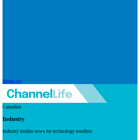
Media kit
Canadian
Industry
Industry insider news for technology resellers