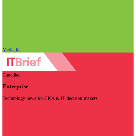
Media kit
Canadian
Enterprise
Technology news for CIOs & IT decision-makers
Visit