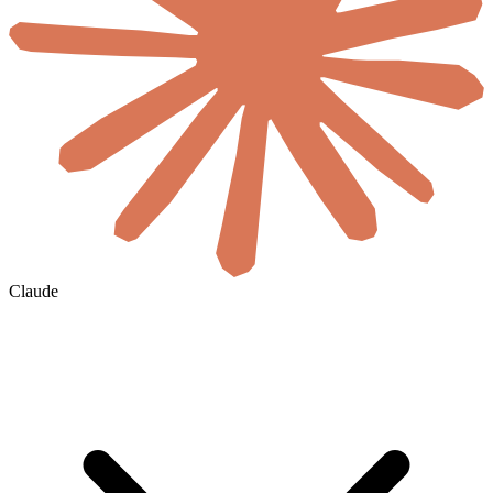
Claude