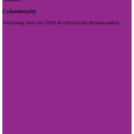
Cybersecurity
Technology news for CISOs & cybersecurity decision-makers
Visit