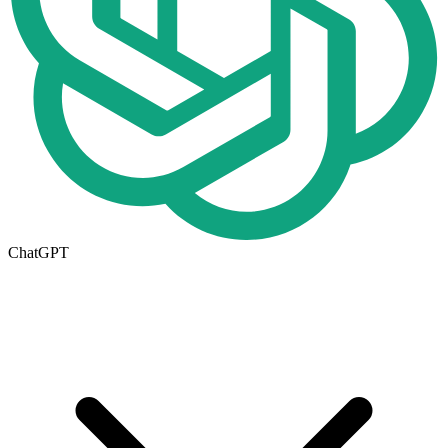
ChatGPT