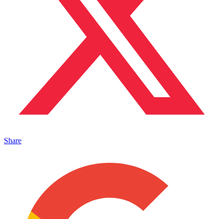
Share