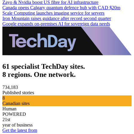
Zayo & Nvidia boost US fibre for AI infrastructure
Canada opens Calgary quantum defence hub with CAD $20m
Scale Computing launches imaging service for servers
Iron Mountain raises guidance after record second quarter
Google expands on-premises AI for sovereign data needs
61 specialist TechDay sites.
8 regions. One network.
734,183
Published stories
8
Canadian sites
Human
POWERED
21st
year of business
Get the latest from