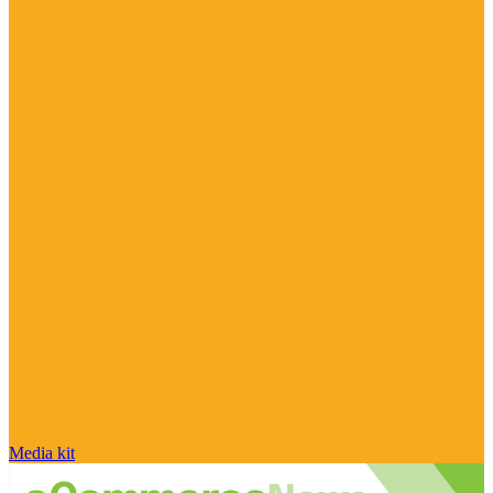
Media kit