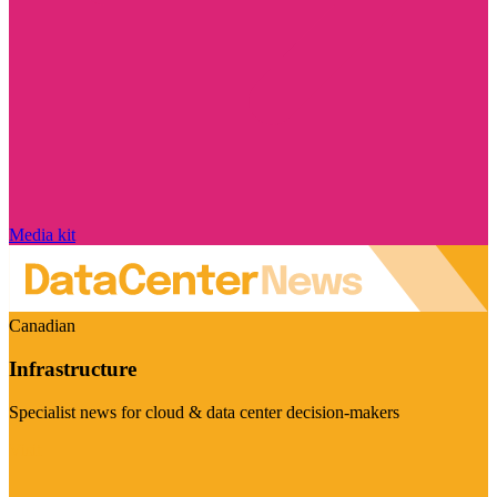
Media kit
Canadian
Infrastructure
Specialist news for cloud & data center decision-makers
Visit