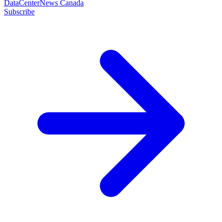
DataCenterNews Canada
Subscribe