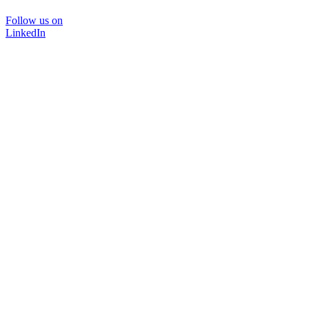
Follow us on
LinkedIn