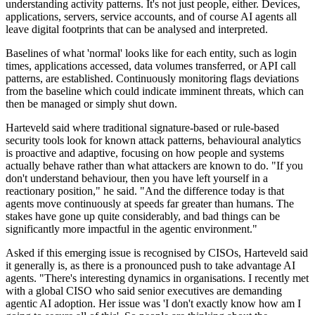
understanding activity patterns. It's not just people, either. Devices,
applications, servers, service accounts, and of course AI agents all
leave digital footprints that can be analysed and interpreted.
Baselines of what 'normal' looks like for each entity, such as login
times, applications accessed, data volumes transferred, or API call
patterns, are established. Continuously monitoring flags deviations
from the baseline which could indicate imminent threats, which can
then be managed or simply shut down.
Harteveld said where traditional signature-based or rule-based
security tools look for known attack patterns, behavioural analytics
is proactive and adaptive, focusing on how people and systems
actually behave rather than what attackers are known to do. "If you
don't understand behaviour, then you have left yourself in a
reactionary position," he said. "And the difference today is that
agents move continuously at speeds far greater than humans. The
stakes have gone up quite considerably, and bad things can be
significantly more impactful in the agentic environment."
Asked if this emerging issue is recognised by CISOs, Harteveld said
it generally is, as there is a pronounced push to take advantage AI
agents. "There's interesting dynamics in organisations. I recently met
with a global CISO who said senior executives are demanding
agentic AI adoption. Her issue was 'I don't exactly know how am I