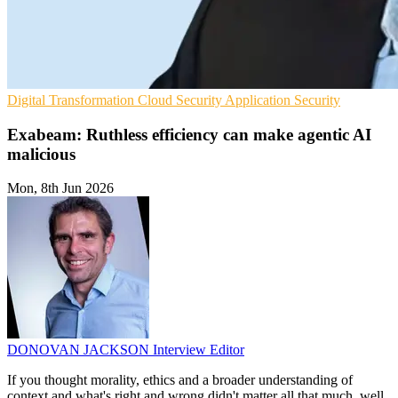
Digital Transformation
Cloud Security
Application Security
Exabeam: Ruthless efficiency can make agentic AI
malicious
Mon, 8th Jun 2026
DONOVAN JACKSON
Interview Editor
If you thought morality, ethics and a broader understanding of
context and what's right and wrong didn't matter all that much, well,