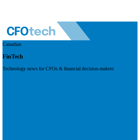
Canadian
FinTech
Technology news for CFOs & financial decision-makers
Visit