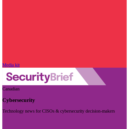
Media kit
Canadian
Cybersecurity
Technology news for CISOs & cybersecurity decision-makers
Visit