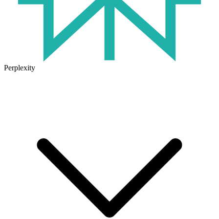
Perplexity