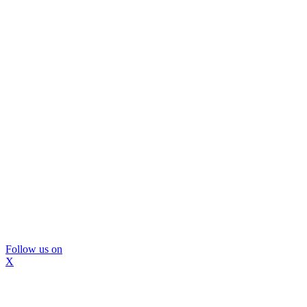
Follow us on
X