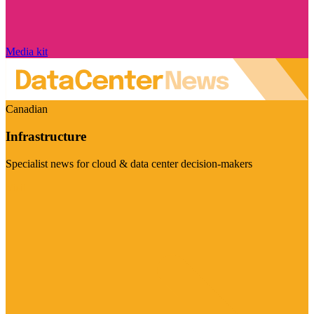
Media kit
Canadian
Infrastructure
Specialist news for cloud & data center decision-makers
Visit