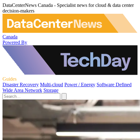
DataCenterNews Canada - Specialist news for cloud & data center
decision-makers
Canada
Powered By
Guides
Disaster Recovery
Multi-cloud
Power / Energy
Software Defined
Wide Area Network
Storage