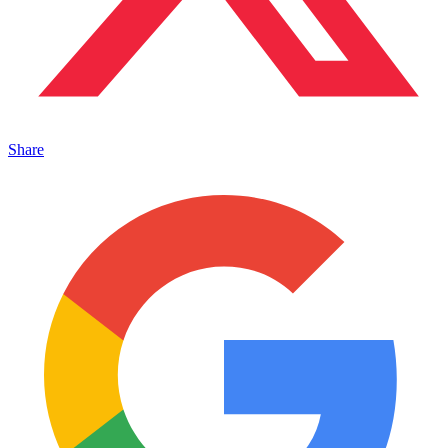
Share