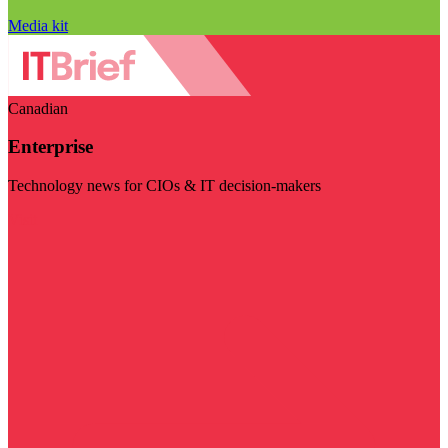
Media kit
Canadian
Enterprise
Technology news for CIOs & IT decision-makers
Visit