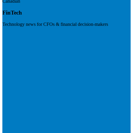
Canadian
FinTech
Technology news for CFOs & financial decision-makers
Visit