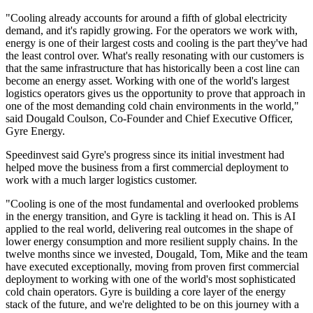
"Cooling already accounts for around a fifth of global electricity
demand, and it's rapidly growing. For the operators we work with,
energy is one of their largest costs and cooling is the part they've had
the least control over. What's really resonating with our customers is
that the same infrastructure that has historically been a cost line can
become an energy asset. Working with one of the world's largest
logistics operators gives us the opportunity to prove that approach in
one of the most demanding cold chain environments in the world,"
said Dougald Coulson, Co-Founder and Chief Executive Officer,
Gyre Energy.
Speedinvest said Gyre's progress since its initial investment had
helped move the business from a first commercial deployment to
work with a much larger logistics customer.
"Cooling is one of the most fundamental and overlooked problems
in the energy transition, and Gyre is tackling it head on. This is AI
applied to the real world, delivering real outcomes in the shape of
lower energy consumption and more resilient supply chains. In the
twelve months since we invested, Dougald, Tom, Mike and the team
have executed exceptionally, moving from proven first commercial
deployment to working with one of the world's most sophisticated
cold chain operators. Gyre is building a core layer of the energy
stack of the future, and we're delighted to be on this journey with a