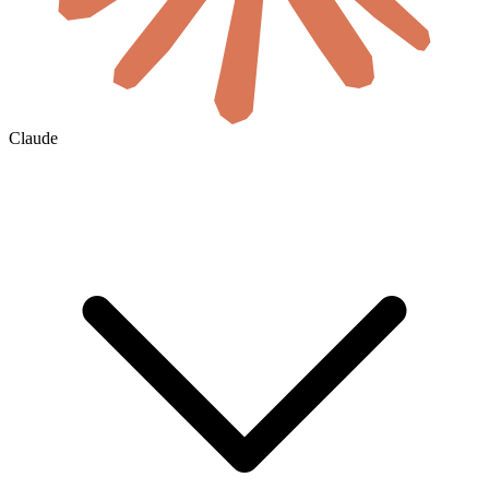
Claude