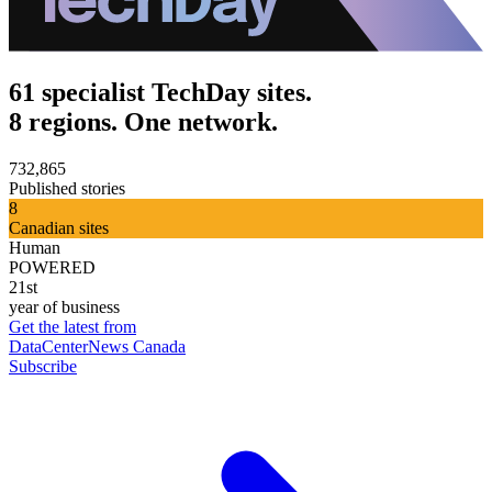
61 specialist TechDay sites.
8 regions. One network.
732,865
Published stories
8
Canadian sites
Human
POWERED
21st
year of business
Get the latest from
DataCenterNews Canada
Subscribe