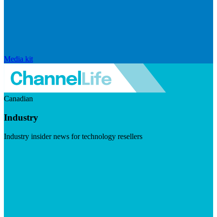
Media kit
Canadian
Industry
Industry insider news for technology resellers
Visit