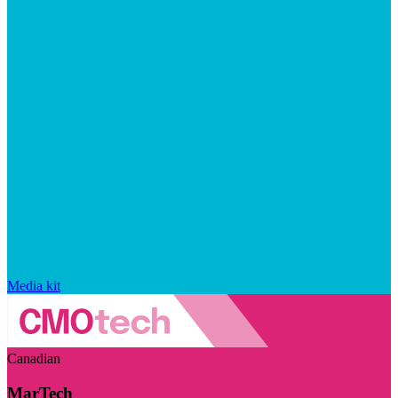
Media kit
Canadian
MarTech