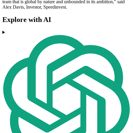
team that is global by nature and unbounded in its ambition," said
Alex Davis, Investor, Speedinvest.
Explore with AI