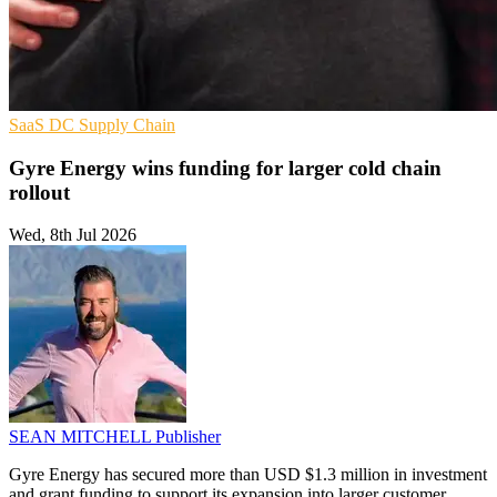
SaaS
DC
Supply Chain
Gyre Energy wins funding for larger cold chain
rollout
Wed, 8th Jul 2026
SEAN MITCHELL
Publisher
Gyre Energy has secured more than USD $1.3 million in investment
and grant funding to support its expansion into larger customer