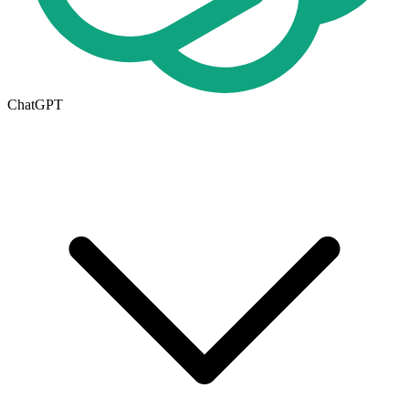
ChatGPT