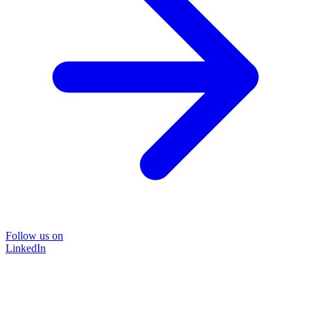
Follow us on
LinkedIn