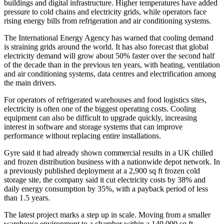
buildings and digital infrastructure. Higher temperatures have added
pressure to cold chains and electricity grids, while operators face
rising energy bills from refrigeration and air conditioning systems.
The International Energy Agency has warned that cooling demand
is straining grids around the world. It has also forecast that global
electricity demand will grow about 50% faster over the second half
of the decade than in the previous ten years, with heating, ventilation
and air conditioning systems, data centres and electrification among
the main drivers.
For operators of refrigerated warehouses and food logistics sites,
electricity is often one of the biggest operating costs. Cooling
equipment can also be difficult to upgrade quickly, increasing
interest in software and storage systems that can improve
performance without replacing entire installations.
Gyre said it had already shown commercial results in a UK chilled
and frozen distribution business with a nationwide depot network. In
a previously published deployment at a 2,900 sq ft frozen cold
storage site, the company said it cut electricity costs by 38% and
daily energy consumption by 35%, with a payback period of less
than 1.5 years.
The latest project marks a step up in scale. Moving from a smaller
warehouse environment to a chamber within a 140,000 sq ft