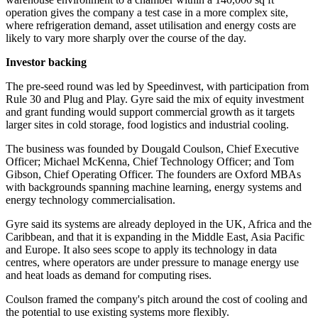
operation gives the company a test case in a more complex site,
where refrigeration demand, asset utilisation and energy costs are
likely to vary more sharply over the course of the day.
Investor backing
The pre-seed round was led by Speedinvest, with participation from
Rule 30 and Plug and Play. Gyre said the mix of equity investment
and grant funding would support commercial growth as it targets
larger sites in cold storage, food logistics and industrial cooling.
The business was founded by Dougald Coulson, Chief Executive
Officer; Michael McKenna, Chief Technology Officer; and Tom
Gibson, Chief Operating Officer. The founders are Oxford MBAs
with backgrounds spanning machine learning, energy systems and
energy technology commercialisation.
Gyre said its systems are already deployed in the UK, Africa and the
Caribbean, and that it is expanding in the Middle East, Asia Pacific
and Europe. It also sees scope to apply its technology in data
centres, where operators are under pressure to manage energy use
and heat loads as demand for computing rises.
Coulson framed the company's pitch around the cost of cooling and
the potential to use existing systems more flexibly.