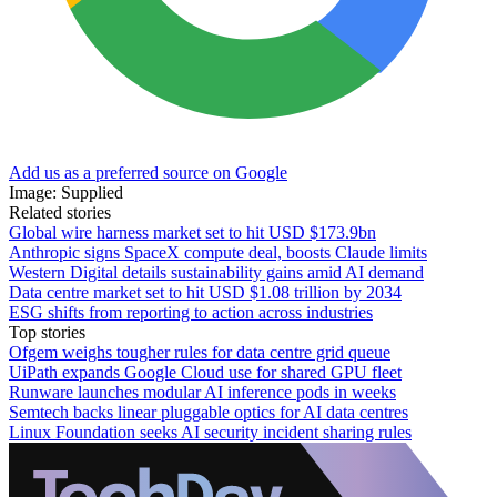
Add us as a preferred source on Google
Image: Supplied
Related stories
Global wire harness market set to hit USD $173.9bn
Anthropic signs SpaceX compute deal, boosts Claude limits
Western Digital details sustainability gains amid AI demand
Data centre market set to hit USD $1.08 trillion by 2034
ESG shifts from reporting to action across industries
Top stories
Ofgem weighs tougher rules for data centre grid queue
UiPath expands Google Cloud use for shared GPU fleet
Runware launches modular AI inference pods in weeks
Semtech backs linear pluggable optics for AI data centres
Linux Foundation seeks AI security incident sharing rules