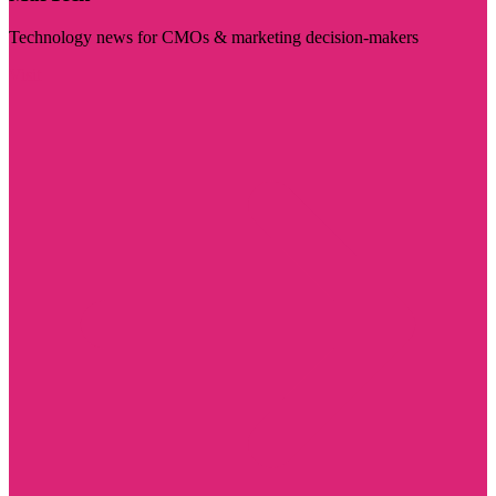
Technology news for CMOs & marketing decision-makers
Visit