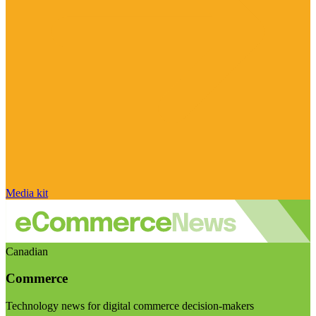
Media kit
Canadian
Commerce
Technology news for digital commerce decision-makers