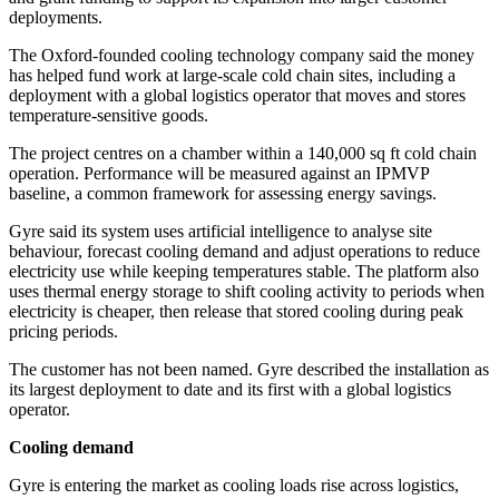
deployments.
The Oxford-founded cooling technology company said the money
has helped fund work at large-scale cold chain sites, including a
deployment with a global logistics operator that moves and stores
temperature-sensitive goods.
The project centres on a chamber within a 140,000 sq ft cold chain
operation. Performance will be measured against an IPMVP
baseline, a common framework for assessing energy savings.
Gyre said its system uses artificial intelligence to analyse site
behaviour, forecast cooling demand and adjust operations to reduce
electricity use while keeping temperatures stable. The platform also
uses thermal energy storage to shift cooling activity to periods when
electricity is cheaper, then release that stored cooling during peak
pricing periods.
The customer has not been named. Gyre described the installation as
its largest deployment to date and its first with a global logistics
operator.
Cooling demand
Gyre is entering the market as cooling loads rise across logistics,