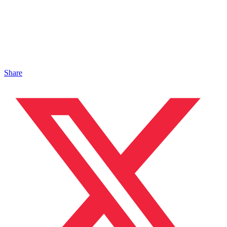
Share