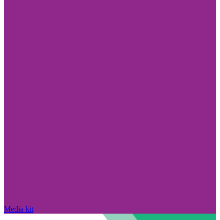
Media kit