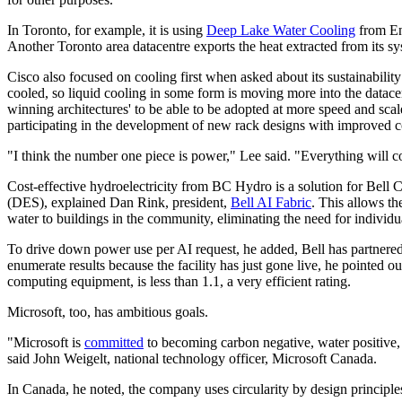
In Toronto, for example, it is using
Deep Lake Water Cooling
from Enw
Another Toronto area datacentre exports the heat extracted from its s
Cisco also focused on cooling first when asked about its sustainability
cooled, so liquid cooling in some form is moving more into the datacen
winning architectures' to be able to be adopted at more speed and scal
participating in the development of new rack designs with improved c
"I think the number one piece is power," Lee said. "Everything will com
Cost-effective hydroelectricity from BC Hydro is a solution for Bell C
(DES), explained Dan Rink, president,
Bell AI Fabric
. This allows th
water to buildings in the community, eliminating the need for individua
To drive down power use per AI request, he added, Bell has partnered
enumerate results because the facility has just gone live, he pointed o
computing equipment, is less than 1.1, a very efficient rating.
Microsoft, too, has ambitious goals.
"Microsoft is
committed
to becoming carbon negative, water positive,
said John Weigelt, national technology officer, Microsoft Canada.
In Canada, he noted, the company uses circularity by design principle