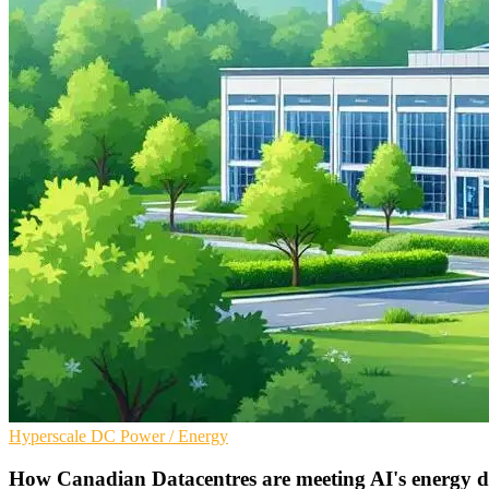
Hyperscale
DC
Power / Energy
How Canadian Datacentres are meeting AI's energy