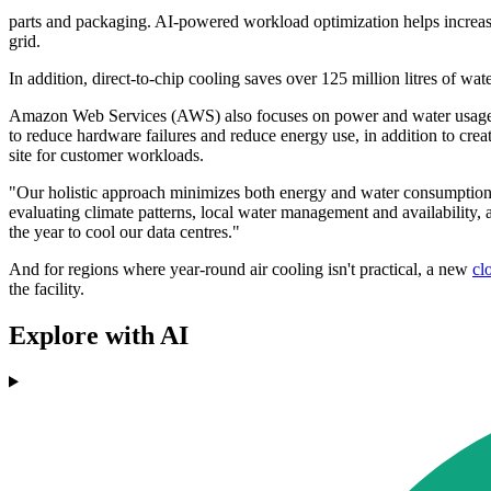
parts and packaging. AI-powered workload optimization helps increase 
grid.
In addition, direct-to-chip cooling saves over 125 million litres of water
Amazon Web Services (AWS) also focuses on power and water usage, 
to reduce hardware failures and reduce energy use, in addition to cre
site for customer workloads.
"Our holistic approach minimizes both energy and water consumption i
evaluating climate patterns, local water management and availability, 
the year to cool our data centres."
And for regions where year-round air cooling isn't practical, a new
cl
the facility.
Explore with AI