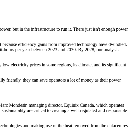
wer, but in the infrastructure to run it. There just isn't enough power
rt because efficiency gains from improved technology have dwindled.
att-hours per year between 2023 and 2030. By 2028, our analysts
y low electricity prices in some regions, its climate, and its significant
lly friendly, they can save operators a lot of money as their power
 Marc Mondesir, managing director, Equinix Canada, which operates
tainability are critical to creating a well-regulated and responsible
g technologies and making use of the heat removed from the datacentres