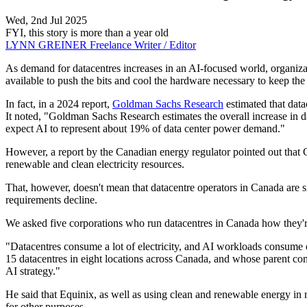
Wed, 2nd Jul 2025
FYI, this story is more than a year old
LYNN GREINER
Freelance Writer / Editor
As demand for datacentres increases in an AI-focused world, organizatio
available to push the bits and cool the hardware necessary to keep th
In fact, in a 2024 report,
Goldman Sachs Research
estimated that dat
It noted, "Goldman Sachs Research estimates the overall increase in 
expect AI to represent about 19% of data center power demand."
However, a report by the Canadian energy regulator pointed out that C
renewable and clean electricity resources.
That, however, doesn't mean that datacentre operators in Canada are sit
requirements decline.
We asked five corporations who run datacentres in Canada how they're
"Datacentres consume a lot of electricity, and AI workloads consume
15 datacentres in eight locations across Canada, and whose parent com
AI strategy."
He said that Equinix, as well as using clean and renewable energy in m
for other purposes.