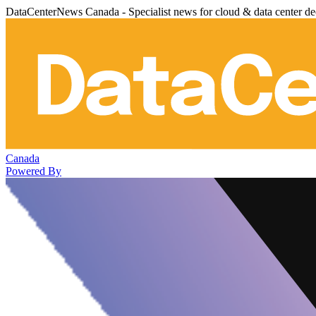
DataCenterNews Canada - Specialist news for cloud & data center de
Canada
Powered By