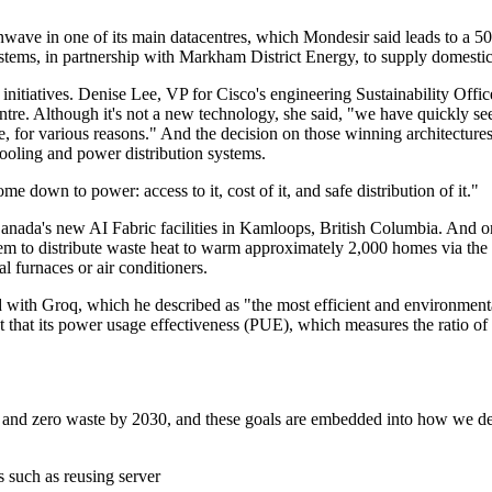
ave in one of its main datacentres, which Mondesir said leads to a 50
ystems, in partnership with Markham District Energy, to supply domestic
 initiatives. Denise Lee, VP for Cisco's engineering Sustainability Offi
tre. Although it's not a new technology, she said, "we have quickly see
e, for various reasons." And the decision on those winning architectures
ooling and power distribution systems.
e down to power: access to it, cost of it, and safe distribution of it."
anada's new AI Fabric facilities in Kamloops, British Columbia. And on 
em to distribute waste heat to warm approximately 2,000 homes via the D
l furnaces or air conditioners.
 with Groq, which he described as "the most efficient and environmenta
ut that its power usage effectiveness (PUE), which measures the ratio of 
 and zero waste by 2030, and these goals are embedded into how we des
s such as reusing server