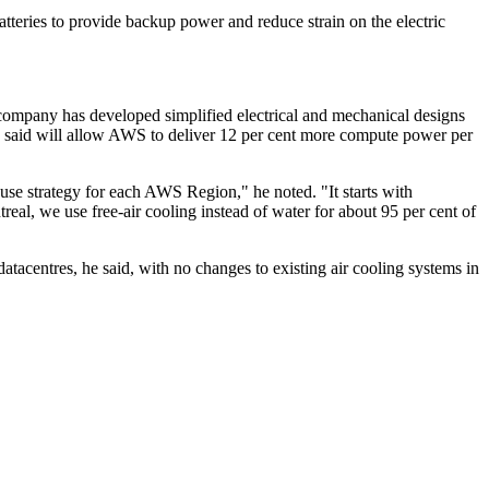
tteries to provide backup power and reduce strain on the electric
mpany has developed simplified electrical and mechanical designs
 he said will allow AWS to deliver 12 per cent more compute power per
se strategy for each AWS Region," he noted. "It starts with
real, we use free-air cooling instead of water for about 95 per cent of
atacentres, he said, with no changes to existing air cooling systems in