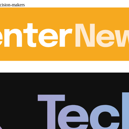
cision-makers