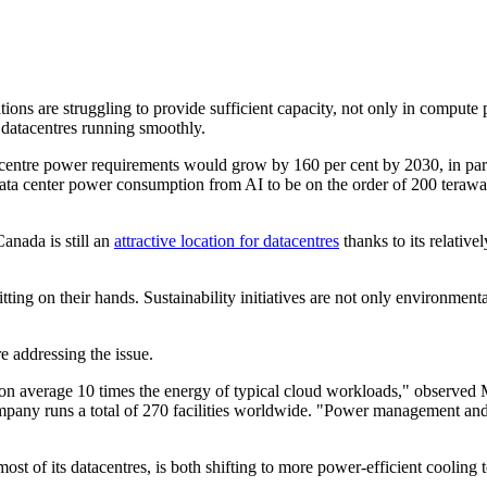
ns are struggling to provide sufficient capacity, not only in compute po
e datacentres running smoothly.
acentre power requirements would grow by 160 per cent by 2030, in pa
data center power consumption from AI to be on the order of 200 teraw
anada is still an
attractive location for datacentres
thanks to its relativel
ting on their hands. Sustainability initiatives are not only environmenta
 addressing the issue.
 on average 10 times the energy of typical cloud workloads," observed
pany runs a total of 270 facilities worldwide. "Power management and sus
ost of its datacentres, is both shifting to more power-efficient coolin