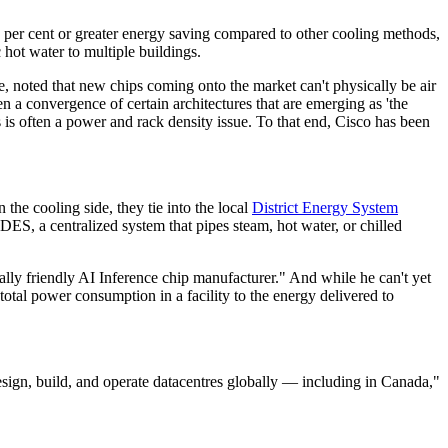
 per cent or greater energy saving compared to other cooling methods,
 hot water to multiple buildings.
ce, noted that new chips coming onto the market can't physically be air
n a convergence of certain architectures that are emerging as 'the
 is often a power and rack density issue. To that end, Cisco has been
the cooling side, they tie into the local
District Energy System
ES, a centralized system that pipes steam, hot water, or chilled
lly friendly AI Inference chip manufacturer." And while he can't yet
total power consumption in a facility to the energy delivered to
ign, build, and operate datacentres globally — including in Canada,"