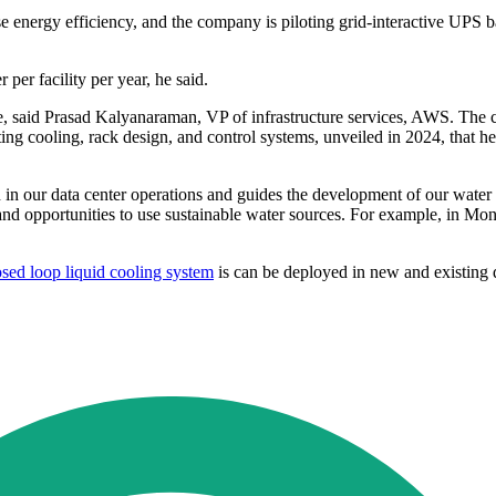
energy efficiency, and the company is piloting grid-interactive UPS ba
 per facility per year, he said.
said Prasad Kalyanaraman, VP of infrastructure services, AWS. The co
ating cooling, rack design, and control systems, unveiled in 2024, that
n our data center operations and guides the development of our water u
and opportunities to use sustainable water sources. For example, in Mont
osed loop liquid cooling system
is can be deployed in new and existing d