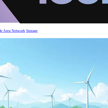
de Area Network
Storage