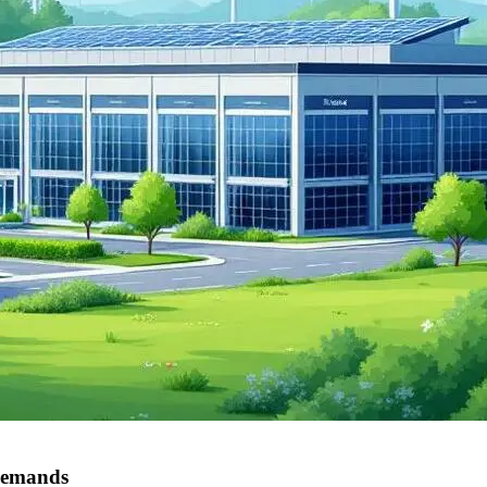
 demands