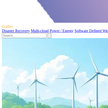
Guides
Disaster Recovery
Multi-cloud
Power / Energy
Software Defined Wi