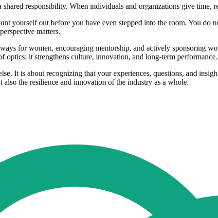
 shared responsibility. When individuals and organizations give time, 
nt yourself out before you have even stepped into the room. You do not
 perspective matters.
thways for women, encouraging mentorship, and actively sponsoring wome
f optics; it strengthens culture, innovation, and long‑term performance.
else. It is about recognizing that your experiences, questions, and ins
also the resilience and innovation of the industry as a whole.