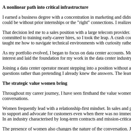
A nonlinear path into critical infrastructure
I earned a business degree with a concentration in marketing and didn't
could be without prior internships or the "right" connections. I realiz
That decision led me to a sales position with a large telecom provide
committed to training early‑career hires, so I took the leap. A crash 
taught me how to navigate technical environments with curiosity rather
As my portfolio evolved, I began to focus on data center accounts. Mor
interest and laid the foundation for my work in the data center industry
Joining a data center operator meant stepping into a position without
questions rather than pretending I already knew the answers. The lea
The strategic value women bring
Throughout my career journey, I have seen firsthand the value women
conversations.
Women frequently lead with a relationship‑first mindset. In sales and p
to support and advocate for customers even when there was no immediate
In an industry characterised by long‑term contracts and mission‑critical 
The presence of women also changes the nature of the conversation. Jus