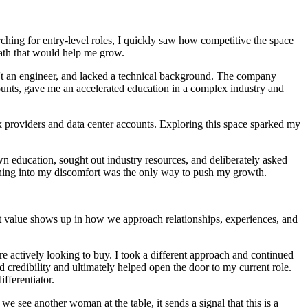
arching for entry‑level roles, I quickly saw how competitive the space
 path that would help me grow.
sn't an engineer, and lacked a technical background. The company
ccounts, gave me an accelerated education in a complex industry and
rk providers and data center accounts. Exploring this space sparked my
n education, sought out industry resources, and deliberately asked
eaning into my discomfort was the only way to push my growth.
t value shows up in how we approach relationships, experiences, and
are actively looking to buy. I took a different approach and continued
 credibility and ultimately helped open the door to my current role.
ifferentiator.
 see another woman at the table, it sends a signal that this is a