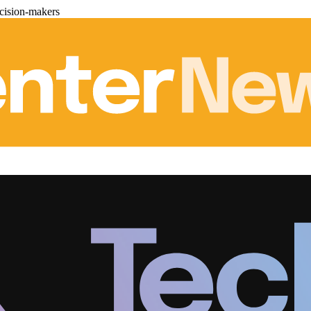
cision-makers