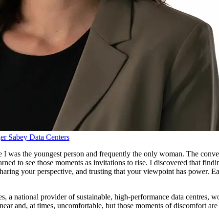
er
Sabey Data Centers
 I was the youngest person and frequently the only woman. The convers
arned to see those moments as invitations to rise. I discovered that find
sharing your perspective, and trusting that your viewpoint has power. E
, a national provider of sustainable, high‑performance data centres, work
near and, at times, uncomfortable, but those moments of discomfort are 