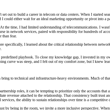
 set out to build a career in telecom or data centers. When I started se
ed I could either wait for an ideal marketing opportunity or pivot into a
r. At the time, I had limited understanding of telecommunications. I wa
course in network services, paired with responsibility for hundreds of a
 than fear.
e specifically, I learned about the critical relationship between netwo
.
 a predefined playbook. To close my knowledge gap, I invested in my ow
rning curve was steep, and I felt out of my comfort zone, but I knew l
 bring to technical and infrastructure‑heavy environments. Much of tha
artnership roles, it can be tempting to prioritize only the accounts that 
 revenue attached to the relationship. That consistency built trust and
services, the ability to sustain relationships over time is a competitive d
t by being in the room, we invite a more inclusive perspective. When we