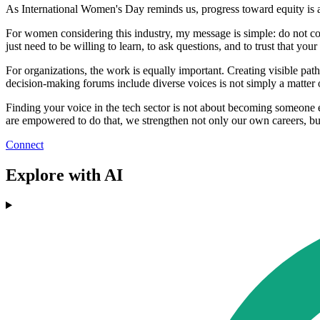
As International Women's Day reminds us, progress toward equity is a
For women considering this industry, my message is simple: do not cou
just need to be willing to learn, to ask questions, and to trust that your
For organizations, the work is equally important. Creating visible pa
decision‑making forums include diverse voices is not simply a matter o
Finding your voice in the tech sector is not about becoming someone 
are empowered to do that, we strengthen not only our own careers, but 
Connect
Explore with AI