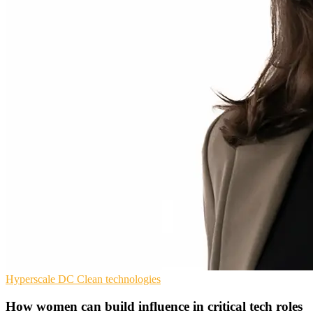
Hyperscale
DC
Clean technologies
How women can build influence in critical tech roles