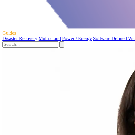
Guides
Disaster Recovery
Multi-cloud
Power / Energy
Software Defined Wi