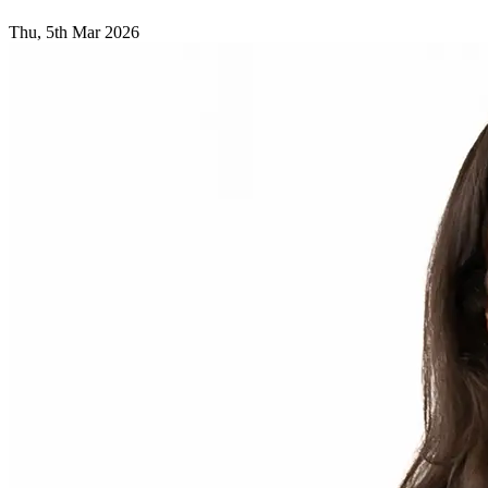
Thu, 5th Mar 2026