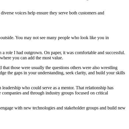
nd diverse voices help ensure they serve both customers and
the outside. You may not see many people who look like you in
in a role I had outgrown. On paper, it was comfortable and successful.
nd where you can add the most value.
 that those were usually the questions others were also wrestling
idge the gaps in your understanding, seek clarity, and build your skills
leadership who could serve as a mentor. That relationship has
r companies and through industry groups focused on critical
e to engage with new technologies and stakeholder groups and build new