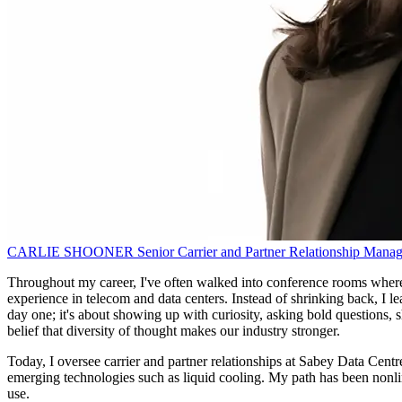
CARLIE SHOONER
Senior Carrier and Partner Relationship Manag
Throughout my career, I've often walked into conference rooms where
experience in telecom and data centers. Instead of shrinking back, I le
day one; it's about showing up with curiosity, asking bold questions, 
belief that diversity of thought makes our industry stronger.
Today, I oversee carrier and partner relationships at Sabey Data Centres
emerging technologies such as liquid cooling. My path has been nonli
use.