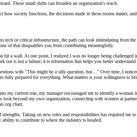
heard. These small shifts can broaden an organization's reach.
ffect how society functions, the decisions made in these rooms matter, a
o tech or critical infrastructure, the path can look intimidating from 
none of that disqualifies you from contributing meaningfully.
u hit a wall. At one point, I realized I was no longer being challenged 
k out is not a failure; it is information that helps you better understa
estions with "This might be a silly question, but…" Over time, I noticed
ves fully prepared for everything. What matters is your willingness to br
nto my current role, my manager encouraged me to identify a woman in 
e to look beyond my own organization, connecting with women at partne
an org chart.
 and strengths. Taking on new roles and responsibilities has required m
 ability to contribute to where the industry is headed.