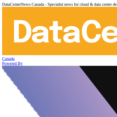
DataCenterNews Canada - Specialist news for cloud & data center de
Canada
Powered By