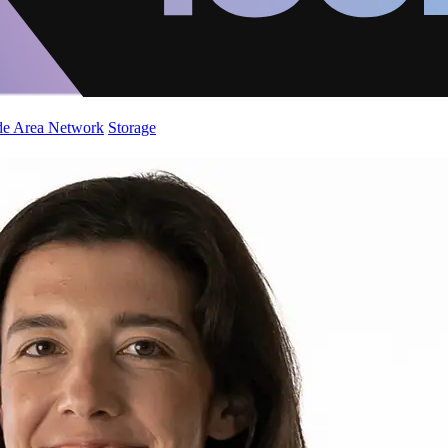
de Area Network
Storage