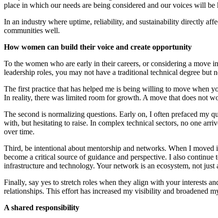
place in which our needs are being considered and our voices will be 
In an industry where uptime, reliability, and sustainability directly a
communities well.
How women can build their voice and create opportunity
To the women who are early in their careers, or considering a move int
leadership roles, you may not have a traditional technical degree but 
The first practice that has helped me is being willing to move when yo
In reality, there was limited room for growth. A move that does not wor
The second is normalizing questions. Early on, I often prefaced my qu
with, but hesitating to raise. In complex technical sectors, no one arri
over time.
Third, be intentional about mentorship and networks. When I moved i
become a critical source of guidance and perspective. I also continu
infrastructure and technology. Your network is an ecosystem, not just 
Finally, say yes to stretch roles when they align with your interests
relationships. This effort has increased my visibility and broadened my
A shared responsibility