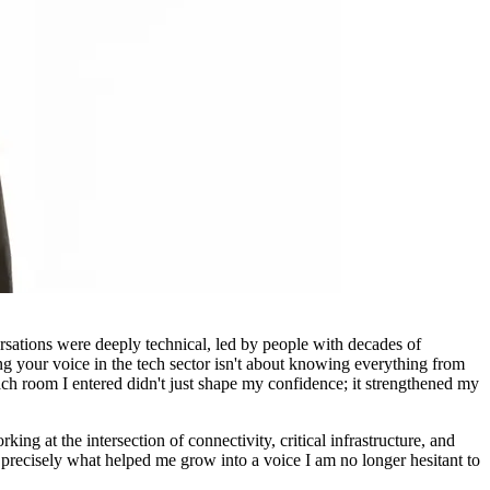
ations were deeply technical, led by people with decades of
ing your voice in the tech sector isn't about knowing everything from
ach room I entered didn't just shape my confidence; it strengthened my
ing at the intersection of connectivity, critical infrastructure, and
precisely what helped me grow into a voice I am no longer hesitant to