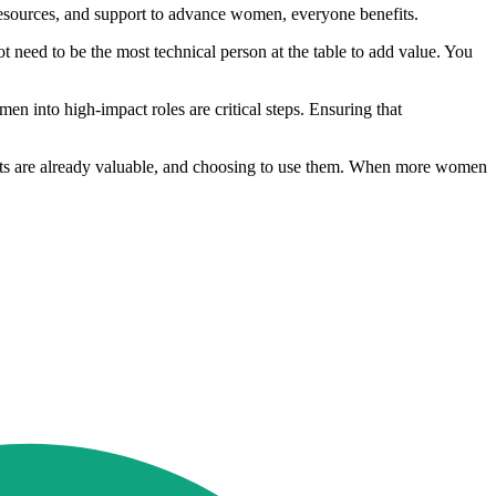
resources, and support to advance women, everyone benefits.
 need to be the most technical person at the table to add value. You
n into high‑impact roles are critical steps. Ensuring that
ights are already valuable, and choosing to use them. When more women