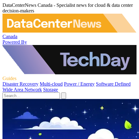
DataCenterNews Canada - Specialist news for cloud & data center
decision-makers
Canada
Powered By
Guides
Disaster Recovery
Multi-cloud
Power / Energy
Software Defined
Wide Area Network
Storage