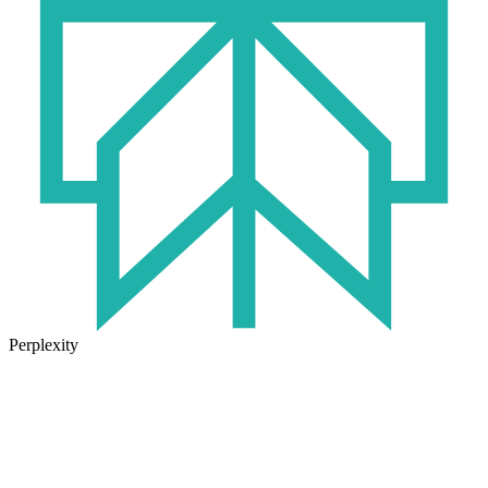
Perplexity