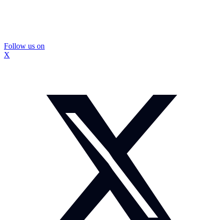
Follow us on
X