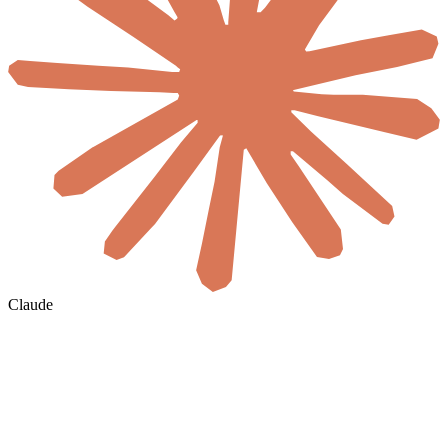
Claude