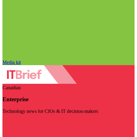
Media kit
Canadian
Enterprise
Technology news for CIOs & IT decision-makers
Visit