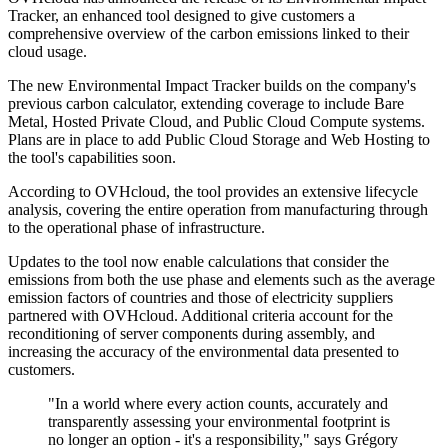
Tracker, an enhanced tool designed to give customers a
comprehensive overview of the carbon emissions linked to their
cloud usage.
The new Environmental Impact Tracker builds on the company's
previous carbon calculator, extending coverage to include Bare
Metal, Hosted Private Cloud, and Public Cloud Compute systems.
Plans are in place to add Public Cloud Storage and Web Hosting to
the tool's capabilities soon.
According to OVHcloud, the tool provides an extensive lifecycle
analysis, covering the entire operation from manufacturing through
to the operational phase of infrastructure.
Updates to the tool now enable calculations that consider the
emissions from both the use phase and elements such as the average
emission factors of countries and those of electricity suppliers
partnered with OVHcloud. Additional criteria account for the
reconditioning of server components during assembly, and
increasing the accuracy of the environmental data presented to
customers.
"In a world where every action counts, accurately and
transparently assessing your environmental footprint is
no longer an option - it's a responsibility," says Grégory