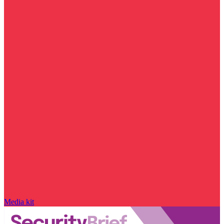
Media kit