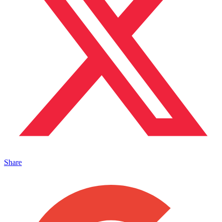
Share