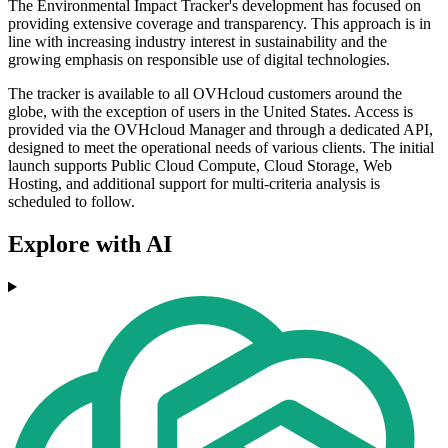
The Environmental Impact Tracker's development has focused on
providing extensive coverage and transparency. This approach is in
line with increasing industry interest in sustainability and the
growing emphasis on responsible use of digital technologies.
The tracker is available to all OVHcloud customers around the
globe, with the exception of users in the United States. Access is
provided via the OVHcloud Manager and through a dedicated API,
designed to meet the operational needs of various clients. The initial
launch supports Public Cloud Compute, Cloud Storage, Web
Hosting, and additional support for multi-criteria analysis is
scheduled to follow.
Explore with AI