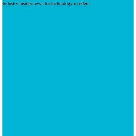
Industry insider news for technology resellers
Visit