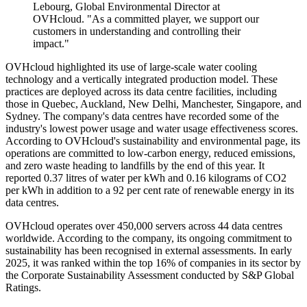
Lebourg, Global Environmental Director at
OVHcloud. "As a committed player, we support our
customers in understanding and controlling their
impact."
OVHcloud highlighted its use of large-scale water cooling
technology and a vertically integrated production model. These
practices are deployed across its data centre facilities, including
those in Quebec, Auckland, New Delhi, Manchester, Singapore, and
Sydney. The company's data centres have recorded some of the
industry's lowest power usage and water usage effectiveness scores.
According to OVHcloud's sustainability and environmental page, its
operations are committed to low-carbon energy, reduced emissions,
and zero waste heading to landfills by the end of this year. It
reported 0.37 litres of water per kWh and 0.16 kilograms of CO2
per kWh in addition to a 92 per cent rate of renewable energy in its
data centres.
OVHcloud operates over 450,000 servers across 44 data centres
worldwide. According to the company, its ongoing commitment to
sustainability has been recognised in external assessments. In early
2025, it was ranked within the top 16% of companies in its sector by
the Corporate Sustainability Assessment conducted by S&P Global
Ratings.