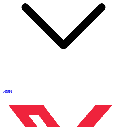
Share