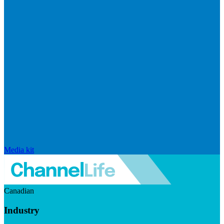
Media kit
Canadian
Industry