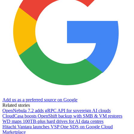
Add us as a preferred source on Google
Related stories
OpenNebula 7.2 adds gRPC API for sovereign AI clouds
CloudCasa boosts OpenShift backup with SMB & VM restores
WD maps 100TB-plus hard drives for AI data centres
Hitachi Vantara launches VSP One SDS on Google Cloud
Marketplace