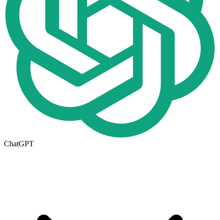
ChatGPT