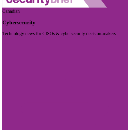
Canadian
Cybersecurity
Technology news for CISOs & cybersecurity decision-makers
Visit