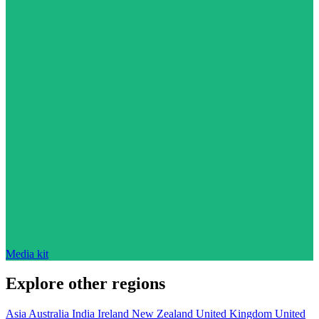
Media kit
Explore other regions
Asia
Australia
India
Ireland
New Zealand
United Kingdom
United