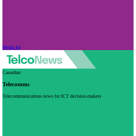
Media kit
Canadian
Telecomms
Telecommunications news for ICT decision-makers
Visit