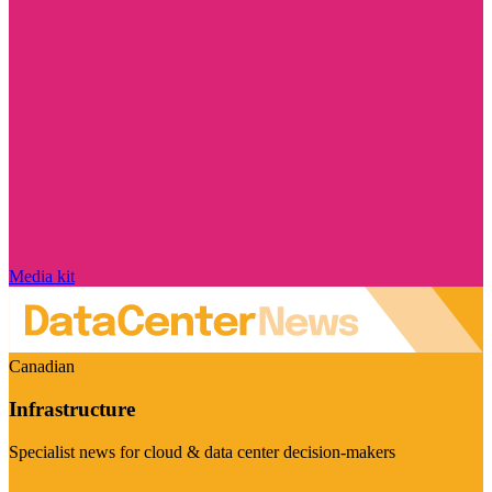
Media kit
Canadian
Infrastructure
Specialist news for cloud & data center decision-makers
Visit