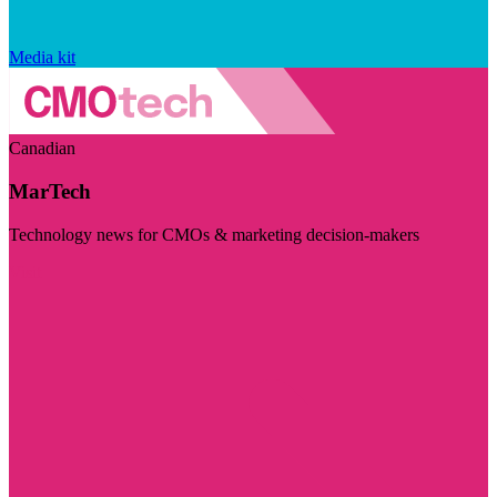
Media kit
Canadian
MarTech
Technology news for CMOs & marketing decision-makers
Visit