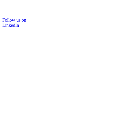
Follow us on
LinkedIn