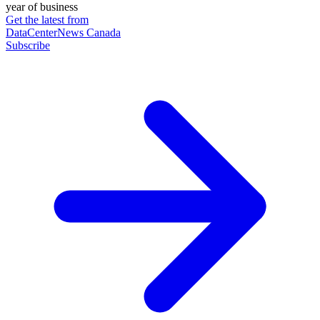
year of business
Get the latest from
DataCenterNews Canada
Subscribe