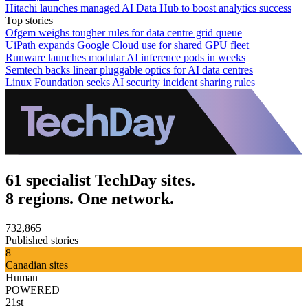
Hitachi launches managed AI Data Hub to boost analytics success
Top stories
Ofgem weighs tougher rules for data centre grid queue
UiPath expands Google Cloud use for shared GPU fleet
Runware launches modular AI inference pods in weeks
Semtech backs linear pluggable optics for AI data centres
Linux Foundation seeks AI security incident sharing rules
61 specialist TechDay sites.
8 regions. One network.
732,865
Published stories
8
Canadian sites
Human
POWERED
21st