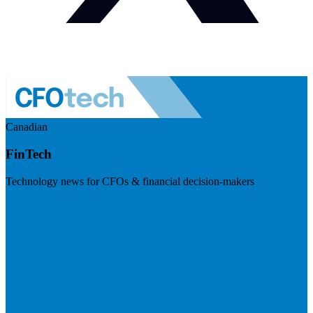
Canadian
FinTech
Technology news for CFOs & financial decision-makers
Visit