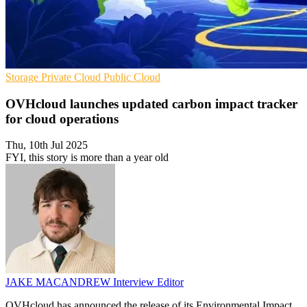
Storage
Private Cloud
Public Cloud
OVHcloud launches updated carbon impact tracker
for cloud operations
Thu, 10th Jul 2025
FYI, this story is more than a year old
JAKE MACANDREW
Interview Editor
OVHcloud has announced the release of its Environmental Impact