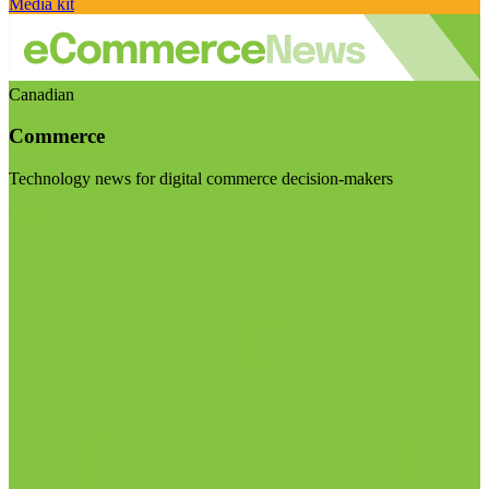
Media kit
Canadian
Commerce
Technology news for digital commerce decision-makers
Visit