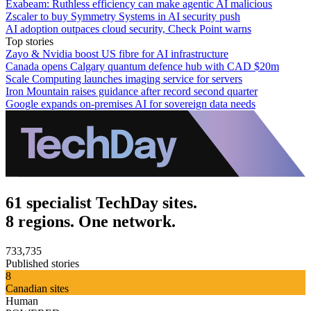
Exabeam: Ruthless efficiency can make agentic AI malicious
Zscaler to buy Symmetry Systems in AI security push
AI adoption outpaces cloud security, Check Point warns
Top stories
Zayo & Nvidia boost US fibre for AI infrastructure
Canada opens Calgary quantum defence hub with CAD $20m
Scale Computing launches imaging service for servers
Iron Mountain raises guidance after record second quarter
Google expands on-premises AI for sovereign data needs
61 specialist TechDay sites.
8 regions. One network.
733,735
Published stories
8
Canadian sites
Human