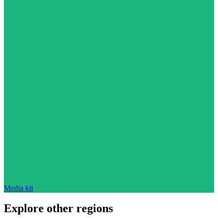
Media kit
Explore other regions