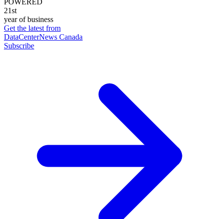
POWERED
21st
year of business
Get the latest from
DataCenterNews Canada
Subscribe