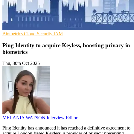
Biometrics
Cloud Security
IAM
Ping Identity to acquire Keyless, boosting privacy in
biometrics
Thu, 30th Oct 2025
MELANIA WATSON
Interview Editor
Ping Identity has announced it has reached a definitive agreement to
acquire London-based Keyless, a provider of privacy-preserving