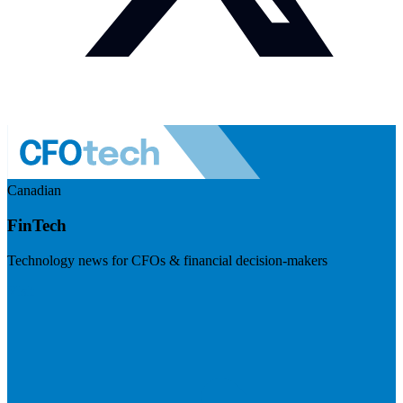
Canadian
FinTech
Technology news for CFOs & financial decision-makers
Visit