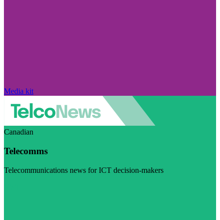
Media kit
Canadian
Telecomms
Telecommunications news for ICT decision-makers
Visit