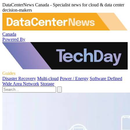
DataCenterNews Canada - Specialist news for cloud & data center
decision-makers
Canada
Powered By
Guides
Disaster Recovery
Multi-cloud
Power / Energy
Software Defined
Wide Area Network
Storage