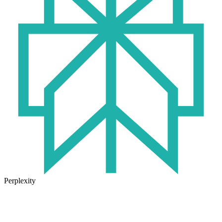
Perplexity