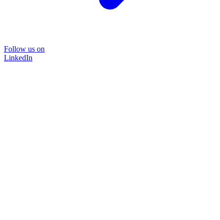
Follow us on
LinkedIn