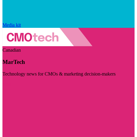
Media kit
Canadian
MarTech
Technology news for CMOs & marketing decision-makers
Visit