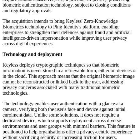
biometric authentication technology, subject to closing conditions
and regulatory approvals.
The acquisition intends to bring Keyless' Zero-Knowledge
Biometrics technology to Ping Identity's platform, enabling
enterprises to strengthen their defences against fraud and artificial
intelligence-driven impersonation while improving user privacy
across digital experiences.
Technology and deployment
Keyless deploys cryptographic techniques so that biometric
information is never stored in a retrievable form, either on devices or
in the cloud. This approach means that the original biometric image
cannot be reconstructed or linked back to the user, addressing
privacy concerns associated with many traditional biometric
technologies.
The technology enables user authentication with a glance at a
camera, verifying both the user's face and device against initial
enrolment data. Unlike some solutions, it does not require a
dedicated device, which supports deployment across diverse
environments and user groups with minimal barriers. This feature is
positioned to help organisations offer a privacy-centric experience
without sacrificing security or increasing friction for users.