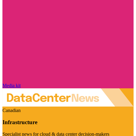
Media kit
Canadian
Infrastructure
Specialist news for cloud & data center decision-makers