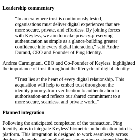
Leadership commentary
"In an era where trust is continuously tested,
organisations must deliver digital experiences that are
more secure, private, and effortless. By joining forces
with Keyless, we aim to make privacy-preserving
authentication as simple as a glance-building greater
confidence into every digital interaction," said Andre
Durand, CEO and Founder of Ping Identity.
Andrea Carmignani, CEO and Co-Founder of Keyless, highlighted
the importance of trust throughout the lifecycle of digital identity:
"Trust lies at the heart of every digital relationship. This
acquisition will help to embed trust throughout the
identity journey-from verification to authentication to
authorisation-and reflects our shared commitment to a
more secure, seamless, and private world."
Planned integration
Following the anticipated completion of the transaction, Ping
Identity aims to integrate Keyless' biometric authentication into its
platform. This integration is designed to work seamlessly across
devices, channels, and applications, supporting customer identity