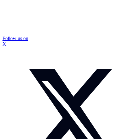
Follow us on
X