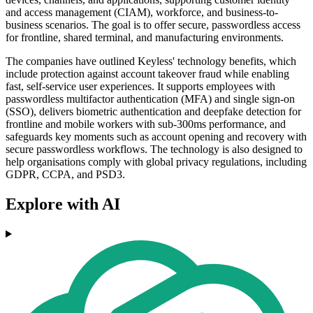
and access management (CIAM), workforce, and business-to-
business scenarios. The goal is to offer secure, passwordless access
for frontline, shared terminal, and manufacturing environments.
The companies have outlined Keyless' technology benefits, which
include protection against account takeover fraud while enabling
fast, self-service user experiences. It supports employees with
passwordless multifactor authentication (MFA) and single sign-on
(SSO), delivers biometric authentication and deepfake detection for
frontline and mobile workers with sub-300ms performance, and
safeguards key moments such as account opening and recovery with
secure passwordless workflows. The technology is also designed to
help organisations comply with global privacy regulations, including
GDPR, CCPA, and PSD3.
Explore with AI