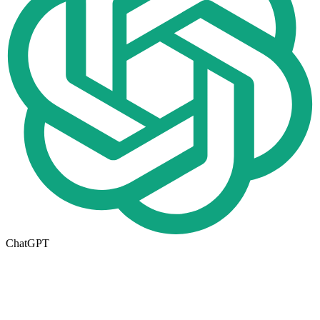
ChatGPT