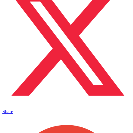
Share