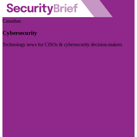
Canadian
Cybersecurity
Technology news for CISOs & cybersecurity decision-makers
Visit