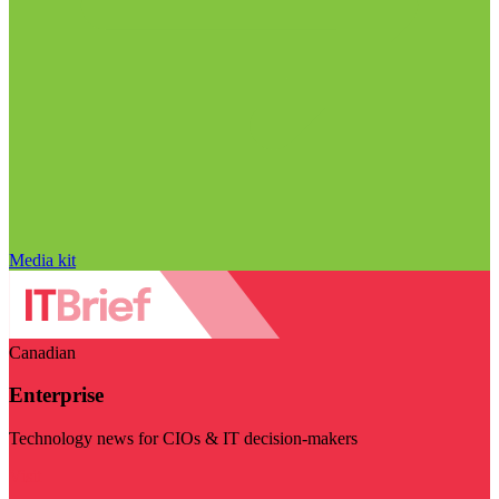
Media kit
Canadian
Enterprise
Technology news for CIOs & IT decision-makers
Visit