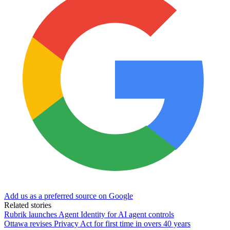
Add us as a preferred source on Google
Related stories
Rubrik launches Agent Identity for AI agent controls
Ottawa revises Privacy Act for first time in overs 40 years