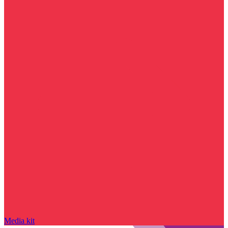
Media kit