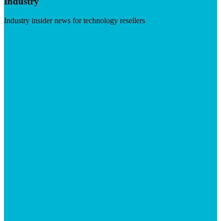
Industry
Industry insider news for technology resellers
Visit