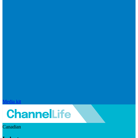
Media kit
Canadian