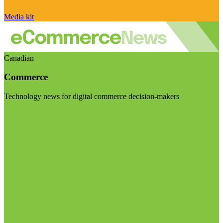
Media kit
Canadian
Commerce
Technology news for digital commerce decision-makers
Visit