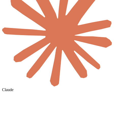
Claude