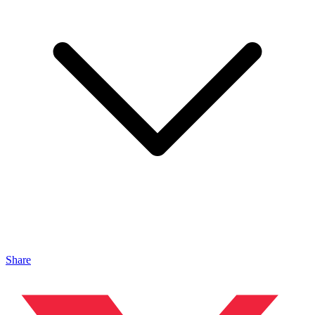
Share