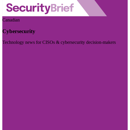
Canadian
Cybersecurity
Technology news for CISOs & cybersecurity decision-makers
Visit