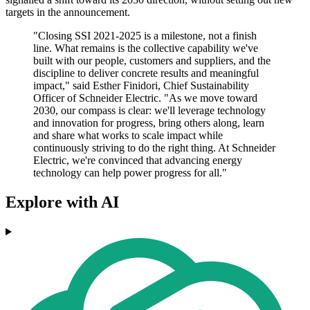
targets in the announcement.
"Closing SSI 2021-2025 is a milestone, not a finish
line. What remains is the collective capability we've
built with our people, customers and suppliers, and the
discipline to deliver concrete results and meaningful
impact," said Esther Finidori, Chief Sustainability
Officer of Schneider Electric. "As we move toward
2030, our compass is clear: we'll leverage technology
and innovation for progress, bring others along, learn
and share what works to scale impact while
continuously striving to do the right thing. At Schneider
Electric, we're convinced that advancing energy
technology can help power progress for all."
Explore with AI