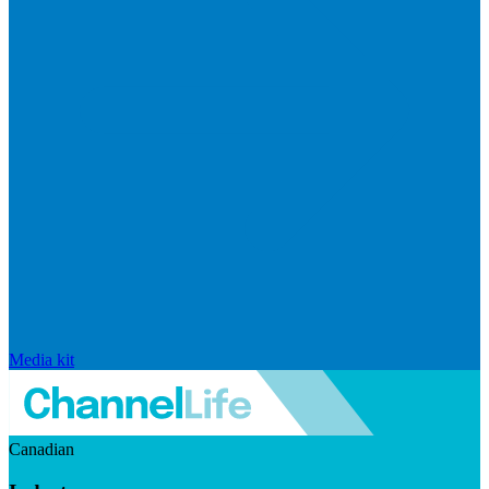
Media kit
Canadian