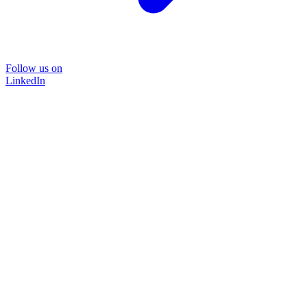
Follow us on
LinkedIn