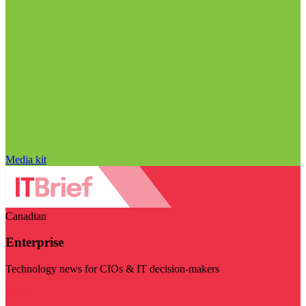
Media kit
Canadian
Enterprise
Technology news for CIOs & IT decision-makers
Visit