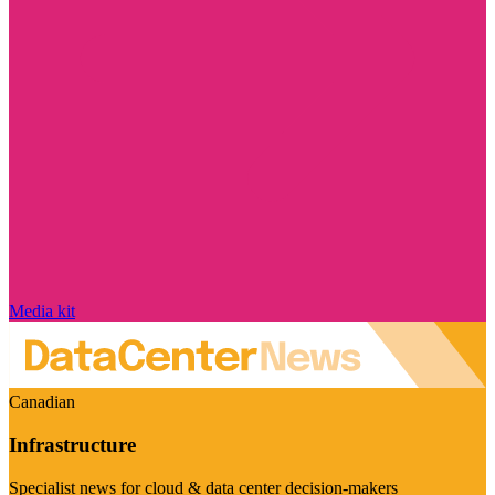
Media kit
Canadian
Infrastructure
Specialist news for cloud & data center decision-makers