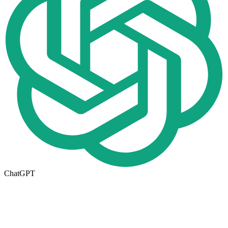
ChatGPT