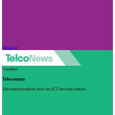
Media kit
Canadian
Telecomms
Telecommunications news for ICT decision-makers
Visit