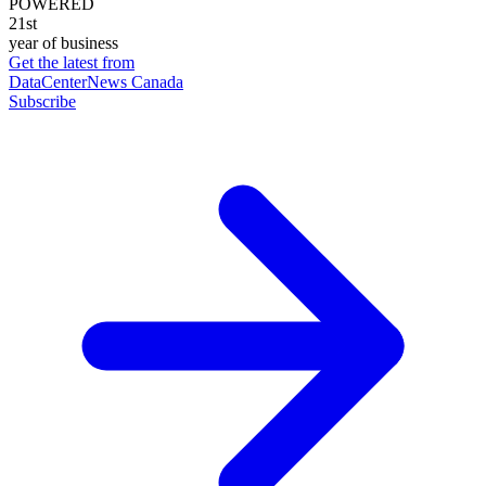
POWERED
21st
year of business
Get the latest from
DataCenterNews Canada
Subscribe