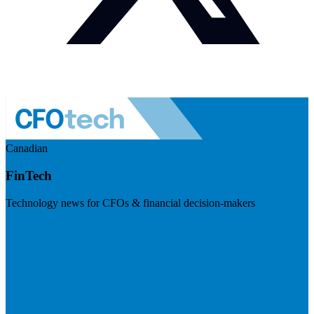
Canadian
FinTech
Technology news for CFOs & financial decision-makers
Visit