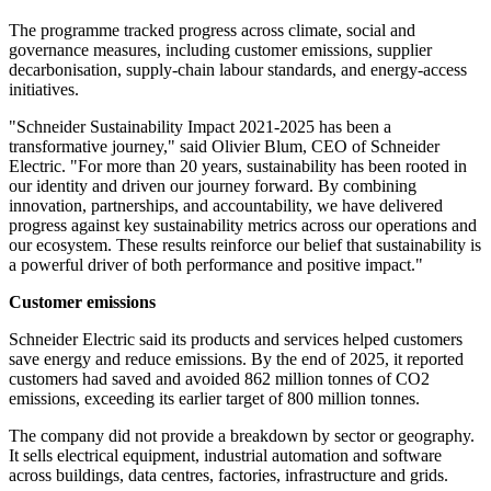
The programme tracked progress across climate, social and
governance measures, including customer emissions, supplier
decarbonisation, supply-chain labour standards, and energy-access
initiatives.
"Schneider Sustainability Impact 2021-2025 has been a
transformative journey," said Olivier Blum, CEO of Schneider
Electric. "For more than 20 years, sustainability has been rooted in
our identity and driven our journey forward. By combining
innovation, partnerships, and accountability, we have delivered
progress against key sustainability metrics across our operations and
our ecosystem. These results reinforce our belief that sustainability is
a powerful driver of both performance and positive impact."
Customer emissions
Schneider Electric said its products and services helped customers
save energy and reduce emissions. By the end of 2025, it reported
customers had saved and avoided 862 million tonnes of CO2
emissions, exceeding its earlier target of 800 million tonnes.
The company did not provide a breakdown by sector or geography.
It sells electrical equipment, industrial automation and software
across buildings, data centres, factories, infrastructure and grids.