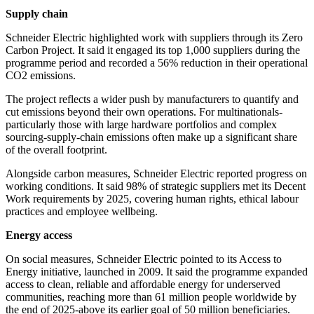
Supply chain
Schneider Electric highlighted work with suppliers through its Zero
Carbon Project. It said it engaged its top 1,000 suppliers during the
programme period and recorded a 56% reduction in their operational
CO2 emissions.
The project reflects a wider push by manufacturers to quantify and
cut emissions beyond their own operations. For multinationals-
particularly those with large hardware portfolios and complex
sourcing-supply-chain emissions often make up a significant share
of the overall footprint.
Alongside carbon measures, Schneider Electric reported progress on
working conditions. It said 98% of strategic suppliers met its Decent
Work requirements by 2025, covering human rights, ethical labour
practices and employee wellbeing.
Energy access
On social measures, Schneider Electric pointed to its Access to
Energy initiative, launched in 2009. It said the programme expanded
access to clean, reliable and affordable energy for underserved
communities, reaching more than 61 million people worldwide by
the end of 2025-above its earlier goal of 50 million beneficiaries.