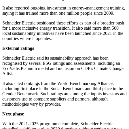
It also reported ongoing investment in energy-management training,
saying it has trained more than one million people since 2009.
Schneider Electric positioned these efforts as part of a broader push
for a more inclusive energy transition. It also said more than 500
local sustainability initiatives have been launched since 2021 in the
countries where it operates.
External ratings
Schneider Electric said its sustainability approach has been
recognised by several ESG ratings and assessments, including an
EcoVadis Platinum medal and inclusion on CDP's Climate Change
A list.
It also cited rankings from the World Benchmarking Alliance,
including first place in the Social Benchmark and third place in the
Gender Benchmark. Such ratings are among the inputs investors and
customers use to compare suppliers and partners, although
methodologies vary by provider.
Next phase
With the 2021-2025 programme complete, Schneider Electric
signalled a shift toward its 2030 direction, without setting out new