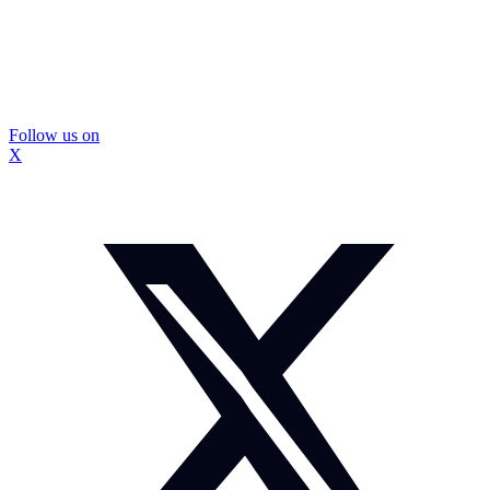
Follow us on
X