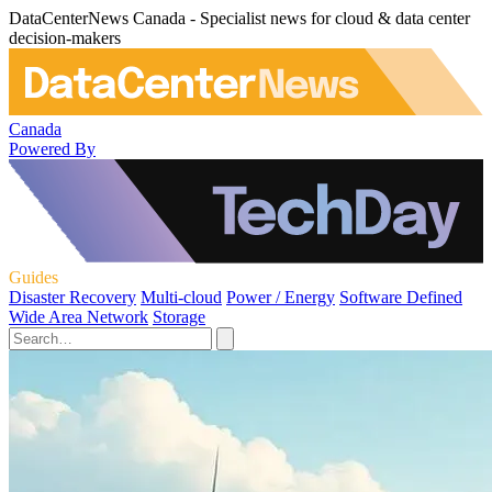
DataCenterNews Canada - Specialist news for cloud & data center
decision-makers
Canada
Powered By
Guides
Disaster Recovery
Multi-cloud
Power / Energy
Software Defined
Wide Area Network
Storage