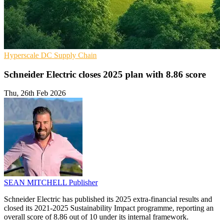
Hyperscale
DC
Supply Chain
Schneider Electric closes 2025 plan with 8.86 score
Thu, 26th Feb 2026
SEAN MITCHELL
Publisher
Schneider Electric has published its 2025 extra-financial results and
closed its 2021-2025 Sustainability Impact programme, reporting an
overall score of 8.86 out of 10 under its internal framework.