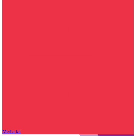
Media kit