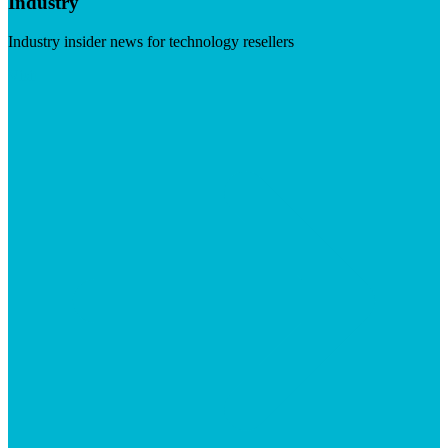
Industry
Industry insider news for technology resellers
Visit