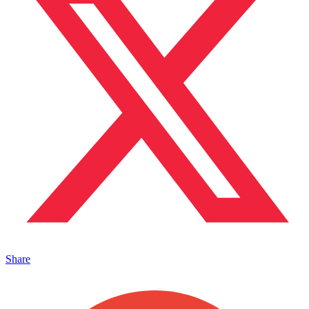
Share