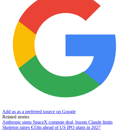
Add us as a preferred source on Google
Related stories
Anthropic signs SpaceX compute deal, boosts Claude limits
Skeleton raises €33m ahead of US IPO plans in 2027