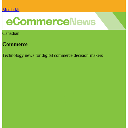
Media kit
Canadian
Commerce
Technology news for digital commerce decision-makers
Visit