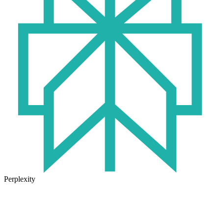
Perplexity