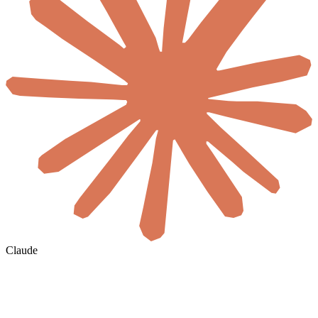
Claude