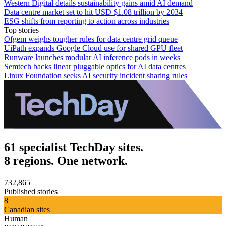
Western Digital details sustainability gains amid AI demand
Data centre market set to hit USD $1.08 trillion by 2034
ESG shifts from reporting to action across industries
Top stories
Ofgem weighs tougher rules for data centre grid queue
UiPath expands Google Cloud use for shared GPU fleet
Runware launches modular AI inference pods in weeks
Semtech backs linear pluggable optics for AI data centres
Linux Foundation seeks AI security incident sharing rules
61 specialist TechDay sites.
8 regions. One network.
732,865
Published stories
8
Canadian sites
Human