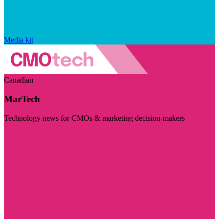
Media kit
Canadian
MarTech
Technology news for CMOs & marketing decision-makers
Visit