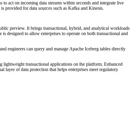
s to act on incoming data streams within seconds and integrate live
rt is provided for data sources such as Kafka and Kinesis.
lic preview. It brings transactional, hybrid, and analytical workloads
 is designed to allow enterprises to operate on both transactional and
s and engineers can query and manage Apache Iceberg tables directly
lightweight transactional applications on the platform. Enhanced
l layer of data protection that helps enterprises meet regulatory