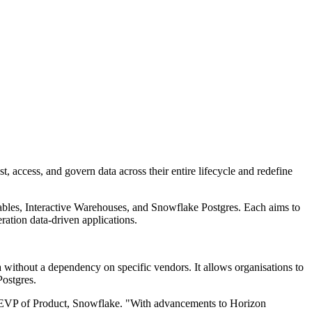
, access, and govern data across their entire lifecycle and redefine
ables, Interactive Warehouses, and Snowflake Postgres. Each aims to
ration data-driven applications.
 without a dependency on specific vendors. It allows organisations to
Postgres.
n, EVP of Product, Snowflake. "With advancements to Horizon