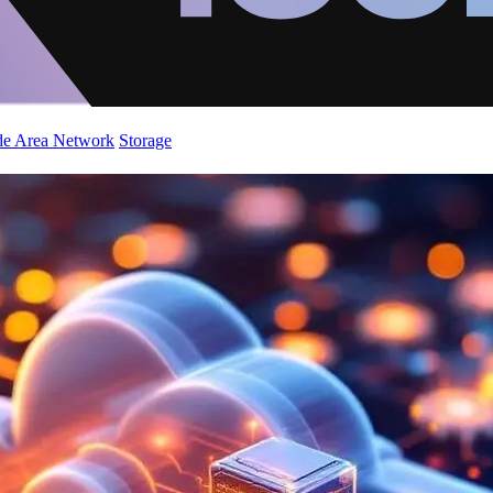
de Area Network
Storage