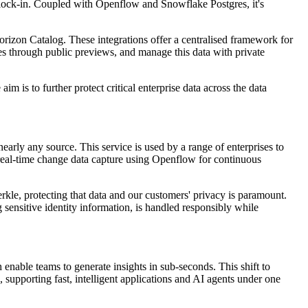
or lock-in. Coupled with Openflow and Snowflake Postgres, it's
zon Catalog. These integrations offer a centralised framework for
es through public previews, and manage this data with private
m is to further protect critical enterprise data across the data
early any source. This service is used by a range of enterprises to
 real-time change data capture using Openflow for continuous
le, protecting that data and our customers' privacy is paramount.
sensitive identity information, is handled responsibly while
enable teams to generate insights in sub-seconds. This shift to
 supporting fast, intelligent applications and AI agents under one