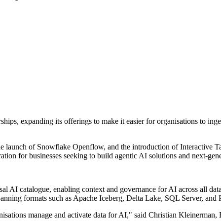
ps, expanding its offerings to make it easier for organisations to ingest
e launch of Snowflake Openflow, and the introduction of Interactive T
tion for businesses seeking to build agentic AI solutions and next-gene
al AI catalogue, enabling context and governance for AI across all data
, spanning formats such as Apache Iceberg, Delta Lake, SQL Server, and 
anisations manage and activate data for AI," said Christian Kleinerma