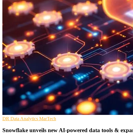
DR
Data Analytics
MarTech
Snowflake unveils new AI-powered data tools & expa