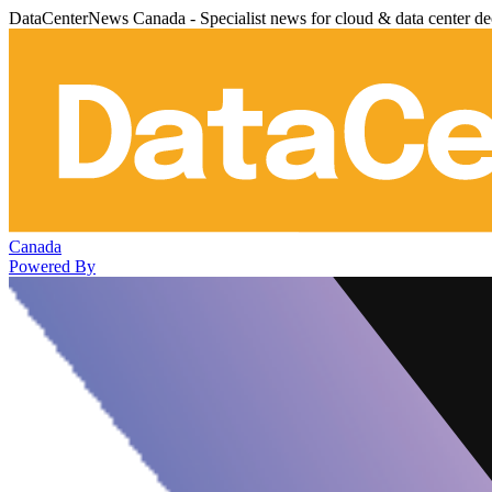
DataCenterNews Canada - Specialist news for cloud & data center de
Canada
Powered By