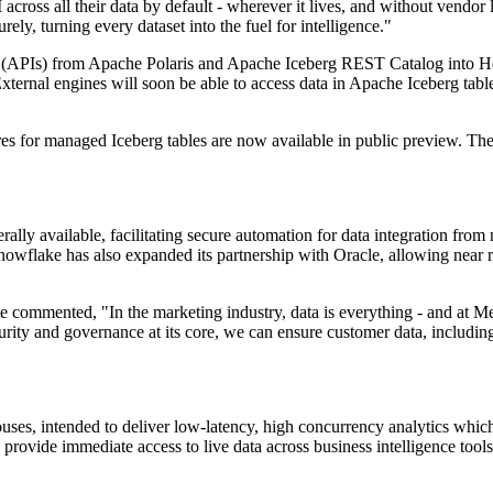
 across all their data by default - wherever it lives, and without vend
ely, turning every dataset into the fuel for intelligence."
 (APIs) from Apache Polaris and Apache Iceberg REST Catalog into Hori
ternal engines will soon be able to access data in Apache Iceberg tabl
es for managed Iceberg tables are now available in public preview. The ai
ly available, facilitating secure automation for data integration from n
nowflake has also expanded its partnership with Oracle, allowing near
ommented, "In the marketing industry, data is everything - and at Merk
ity and governance at its core, we can ensure customer data, including 
ses, intended to deliver low-latency, high concurrency analytics which 
provide immediate access to live data across business intelligence tools,