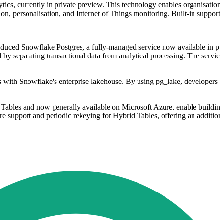
tics, currently in private preview. This technology enables organisation
tion, personalisation, and Internet of Things monitoring. Built-in suppo
duced Snowflake Postgres, a fully-managed service now available in pub
 by separating transactional data from analytical processing. The service
es with Snowflake's enterprise lakehouse. By using pg_lake, developer
bles and now generally available on Microsoft Azure, enable building 
e support and periodic rekeying for Hybrid Tables, offering an additiona