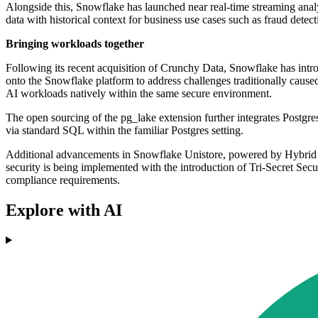
Alongside this, Snowflake has launched near real-time streaming analy
data with historical context for business use cases such as fraud detec
Bringing workloads together
Following its recent acquisition of Crunchy Data, Snowflake has intro
onto the Snowflake platform to address challenges traditionally caused
AI workloads natively within the same secure environment.
The open sourcing of the pg_lake extension further integrates Postgr
via standard SQL within the familiar Postgres setting.
Additional advancements in Snowflake Unistore, powered by Hybrid Ta
security is being implemented with the introduction of Tri-Secret Secur
compliance requirements.
Explore with AI