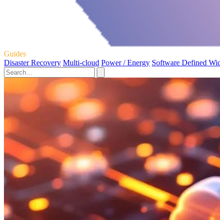
Guides
Disaster Recovery
Multi-cloud
Power / Energy
Software Defined Wi