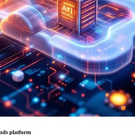
nds platform