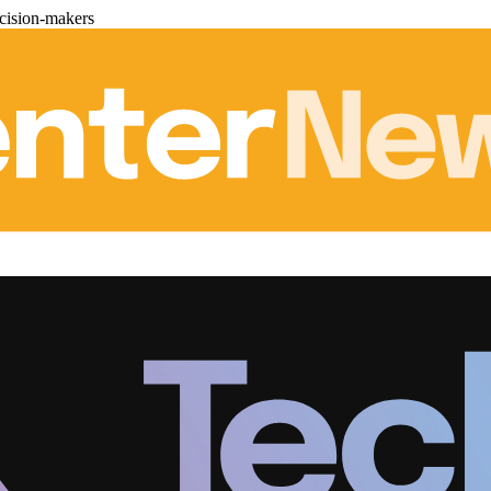
cision-makers