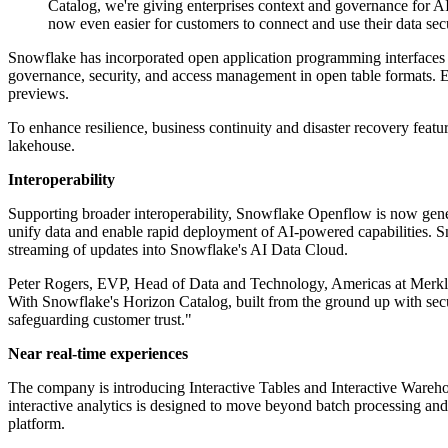
Catalog, we're giving enterprises context and governance for AI
now even easier for customers to connect and use their data secur
Snowflake has incorporated open application programming interfaces
governance, security, and access management in open table formats. Ex
previews.
To enhance resilience, business continuity and disaster recovery featur
lakehouse.
Interoperability
Supporting broader interoperability, Snowflake Openflow is now general
unify data and enable rapid deployment of AI-powered capabilities. S
streaming of updates into Snowflake's AI Data Cloud.
Peter Rogers, EVP, Head of Data and Technology, Americas at Merkle c
With Snowflake's Horizon Catalog, built from the ground up with secur
safeguarding customer trust."
Near real-time experiences
The company is introducing Interactive Tables and Interactive Warehou
interactive analytics is designed to move beyond batch processing and 
platform.