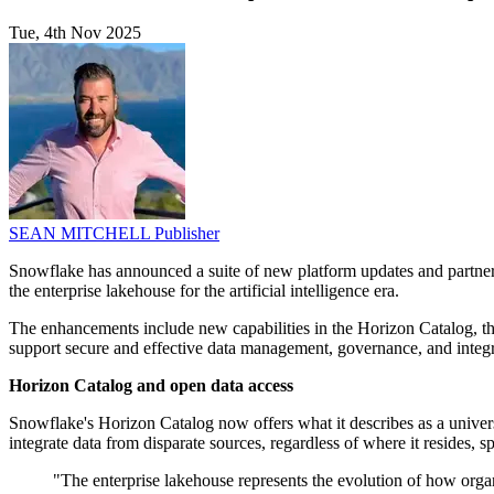
Tue, 4th Nov 2025
SEAN MITCHELL
Publisher
Snowflake has announced a suite of new platform updates and partnershi
the enterprise lakehouse for the artificial intelligence era.
The enhancements include new capabilities in the Horizon Catalog, th
support secure and effective data management, governance, and integra
Horizon Catalog and open data access
Snowflake's Horizon Catalog now offers what it describes as a univers
integrate data from disparate sources, regardless of where it resides
"The enterprise lakehouse represents the evolution of how org