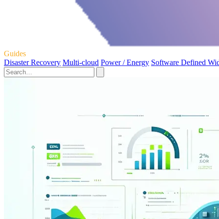
Guides
Disaster Recovery
Multi-cloud
Power / Energy
Software Defined Wi