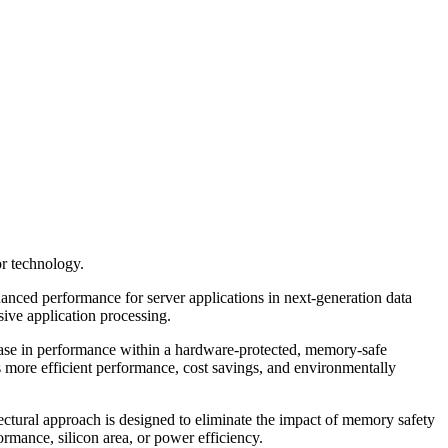
r technology.
nced performance for server applications in next-generation data
sive application processing.
ase in performance within a hardware-protected, memory-safe
 more efficient performance, cost savings, and environmentally
ctural approach is designed to eliminate the impact of memory safety
ormance, silicon area, or power efficiency.