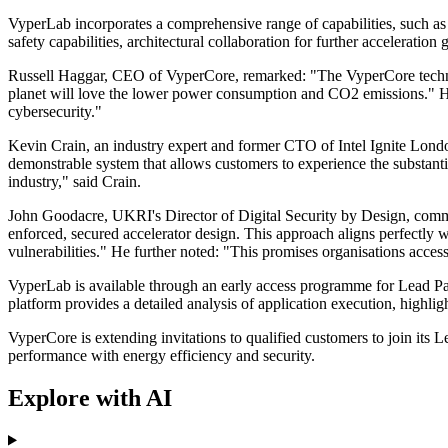
VyperLab incorporates a comprehensive range of capabilities, such as
safety capabilities, architectural collaboration for further acceleratio
Russell Haggar, CEO of VyperCore, remarked: "The VyperCore technolog
planet will love the lower power consumption and CO2 emissions." He
cybersecurity."
Kevin Crain, an industry expert and former CTO of Intel Ignite Londo
demonstrable system that allows customers to experience the substanti
industry," said Crain.
John Goodacre, UKRI's Director of Digital Security by Design, commen
enforced, secured accelerator design. This approach aligns perfectly w
vulnerabilities." He further noted: "This promises organisations acces
VyperLab is available through an early access programme for Lead Pa
platform provides a detailed analysis of application execution, highl
VyperCore is extending invitations to qualified customers to join i
performance with energy efficiency and security.
Explore with AI