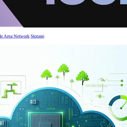
de Area Network
Storage