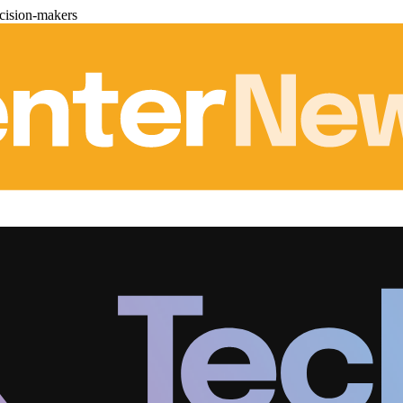
cision-makers