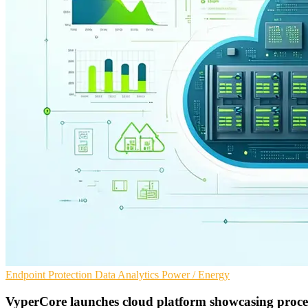
Endpoint Protection
Data Analytics
Power / Energy
VyperCore launches cloud platform showcasing proce