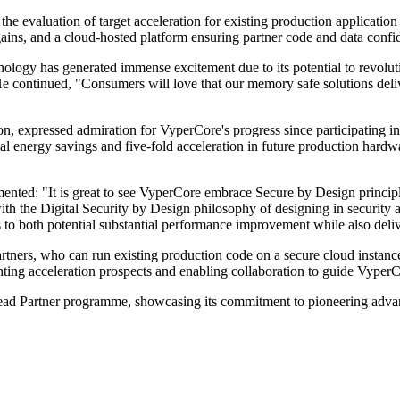
 the evaluation of target acceleration for existing production applicat
n gains, and a cloud-hosted platform ensuring partner code and data confid
y has generated immense excitement due to its potential to revolution
 continued, "Consumers will love that our memory safe solutions deliv
n, expressed admiration for VyperCore's progress since participating 
al energy savings and five-fold acceleration in future production hardw
ted: "It is great to see VyperCore embrace Secure by Design principle
ith the Digital Security by Design philosophy of designing in security 
s to both potential substantial performance improvement while also deliv
rtners, who can run existing production code on a secure cloud instan
ighting acceleration prospects and enabling collaboration to guide Vype
ts Lead Partner programme, showcasing its commitment to pioneering ad