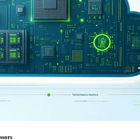
ssors