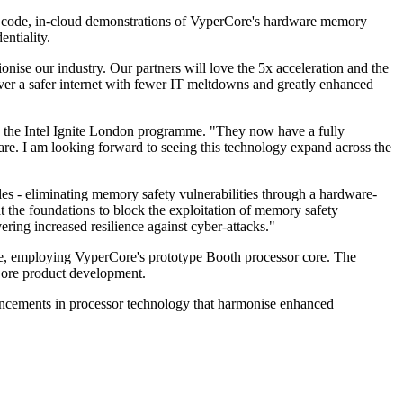
ion code, in-cloud demonstrations of VyperCore's hardware memory
entiality.
ise our industry. Our partners will love the 5x acceleration and the
er a safer internet with fewer IT meltdowns and greatly enhanced
in the Intel Ignite London programme. "They now have a fully
are. I am looking forward to seeing this technology expand across the
s - eliminating memory safety vulnerabilities through a hardware-
at the foundations to block the exploitation of memory safety
ering increased resilience against cyber-attacks."
ce, employing VyperCore's prototype Booth processor core. The
rCore product development.
vancements in processor technology that harmonise enhanced