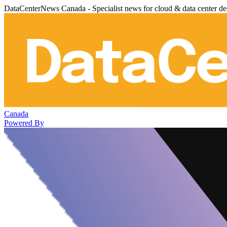
DataCenterNews Canada - Specialist news for cloud & data center de
Canada
Powered By