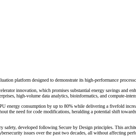
uation platform designed to demonstrate its high-performance processo
erator innovation, which promises substantial energy savings and enha
terprises, high-volume data analytics, bioinformatics, and compute-inten
PU energy consumption by up to 80% while delivering a fivefold incre
ut the need for code modifications, heralding a potential shift towards
safety, developed following Secure by Design principles. This archite
ybersecurity issues over the past two decades, all without affecting perf