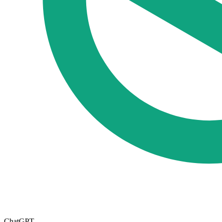
ChatGPT