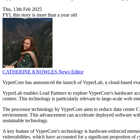
Thu, 13th Feb 2025
FYI, this story is more than a year old
CATHERINE KNOWLES
News Editor
VyperCore has announced the launch of VyperLab, a cloud-based eval
VyperLab enables Lead Partners to explore VyperCore's hardware accel
centres. This technology is particularly relevant to large-scale web en
The processor technology by VyperCore aims to reduce data centre C
environment. This advancement can accelerate deployed software witho
sustainable technology.
A key feature of VyperCore's technology is hardware-enforced memory 
vulnerabilities, which have accounted for a significant proportion of c