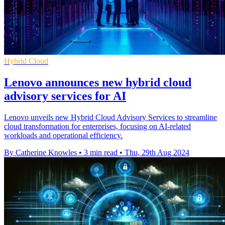
Hybrid Cloud
Lenovo announces new hybrid cloud
advisory services for AI
Lenovo unveils new Hybrid Cloud Advisory Services to streamline
cloud transformation for enterprises, focusing on AI-related
workloads and operational efficiency.
By Catherine Knowles
•
3 min read
•
Thu, 29th Aug 2024