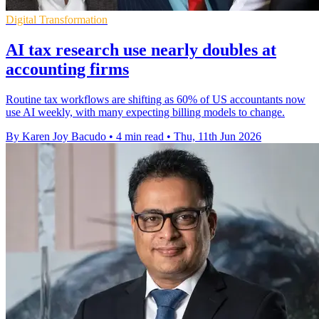
Digital Transformation
AI tax research use nearly doubles at
accounting firms
Routine tax workflows are shifting as 60% of US accountants now
use AI weekly, with many expecting billing models to change.
By Karen Joy Bacudo
•
4 min read
•
Thu, 11th Jun 2026