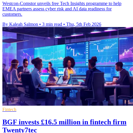
Westcon-Comstor unveils free Tech Insights programme to help
EMEA partners assess cyber risk and AI data readiness for
customers.
By Kaleah Salmon
•
3 min read
•
Thu, 5th Feb 2026
Fintech
BGF invests £16.5 million in fintech firm
Twenty7tec