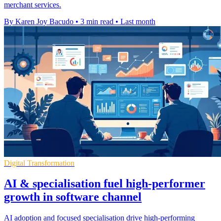
merchant services.
By Karen Joy Bacudo
•
3 min read
•
Last month
Digital Transformation
AI & specialisation fuel high-performer
growth in software channel
AI adoption and focused specialisation drive high-performing