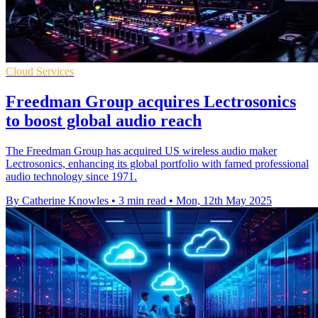
Cloud Services
Freedman Group acquires Lectrosonics
to boost global audio reach
The Freedman Group has acquired US wireless audio maker
Lectrosonics, enhancing its global portfolio with famed professional
audio technology since 1971.
By Catherine Knowles
•
3 min read
•
Mon, 12th May 2025