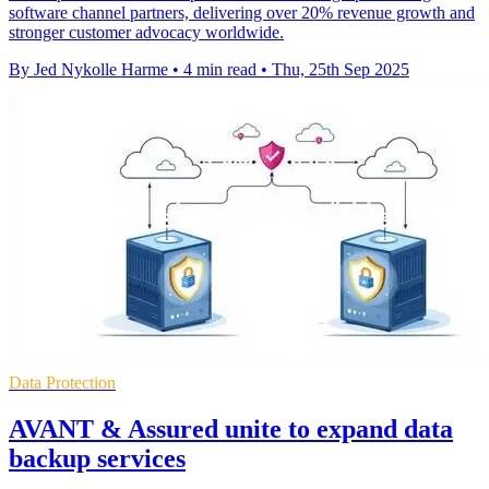
software channel partners, delivering over 20% revenue growth and
stronger customer advocacy worldwide.
By Jed Nykolle Harme
•
4 min read
•
Thu, 25th Sep 2025
Data Protection
AVANT & Assured unite to expand data
backup services