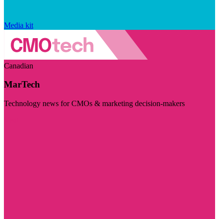
Media kit
Canadian
MarTech
Technology news for CMOs & marketing decision-makers
Visit