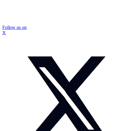
Follow us on
X