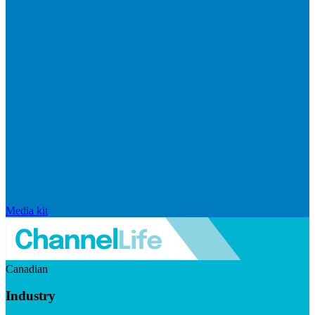
Media kit
Canadian
Industry