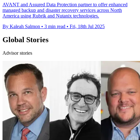
AVANT and Assured Data Protection partner to offer enhanced
managed backup and disaster recovery services across North
America using Rubrik and Nutanix technologies.
By Kaleah Salmon
•
3 min read
•
Fri, 18th Jul 2025
Global Stories
Advisor stories