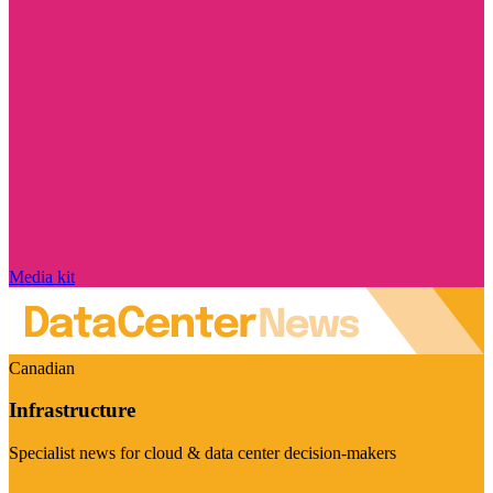
Media kit
Canadian
Infrastructure
Specialist news for cloud & data center decision-makers
Visit