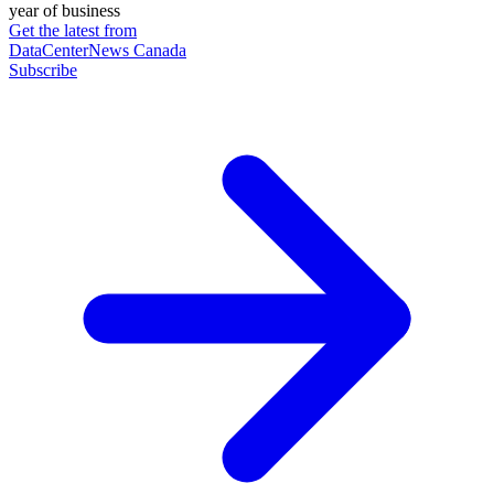
year of business
Get the latest from
DataCenterNews Canada
Subscribe