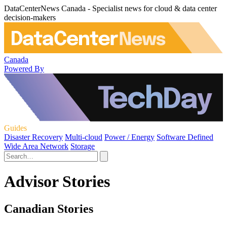
DataCenterNews Canada - Specialist news for cloud & data center
decision-makers
Canada
Powered By
Guides
Disaster Recovery
Multi-cloud
Power / Energy
Software Defined
Wide Area Network
Storage
Advisor Stories
Canadian Stories