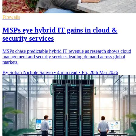
Firewalls
MSPs eye hybrid IT gains in cloud &
security services
MSPs chase predictable hybrid IT revenue as research shows cloud
management and security services leading demand across global
markets.
By Sofiah Nichole Salivio
•
4 min read
•
Fri, 20th Mar 2026