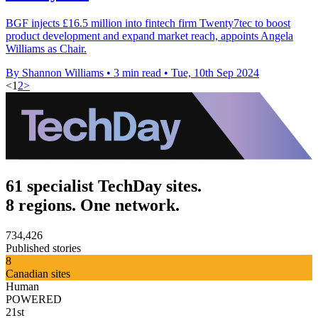
BGF injects £16.5 million into fintech firm Twenty7tec to boost
product development and expand market reach, appoints Angela
Williams as Chair.
By Shannon Williams
•
3 min read
•
Tue, 10th Sep 2024
<
1
2
>
61 specialist TechDay sites.
8 regions. One network.
734,426
Published stories
8
Canadian sites
Human
POWERED
21st