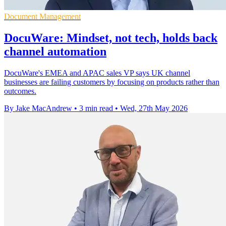
Document Management
DocuWare: Mindset, not tech, holds back
channel automation
DocuWare's EMEA and APAC sales VP says UK channel
businesses are failing customers by focusing on products rather than
outcomes.
By Jake MacAndrew
•
3 min read
•
Wed, 27th May 2026