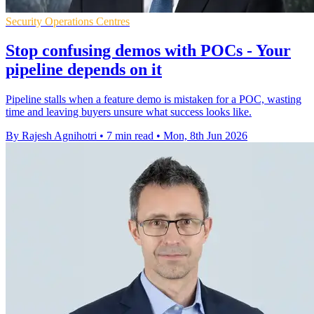
Security Operations Centres
Stop confusing demos with POCs - Your
pipeline depends on it
Pipeline stalls when a feature demo is mistaken for a POC, wasting
time and leaving buyers unsure what success looks like.
By Rajesh Agnihotri
•
7 min read
•
Mon, 8th Jun 2026