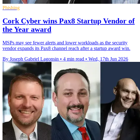
Phishing
Cork Cyber wins Pax8 Startup Vendor of
the Year award
MSPs may see fewer alerts and lower workloads as the security
vendor expands its Pax8 channel reach after a startup award win.
By Joseph Gabriel Lagonsin
•
4 min read
•
Wed, 17th Jun 2026