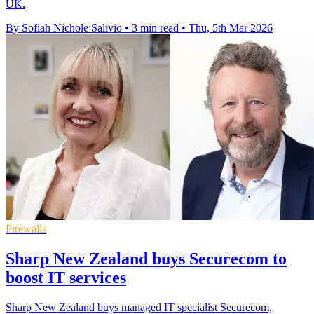
UK.
By Sofiah Nichole Salivio
•
3 min read
•
Thu, 5th Mar 2026
Firewalls
Sharp New Zealand buys Securecom to
boost IT services
Sharp New Zealand buys managed IT specialist Securecom,