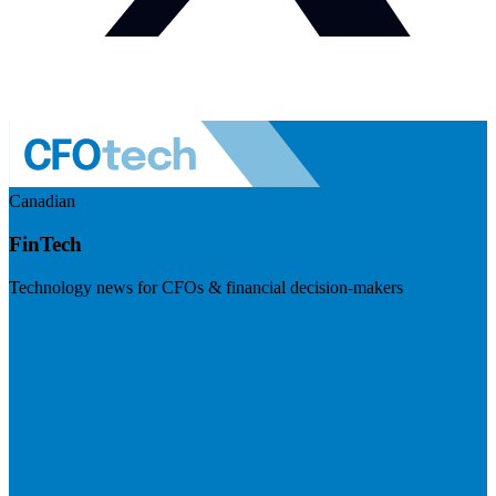
Canadian
FinTech
Technology news for CFOs & financial decision-makers
Visit