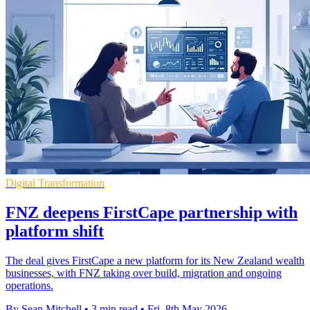
Digital Transformation
FNZ deepens FirstCape partnership with
platform shift
The deal gives FirstCape a new platform for its New Zealand wealth
businesses, with FNZ taking over build, migration and ongoing
operations.
By Sean Mitchell
•
3 min read
•
Fri, 8th May 2026