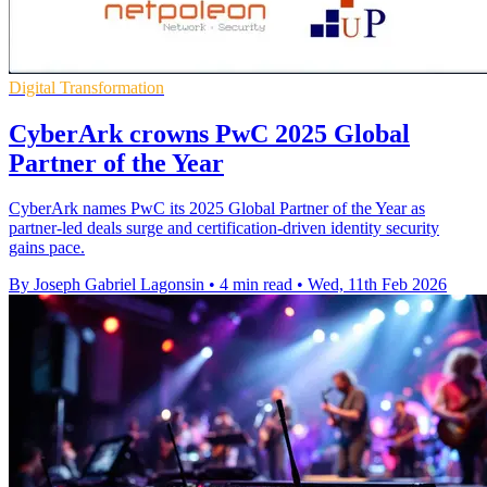
Digital Transformation
CyberArk crowns PwC 2025 Global
Partner of the Year
CyberArk names PwC its 2025 Global Partner of the Year as
partner-led deals surge and certification-driven identity security
gains pace.
By Joseph Gabriel Lagonsin
•
4 min read
•
Wed, 11th Feb 2026