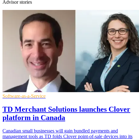
Advisor stories
Software-as-a-Service
TD Merchant Solutions launches Clover
platform in Canada
Canadian small businesses will gain bundled payments and
management tools as TD folds Clover point-of-sale devices into its