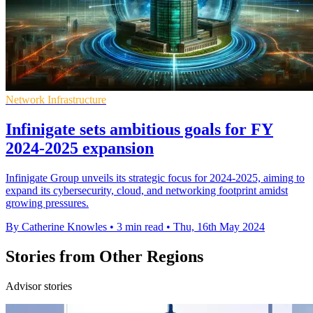
Network Infrastructure
Infinigate sets ambitious goals for FY
2024-2025 expansion
Infinigate Group unveils its strategic focus for 2024-2025, aiming to
expand its cybersecurity, cloud, and networking footprint amidst
growing pressures.
By Catherine Knowles
•
3 min read
•
Thu, 16th May 2024
Stories from Other Regions
Advisor stories