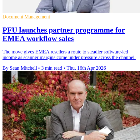
Document Management
PFU launches partner programme for
EMEA workflow sales
The move gives EMEA resellers a route to steadier software-led
income as scanner margins come under pressure across the channel.
By Sean Mitchell
•
3 min read
•
Thu, 16th Apr 2026