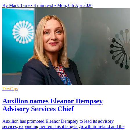
By Mark Tarre
•
4 min read
•
Mon, 6th Apr 2026
DevOps
Auxilion names Eleanor Dempsey
Advisory Services Chief
Auxilion has promoted Eleanor Dempsey to lead its advisory
services, expanding her remit as it targets growth in Ireland and the