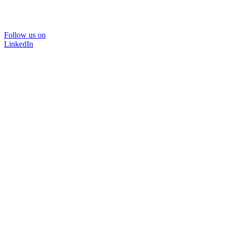
Follow us on
LinkedIn