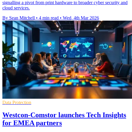
signalling a pivot from print hardware to broader cyber security and
cloud services.
By Sean Mitchell
•
4 min read
•
Wed, 4th Mar 2026
Data Protection
Westcon-Comstor launches Tech Insights
for EMEA partners