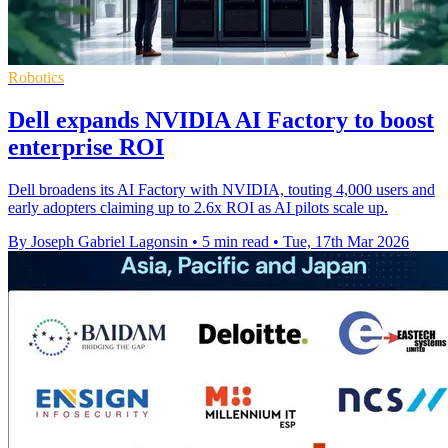
Robotics
Dell expands NVIDIA AI Factory to boost
enterprise ROI
Dell broadens its AI Factory with NVIDIA, touting 4,000 users and
early adopters claiming up to 2.6x ROI as AI pilots scale up.
By Joseph Gabriel Lagonsin
•
5 min read
•
Tue, 17th Mar 2026