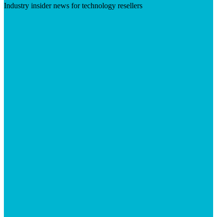
Industry insider news for technology resellers
Visit