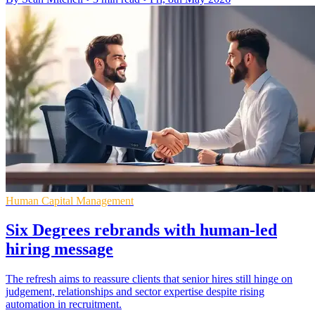
Human Capital Management
Six Degrees rebrands with human-led
hiring message
The refresh aims to reassure clients that senior hires still hinge on
judgement, relationships and sector expertise despite rising
automation in recruitment.