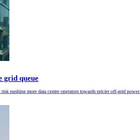
e grid queue
t risk pushing more data centre operators towards pricier off-grid power