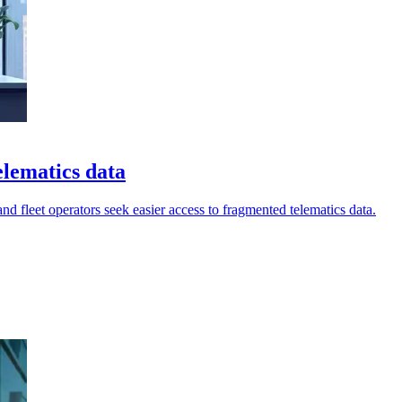
elematics data
nd fleet operators seek easier access to fragmented telematics data.