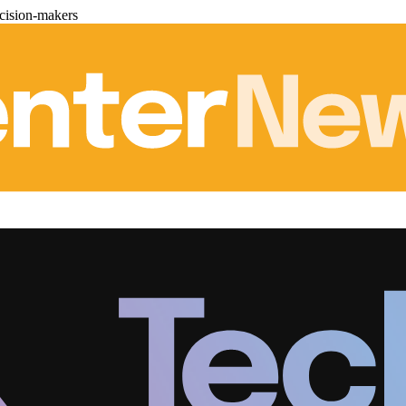
cision-makers