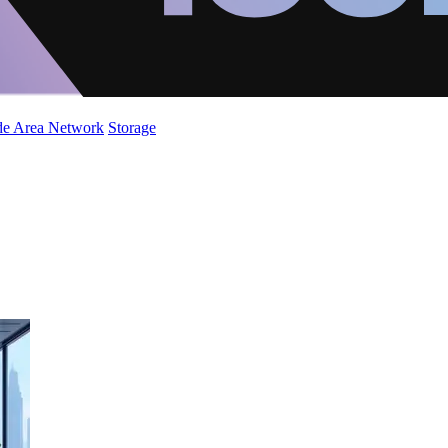
de Area Network
Storage