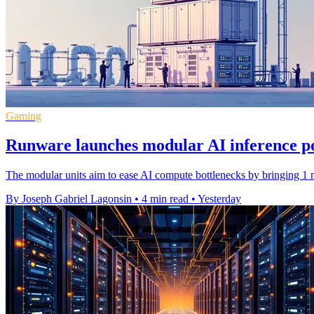
Gaming
Runware launches modular AI inference p
The modular units aim to ease AI compute bottlenecks by bringing 1 m
By Joseph Gabriel Lagonsin
•
4 min read
•
Yesterday