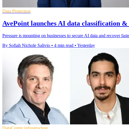
Data Protection
AvePoint launches AI data classification &
Pressure is mounting on businesses to secure AI data and recover faster
By Sofiah Nichole Salivio
•
4 min read
•
Yesterday
DataCentre infrastructure