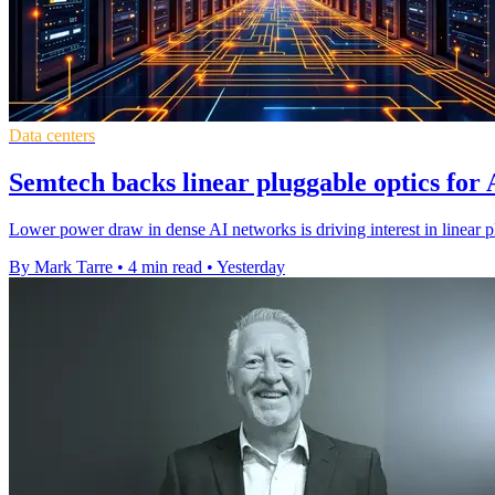
Data centers
Semtech backs linear pluggable optics for 
Lower power draw in dense AI networks is driving interest in linear p
By Mark Tarre
•
4 min read
•
Yesterday