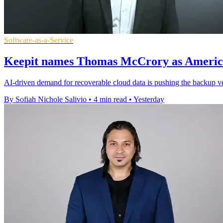
Software-as-a-Service
Keepit names Thomas McCrory as America
AI-driven demand for recoverable cloud data is pushing the backup ve
By Sofiah Nichole Salivio
•
4 min read
•
Yesterday