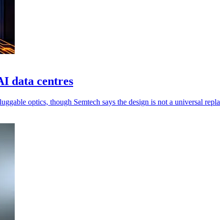
AI data centres
luggable optics, though Semtech says the design is not a universal repl