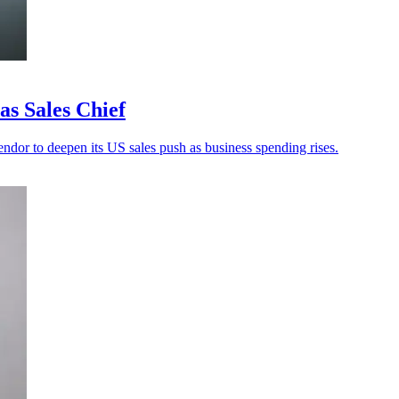
s Sales Chief
ndor to deepen its US sales push as business spending rises.