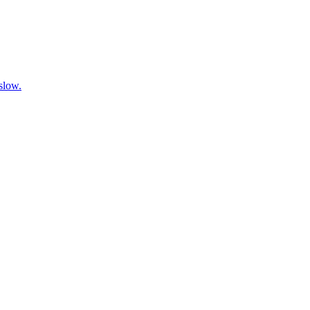
 slow.