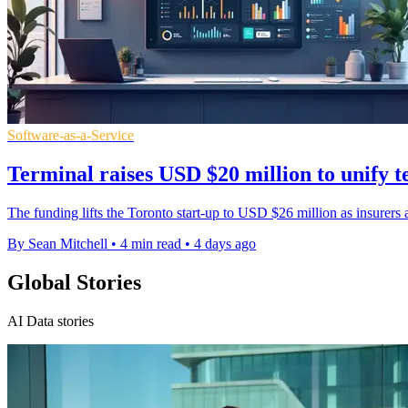
Software-as-a-Service
Terminal raises USD $20 million to unify t
The funding lifts the Toronto start-up to USD $26 million as insurers a
By Sean Mitchell
•
4 min read
•
4 days ago
Global Stories
AI Data stories