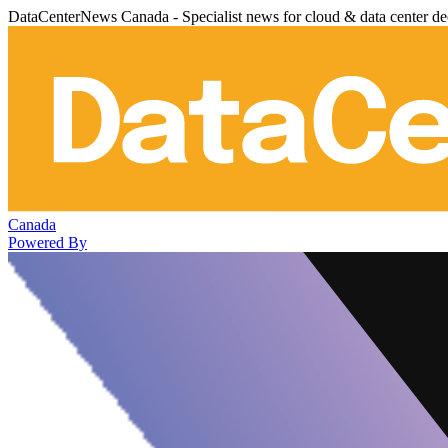
DataCenterNews Canada - Specialist news for cloud & data center de
Canada
Powered By