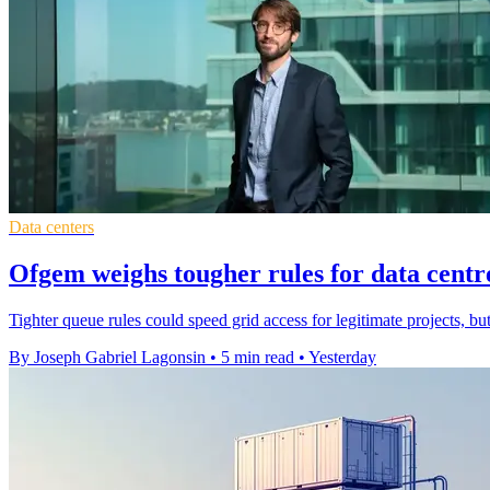
Data centers
Ofgem weighs tougher rules for data centr
Tighter queue rules could speed grid access for legitimate projects, bu
By Joseph Gabriel Lagonsin
•
5 min read
•
Yesterday