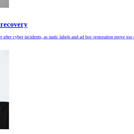
 recovery
 after cyber incidents, as static labels and ad hoc restoration prove too