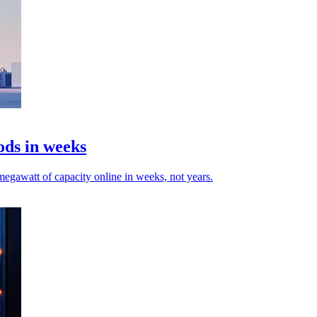
ods in weeks
egawatt of capacity online in weeks, not years.