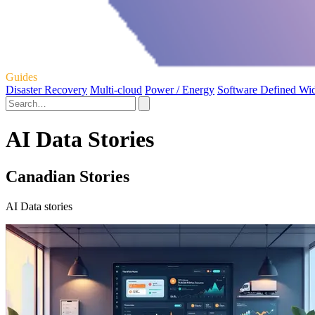
Guides
Disaster Recovery
Multi-cloud
Power / Energy
Software Defined Wi
AI Data Stories
Canadian Stories
AI Data stories