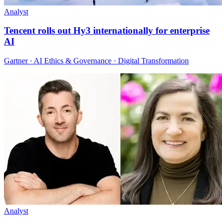
Analyst
Tencent rolls out Hy3 internationally for enterprise
AI
Gartner · AI Ethics & Governance · Digital Transformation
Analyst