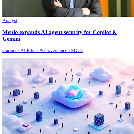
Analyst
Menlo expands AI agent security for Copilot &
Gemini
Gartner · AI Ethics & Governance · SOCs