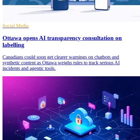
Social Media
Ottawa opens AI transparency consultation on
labelling
Canadians could soon get clearer warnings on chatbots and
synthetic content as Ottawa weighs rules to track serious AI
incidents and agentic tools.