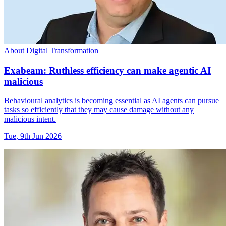
About Digital Transformation
Exabeam: Ruthless efficiency can make agentic AI
malicious
Behavioural analytics is becoming essential as AI agents can pursue
tasks so efficiently that they may cause damage without any
malicious intent.
Tue, 9th Jun 2026