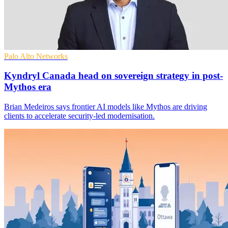
Palo Alto Networks
Kyndryl Canada head on sovereign strategy in post-
Mythos era
Brian Medeiros says frontier AI models like Mythos are driving
clients to accelerate security-led modernisation.