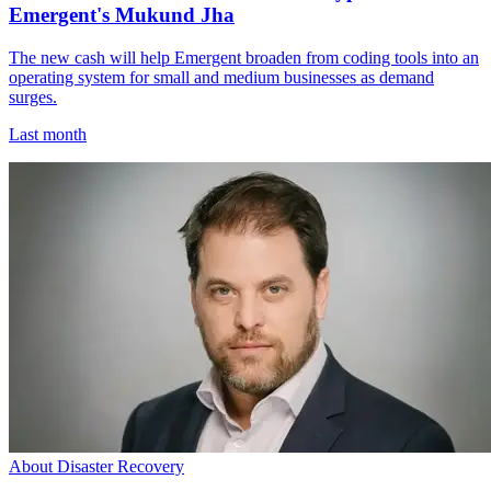
Emergent's Mukund Jha
The new cash will help Emergent broaden from coding tools into an
operating system for small and medium businesses as demand
surges.
Last month
About Disaster Recovery