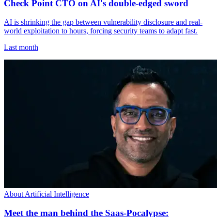
Check Point CTO on AI's double-edged sword
AI is shrinking the gap between vulnerability disclosure and real-
world exploitation to hours, forcing security teams to adapt fast.
Last month
About Artificial Intelligence
Meet the man behind the Saas-Pocalypse: