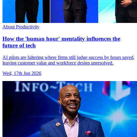
About Productivity
How the 'human hour' mentality influences the
future of tech
AI pilots are faltering where firms still judge success by hours saved,
leaving customer value and workforce design unresolved.
Wed, 17th Jun 2026