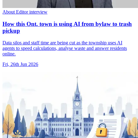
About Editor interview
How this Ont. town is using AI from bylaw to trash
pickup
Data silos and staff time are being cut as the township uses AI
agents to speed calculations, analyse waste and answer residents
online.
Fri, 26th Jun 2026