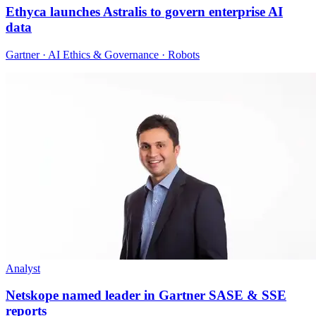
Ethyca launches Astralis to govern enterprise AI
data
Gartner · AI Ethics & Governance · Robots
Analyst
Netskope named leader in Gartner SASE & SSE
reports