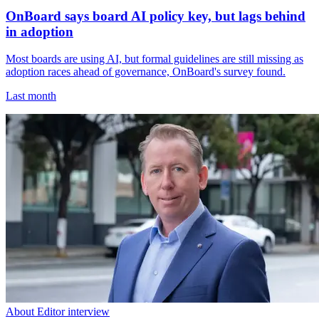
OnBoard says board AI policy key, but lags behind
in adoption
Most boards are using AI, but formal guidelines are still missing as
adoption races ahead of governance, OnBoard's survey found.
Last month
About Editor interview