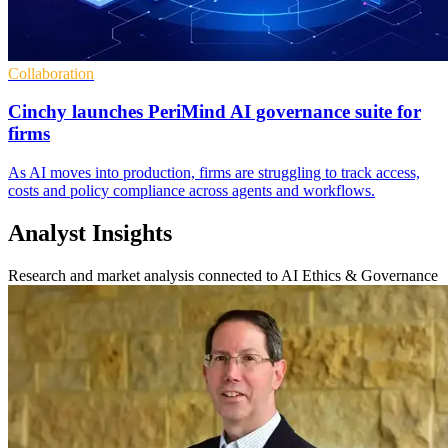
Collaboration
Cinchy launches PeriMind AI governance suite for
firms
As AI moves into production, firms are struggling to track access,
costs and policy compliance across agents and workflows.
Analyst Insights
Research and market analysis connected to AI Ethics & Governance