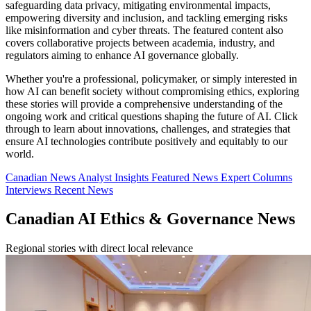
safeguarding data privacy, mitigating environmental impacts,
empowering diversity and inclusion, and tackling emerging risks
like misinformation and cyber threats. The featured content also
covers collaborative projects between academia, industry, and
regulators aiming to enhance AI governance globally.
Whether you're a professional, policymaker, or simply interested in
how AI can benefit society without compromising ethics, exploring
these stories will provide a comprehensive understanding of the
ongoing work and critical questions shaping the future of AI. Click
through to learn about innovations, challenges, and strategies that
ensure AI technologies contribute positively and equitably to our
world.
Canadian News
Analyst Insights
Featured News
Expert Columns
Interviews
Recent News
Canadian AI Ethics & Governance News
Regional stories with direct local relevance