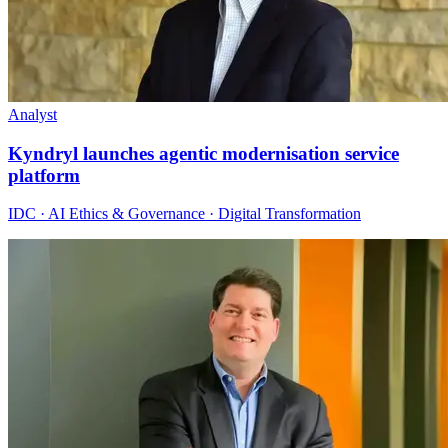
Analyst
Kyndryl launches agentic modernisation service
platform
IDC · AI Ethics & Governance · Digital Transformation