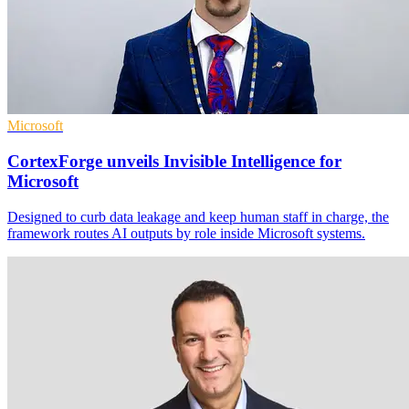
Microsoft
CortexForge unveils Invisible Intelligence for
Microsoft
Designed to curb data leakage and keep human staff in charge, the
framework routes AI outputs by role inside Microsoft systems.