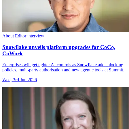
About Editor interview
Snowflake unveils platform upgrades for CoCo,
CoWork
Enterprises will get tighter AI controls as Snowflake adds blocking
policies, multi-party authorisation and new agentic tools at Summit.
Wed, 3rd Jun 2026