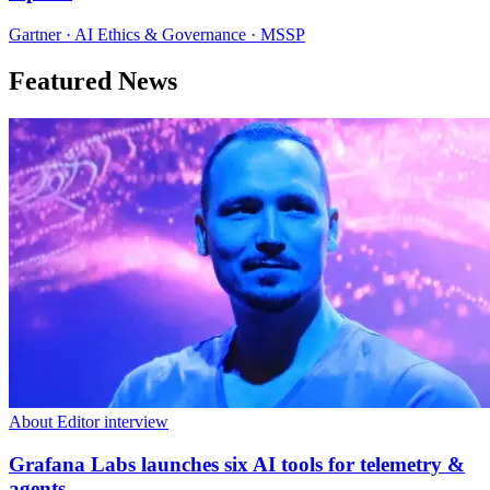
Gartner · AI Ethics & Governance · MSSP
Featured News
About Editor interview
Grafana Labs launches six AI tools for telemetry &
agents