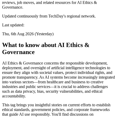
reviews, job moves, and related resources for AI Ethics &
Governance.
Updated continuously from TechDay's regional network.
Last updated:
Thu, 6th Aug 2026 (Yesterday)
What to know about AI Ethics &
Governance
AI Ethics & Governance concerns the responsible development,
deployment, and oversight of artificial intelligence technologies to
ensure they align with societal values, protect individual rights, and
promote transparency. As AI systems become increasingly integrated
into various sectors—from healthcare and business to creative
industries and public services—it is crucial to address challenges
such as data privacy, bias, security vulnerabilities, and ethical
accountability.
This tag brings you insightful stories on current efforts to establish
ethical standards, government policies, and corporate frameworks
that guide AI use responsibly. You'll find discussions on