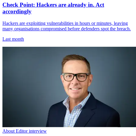
Check Point: Hackers are already in. Act
accordingly
Hackers are exploiting vulnerabilities in hours or minutes, leaving
many organisations compromised before defenders spot the breach.
Last month
About Editor interview