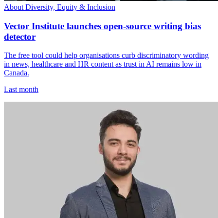
About Diversity, Equity & Inclusion
Vector Institute launches open-source writing bias
detector
The free tool could help organisations curb discriminatory wording
in news, healthcare and HR content as trust in AI remains low in
Canada.
Last month