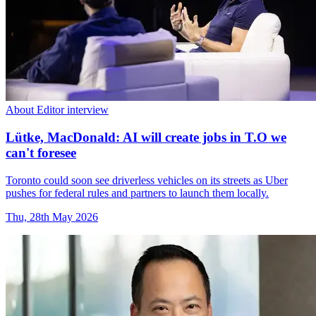
About Editor interview
Lütke, MacDonald: AI will create jobs in T.O we
can't foresee
Toronto could soon see driverless vehicles on its streets as Uber
pushes for federal rules and partners to launch them locally.
Thu, 28th May 2026