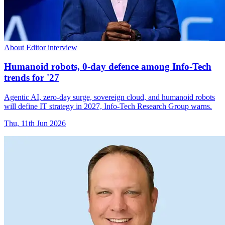
About Editor interview
Humanoid robots, 0-day defence among Info-Tech
trends for '27
Agentic AI, zero-day surge, sovereign cloud, and humanoid robots
will define IT strategy in 2027, Info-Tech Research Group warns.
Thu, 11th Jun 2026