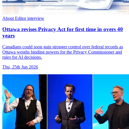
About Editor interview
Ottawa revises Privacy Act for first time in overs 40
years
Canadians could soon gain stronger control over federal records as
Ottawa weighs binding powers for the Privacy Commissioner and
rules for AI decisions.
Thu, 25th Jun 2026