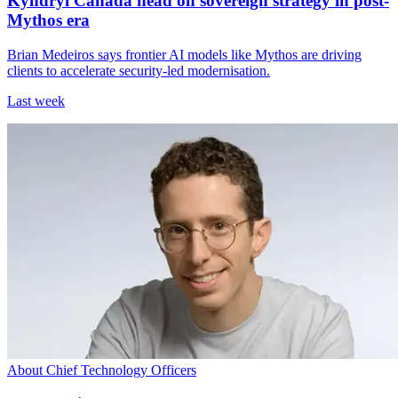
Kyndryl Canada head on sovereign strategy in post-
Mythos era
Brian Medeiros says frontier AI models like Mythos are driving
clients to accelerate security-led modernisation.
Last week
About Chief Technology Officers