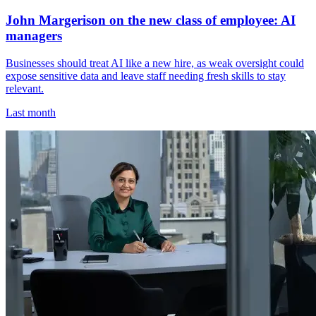
John Margerison on the new class of employee: AI
managers
Businesses should treat AI like a new hire, as weak oversight could
expose sensitive data and leave staff needing fresh skills to stay
relevant.
Last month