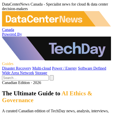
DataCenterNews Canada - Specialist news for cloud & data center
decision-makers
Canada
Powered By
Guides
Disaster Recovery
Multi-cloud
Power / Energy
Software Defined
Wide Area Network
Storage
Canadian Edition · 2026
The Ultimate Guide to
AI Ethics &
Governance
A curated Canadian edition of TechDay news, analysis, interviews,