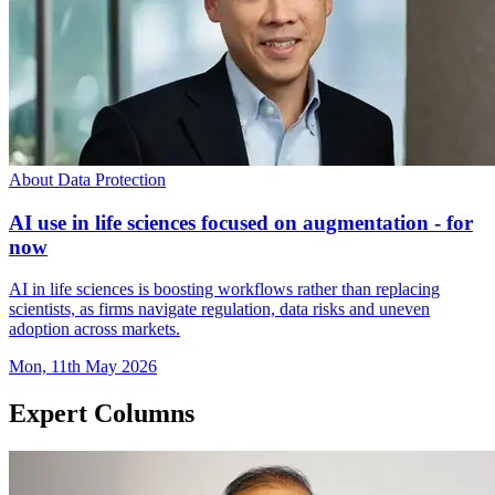
About Data Protection
AI use in life sciences focused on augmentation - for
now
AI in life sciences is boosting workflows rather than replacing
scientists, as firms navigate regulation, data risks and uneven
adoption across markets.
Mon, 11th May 2026
Expert Columns