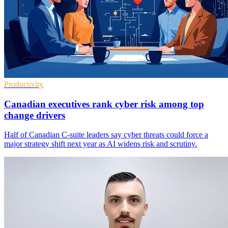
Productivity
Canadian executives rank cyber risk among top
change drivers
Half of Canadian C-suite leaders say cyber threats could force a
major strategy shift next year as AI widens risk and scrutiny.