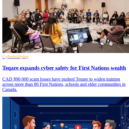
Cyberbullying
Teqare expands cyber safety for First Nations wealth
CAD $90,000 scam losses have pushed Teqare to widen training
across more than 80 First Nations, schools and elder communities in
Canada.