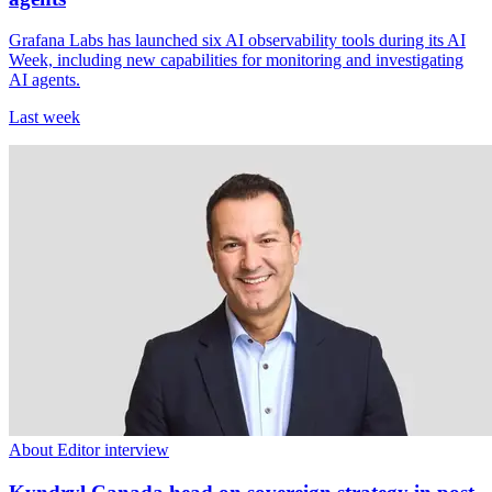
Grafana Labs has launched six AI observability tools during its AI
Week, including new capabilities for monitoring and investigating
AI agents.
Last week
About Editor interview