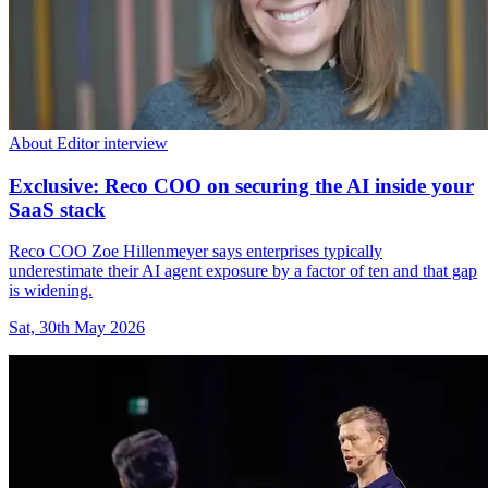
About Editor interview
Exclusive: Reco COO on securing the AI inside your
SaaS stack
Reco COO Zoe Hillenmeyer says enterprises typically
underestimate their AI agent exposure by a factor of ten and that gap
is widening.
Sat, 30th May 2026