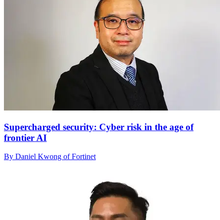
Supercharged security: Cyber risk in the age of
frontier AI
By Daniel Kwong of Fortinet