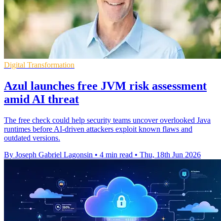
Digital Transformation
Azul launches free JVM risk assessment
amid AI threat
The free check could help security teams uncover overlooked Java
runtimes before AI-driven attackers exploit known flaws and
outdated versions.
By Joseph Gabriel Lagonsin
•
4 min read
•
Thu, 18th Jun 2026