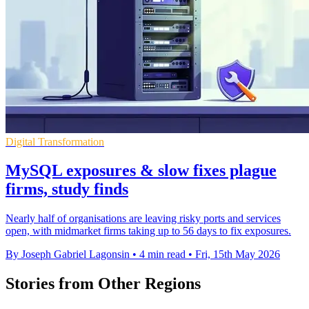
Digital Transformation
MySQL exposures & slow fixes plague
firms, study finds
Nearly half of organisations are leaving risky ports and services
open, with midmarket firms taking up to 56 days to fix exposures.
By Joseph Gabriel Lagonsin
•
4 min read
•
Fri, 15th May 2026
Stories from Other Regions