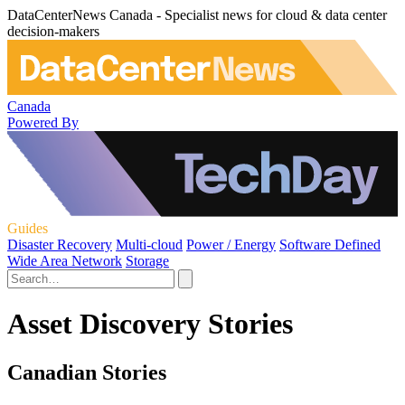
DataCenterNews Canada - Specialist news for cloud & data center
decision-makers
Canada
Powered By
Guides
Disaster Recovery
Multi-cloud
Power / Energy
Software Defined
Wide Area Network
Storage
Asset Discovery Stories
Canadian Stories