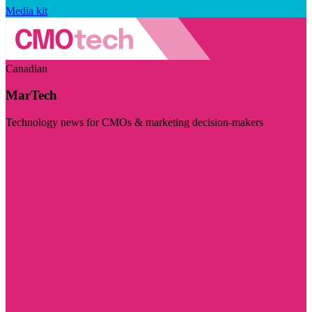
Media kit
Canadian
MarTech
Technology news for CMOs & marketing decision-makers
Visit