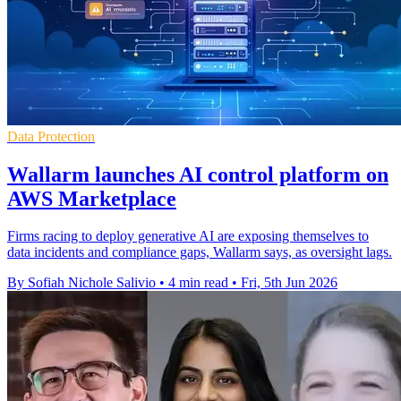
Data Protection
Wallarm launches AI control platform on
AWS Marketplace
Firms racing to deploy generative AI are exposing themselves to
data incidents and compliance gaps, Wallarm says, as oversight lags.
By Sofiah Nichole Salivio
•
4 min read
•
Fri, 5th Jun 2026