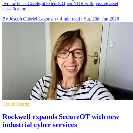
live traffic as Corelight extends Open NDR with passive asset
classification.
By Joseph Gabriel Lagonsin
•
4 min read
•
Sat, 20th Jun 2026
Cloud Security
Rockwell expands SecureOT with new
industrial cyber services