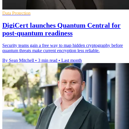
Data Protection
DigiCert launches Quantum Central for
post-quantum readiness
Security teams gain a free way to map hidden cryptography before
quantum threats make current encryption less reliable.
By Sean Mitchell
•
3 min read
•
Last month