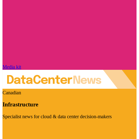
Media kit
Canadian
Infrastructure
Specialist news for cloud & data center decision-makers
Visit