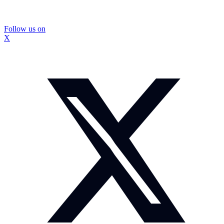
Follow us on
X