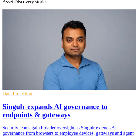
Asset Discovery stories
Data Protection
Singulr expands AI governance to
endpoints & gateways
Security teams gain broader oversight as Singulr extends AI
governance from browsers to employee devices, gateways and agent