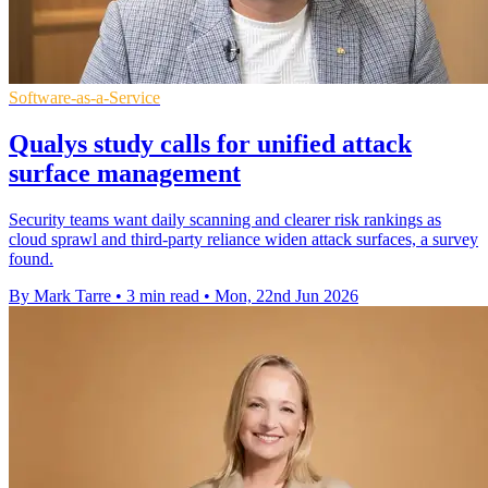
Software-as-a-Service
Qualys study calls for unified attack
surface management
Security teams want daily scanning and clearer risk rankings as
cloud sprawl and third-party reliance widen attack surfaces, a survey
found.
By Mark Tarre
•
3 min read
•
Mon, 22nd Jun 2026