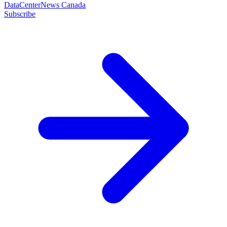
DataCenterNews Canada
Subscribe