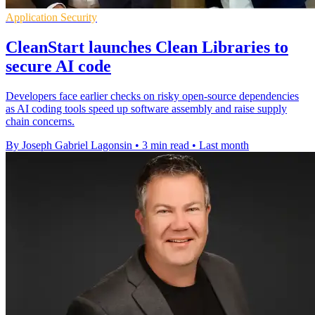
Application Security
CleanStart launches Clean Libraries to
secure AI code
Developers face earlier checks on risky open-source dependencies
as AI coding tools speed up software assembly and raise supply
chain concerns.
By Joseph Gabriel Lagonsin
•
3 min read
•
Last month