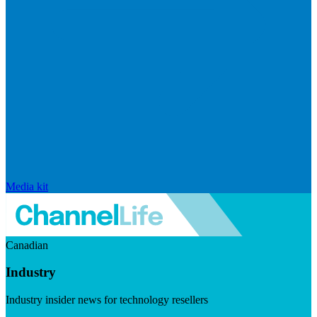
Media kit
Canadian
Industry
Industry insider news for technology resellers