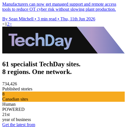
Manufacturers can now get managed support and remote access
tools to reduce OT cyber risk without slowing plant production.
By Sean Mitchell
•
3 min read
•
Thu, 11th Jun 2026
<
1
2
>
61 specialist TechDay sites.
8 regions. One network.
734,426
Published stories
8
Canadian sites
Human
POWERED
21st
year of business
Get the latest from