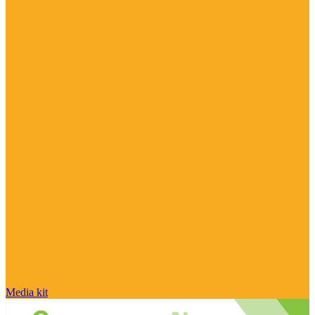
Media kit