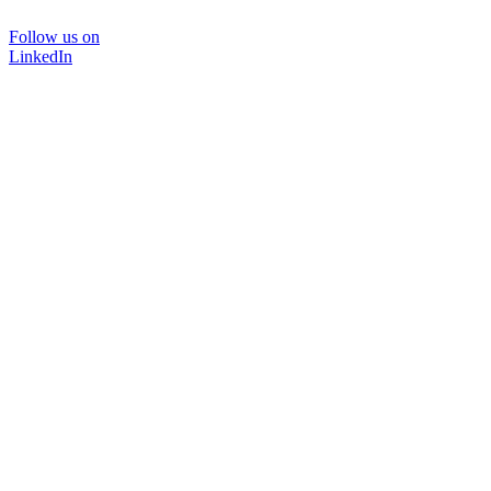
Follow us on
LinkedIn