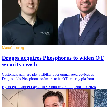
Manufacturing
Dragos acquires Phosphorus to widen OT
security reach
Customers gain broader visibility over unmanaged devices as
Dragos adds Phosphorus software to its OT security platform.
By Joseph Gabriel Lagonsin
•
3 min read
•
Tue, 2nd Jun 2026