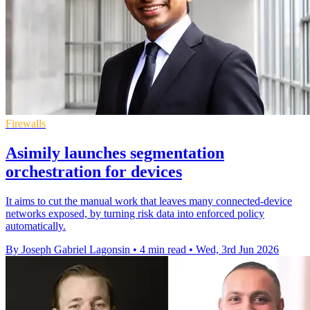
Firewalls
Asimily launches segmentation
orchestration for devices
It aims to cut the manual work that leaves many connected-device
networks exposed, by turning risk data into enforced policy
automatically.
By Joseph Gabriel Lagonsin
•
4 min read
•
Wed, 3rd Jun 2026