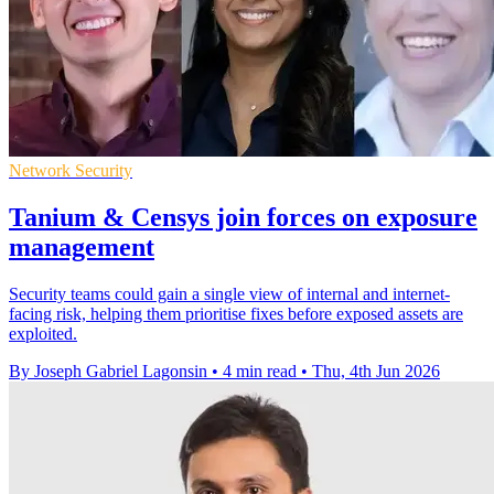
Network Security
Tanium & Censys join forces on exposure
management
Security teams could gain a single view of internal and internet-
facing risk, helping them prioritise fixes before exposed assets are
exploited.
By Joseph Gabriel Lagonsin
•
4 min read
•
Thu, 4th Jun 2026