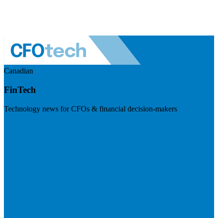
Canadian
FinTech
Technology news for CFOs & financial decision-makers
Visit