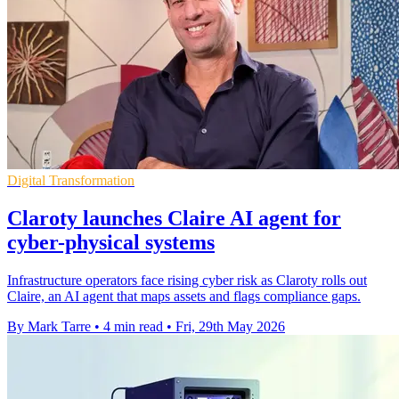
Digital Transformation
Claroty launches Claire AI agent for
cyber-physical systems
Infrastructure operators face rising cyber risk as Claroty rolls out
Claire, an AI agent that maps assets and flags compliance gaps.
By Mark Tarre
•
4 min read
•
Fri, 29th May 2026