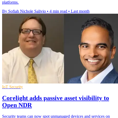
platforms.
By Sofiah Nichole Salivio
•
4 min read
•
Last month
IoT Security
Corelight adds passive asset visibility to
Open NDR
Security teams can now spot unmanaged devices and services on