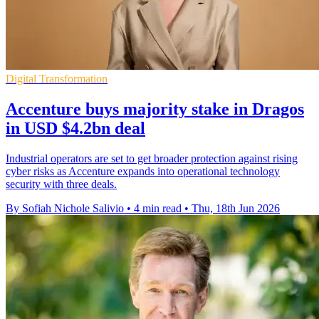
Digital Transformation
Accenture buys majority stake in Dragos
in USD $4.2bn deal
Industrial operators are set to get broader protection against rising
cyber risks as Accenture expands into operational technology
security with three deals.
By Sofiah Nichole Salivio
•
4 min read
•
Thu, 18th Jun 2026