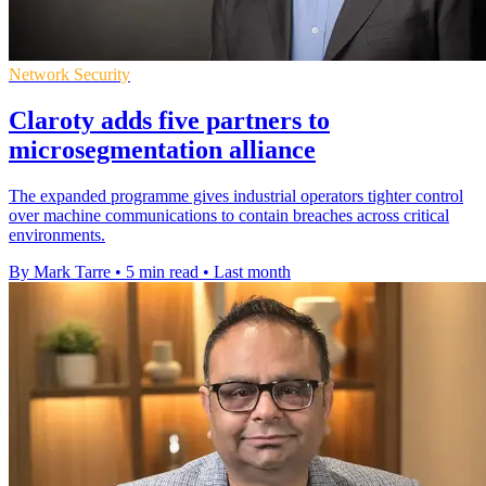
Network Security
Claroty adds five partners to
microsegmentation alliance
The expanded programme gives industrial operators tighter control
over machine communications to contain breaches across critical
environments.
By Mark Tarre
•
5 min read
•
Last month