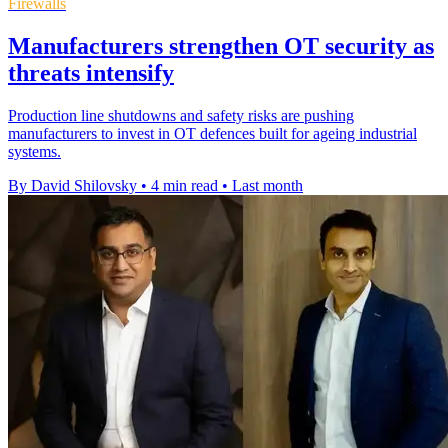
Firewalls
Manufacturers strengthen OT security as
threats intensify
Production line shutdowns and safety risks are pushing
manufacturers to invest in OT defences built for ageing industrial
systems.
By David Shilovsky
•
4 min read
•
Last month