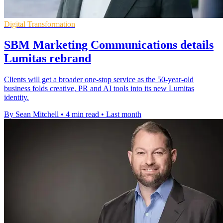
Digital Transformation
SBM Marketing Communications details
Lumitas rebrand
Clients will get a broader one-stop service as the 50-year-old
business folds creative, PR and AI tools into its new Lumitas
identity.
By Sean Mitchell
•
4 min read
•
Last month