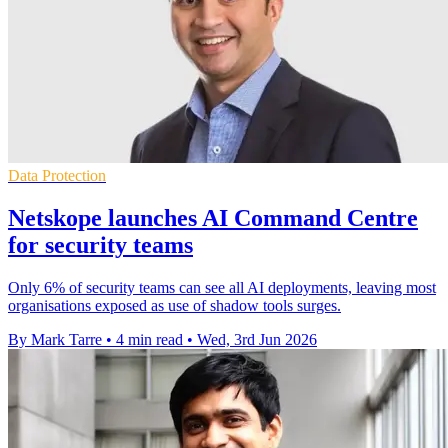
Data Protection
Netskope launches AI Command Centre
for security teams
Only 6% of security teams can see all AI deployments, leaving most
organisations exposed as use of shadow tools surges.
By Mark Tarre
•
4 min read
•
Wed, 3rd Jun 2026