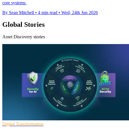
core systems.
By Sean Mitchell
•
4 min read
•
Wed, 24th Jun 2026
Global Stories
Asset Discovery stories
Digital Transformation