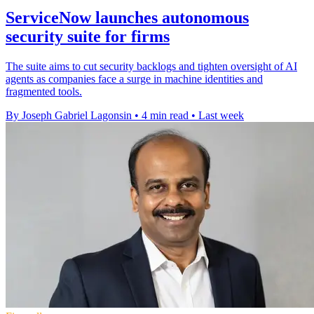
ServiceNow launches autonomous
security suite for firms
The suite aims to cut security backlogs and tighten oversight of AI
agents as companies face a surge in machine identities and
fragmented tools.
By Joseph Gabriel Lagonsin
•
4 min read
•
Last week