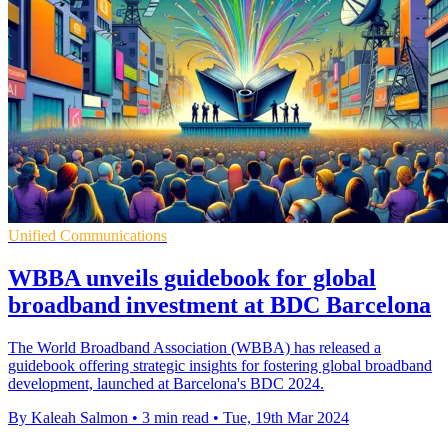
Unified Communications
WBBA unveils guidebook for global
broadband investment at BDC Barcelona
The World Broadband Association (WBBA) has released a
guidebook offering strategic insights for fostering global broadband
development, launched at Barcelona's BDC 2024.
By Kaleah Salmon
•
3 min read
•
Tue, 19th Mar 2024