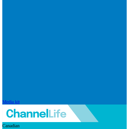
Media kit
Canadian