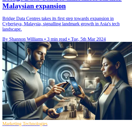
Malaysian expansion
Bridge Data Centres takes its first step towards expansion in
Cyberjaya, Malaysia, signalling landmark growth in Asia's tech
landscape.
By Shannon Williams
•
3 min read
•
Tue, 5th Mar 2024
Marketing Technologies