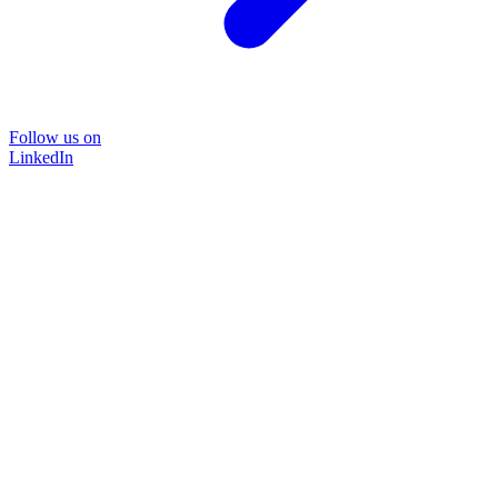
Follow us on
LinkedIn