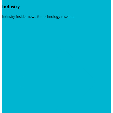
Industry
Industry insider news for technology resellers
Visit