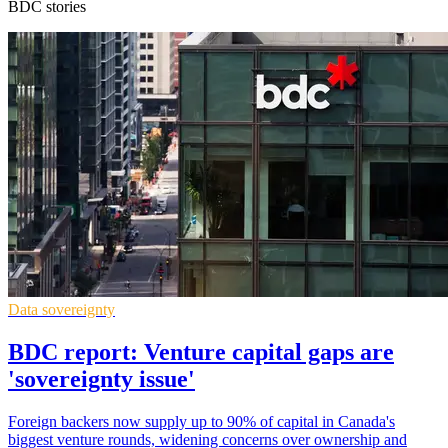
BDC stories
Data sovereignty
BDC report: Venture capital gaps are
'sovereignty issue'
Foreign backers now supply up to 90% of capital in Canada's
biggest venture rounds, widening concerns over ownership and