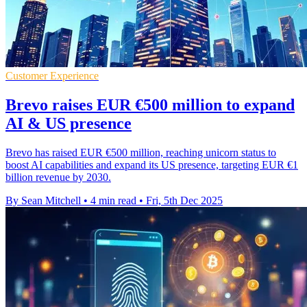
Customer Experience
Brevo raises EUR €500 million to expand
AI & US presence
Brevo has raised EUR €500 million, reaching unicorn status to
boost AI capabilities and expand its US presence, targeting EUR €1
billion revenue by 2030.
By Sean Mitchell
•
4 min read
•
Fri, 5th Dec 2025