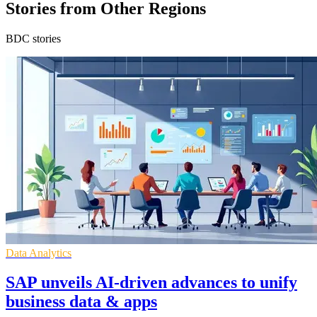
Stories from Other Regions
BDC stories
Data Analytics
SAP unveils AI-driven advances to unify
business data & apps