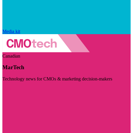
Media kit
Canadian
MarTech
Technology news for CMOs & marketing decision-makers
Visit