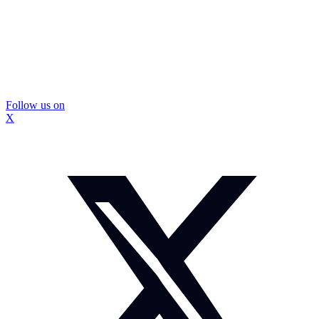
Follow us on
X