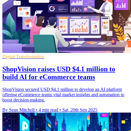
Digital Transformation
ShopVision raises USD $4.1 million to
build AI for eCommerce teams
ShopVision secured USD $4.1 million to develop an AI platform
offering eCommerce teams vital market insights and automation to
boost decision-making.
By Sean Mitchell
•
4 min read
•
Sat, 20th Sep 2025