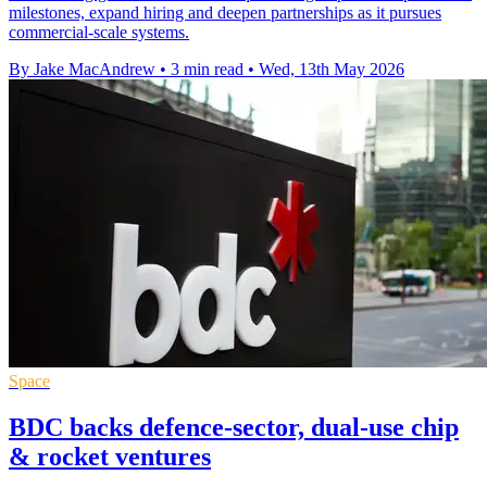
milestones, expand hiring and deepen partnerships as it pursues
commercial-scale systems.
By Jake MacAndrew
•
3 min read
•
Wed, 13th May 2026
Space
BDC backs defence-sector, dual-use chip
& rocket ventures