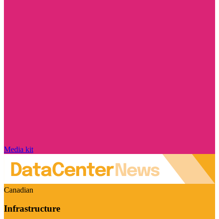
Media kit
Canadian
Infrastructure