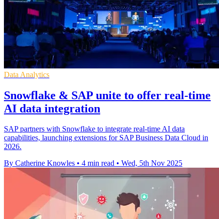
Data Analytics
Snowflake & SAP unite to offer real-time
AI data integration
SAP partners with Snowflake to integrate real-time AI data
capabilities, launching extensions for SAP Business Data Cloud in
2026.
By Catherine Knowles
•
4 min read
•
Wed, 5th Nov 2025