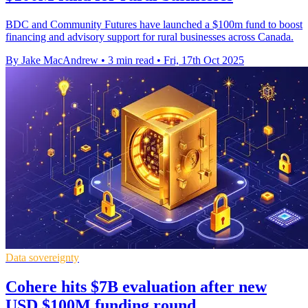
BDC and Community Futures have launched a $100m fund to boost
financing and advisory support for rural businesses across Canada.
By Jake MacAndrew
•
3 min read
•
Fri, 17th Oct 2025
Data sovereignty
Cohere hits $7B evaluation after new
USD $100M funding round