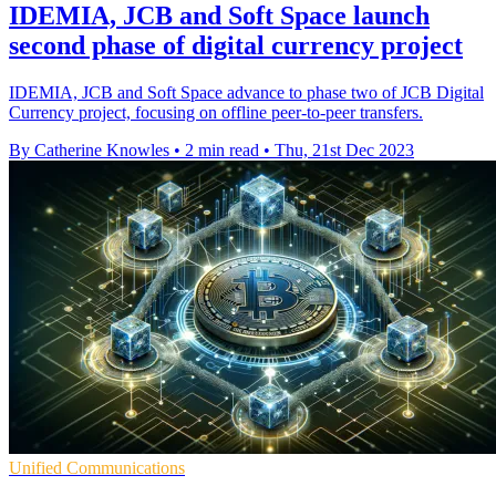
IDEMIA, JCB and Soft Space launch
second phase of digital currency project
IDEMIA, JCB and Soft Space advance to phase two of JCB Digital
Currency project, focusing on offline peer-to-peer transfers.
By Catherine Knowles
•
2 min read
•
Thu, 21st Dec 2023
Unified Communications