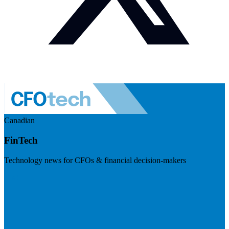
Canadian
FinTech
Technology news for CFOs & financial decision-makers
Visit