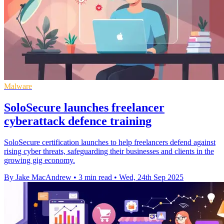
Malware
SoloSecure launches freelancer
cyberattack defence training
SoloSecure certification launches to help freelancers defend against
rising cyber threats, safeguarding their businesses and clients in the
growing gig economy.
By Jake MacAndrew
•
3 min read
•
Wed, 24th Sep 2025