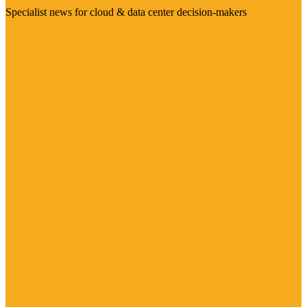
Specialist news for cloud & data center decision-makers
Visit