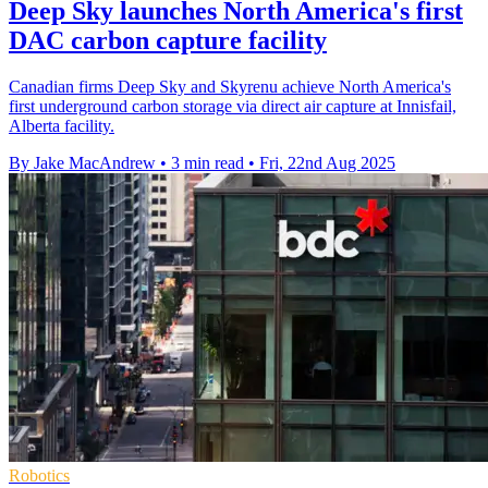
Deep Sky launches North America's first
DAC carbon capture facility
Canadian firms Deep Sky and Skyrenu achieve North America's
first underground carbon storage via direct air capture at Innisfail,
Alberta facility.
By Jake MacAndrew
•
3 min read
•
Fri, 22nd Aug 2025
Robotics