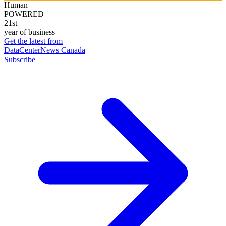
Human
POWERED
21st
year of business
Get the latest from
DataCenterNews Canada
Subscribe