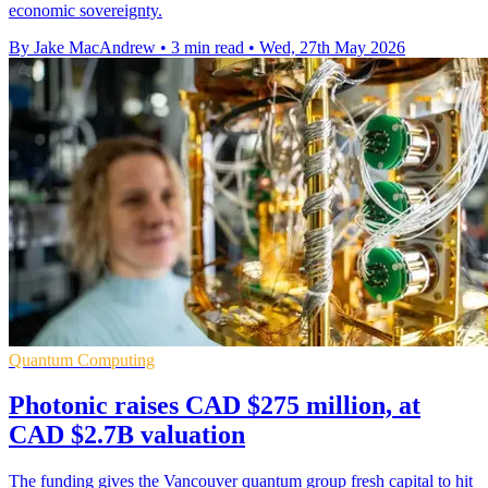
economic sovereignty.
By Jake MacAndrew
•
3 min read
•
Wed, 27th May 2026
Quantum Computing
Photonic raises CAD $275 million, at
CAD $2.7B valuation
The funding gives the Vancouver quantum group fresh capital to hit