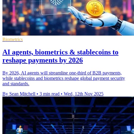
Biometrics
AI agents, biometrics & stablecoins to
reshape payments by 2026
By 2026, AI agents will streamline one-third of B2B payments,
while stablecoins and biometrics reshape global payment security
and standards.
By Sean Mitchell
•
3 min read
•
Wed, 12th Nov 2025