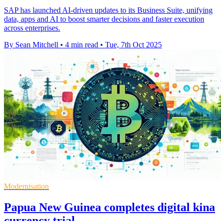
SAP has launched AI-driven updates to its Business Suite, unifying
data, apps and AI to boost smarter decisions and faster execution
across enterprises.
By Sean Mitchell
•
4 min read
•
Tue, 7th Oct 2025
Modernisation
Papua New Guinea completes digital kina
currency trial