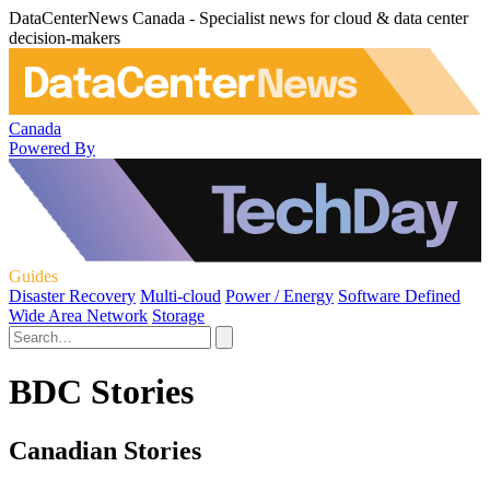
DataCenterNews Canada - Specialist news for cloud & data center
decision-makers
Canada
Powered By
Guides
Disaster Recovery
Multi-cloud
Power / Energy
Software Defined
Wide Area Network
Storage
BDC Stories
Canadian Stories