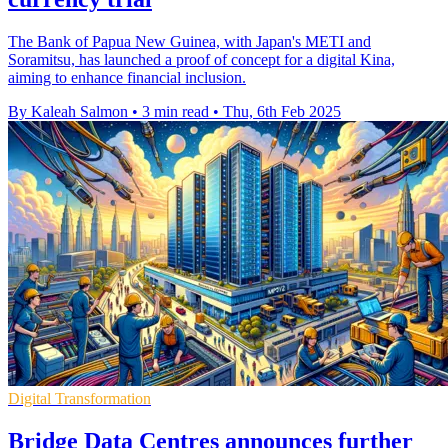
The Bank of Papua New Guinea, with Japan's METI and
Soramitsu, has launched a proof of concept for a digital Kina,
aiming to enhance financial inclusion.
By Kaleah Salmon
•
3 min read
•
Thu, 6th Feb 2025
Digital Transformation
Bridge Data Centres announces further