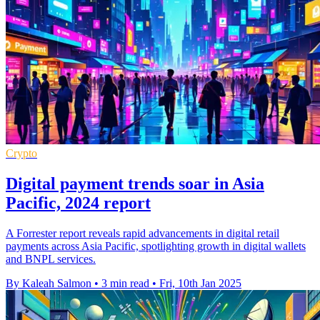
Crypto
Digital payment trends soar in Asia
Pacific, 2024 report
A Forrester report reveals rapid advancements in digital retail
payments across Asia Pacific, spotlighting growth in digital wallets
and BNPL services.
By Kaleah Salmon
•
3 min read
•
Fri, 10th Jan 2025