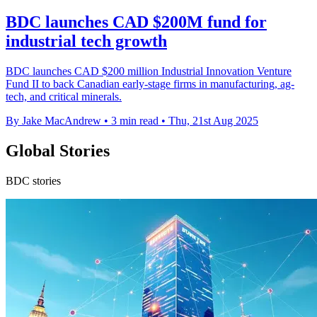
BDC launches CAD $200M fund for
industrial tech growth
BDC launches CAD $200 million Industrial Innovation Venture
Fund II to back Canadian early-stage firms in manufacturing, ag-
tech, and critical minerals.
By Jake MacAndrew
•
3 min read
•
Thu, 21st Aug 2025
Global Stories
BDC stories