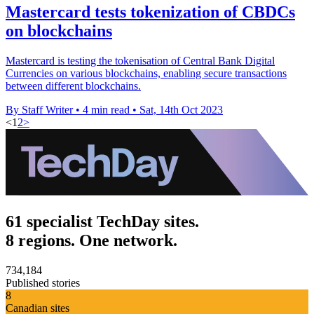
Mastercard tests tokenization of CBDCs
on blockchains
Mastercard is testing the tokenisation of Central Bank Digital
Currencies on various blockchains, enabling secure transactions
between different blockchains.
By Staff Writer
•
4 min read
•
Sat, 14th Oct 2023
<
1
2
>
61 specialist TechDay sites.
8 regions. One network.
734,184
Published stories
8
Canadian sites