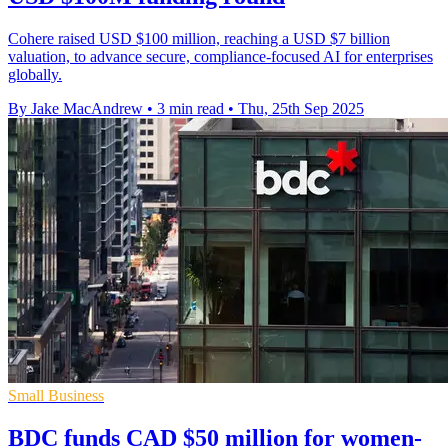
Cohere raised USD $100 million, reaching a USD $7 billion
valuation, to advance secure, compliance-focused AI for enterprises
globally.
By Jake MacAndrew
•
3 min read
•
Thu, 25th Sep 2025
Small Business
BDC funds CAD $50 million for women-