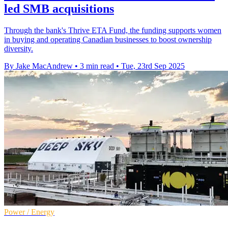
led SMB acquisitions
Through the bank's Thrive ETA Fund, the funding supports women
in buying and operating Canadian businesses to boost ownership
diversity.
By Jake MacAndrew
•
3 min read
•
Tue, 23rd Sep 2025
Power / Energy