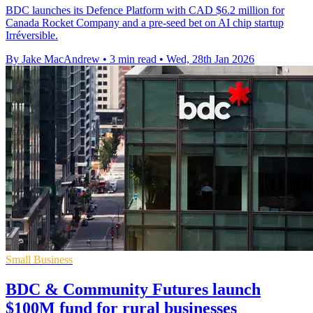
BDC launches its Defence Platform with CAD $6.2 million for
Canada Rocket Company and a pre-seed bet on AI chip startup
Irréversible.
By Jake MacAndrew
•
3 min read
•
Wed, 28th Jan 2026
Small Business
BDC & Community Futures launch
$100M fund for rural businesses