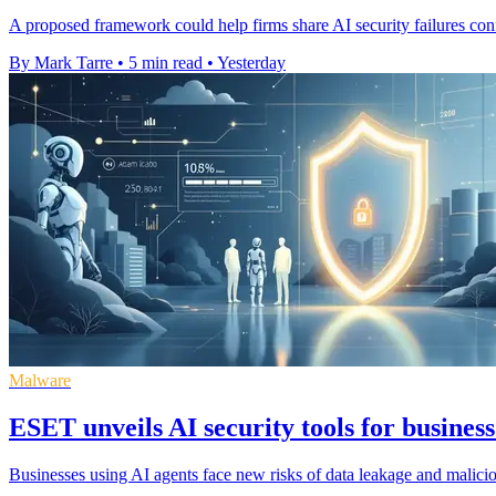
A proposed framework could help firms share AI security failures confi
By Mark Tarre
•
5 min read
•
Yesterday
Malware
ESET unveils AI security tools for business
Businesses using AI agents face new risks of data leakage and malic