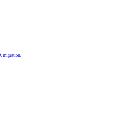
 migration.