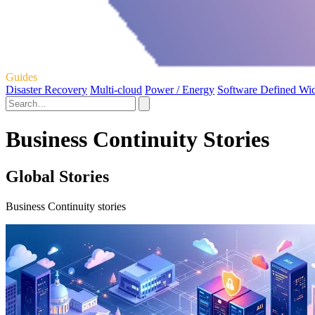
Guides
Disaster Recovery
Multi-cloud
Power / Energy
Software Defined Wi
Business Continuity Stories
Global Stories
Business Continuity stories