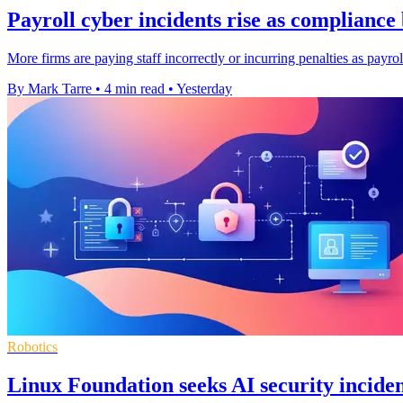
Payroll cyber incidents rise as complianc
More firms are paying staff incorrectly or incurring penalties as payro
By Mark Tarre
•
4 min read
•
Yesterday
Robotics
Linux Foundation seeks AI security inciden