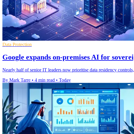
Data Protection
Google expands on-premises AI for soverei
Nearly half of senior IT leaders now prioritise data residency contro
By Mark Tarre
•
4 min read
•
Today