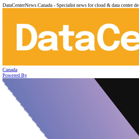
DataCenterNews Canada - Specialist news for cloud & data center de
Canada
Powered By