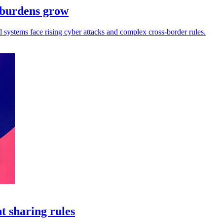
e burdens grow
ll systems face rising cyber attacks and complex cross-border rules.
t sharing rules