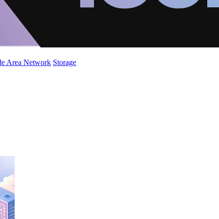
de Area Network
Storage