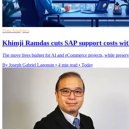
Data Analytics
Khimji Ramdas cuts SAP support costs wit
The move frees budget for AI and eCommerce projects, while preser
By Joseph Gabriel Lagonsin
•
4 min read
•
Today