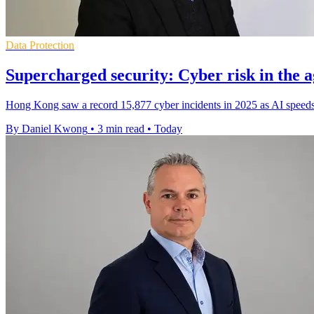
Data Protection
Supercharged security: Cyber risk in the a
Hong Kong saw a record 15,877 cyber incidents in 2025 as AI speeds 
By Daniel Kwong
•
3 min read
•
Today