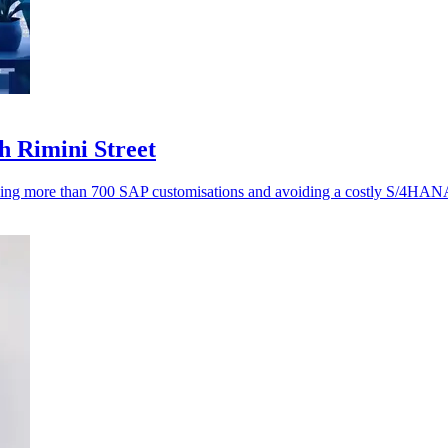
h Rimini Street
ving more than 700 SAP customisations and avoiding a costly S/4HANA