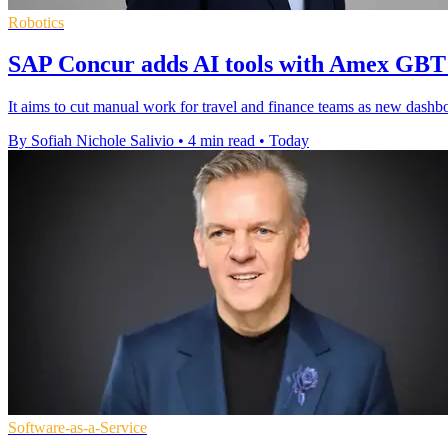
Robotics
SAP Concur adds AI tools with Amex GBT
It aims to cut manual work for travel and finance teams as new dashboar
By Sofiah Nichole Salivio
•
4 min read
•
Today
Software-as-a-Service