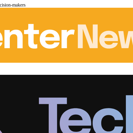
cision-makers