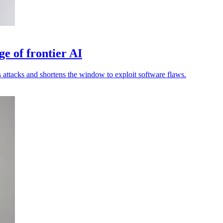
ge of frontier AI
attacks and shortens the window to exploit software flaws.