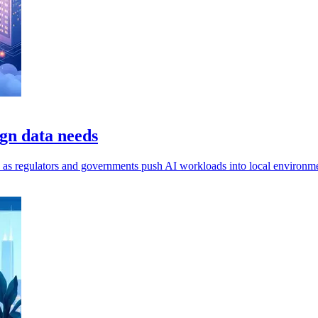
gn data needs
ls, as regulators and governments push AI workloads into local environm