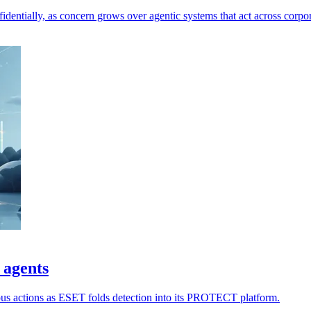
dentially, as concern grows over agentic systems that act across corpor
 agents
ious actions as ESET folds detection into its PROTECT platform.