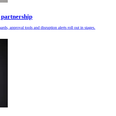
 partnership
ds, approval tools and disruption alerts roll out in stages.