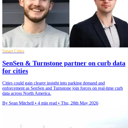
Smart Cities
SenSen & Turnstone partner on curb data
for cities
Cities could gain clearer insight into parking demand and
enforcement as SenSen and Turnstone join forces on real-time curb
data across North America.
By Sean Mitchell
•
4 min read
•
Thu, 28th May 2026