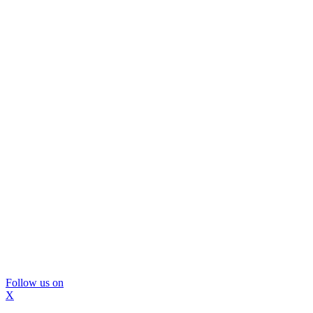
Follow us on
X