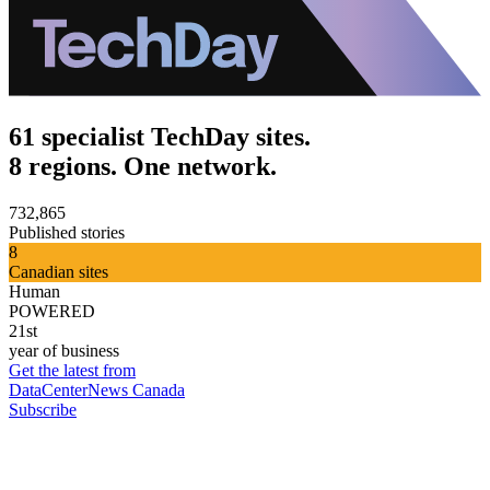
61 specialist TechDay sites.
8 regions. One network.
732,865
Published stories
8
Canadian sites
Human
POWERED
21st
year of business
Get the latest from
DataCenterNews Canada
Subscribe