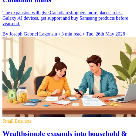
The expansion will give Canadian shoppers more places to test
Galaxy AI devices, get support and buy Samsung products before
year-end.
By Joseph Gabriel Lagonsin
•
3 min read
•
Tue, 26th May 2026
Small Business
Wealthsimple expands into household &