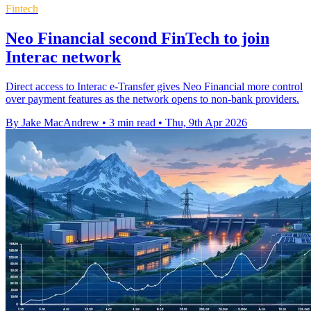
Fintech
Neo Financial second FinTech to join
Interac network
Direct access to Interac e-Transfer gives Neo Financial more control
over payment features as the network opens to non-bank providers.
By Jake MacAndrew
•
3 min read
•
Thu, 9th Apr 2026