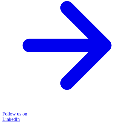
Follow us on
LinkedIn