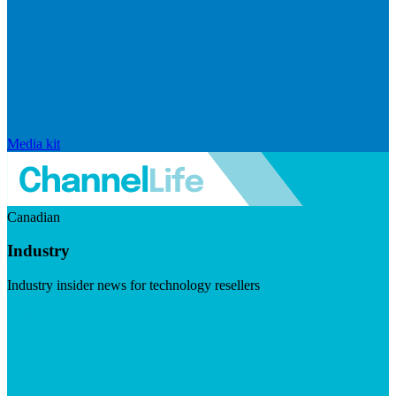
Media kit
Canadian
Industry
Industry insider news for technology resellers
Visit