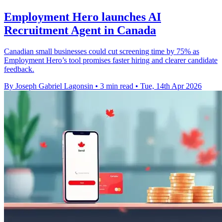
Employment Hero launches AI
Recruitment Agent in Canada
Canadian small businesses could cut screening time by 75% as
Employment Hero’s tool promises faster hiring and clearer candidate
feedback.
By Joseph Gabriel Lagonsin
•
3 min read
•
Tue, 14th Apr 2026