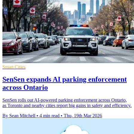
Smart Cities
SenSen expands AI parking enforcement
across Ontario
SenSen rolls out AI-powered parking enforcement across Ontario,
as Toronto and nearby cities report big gains in safety and efficiency.
By Sean Mitchell
•
4 min read
•
Thu, 19th Mar 2026