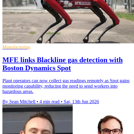
Manufacturing
MFE links Blackline gas detection with
Boston Dynamics Spot
Plant operators can now collect gas readings remotely as Spot gains
monitoring capability, reducing the need to send workers into
hazardous areas.
By Sean Mitchell
•
4 min read
•
Sat, 13th Jun 2026