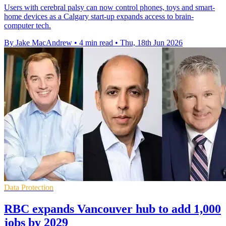
Users with cerebral palsy can now control phones, toys and smart-
home devices as a Calgary start-up expands access to brain-
computer tech.
By Jake MacAndrew
•
4 min read
•
Thu, 18th Jun 2026
Data Protection
RBC expands Vancouver hub to add 1,000
jobs by 2029