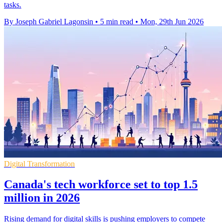
tasks.
By Joseph Gabriel Lagonsin
•
5 min read
•
Mon, 29th Jun 2026
Digital Transformation
Canada's tech workforce set to top 1.5
million in 2026
Rising demand for digital skills is pushing employers to compete