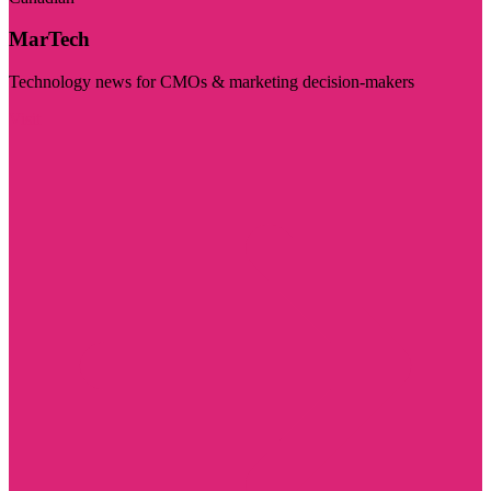
MarTech
Technology news for CMOs & marketing decision-makers
Visit