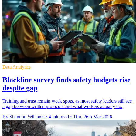
Data Analytics
Blackline survey finds safety budgets rise
despite gap
Training and trust remain weak spots, as most safety leaders still see
a gap between written protocols and what workers actually do.
By Shannon Williams
•
4 min read
•
Thu, 26th Mar 2026