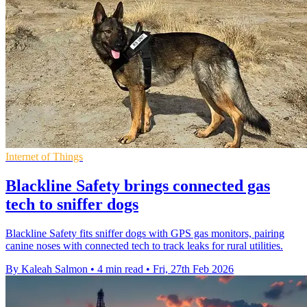
Internet of Things
Blackline Safety brings connected gas
tech to sniffer dogs
Blackline Safety fits sniffer dogs with GPS gas monitors, pairing
canine noses with connected tech to track leaks for rural utilities.
By Kaleah Salmon
•
4 min read
•
Fri, 27th Feb 2026