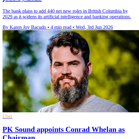
The bank plans to add 440 net new roles in British Columbia by
2029 as it widens its artificial intelligence and banking operations.
By Karen Joy Bacudo
•
4 min read
•
Wed, 3rd Jun 2026
Uber
PK Sound appoints Conrad Whelan as
Chairman