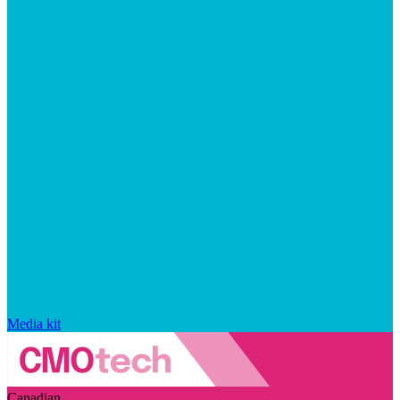
Media kit
Canadian