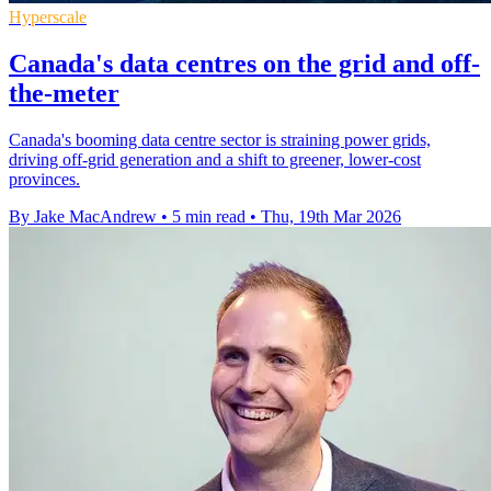
Hyperscale
Canada's data centres on the grid and off-
the-meter
Canada's booming data centre sector is straining power grids,
driving off-grid generation and a shift to greener, lower-cost
provinces.
By Jake MacAndrew
•
5 min read
•
Thu, 19th Mar 2026