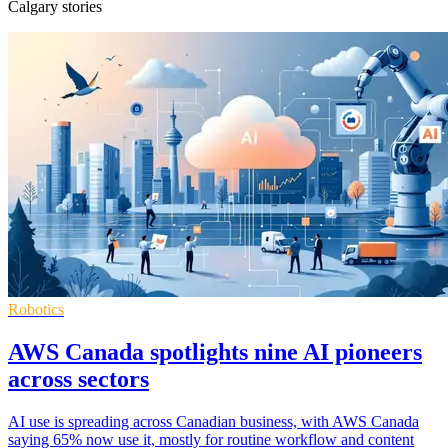
Calgary stories
Robotics
AWS Canada spotlights nine AI pioneers
across sectors
AI use is spreading across Canadian business, with AWS Canada
saying 65% now use it, mostly for routine workflow and content