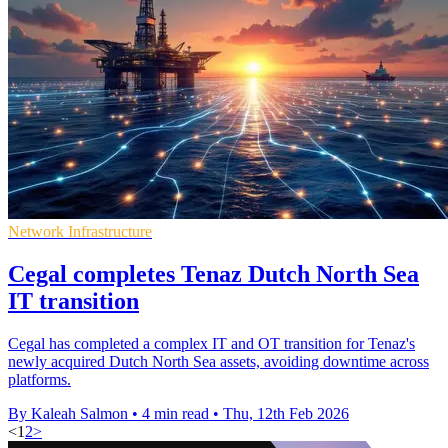
Network Infrastructure
Cegal completes Tenaz Dutch North Sea
IT transition
Cegal has completed a complex IT and OT transition for Tenaz's
newly acquired Dutch North Sea assets, avoiding downtime across
platforms.
By Kaleah Salmon
•
4 min read
•
Thu, 12th Feb 2026
<
1
2
>