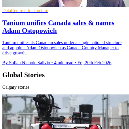
DataCentre infrastructure
Tanium unifies Canada sales & names
Adam Ostopowich
Tanium unifies its Canadian sales under a single national structure
and appoints Adam Ostopowich as Canada Country Manager to
drive growth.
By Sofiah Nichole Salivio
•
4 min read
•
Fri, 20th Feb 2026
Global Stories
Calgary stories