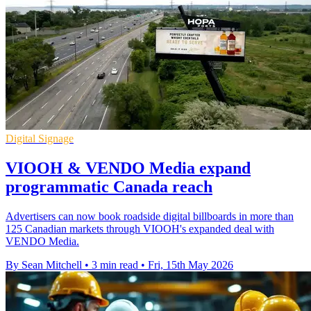
Digital Signage
VIOOH & VENDO Media expand
programmatic Canada reach
Advertisers can now book roadside digital billboards in more than
125 Canadian markets through VIOOH's expanded deal with
VENDO Media.
By Sean Mitchell
•
3 min read
•
Fri, 15th May 2026