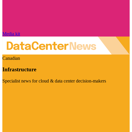
Media kit
Canadian
Infrastructure
Specialist news for cloud & data center decision-makers
Visit