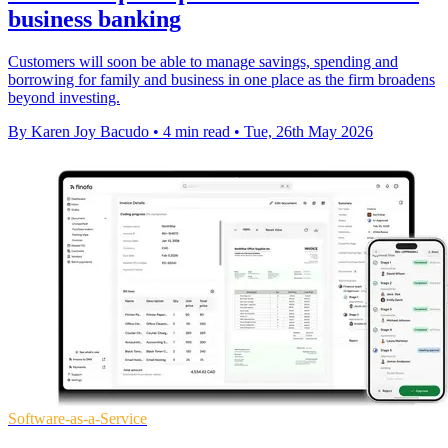
business banking
Customers will soon be able to manage savings, spending and
borrowing for family and business in one place as the firm broadens
beyond investing.
By Karen Joy Bacudo
•
4 min read
•
Tue, 26th May 2026
Software-as-a-Service