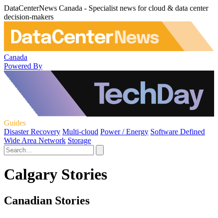
DataCenterNews Canada - Specialist news for cloud & data center
decision-makers
Canada
Powered By
Guides
Disaster Recovery
Multi-cloud
Power / Energy
Software Defined
Wide Area Network
Storage
Calgary Stories
Canadian Stories