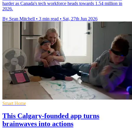
harder as Canada's tech workforce heads towards 1.54 million in
2026.
By Sean Mitchell
•
3 min read
•
Sat, 27th Jun 2026
Smart Home
This Calgary-founded app turns
brainwaves into actions