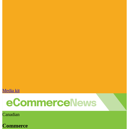
Media kit
Canadian
Commerce