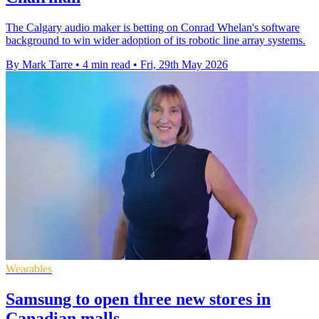
The Calgary audio maker is betting on Conrad Whelan's software
background to win wider adoption of its robotic line array systems.
By Mark Tarre
•
4 min read
•
Fri, 29th May 2026
Wearables
Samsung to open three new stores in
Canadian malls