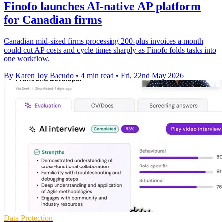
Finofo launches AI-native AP platform
for Canadian firms
Canadian mid-sized firms processing 200-plus invoices a month
could cut AP costs and cycle times sharply as Finofo folds tasks into
one workflow.
By Karen Joy Bacudo
•
4 min read
•
Fri, 22nd May 2026
Data Protection