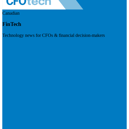
Canadian
FinTech
Technology news for CFOs & financial decision-makers
Visit