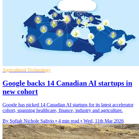
Agricultural Technology
Google backs 14 Canadian AI startups in
new cohort
Google has picked 14 Canadian AI startups for its latest accelerator
cohort, spanning healthcare, finance, industry and agriculture.
By Sofiah Nichole Salivio
•
4 min read
•
Wed, 11th Mar 2026