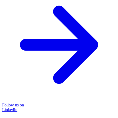
Follow us on
LinkedIn