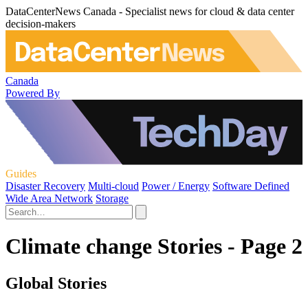
DataCenterNews Canada - Specialist news for cloud & data center
decision-makers
Canada
Powered By
Guides
Disaster Recovery
Multi-cloud
Power / Energy
Software Defined
Wide Area Network
Storage
Climate change Stories - Page 2
Global Stories