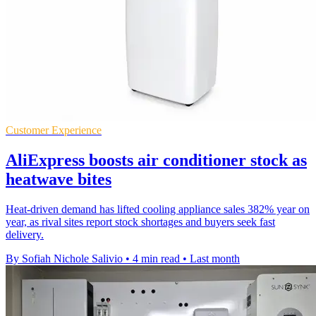
Customer Experience
AliExpress boosts air conditioner stock as
heatwave bites
Heat-driven demand has lifted cooling appliance sales 382% year on
year, as rival sites report stock shortages and buyers seek fast
delivery.
By Sofiah Nichole Salivio
•
4 min read
•
Last month