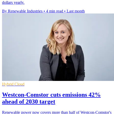
dollars yearly.
By Renewable Industries
•
4 min read
•
Last month
Hybrid Cloud
Westcon-Comstor cuts emissions 42%
ahead of 2030 target
Renewable power now covers more than half of Westcon-Comstor's