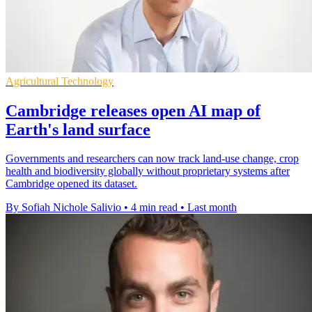
Agricultural Technology
Cambridge releases open AI map of
Earth's land surface
Governments and researchers can now track land-use change, crop
health and biodiversity globally without proprietary systems after
Cambridge opened its dataset.
By Sofiah Nichole Salivio
•
4 min read
•
Last month