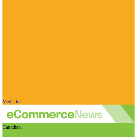
Media kit
Canadian