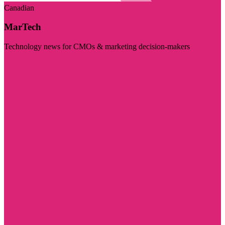
Canadian
MarTech
Technology news for CMOs & marketing decision-makers
Visit