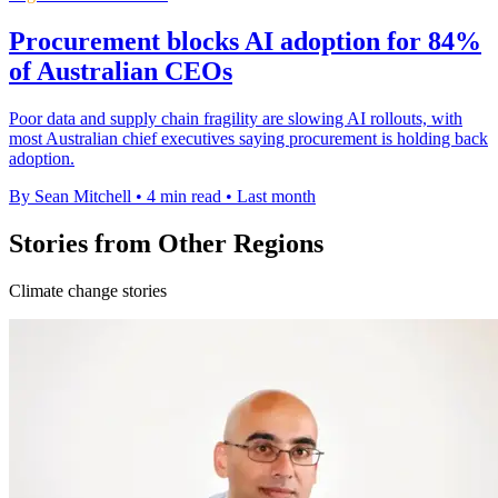
Procurement blocks AI adoption for 84%
of Australian CEOs
Poor data and supply chain fragility are slowing AI rollouts, with
most Australian chief executives saying procurement is holding back
adoption.
By Sean Mitchell
•
4 min read
•
Last month
Stories from Other Regions
Climate change stories