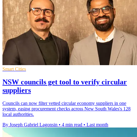
Smart Cities
NSW councils get tool to verify circular
suppliers
Councils can now filter vetted circular economy suppliers in one
system, easing procurement checks across New South Wales's 128
local authorities.
By Joseph Gabriel Lagonsin
•
4 min read
•
Last month