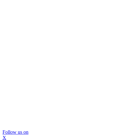
Follow us on
X