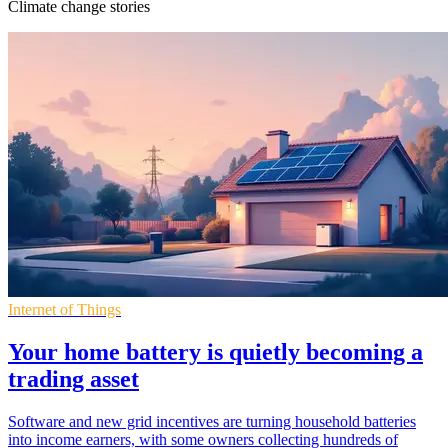
Climate change stories
Internet of Things
Your home battery is quietly becoming a
trading asset
Software and new grid incentives are turning household batteries
into income earners, with some owners collecting hundreds of