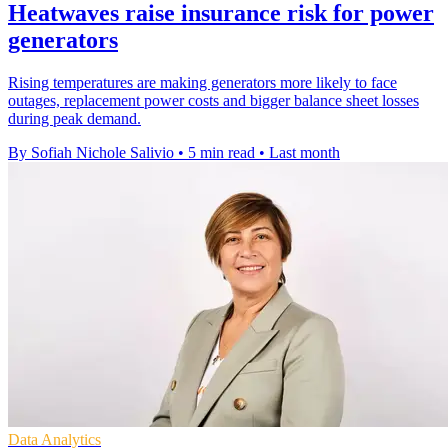
Heatwaves raise insurance risk for power
generators
Rising temperatures are making generators more likely to face
outages, replacement power costs and bigger balance sheet losses
during peak demand.
By Sofiah Nichole Salivio
•
5 min read
•
Last month
Data Analytics