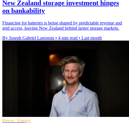
New Zealand storage investment hinges
on bankability
Financing for batteries is being shaped by predictable revenue and
grid access, leaving New Zealand behind larger storage markets.
By Joseph Gabriel Lagonsin
•
4 min read
•
Last month
Power / Energy