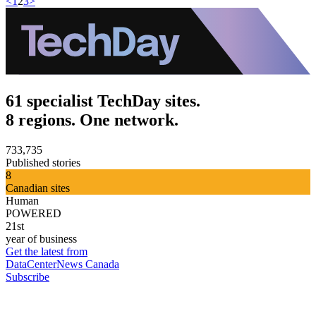
<
1
2
3
>
61 specialist TechDay sites.
8 regions. One network.
733,735
Published stories
8
Canadian sites
Human
POWERED
21st
year of business
Get the latest from
DataCenterNews Canada
Subscribe