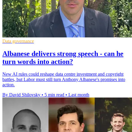
Data governance
Albanese delivers strong speech - can he
turn words into action?
New AI rules could reshape data centre investment and copyright
battles, but Labor must still turn Anthony Albanese's promises into
action.
By David Shilovsky
•
5 min read
•
Last month