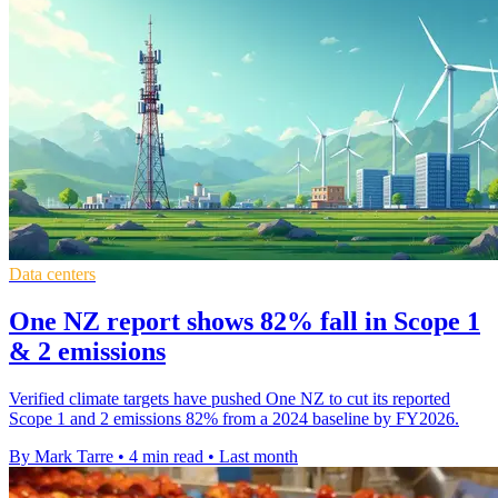
Data centers
One NZ report shows 82% fall in Scope 1
& 2 emissions
Verified climate targets have pushed One NZ to cut its reported
Scope 1 and 2 emissions 82% from a 2024 baseline by FY2026.
By Mark Tarre
•
4 min read
•
Last month