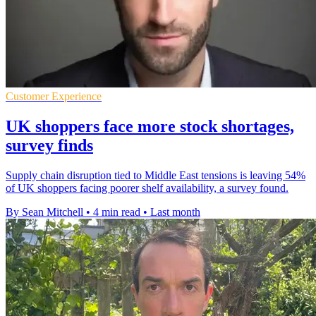
Customer Experience
UK shoppers face more stock shortages,
survey finds
Supply chain disruption tied to Middle East tensions is leaving 54%
of UK shoppers facing poorer shelf availability, a survey found.
By Sean Mitchell
•
4 min read
•
Last month