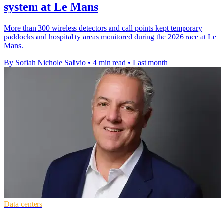
system at Le Mans
More than 300 wireless detectors and call points kept temporary
paddocks and hospitality areas monitored during the 2026 race at Le
Mans.
By Sofiah Nichole Salivio
•
4 min read
•
Last month
Data centers