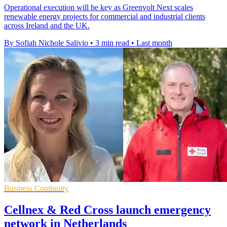
Operational execution will be key as Greenvolt Next scales
renewable energy projects for commercial and industrial clients
across Ireland and the UK.
By Sofiah Nichole Salivio
•
3 min read
•
Last month
Business Continuity
Cellnex & Red Cross launch emergency
network in Netherlands