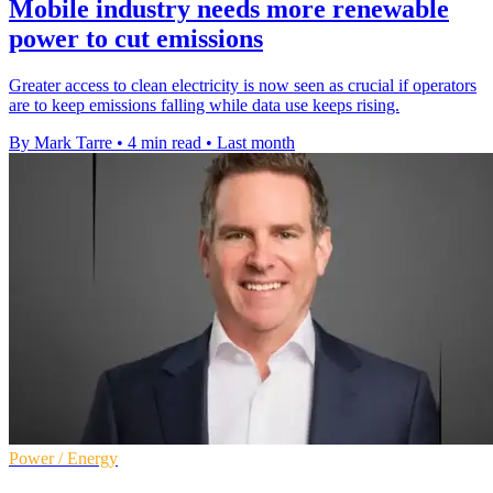
Mobile industry needs more renewable
power to cut emissions
Greater access to clean electricity is now seen as crucial if operators
are to keep emissions falling while data use keeps rising.
By Mark Tarre
•
4 min read
•
Last month
Power / Energy