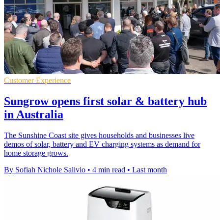
Customer Experience
Sungrow opens first solar & battery hub
in Australia
The Sunshine Coast site gives households and businesses live
demos of solar, battery and EV charging systems as demand for
home storage grows.
By Sofiah Nichole Salivio
•
4 min read
•
Last month