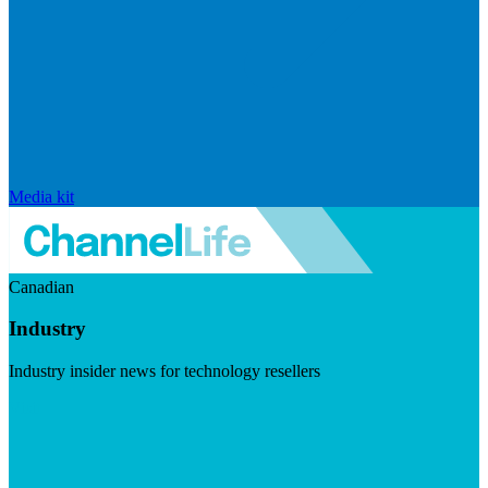
Media kit
Canadian
Industry
Industry insider news for technology resellers
Visit