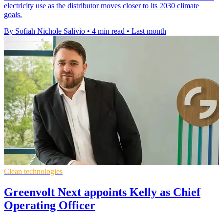
electricity use as the distributor moves closer to its 2030 climate
goals.
By Sofiah Nichole Salivio
•
4 min read
•
Last month
Clean technologies
Greenvolt Next appoints Kelly as Chief
Operating Officer