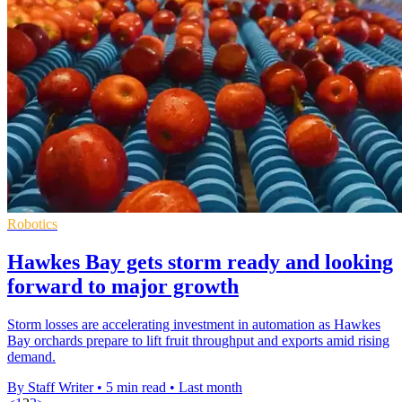
Robotics
Hawkes Bay gets storm ready and looking
forward to major growth
Storm losses are accelerating investment in automation as Hawkes
Bay orchards prepare to lift fruit throughput and exports amid rising
demand.
By Staff Writer
•
5 min read
•
Last month