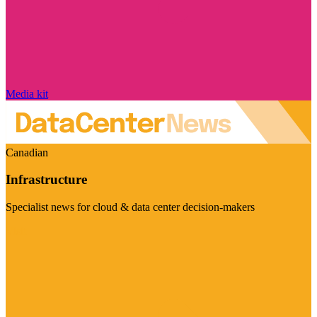
Media kit
Canadian
Infrastructure
Specialist news for cloud & data center decision-makers
Visit