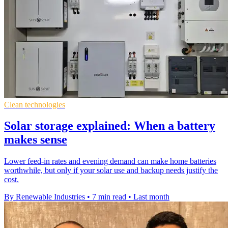
Clean technologies
Solar storage explained: When a battery
makes sense
Lower feed-in rates and evening demand can make home batteries
worthwhile, but only if your solar use and backup needs justify the
cost.
By Renewable Industries
•
7 min read
•
Last month