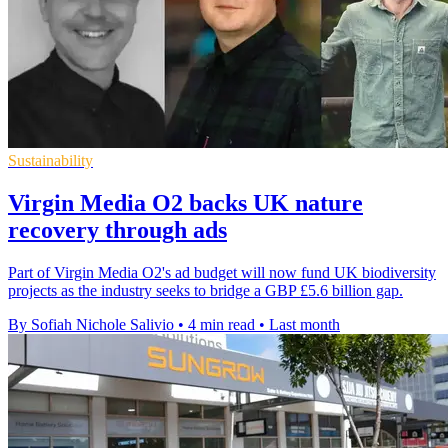
Sustainability
Virgin Media O2 backs UK nature
recovery through ads
Part of Virgin Media O2's ad budget will now fund UK biodiversity
projects as the industry seeks to bridge a GBP £5.6 billion gap.
By Sofiah Nichole Salivio
•
4 min read
•
Last month