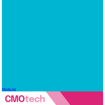
Media kit