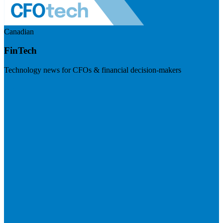
Canadian
FinTech
Technology news for CFOs & financial decision-makers
Visit