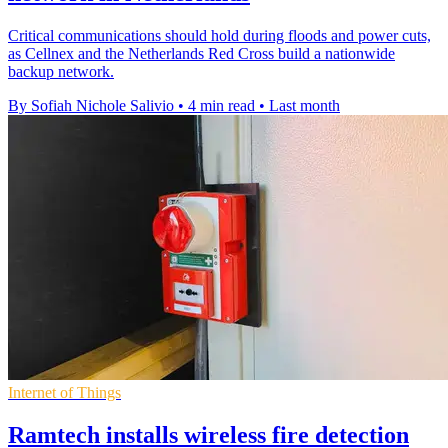
Critical communications should hold during floods and power cuts,
as Cellnex and the Netherlands Red Cross build a nationwide
backup network.
By Sofiah Nichole Salivio
•
4 min read
•
Last month
Internet of Things
Ramtech installs wireless fire detection