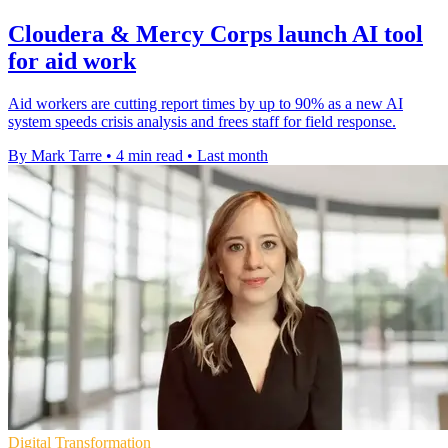
Cloudera & Mercy Corps launch AI tool
for aid work
Aid workers are cutting report times by up to 90% as a new AI
system speeds crisis analysis and frees staff for field response.
By Mark Tarre
•
4 min read
•
Last month
Digital Transformation