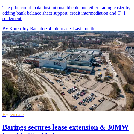
The pilot could make institutional bitcoin and ether trading easier by
adding bank balance sheet support, credit intermediation and T+1
settlement.
By Karen Joy Bacudo
•
4 min read
•
Last month
Hyperscale
Barings secures lease extension & 30MW