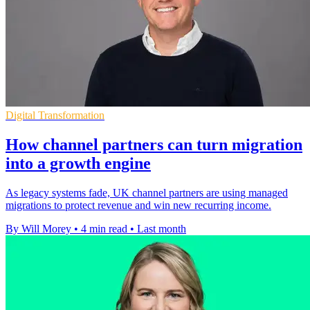
Digital Transformation
How channel partners can turn migration
into a growth engine
As legacy systems fade, UK channel partners are using managed
migrations to protect revenue and win new recurring income.
By Will Morey
•
4 min read
•
Last month