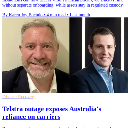
without separate onboarding, while assets stay in regulated custody.
By Karen Joy Bacudo
•
4 min read
•
Last month
Disaster Recovery
Telstra outage exposes Australia's
reliance on carriers