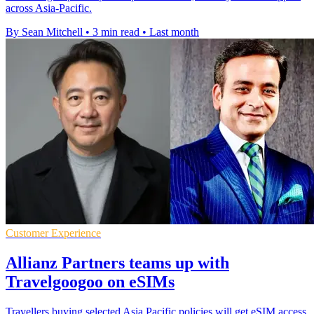
across Asia-Pacific.
By Sean Mitchell
•
3 min read
•
Last month
Customer Experience
Allianz Partners teams up with
Travelgoogoo on eSIMs
Travellers buying selected Asia Pacific policies will get eSIM access