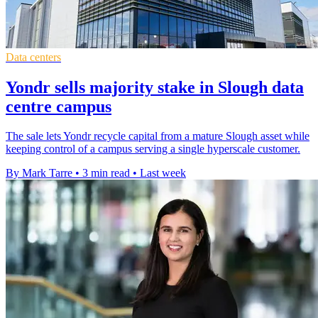
Data centers
Yondr sells majority stake in Slough data
centre campus
The sale lets Yondr recycle capital from a mature Slough asset while
keeping control of a campus serving a single hyperscale customer.
By Mark Tarre
•
3 min read
•
Last week