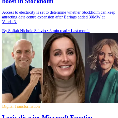
boost in Stockholm
Access to electricity is set to determine whether Stockholm can keep
attracting data centre expansion after Barings added 30MW at
Vanda 3.
By Sofiah Nichole Salivio
•
3 min read
•
Last month
Digital Transformation
Logicalis wins Microsoft Frontier