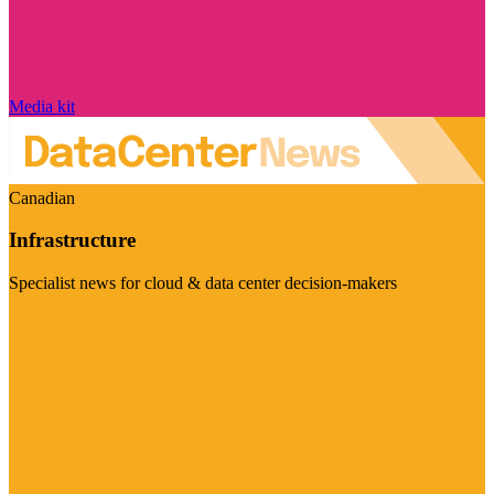
Media kit
Canadian
Infrastructure
Specialist news for cloud & data center decision-makers
Visit