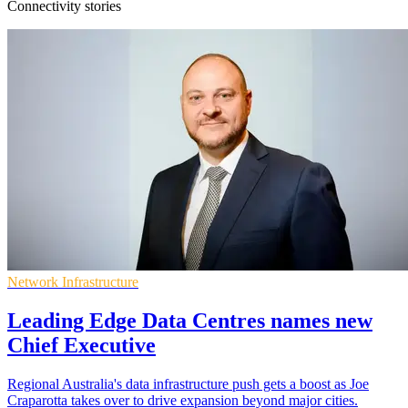
Connectivity stories
Network Infrastructure
Leading Edge Data Centres names new
Chief Executive
Regional Australia's data infrastructure push gets a boost as Joe
Craparotta takes over to drive expansion beyond major cities.