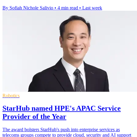
By Sofiah Nichole Salivio
•
4 min read
•
Last week
Robotics
StarHub named HPE's APAC Service
Provider of the Year
The award bolsters StarHub's push into enterprise services as
telecoms groups compete to provide cloud, security and AI support