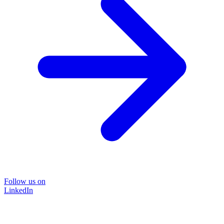
Follow us on
LinkedIn