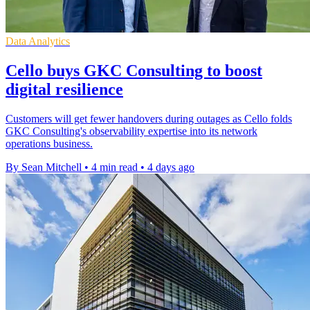
Data Analytics
Cello buys GKC Consulting to boost
digital resilience
Customers will get fewer handovers during outages as Cello folds
GKC Consulting's observability expertise into its network
operations business.
By Sean Mitchell
•
4 min read
•
4 days ago