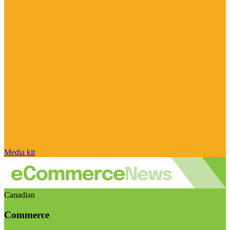
Media kit
Canadian
Commerce