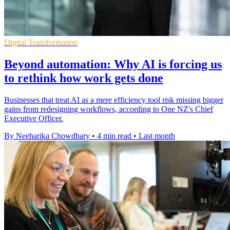
Digital Transformation
Beyond automation: Why AI is forcing us
to rethink how work gets done
Businesses that treat AI as a mere efficiency tool risk missing bigger
gains from redesigning workflows, according to One NZ's Chief
Executive Officer.
By Neeharika Chowdhary
•
4 min read
•
Last month