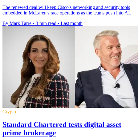
The renewed deal will keep Cisco's networking and security tools
embedded in McLaren's race operations as the teams push into AI.
By Mark Tarre
•
3 min read
•
Last month
Crypto
Standard Chartered tests digital asset
prime brokerage