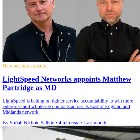
Network Infrastructure
LightSpeed Networks appoints Matthew
Partridge as MD
LightSpeed is betting on tighter service accountability to win more
enterprise and wholesale contracts across its East of England and
Midlands network.
By Sofiah Nichole Salivio
•
4 min read
•
Last month