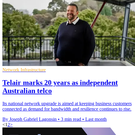
Network Infrastructure
Telair marks 20 years as independent
Australian telco
Its national network upgrade is aimed at keeping business customers
connected as demand for bandwidth and resilience continues to rise.
By Joseph Gabriel Lagonsin
•
3 min read
•
Last month
<
1
2
>