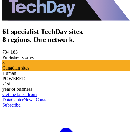
61 specialist TechDay sites.
8 regions. One network.
734,183
Published stories
8
Canadian sites
Human
POWERED
21st
year of business
Get the latest from
DataCenterNews Canada
Subscribe