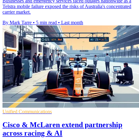
Businesses and emergency services faced outages nationwide as a
Telstra mobile failure exposed the risks of Australia's concentrated
carrier market.
By Mark Tarre
•
5 min read
•
Last month
Unified Communications
Cisco & McLaren extend partnership
across racing & AI