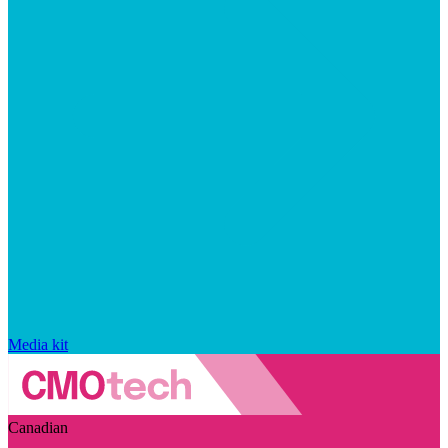
Media kit
Canadian