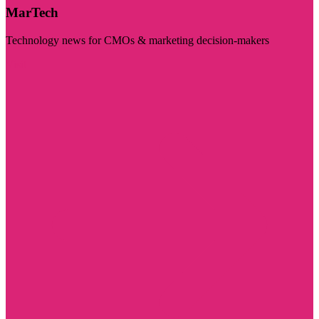
MarTech
Technology news for CMOs & marketing decision-makers
Visit