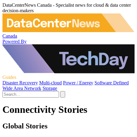
DataCenterNews Canada - Specialist news for cloud & data center
decision-makers
Canada
Powered By
Guides
Disaster Recovery
Multi-cloud
Power / Energy
Software Defined
Wide Area Network
Storage
Connectivity Stories
Global Stories