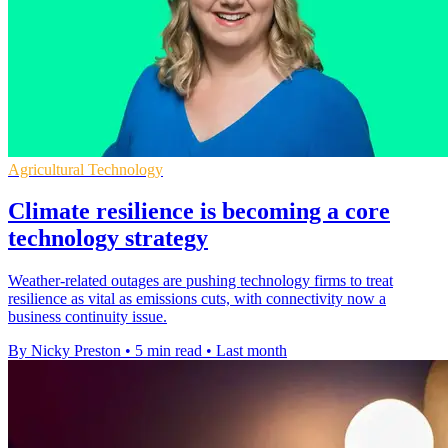
Agricultural Technology
Climate resilience is becoming a core
technology strategy
Weather-related outages are pushing technology firms to treat
resilience as vital as emissions cuts, with connectivity now a
business continuity issue.
By Nicky Preston
•
5 min read
•
Last month