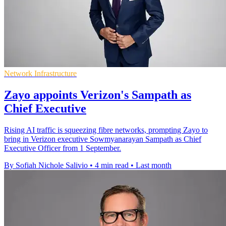
Network Infrastructure
Zayo appoints Verizon's Sampath as
Chief Executive
Rising AI traffic is squeezing fibre networks, prompting Zayo to
bring in Verizon executive Sowmyanarayan Sampath as Chief
Executive Officer from 1 September.
By Sofiah Nichole Salivio
•
4 min read
•
Last month