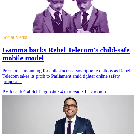
Social Media
Gamma backs Rebel Telecom's child-safe
mobile model
Pressure is mounting for child-focused smartphone options as Rebel
Telecom takes its pitch to Parliament amid tighter online safety
proposals.
By Joseph Gabriel Lagonsin
•
4 min read
•
Last month