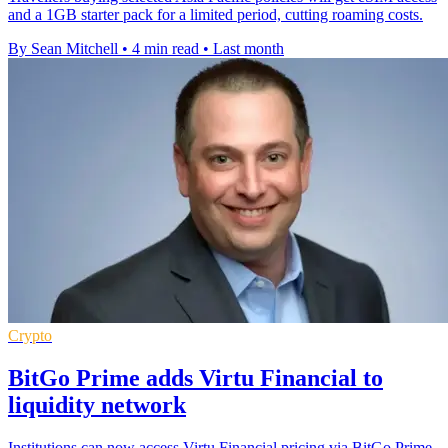
and a 1GB starter pack for a limited period, cutting roaming costs.
By Sean Mitchell
•
4 min read
•
Last month
Crypto
BitGo Prime adds Virtu Financial to
liquidity network
Institutions can now access Virtu Financial pricing via BitGo Prime