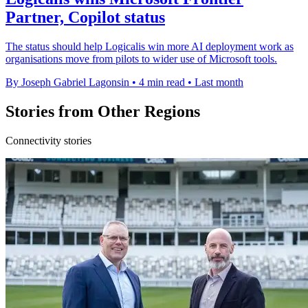
Partner, Copilot status
The status should help Logicalis win more AI deployment work as
organisations move from pilots to wider use of Microsoft tools.
By Joseph Gabriel Lagonsin
•
4 min read
•
Last month
Stories from Other Regions
Connectivity stories