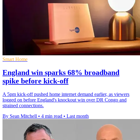
Smart Home
England win sparks 68% broadband
spike before kick-off
A 5pm kick-off pushed home internet demand earlier, as viewers
logged on before England's knockout win over DR Congo and
strained connections.
By Sean Mitchell
•
4 min read
•
Last month