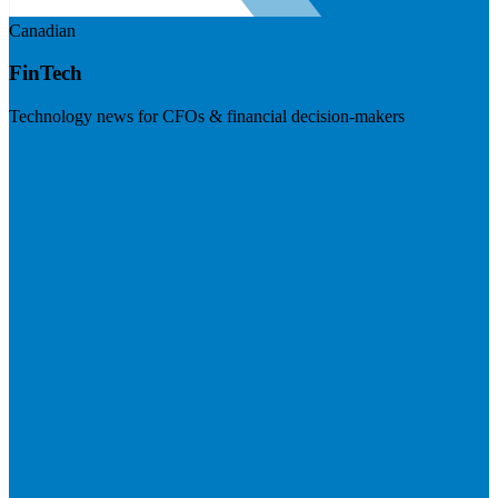
Canadian
FinTech
Technology news for CFOs & financial decision-makers
Visit