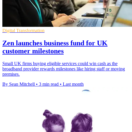
Digital Transformation
Zen launches business fund for UK
customer milestones
Small UK firms buying eligible services could win cash as the
broadband provider rewards milestones like hiring staff or moving
premises.
By Sean Mitchell
•
3 min read
•
Last month