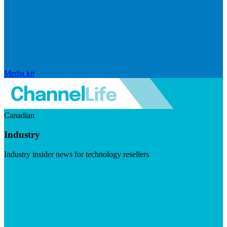
Media kit
Canadian
Industry
Industry insider news for technology resellers
Visit