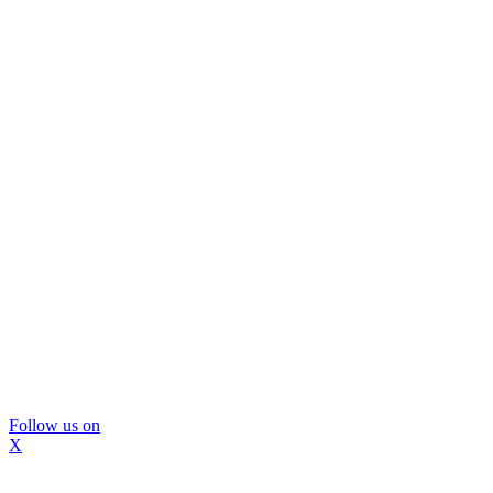
Follow us on
X