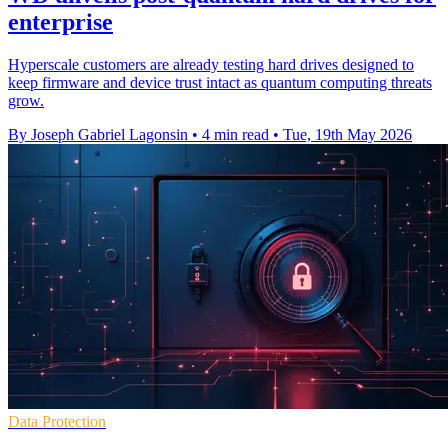
enterprise
Hyperscale customers are already testing hard drives designed to
keep firmware and device trust intact as quantum computing threats
grow.
By Joseph Gabriel Lagonsin
•
4 min read
•
Tue, 19th May 2026
Data Protection