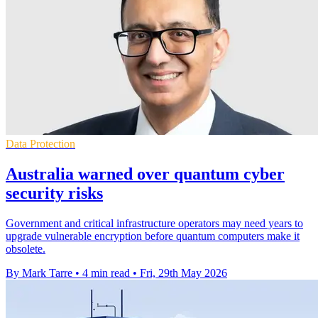
Data Protection
Australia warned over quantum cyber
security risks
Government and critical infrastructure operators may need years to
upgrade vulnerable encryption before quantum computers make it
obsolete.
By Mark Tarre
•
4 min read
•
Fri, 29th May 2026