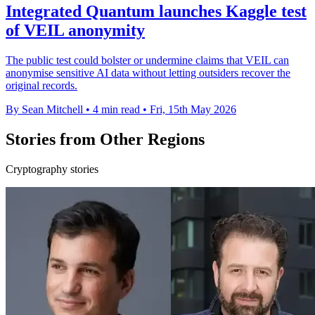
Integrated Quantum launches Kaggle test
of VEIL anonymity
The public test could bolster or undermine claims that VEIL can
anonymise sensitive AI data without letting outsiders recover the
original records.
By Sean Mitchell
•
4 min read
•
Fri, 15th May 2026
Stories from Other Regions
Cryptography stories