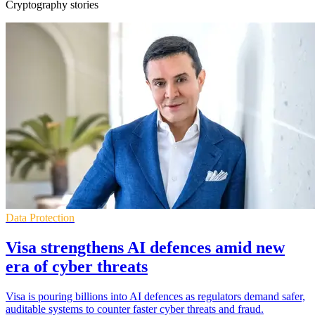
Cryptography stories
Data Protection
Visa strengthens AI defences amid new
era of cyber threats
Visa is pouring billions into AI defences as regulators demand safer,
auditable systems to counter faster cyber threats and fraud.