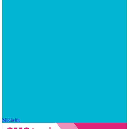
Media kit