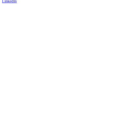
LinkedIn