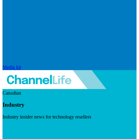
Media kit
Canadian
Industry
Industry insider news for technology resellers
Visit