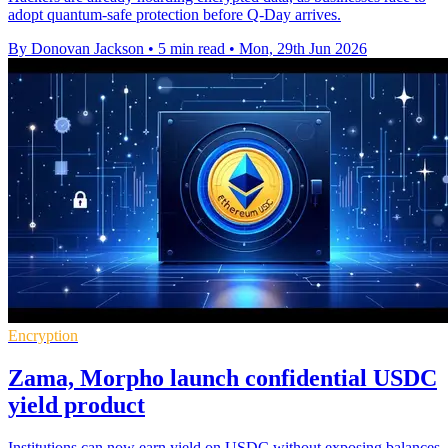
adopt quantum-safe protection before Q-Day arrives.
By Donovan Jackson
•
5 min read
•
Mon, 29th Jun 2026
Encryption
Zama, Morpho launch confidential USDC
yield product
Institutions can now earn yield on USDC without exposing balances