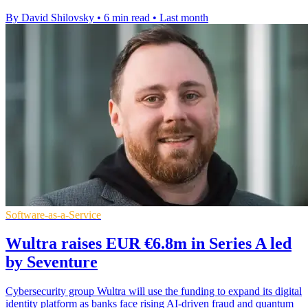
By David Shilovsky
•
6 min read
•
Last month
Software-as-a-Service
Wultra raises EUR €6.8m in Series A led
by Seventure
Cybersecurity group Wultra will use the funding to expand its digital
identity platform as banks face rising AI-driven fraud and quantum