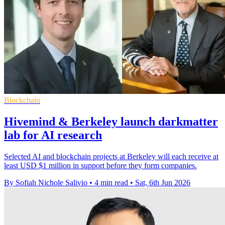
Blockchain
Hivemind & Berkeley launch darkmatter
lab for AI research
Selected AI and blockchain projects at Berkeley will each receive at
least USD $1 million in support before they form companies.
By Sofiah Nichole Salivio
•
4 min read
•
Sat, 6th Jun 2026