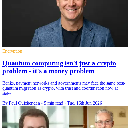
Encryption
Quantum computing isn't just a crypto
problem - it's a money problem
Banks, payment networks and governments may face the same post-
quantum migration as crypto, with trust and coordination now at
stake.
By Paul Quickenden
•
5 min read
•
Tue, 16th Jun 2026