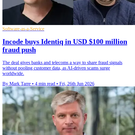
Software-as-a-Service
Incode buys Identiq in USD $100 million
fraud push
The deal gives banks and telecoms a way to share fraud signals
without pooling customer data, as AI-driven scams surge
worldwide.
By Mark Tarre
•
4 min read
•
Fri, 26th Jun 2026