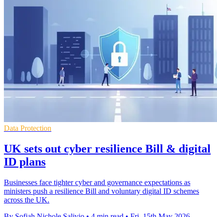
Data Protection
UK sets out cyber resilience Bill & digital
ID plans
Businesses face tighter cyber and governance expectations as
ministers push a resilience Bill and voluntary digital ID schemes
across the UK.
By Sofiah Nichole Salivio
•
4 min read
•
Fri, 15th May 2026