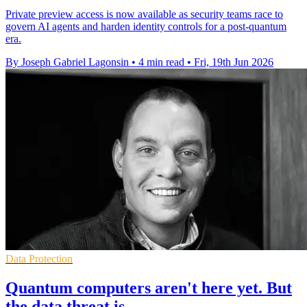
Private preview access is now available as security teams race to
govern AI agents and harden identity controls for a post-quantum
era.
By Joseph Gabriel Lagonsin
•
4 min read
•
Fri, 19th Jun 2026
Data Protection
Quantum computers aren't here yet. But
the data threat is