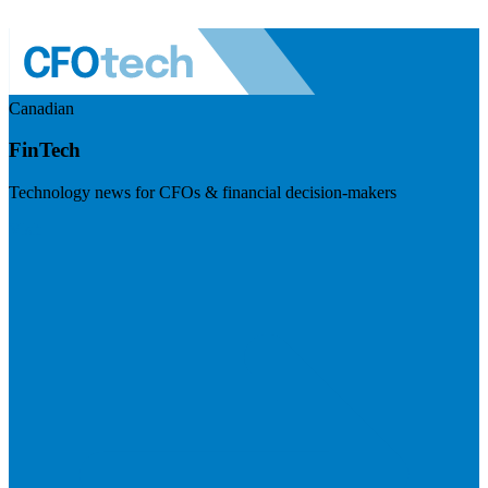
Canadian
FinTech
Technology news for CFOs & financial decision-makers
Visit