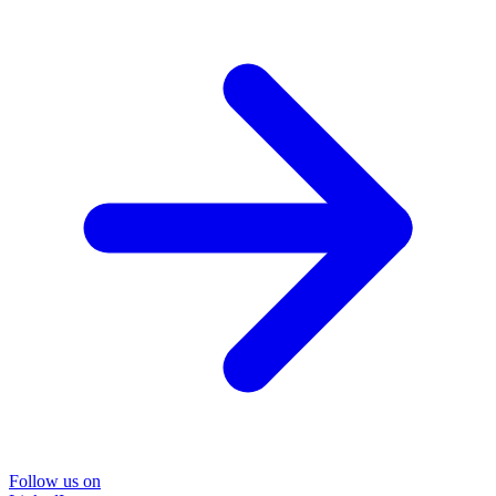
Follow us on