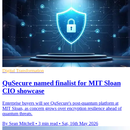
Digital Transformation
QuSecure named finalist for MIT Sloan
CIO showcase
Enterprise buyers will see QuSecure's post-quantum platform at
MIT Sloan, as concern grows over encryption resilience ahead of
quantum threats.
By Sean Mitchell
•
3 min read
•
Sat, 16th May 2026