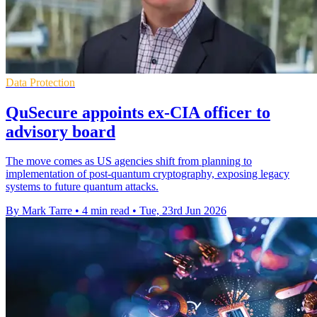
Data Protection
QuSecure appoints ex-CIA officer to
advisory board
The move comes as US agencies shift from planning to
implementation of post-quantum cryptography, exposing legacy
systems to future quantum attacks.
By Mark Tarre
•
4 min read
•
Tue, 23rd Jun 2026