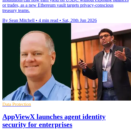
or trades, as a new Ethereum vault targets privacy-conscious
treasury teams.
By Sean Mitchell
•
4 min read
•
Sat, 20th Jun 2026
Data Protection
AppViewX launches agent identity
security for enterprises