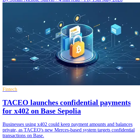
Fintech
TACEO launches confidential payments
for x402 on Base Sepolia
Businesses using x402 could keep payment amounts and balances
private, as TACEO's new Merces-based system targets confidential
transactions on Base.