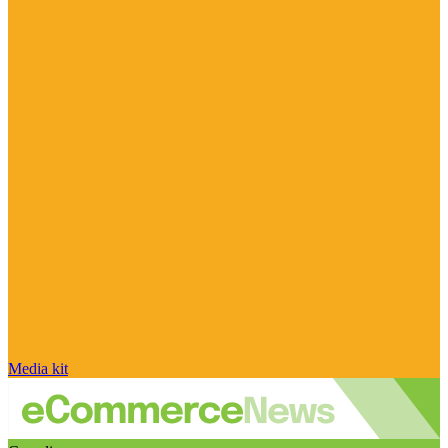
Media kit