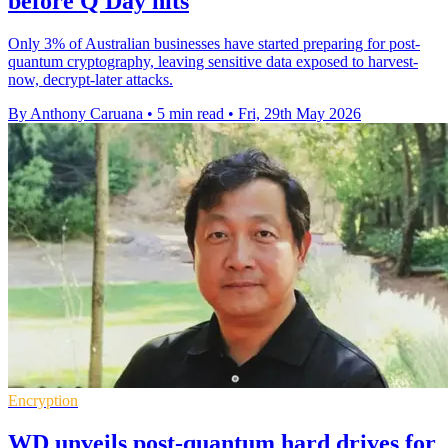
before Q Day hits
Only 3% of Australian businesses have started preparing for post-
quantum cryptography, leaving sensitive data exposed to harvest-
now, decrypt-later attacks.
By Anthony Caruana
•
5 min read
•
Fri, 29th May 2026
Encryption
WD unveils post-quantum hard drives for