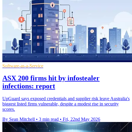
Software-as-a-Service
ASX 200 firms hit by infostealer
infections: report
UpGuard says exposed credentials and supplier risk leave Australia's
biggest listed firms vulnerable, despite a modest rise in security
scores.
By Sean Mitchell
•
3 min read
•
Fri, 22nd May 2026