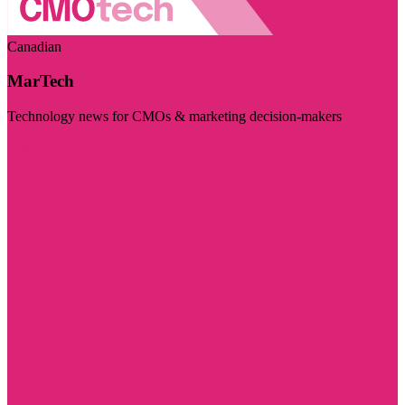
Canadian
MarTech
Technology news for CMOs & marketing decision-makers
Visit