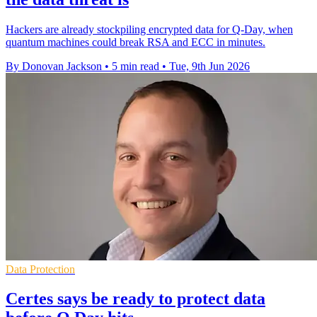
Hackers are already stockpiling encrypted data for Q-Day, when
quantum machines could break RSA and ECC in minutes.
By Donovan Jackson
•
5 min read
•
Tue, 9th Jun 2026
Data Protection
Certes says be ready to protect data