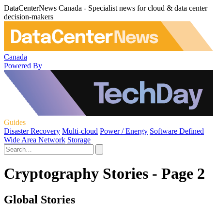
DataCenterNews Canada - Specialist news for cloud & data center
decision-makers
Canada
Powered By
Guides
Disaster Recovery
Multi-cloud
Power / Energy
Software Defined
Wide Area Network
Storage
Cryptography Stories - Page 2
Global Stories