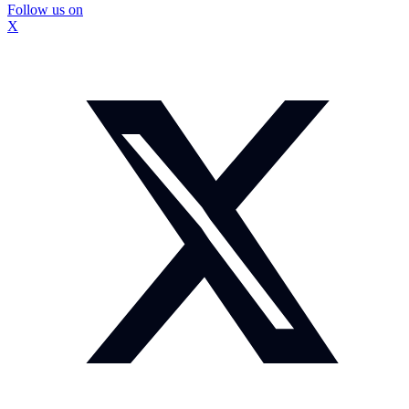
Follow us on
X