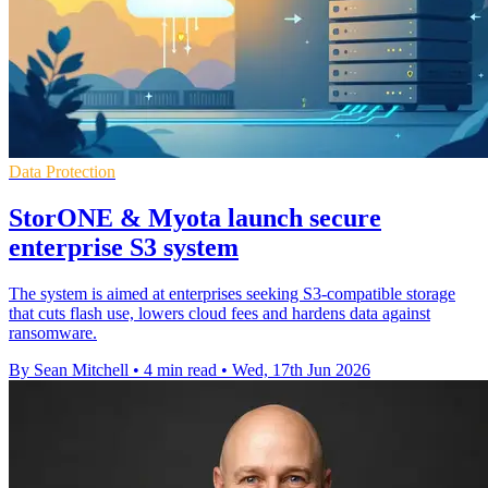
Data Protection
StorONE & Myota launch secure
enterprise S3 system
The system is aimed at enterprises seeking S3-compatible storage
that cuts flash use, lowers cloud fees and hardens data against
ransomware.
By Sean Mitchell
•
4 min read
•
Wed, 17th Jun 2026