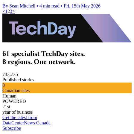
By Sean Mitchell
•
4 min read
•
Fri, 15th May 2026
<
1
2
3
>
61 specialist TechDay sites.
8 regions. One network.
733,735
Published stories
8
Canadian sites
Human
POWERED
21st
year of business
Get the latest from
DataCenterNews Canada
Subscribe