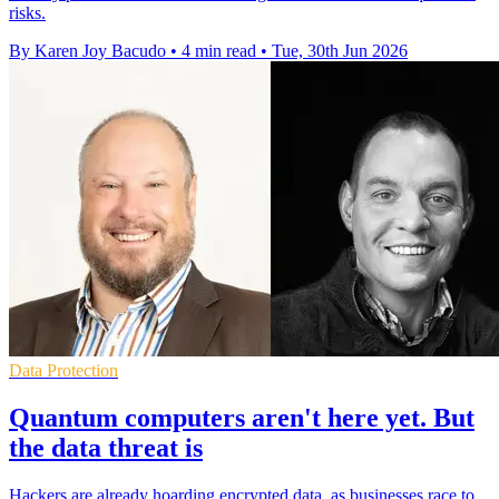
risks.
By Karen Joy Bacudo
•
4 min read
•
Tue, 30th Jun 2026
Data Protection
Quantum computers aren't here yet. But
the data threat is
Hackers are already hoarding encrypted data, as businesses race to