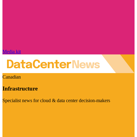
Media kit
Canadian
Infrastructure
Specialist news for cloud & data center decision-makers
Visit