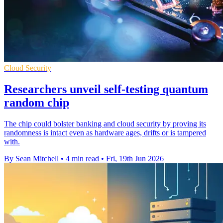
Cloud Security
Researchers unveil self-testing quantum
random chip
The chip could bolster banking and cloud security by proving its
randomness is intact even as hardware ages, drifts or is tampered
with.
By Sean Mitchell
•
4 min read
•
Fri, 19th Jun 2026