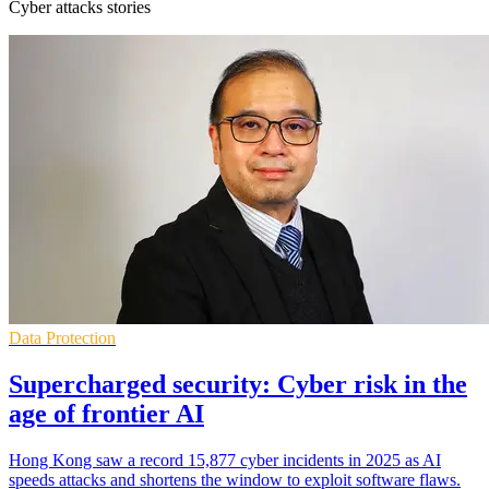
Cyber attacks stories
Data Protection
Supercharged security: Cyber risk in the
age of frontier AI
Hong Kong saw a record 15,877 cyber incidents in 2025 as AI
speeds attacks and shortens the window to exploit software flaws.