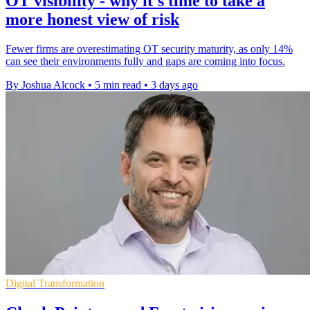
OT visibility - why it's time to take a
more honest view of risk
Fewer firms are overestimating OT security maturity, as only 14%
can see their environments fully and gaps are coming into focus.
By Joshua Alcock
•
5 min read
•
3 days ago
Digital Transformation