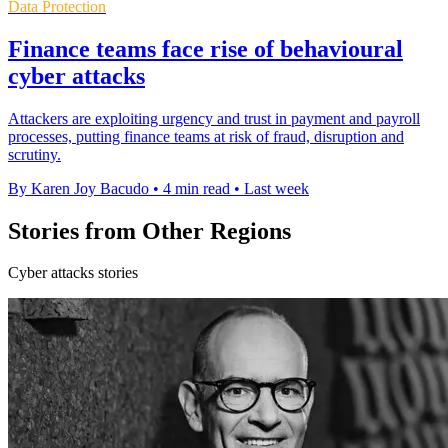
Data Protection
Finance teams face rise of behavioural
cyber attacks
Attackers are exploiting urgency and trust in payment and payroll
processes, putting finance teams at risk of fraud, disruption and
scrutiny.
By Karen Joy Bacudo
•
4 min read
•
Last week
Stories from Other Regions
Cyber attacks stories