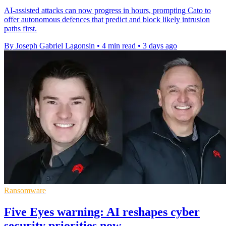
AI-assisted attacks can now progress in hours, prompting Cato to
offer autonomous defences that predict and block likely intrusion
paths first.
By Joseph Gabriel Lagonsin
•
4 min read
•
3 days ago
Ransomware
Five Eyes warning: AI reshapes cyber
security priorities now