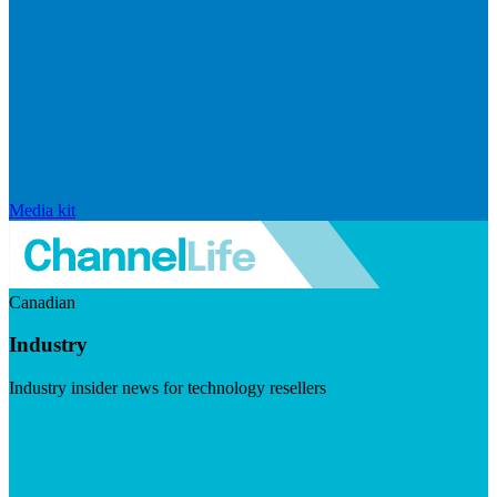
Media kit
Canadian
Industry
Industry insider news for technology resellers
Visit