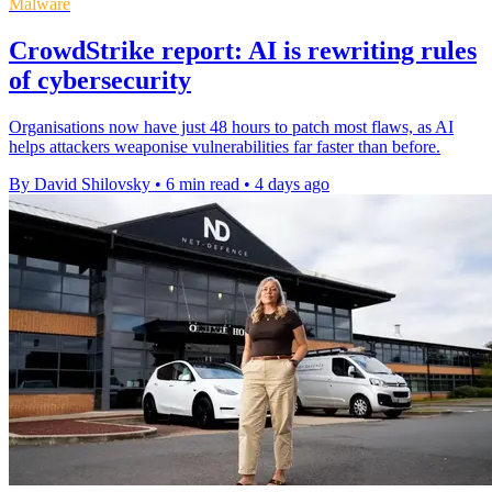
Malware
CrowdStrike report: AI is rewriting rules
of cybersecurity
Organisations now have just 48 hours to patch most flaws, as AI
helps attackers weaponise vulnerabilities far faster than before.
By David Shilovsky
•
6 min read
•
4 days ago