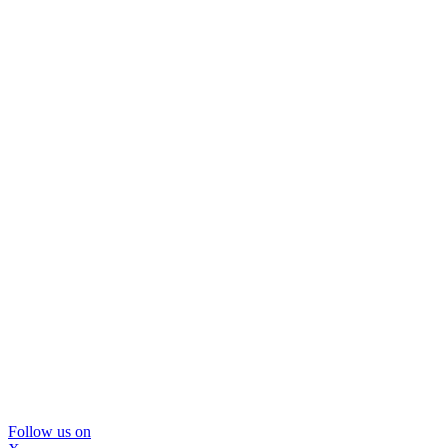
Follow us on