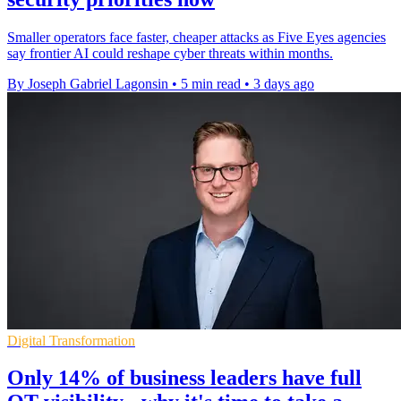
Smaller operators face faster, cheaper attacks as Five Eyes agencies
say frontier AI could reshape cyber threats within months.
By Joseph Gabriel Lagonsin
•
5 min read
•
3 days ago
Digital Transformation
Only 14% of business leaders have full