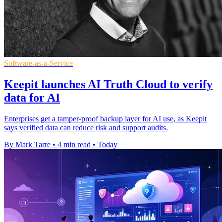
Software-as-a-Service
Keepit launches AI Truth Cloud to verify
data for AI
Enterprises get a tamper-proof backup layer for AI use, as Keepit
says verified data can reduce risk and support audits.
By Mark Tarre
•
4 min read
•
Today