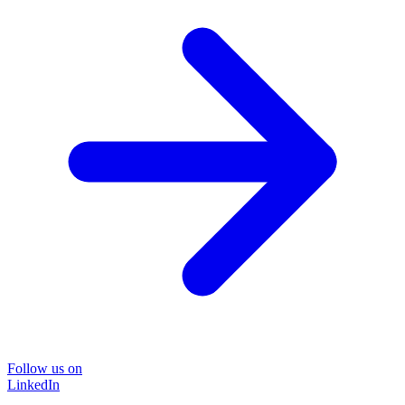
Follow us on
LinkedIn