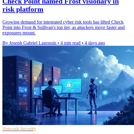
Check Point named Frost visionary in
risk platform
Growing demand for integrated cyber risk tools has lifted Check
Point into Frost & Sullivan's top tier, as attackers move faster and
exposures mount.
By Joseph Gabriel Lagonsin
•
4 min read
•
4 days ago
Network Security