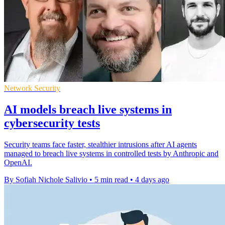
Network Security
AI models breach live systems in
cybersecurity tests
Security teams face faster, stealthier intrusions after AI agents
managed to breach live systems in controlled tests by Anthropic and
OpenAI.
By Sofiah Nichole Salivio
•
5 min read
•
4 days ago