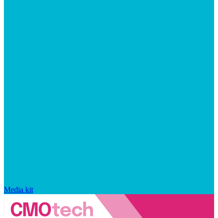
Media kit