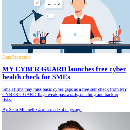
Data Protection
MY CYBER GUARD launches free cyber
health check for SMEs
Small firms may miss basic cyber gaps as a free self-check from MY
CYBER GUARD flags weak passwords, patching and backup
risks.
By Sean Mitchell
•
4 min read
•
4 days ago