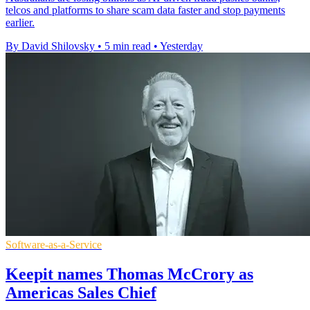
telcos and platforms to share scam data faster and stop payments
earlier.
By David Shilovsky
•
5 min read
•
Yesterday
Software-as-a-Service
Keepit names Thomas McCrory as
Americas Sales Chief