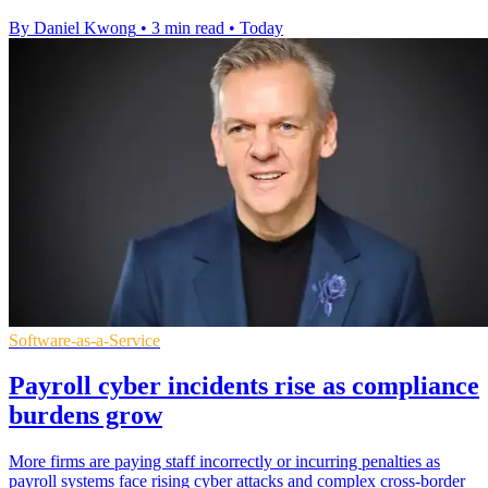
By Daniel Kwong
•
3 min read
•
Today
Software-as-a-Service
Payroll cyber incidents rise as compliance
burdens grow
More firms are paying staff incorrectly or incurring penalties as
payroll systems face rising cyber attacks and complex cross-border