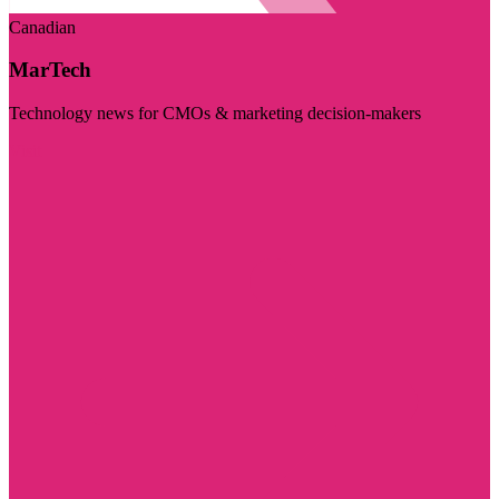
Canadian
MarTech
Technology news for CMOs & marketing decision-makers
Visit