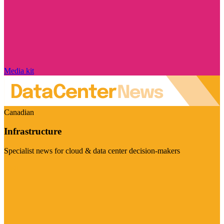
Media kit
Canadian
Infrastructure
Specialist news for cloud & data center decision-makers
Visit