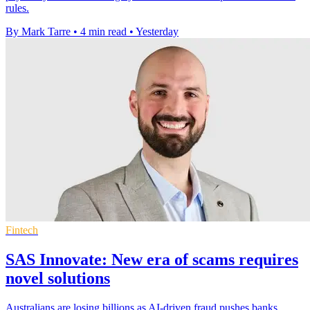
rules.
By Mark Tarre
•
4 min read
•
Yesterday
Fintech
SAS Innovate: New era of scams requires
novel solutions
Australians are losing billions as AI-driven fraud pushes banks,