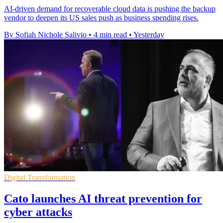
AI-driven demand for recoverable cloud data is pushing the backup
vendor to deepen its US sales push as business spending rises.
By Sofiah Nichole Salivio
•
4 min read
•
Yesterday
Digital Transformation
Cato launches AI threat prevention for
cyber attacks