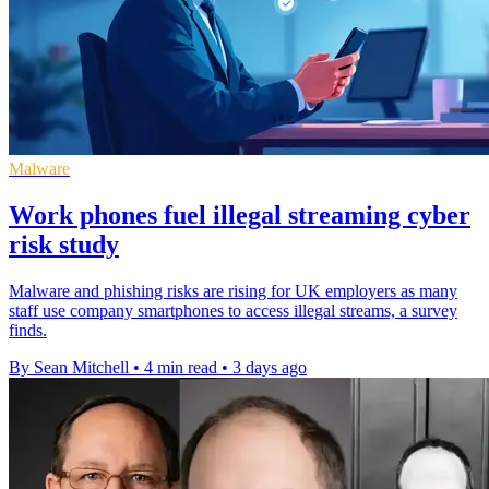
Malware
Work phones fuel illegal streaming cyber
risk study
Malware and phishing risks are rising for UK employers as many
staff use company smartphones to access illegal streams, a survey
finds.
By Sean Mitchell
•
4 min read
•
3 days ago