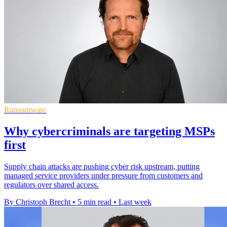
Ransomware
Why cybercriminals are targeting MSPs
first
Supply chain attacks are pushing cyber risk upstream, putting
managed service providers under pressure from customers and
regulators over shared access.
By Christoph Brecht
•
5 min read
•
Last week