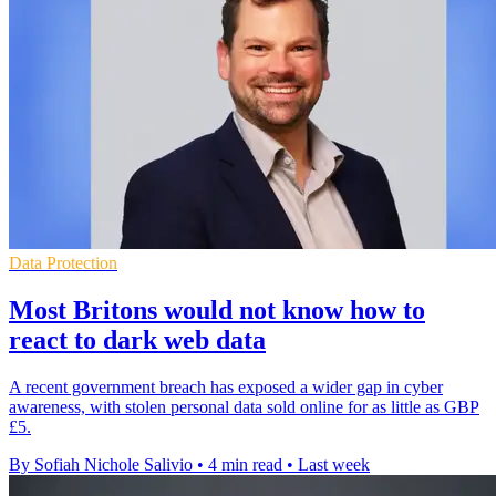
Data Protection
Most Britons would not know how to
react to dark web data
A recent government breach has exposed a wider gap in cyber
awareness, with stolen personal data sold online for as little as GBP
£5.
By Sofiah Nichole Salivio
•
4 min read
•
Last week