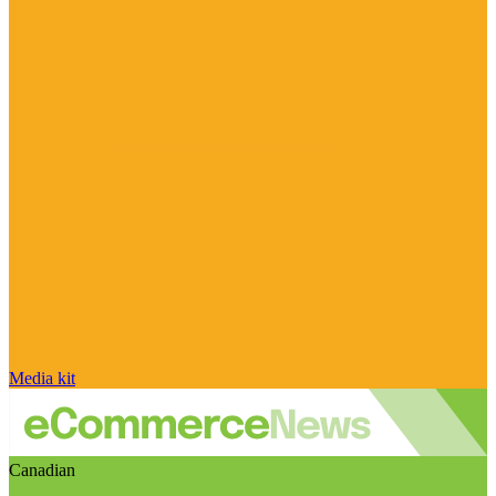
Media kit
Canadian