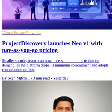
Virtual Private Networks
ProjectDiscovery launches Neo v1 with
pay-as-you-go pricing
Smaller security teams can now access autonomous testing on
demand, as the platform drops its minimum commitment and adopts
consumption pricing.
By Sean Mitchell
•
3 min read
•
Yesterday