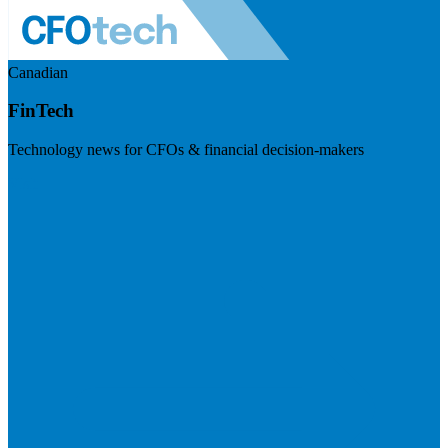
Canadian
FinTech
Technology news for CFOs & financial decision-makers
Visit