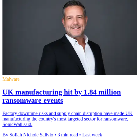
Malware
UK manufacturing hit by 1.84 million
ransomware events
Factory downtime risks and supply chain disruption have made UK
manufacturing the country's most targeted sector for ransomware,
SonicWall said.
By Sofiah Nichole Salivio
•
3 min read
•
Last week