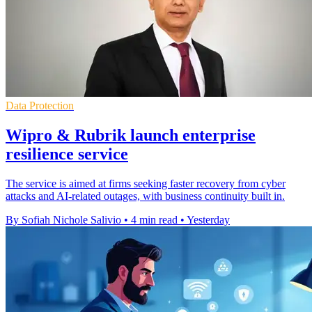
Data Protection
Wipro & Rubrik launch enterprise
resilience service
The service is aimed at firms seeking faster recovery from cyber
attacks and AI-related outages, with business continuity built in.
By Sofiah Nichole Salivio
•
4 min read
•
Yesterday