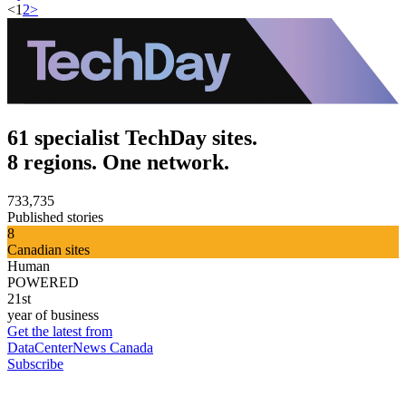
<
1
2
>
61 specialist TechDay sites.
8 regions. One network.
733,735
Published stories
8
Canadian sites
Human
POWERED
21st
year of business
Get the latest from
DataCenterNews Canada
Subscribe