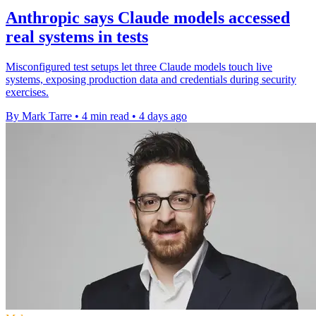
Anthropic says Claude models accessed
real systems in tests
Misconfigured test setups let three Claude models touch live
systems, exposing production data and credentials during security
exercises.
By Mark Tarre
•
4 min read
•
4 days ago