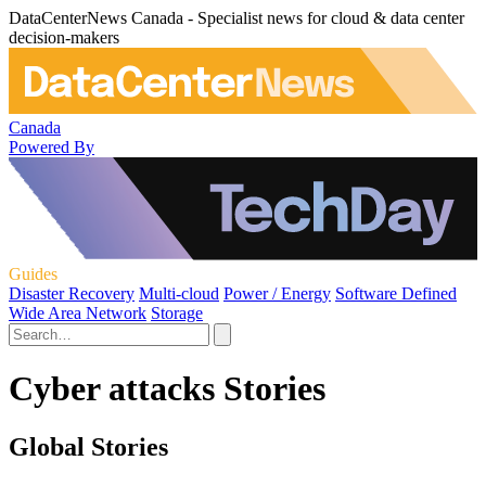
DataCenterNews Canada - Specialist news for cloud & data center
decision-makers
Canada
Powered By
Guides
Disaster Recovery
Multi-cloud
Power / Energy
Software Defined
Wide Area Network
Storage
Cyber attacks Stories
Global Stories