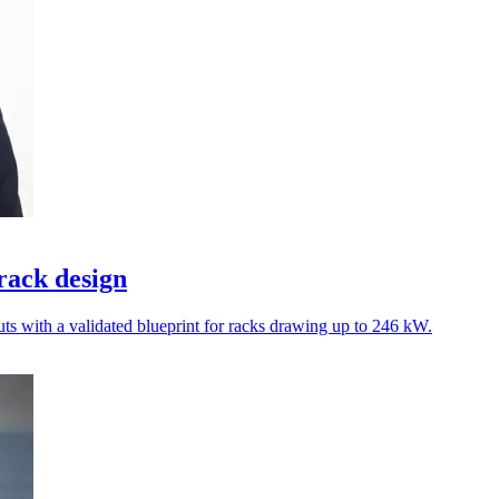
rack design
ts with a validated blueprint for racks drawing up to 246 kW.