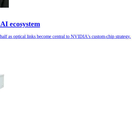
 AI ecosystem
half as optical links become central to NVIDIA's custom-chip strategy.