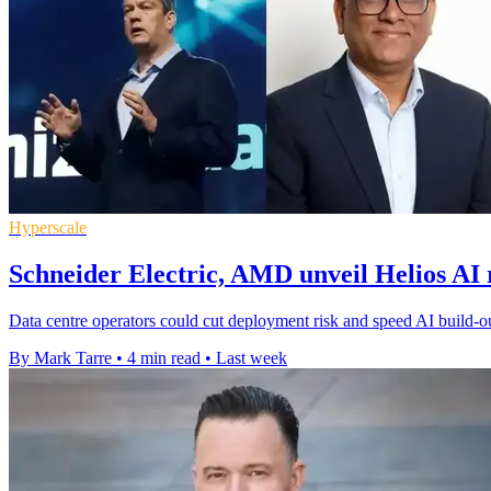
Hyperscale
Schneider Electric, AMD unveil Helios AI 
Data centre operators could cut deployment risk and speed AI build-ou
By Mark Tarre
•
4 min read
•
Last week