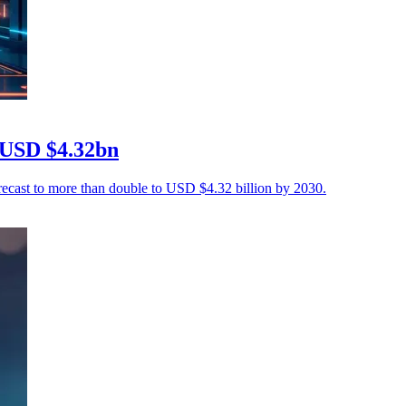
 USD $4.32bn
recast to more than double to USD $4.32 billion by 2030.