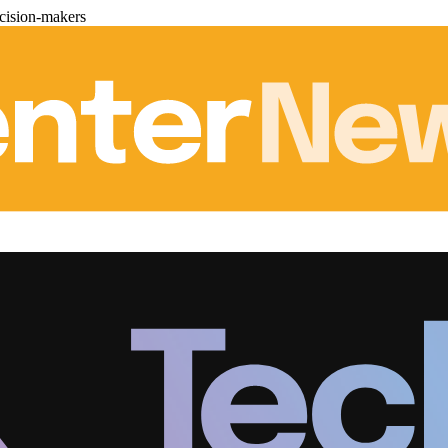
cision-makers