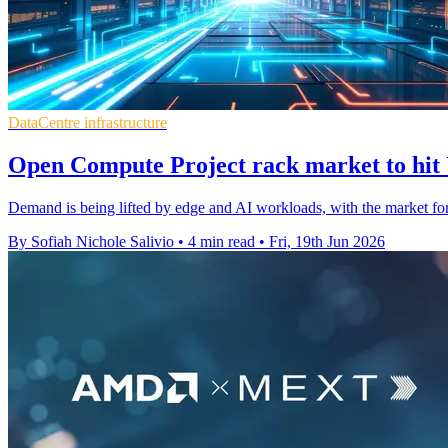
DataCentre infrastructure
Open Compute Project rack market to hit
Demand is being lifted by edge and AI workloads, with the market fo
By Sofiah Nichole Salivio
•
4 min read
•
Fri, 19th Jun 2026