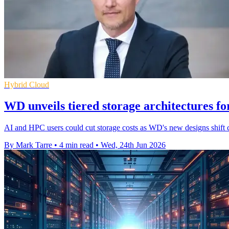
Hybrid Cloud
WD unveils tiered storage architectures f
AI and HPC users could cut storage costs as WD's new designs shift 
By Mark Tarre
•
4 min read
•
Wed, 24th Jun 2026