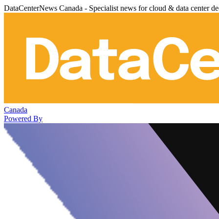
DataCenterNews Canada - Specialist news for cloud & data center de
Canada
Powered By