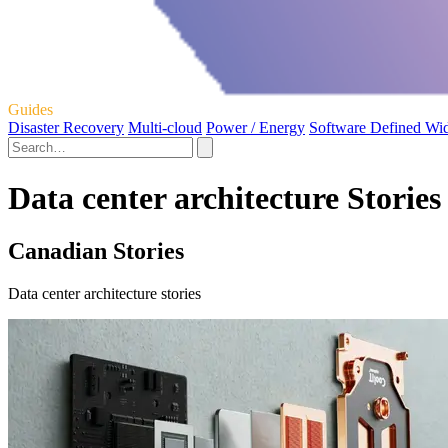
Guides
Disaster Recovery
Multi-cloud
Power / Energy
Software Defined Wi
Data center architecture Stories
Canadian Stories
Data center architecture stories