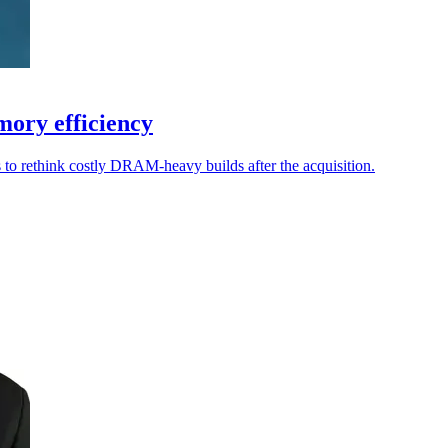
ory efficiency
to rethink costly DRAM-heavy builds after the acquisition.