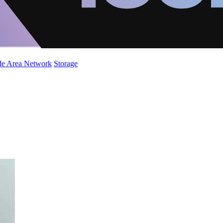
de Area Network
Storage