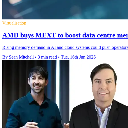
Virtualisation
AMD buys MEXT to boost data centre mem
Rising memory demand in AI and cloud systems could push operators 
By Sean Mitchell
•
3 min read
•
Tue, 16th Jun 2026