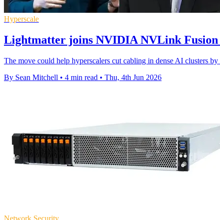
Hyperscale
Lightmatter joins NVIDIA NVLink Fusion
The move could help hyperscalers cut cabling in dense AI clusters by 
By Sean Mitchell
•
4 min read
•
Thu, 4th Jun 2026
Network Security