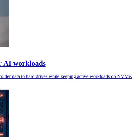
or AI workloads
colder data to hard drives while keeping active workloads on NVMe.