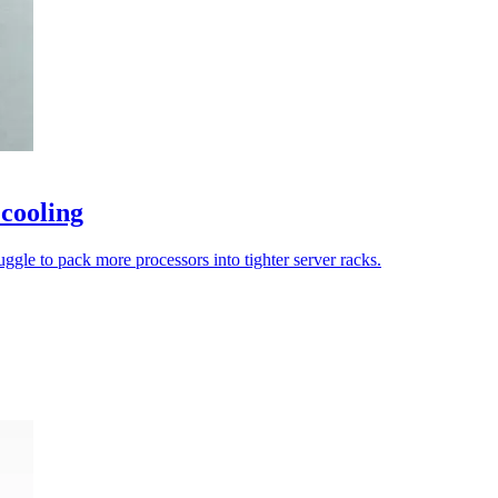
 cooling
uggle to pack more processors into tighter server racks.