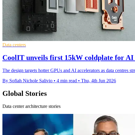
Data centers
CoolIT unveils first 15kW coldplate for AI
The design targets hotter GPUs and AI accelerators as data centres str
By Sofiah Nichole Salivio
•
4 min read
•
Thu, 4th Jun 2026
Global Stories
Data center architecture stories