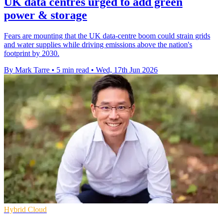
UK data centres urged to add green
power & storage
Fears are mounting that the UK data-centre boom could strain grids
and water supplies while driving emissions above the nation's
footprint by 2030.
By Mark Tarre
•
5 min read
•
Wed, 17th Jun 2026
Hybrid Cloud