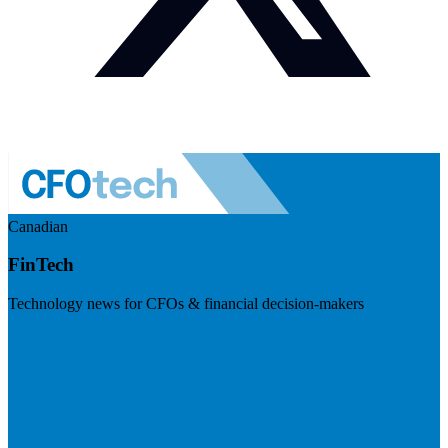
Canadian
FinTech
Technology news for CFOs & financial decision-makers
Visit