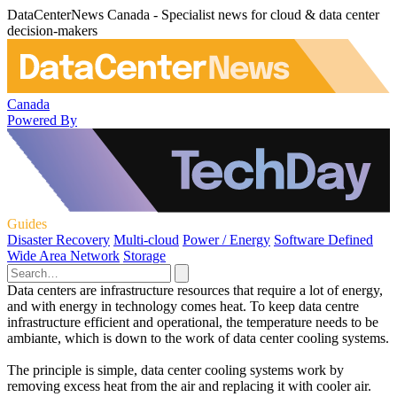
DataCenterNews Canada - Specialist news for cloud & data center
decision-makers
Canada
Powered By
Guides
Disaster Recovery
Multi-cloud
Power / Energy
Software Defined
Wide Area Network
Storage
Data centers are infrastructure resources that require a lot of energy,
and with energy in technology comes heat. To keep data centre
infrastructure efficient and operational, the temperature needs to be
ambiante, which is down to the work of data center cooling systems.
The principle is simple, data center cooling systems work by
removing excess heat from the air and replacing it with cooler air.