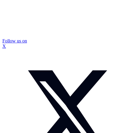
Follow us on
X