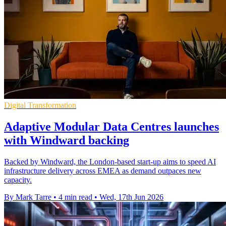
Digital Transformation
Adaptive Modular Data Centres launches
with Windward backing
Backed by Windward, the London-based start-up aims to speed AI
infrastructure delivery across EMEA as demand outpaces new
capacity.
By Mark Tarre
•
4 min read
•
Wed, 17th Jun 2026