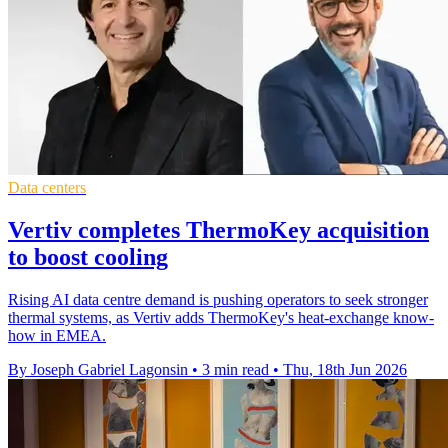
Data centers
Vertiv completes ThermoKey acquisition
to boost cooling
Rising AI data centre demand is pushing operators to seek stronger
thermal systems, as Vertiv adds ThermoKey's heat-exchange know-
how in EMEA.
By Joseph Gabriel Lagonsin
•
3 min read
•
Thu, 18th Jun 2026