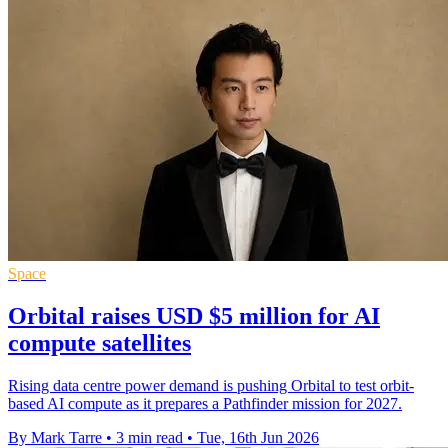
Space
Orbital raises USD $5 million for AI
compute satellites
Rising data centre power demand is pushing Orbital to test orbit-
based AI compute as it prepares a Pathfinder mission for 2027.
By Mark Tarre
•
3 min read
•
Tue, 16th Jun 2026