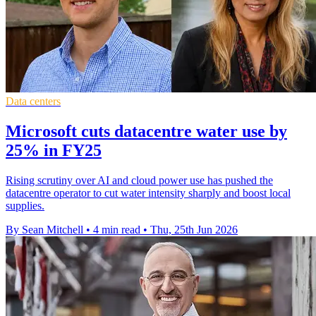
Data centers
Microsoft cuts datacentre water use by
25% in FY25
Rising scrutiny over AI and cloud power use has pushed the
datacentre operator to cut water intensity sharply and boost local
supplies.
By Sean Mitchell
•
4 min read
•
Thu, 25th Jun 2026