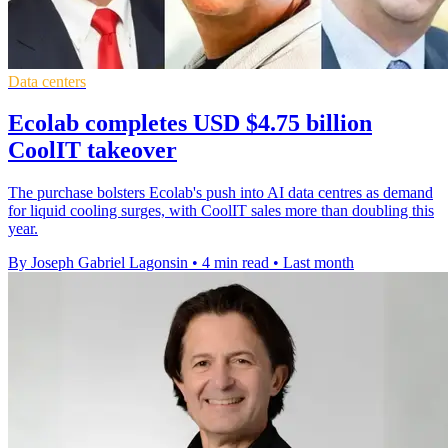
Data centers
Ecolab completes USD $4.75 billion
CoolIT takeover
The purchase bolsters Ecolab's push into AI data centres as demand
for liquid cooling surges, with CoolIT sales more than doubling this
year.
By Joseph Gabriel Lagonsin
•
4 min read
•
Last month