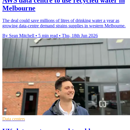
AWS data centre to use recycled water in
Melbourne
The deal could save millions of litres of drinking water a year as
growing data-centre demand strains supplies in western Melbourne.
By Sean Mitchell
•
5 min read
•
Thu, 18th Jun 2026
Data centers