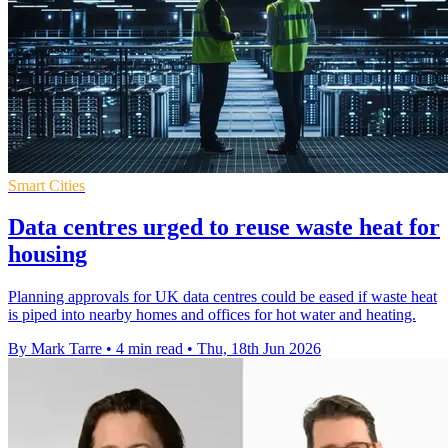
Smart Cities
Data centres urged to reuse waste heat for
housing
Planning approvals for UK data centres could be eased if waste heat
is piped into nearby homes and offices for hot water and heating.
By Mark Tarre
•
4 min read
•
Thu, 18th Jun 2026