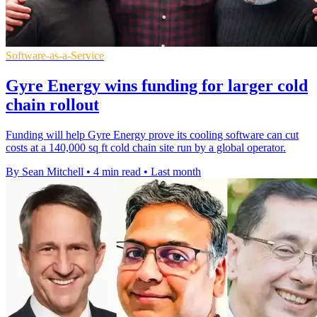
Software-as-a-Service
Gyre Energy wins funding for larger cold
chain rollout
Funding will help Gyre Energy prove its cooling software can cut
costs at a 140,000 sq ft cold chain site run by a global operator.
By Sean Mitchell
•
4 min read
•
Last month