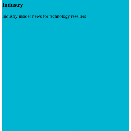
Industry
Industry insider news for technology resellers
Visit