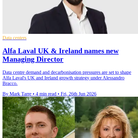
Data centers
Alfa Laval UK & Ireland names new
Managing Director
Data centre demand and decarbonisation pressures are set to shape
Alfa Laval's UK and Ireland growth strategy under Alessandro
Bracco.
By Mark Tarre
•
4 min read
•
Fri, 26th Jun 2026