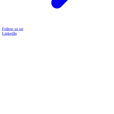
Follow us on
LinkedIn