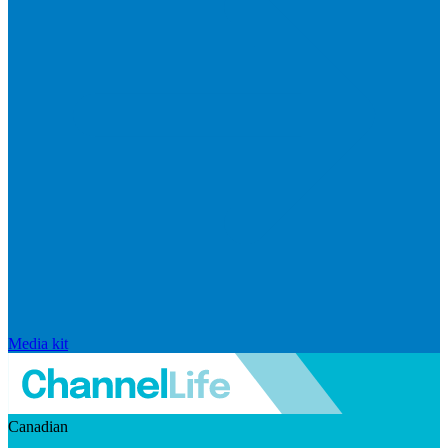
Media kit
Canadian