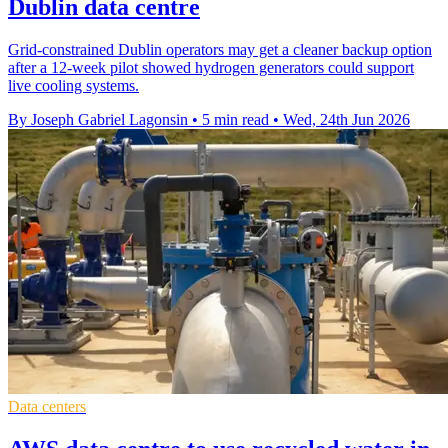
Dublin data centre
Grid-constrained Dublin operators may get a cleaner backup option
after a 12-week pilot showed hydrogen generators could support
live cooling systems.
By Joseph Gabriel Lagonsin
•
5 min read
•
Wed, 24th Jun 2026
Data centers