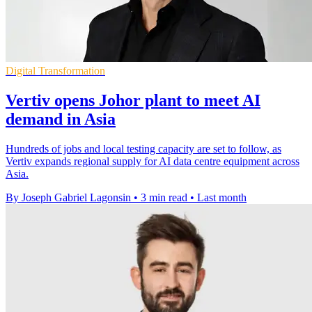
Digital Transformation
Vertiv opens Johor plant to meet AI
demand in Asia
Hundreds of jobs and local testing capacity are set to follow, as
Vertiv expands regional supply for AI data centre equipment across
Asia.
By Joseph Gabriel Lagonsin
•
3 min read
•
Last month