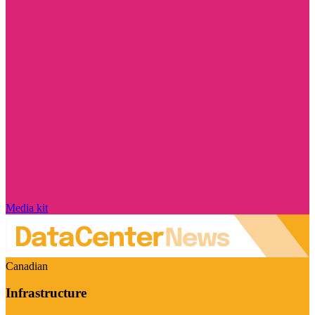
Media kit
Canadian
Infrastructure