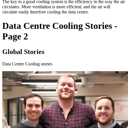
The key to a good cooling system is the efficiency in the way the air
circulates. More ventilation is more efficient, and the air will
circulate easily therefore cooling the data center.
Data Centre Cooling Stories -
Page 2
Global Stories
Data Centre Cooling stories