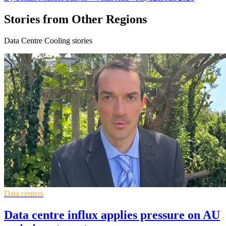
Stories from Other Regions
Data Centre Cooling stories
Data centers
Data centre influx applies pressure on AU