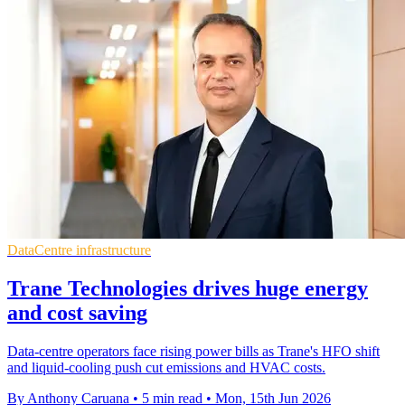
DataCentre infrastructure
Trane Technologies drives huge energy
and cost saving
Data-centre operators face rising power bills as Trane's HFO shift
and liquid-cooling push cut emissions and HVAC costs.
By Anthony Caruana
•
5 min read
•
Mon, 15th Jun 2026