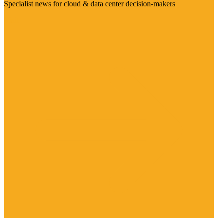
Specialist news for cloud & data center decision-makers
Visit