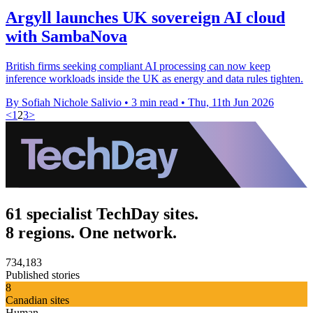
Argyll launches UK sovereign AI cloud
with SambaNova
British firms seeking compliant AI processing can now keep
inference workloads inside the UK as energy and data rules tighten.
By Sofiah Nichole Salivio
•
3 min read
•
Thu, 11th Jun 2026
<
1
2
3
>
61 specialist TechDay sites.
8 regions. One network.
734,183
Published stories
8
Canadian sites
Human