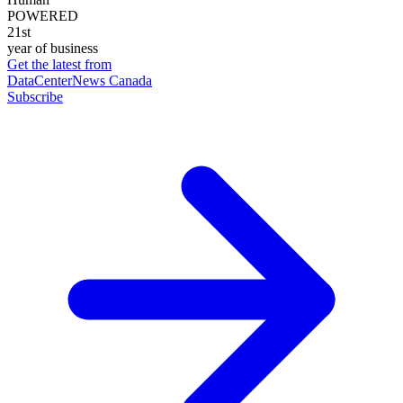
POWERED
21st
year of business
Get the latest from
DataCenterNews Canada
Subscribe