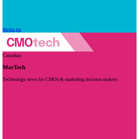
Media kit
Canadian
MarTech
Technology news for CMOs & marketing decision-makers
Visit