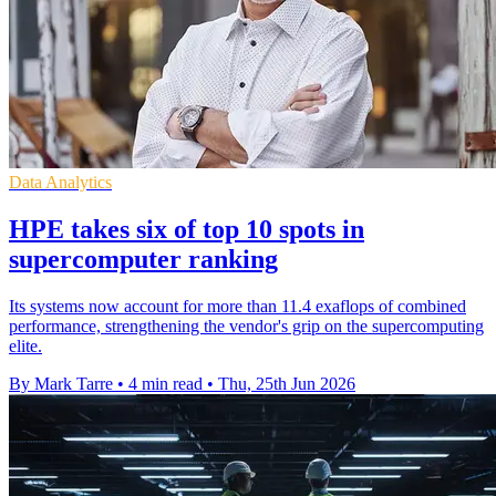
Data Analytics
HPE takes six of top 10 spots in
supercomputer ranking
Its systems now account for more than 11.4 exaflops of combined
performance, strengthening the vendor's grip on the supercomputing
elite.
By Mark Tarre
•
4 min read
•
Thu, 25th Jun 2026