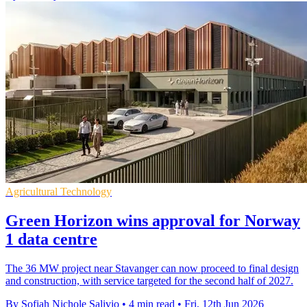
Agricultural Technology
Green Horizon wins approval for Norway
1 data centre
The 36 MW project near Stavanger can now proceed to final design
and construction, with service targeted for the second half of 2027.
By Sofiah Nichole Salivio
•
4 min read
•
Fri, 12th Jun 2026