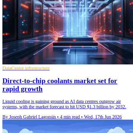
DataCentre infrastructure
Direct-to-chip coolants market set for
rapid growth
Liquid cooling is gaining ground as AI data centres outgrow air
systems, with the market forecast to hit USD $1.3 billion by 2032.
By Joseph Gabriel Lagonsin
•
4 min read
•
Wed, 17th Jun 2026