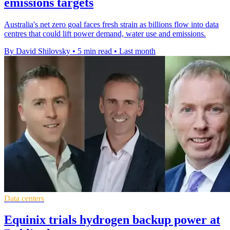
emissions targets
Australia's net zero goal faces fresh strain as billions flow into data
centres that could lift power demand, water use and emissions.
By David Shilovsky
•
5 min read
•
Last month
Data centers
Equinix trials hydrogen backup power at