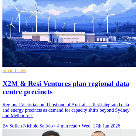
Smart Cities
X2M & Resi Ventures plan regional data
centre precincts
Regional Victoria could host one of Australia's first integrated data
and energy precincts as demand for capacity shifts beyond Sydney
and Melbourne.
By Sofiah Nichole Salivio
•
4 min read
•
Wed, 17th Jun 2026