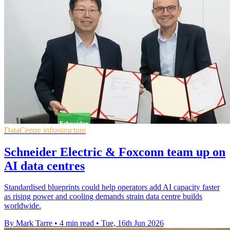
DataCentre infrastructure
Schneider Electric & Foxconn team up on
AI data centres
Standardised blueprints could help operators add AI capacity faster
as rising power and cooling demands strain data centre builds
worldwide.
By Mark Tarre
•
4 min read
•
Tue, 16th Jun 2026