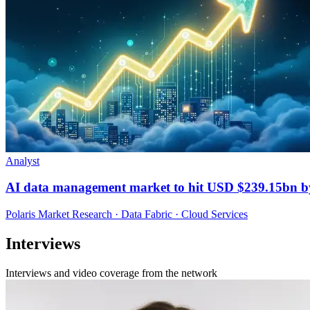
Analyst
AI data management market to hit USD $239.15bn b
Polaris Market Research · Data Fabric · Cloud Services
Interviews
Interviews and video coverage from the network