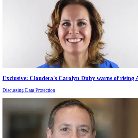
Exclusive: Cloudera's Carolyn Duby warns of rising
Discussing Data Protection