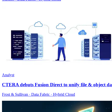
Analyst
CTERA debuts Fusion Direct to unify file & object da
Frost & Sullivan · Data Fabric · Hybrid Cloud