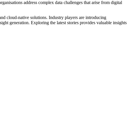
organisations address complex data challenges that arise from digital
d cloud-native solutions. Industry players are introducing
ight generation. Exploring the latest stories provides valuable insights