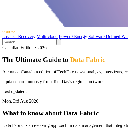
Guides
Disaster Recovery
Multi-cloud
Power / Energy
Software Defined Wi
Canadian Edition · 2026
The Ultimate Guide to
Data Fabric
A curated Canadian edition of TechDay news, analysis, interviews, re
Updated continuously from TechDay's regional network.
Last updated:
Mon, 3rd Aug 2026
What to know about Data Fabric
Data Fabric is an evolving approach in data management that integrate