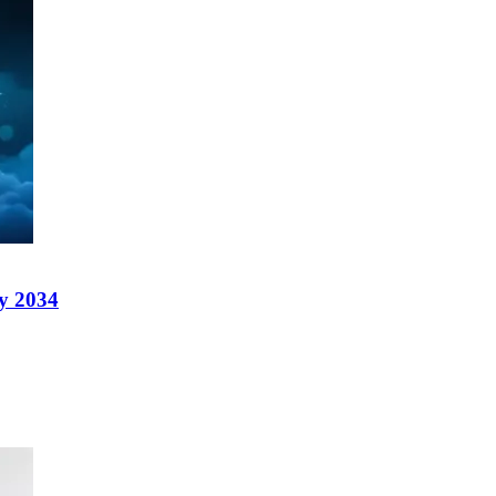
y 2034