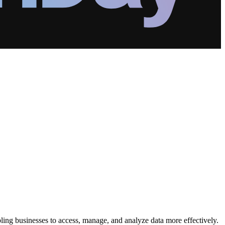
ling businesses to access, manage, and analyze data more effectively.