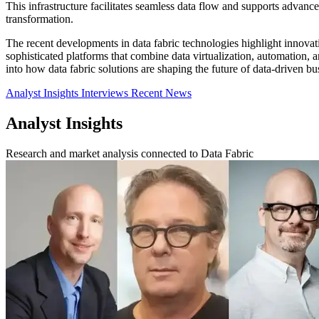
This infrastructure facilitates seamless data flow and supports advance
transformation.
The recent developments in data fabric technologies highlight innova
sophisticated platforms that combine data virtualization, automation, a
into how data fabric solutions are shaping the future of data-driven b
Analyst Insights
Interviews
Recent News
Analyst Insights
Research and market analysis connected to Data Fabric