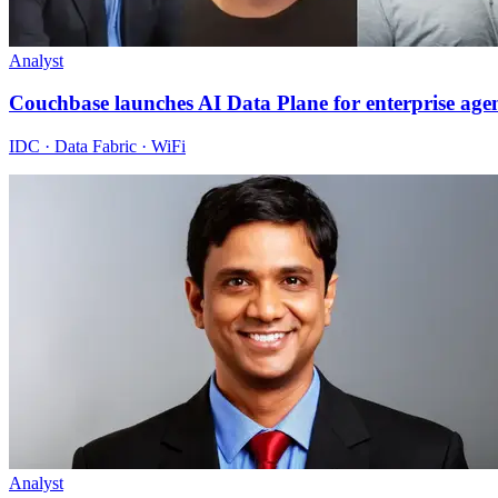
Analyst
Couchbase launches AI Data Plane for enterprise age
IDC · Data Fabric · WiFi
Analyst