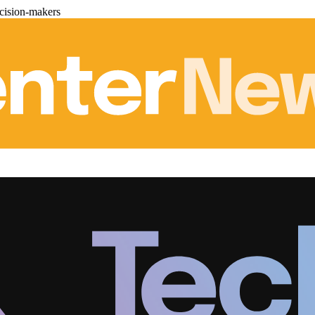
cision-makers