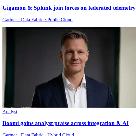
Gigamon & Splunk join forces on federated telemetry
Gartner · Data Fabric · Public Cloud
Analyst
Boomi gains analyst praise across integration & AI
Gartner · Data Fabric · Hybrid Cloud