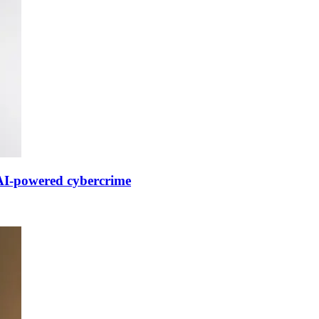
 AI-powered cybercrime