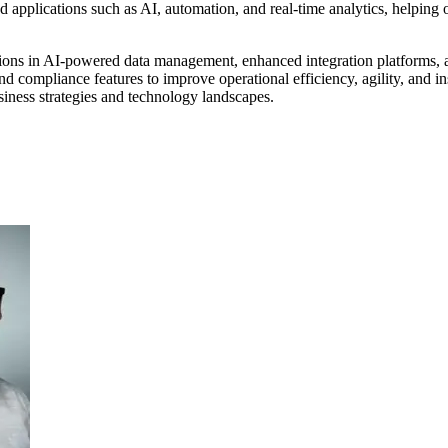
d applications such as AI, automation, and real-time analytics, helping 
tions in AI-powered data management, enhanced integration platforms, an
nd compliance features to improve operational efficiency, agility, and ins
usiness strategies and technology landscapes.