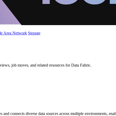
de Area Network
Storage
views, job moves, and related resources for Data Fabric.
s and connects diverse data sources across multiple environments, enab