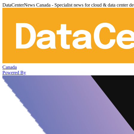
DataCenterNews Canada - Specialist news for cloud & data center de
Canada
Powered By