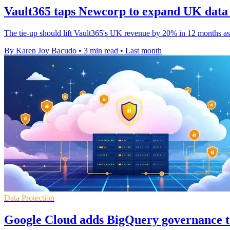
Vault365 taps Newcorp to expand UK data
The tie-up should lift Vault365's UK revenue by 20% in 12 months as
By Karen Joy Bacudo
•
3 min read
•
Last month
Data Protection
Google Cloud adds BigQuery governance t