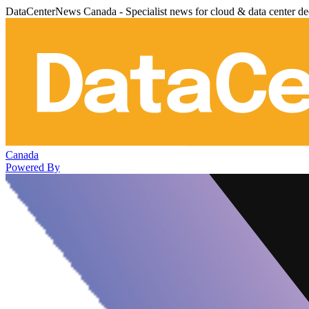
DataCenterNews Canada - Specialist news for cloud & data center de
Canada
Powered By