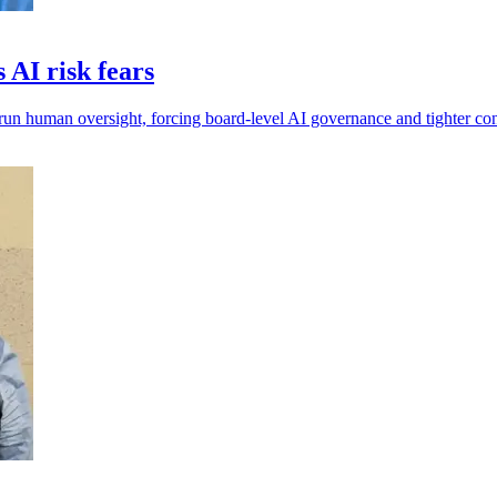
AI risk fears
run human oversight, forcing board-level AI governance and tighter con