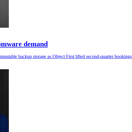
somware demand
mmutable backup storage as Object First lifted second-quarter booking