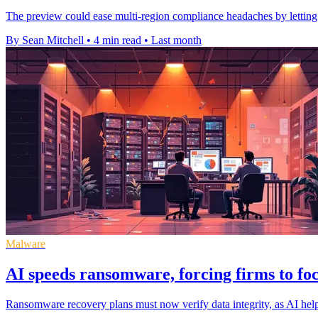
The preview could ease multi-region compliance headaches by letting o
By Sean Mitchell
•
4 min read
•
Last month
Malware
AI speeds ransomware, forcing firms to fo
Ransomware recovery plans must now verify data integrity, as AI help