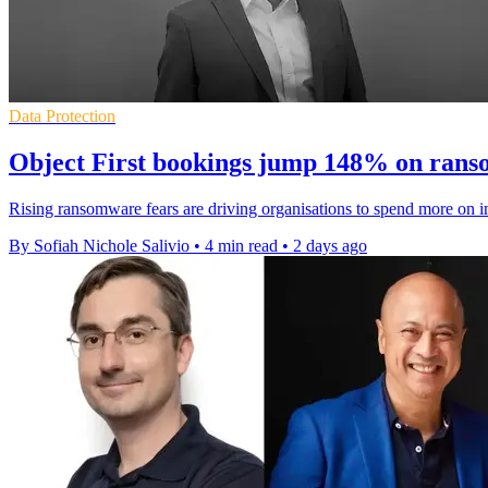
Data Protection
Object First bookings jump 148% on ran
Rising ransomware fears are driving organisations to spend more on i
By Sofiah Nichole Salivio
•
4 min read
•
2 days ago