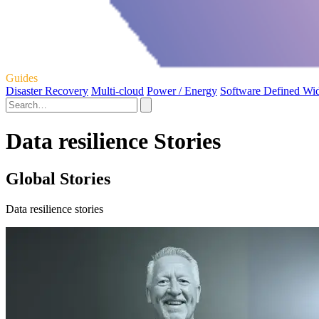
Guides
Disaster Recovery
Multi-cloud
Power / Energy
Software Defined Wi
Data resilience Stories
Global Stories
Data resilience stories