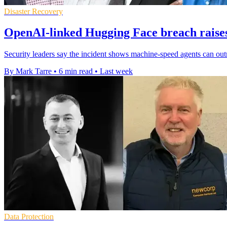
Disaster Recovery
OpenAI-linked Hugging Face breach raises 
Security leaders say the incident shows machine-speed agents can out
By Mark Tarre
•
6 min read
•
Last week
Data Protection