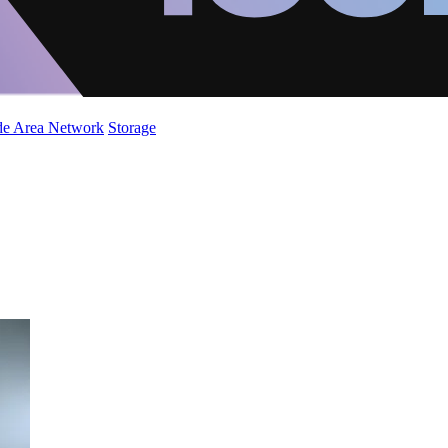
de Area Network
Storage