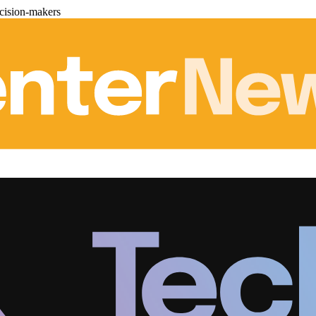
cision-makers