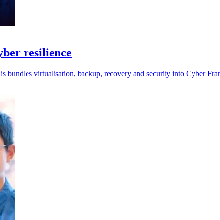
ber resilience
is bundles virtualisation, backup, recovery and security into Cyber Fra