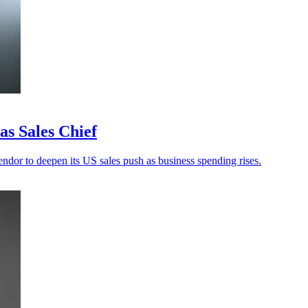
s Sales Chief
ndor to deepen its US sales push as business spending rises.