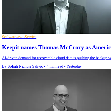
Software-as-a-Service
Keepit names Thomas McCrory as America
AI-driven demand for recoverable cloud data is pushing the backup ve
By Sofiah Nichole Salivio
•
4 min read
•
Yesterday