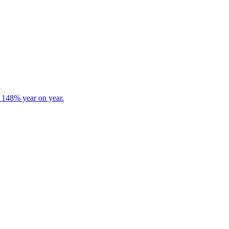
s 148% year on year.