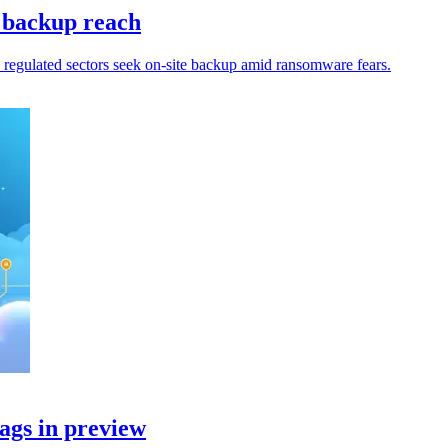
 backup reach
 regulated sectors seek on-site backup amid ransomware fears.
ags in preview