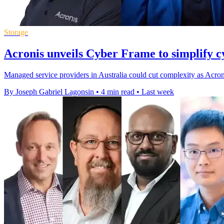
Storage
Acronis unveils Cyber Frame to simplify cy
Managed service providers in Australia could cut complexity as Acron
By Joseph Gabriel Lagonsin
•
4 min read
•
Last week