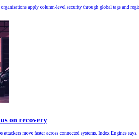
rganisations apply column-level security through global tags and regio
cus on recovery
s attackers move faster across connected systems, Index Engines says.