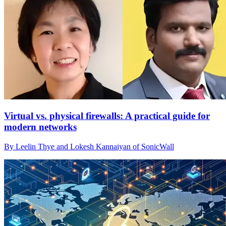
Virtual vs. physical firewalls: A practical guide for
modern networks
By Leelin Thye and Lokesh Kannaiyan of SonicWall