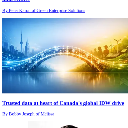
By Peter Karon of Green Enterprise Solutions
Trusted data at heart of Canada's global IDW drive
By Bobby Joseph of Melissa