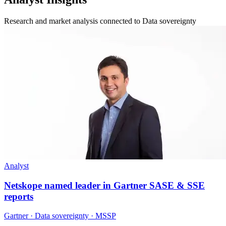
Research and market analysis connected to Data sovereignty
Analyst
Netskope named leader in Gartner SASE & SSE
reports
Gartner · Data sovereignty · MSSP