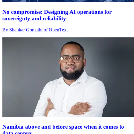
No compromise: Designing AI operations for
sovereignty and reliability
By Shankar Gomathi of OpenText
Namibia above and before space when it comes to
data centers