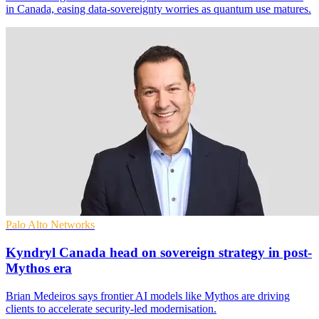
in Canada, easing data-sovereignty worries as quantum use matures.
Palo Alto Networks
Kyndryl Canada head on sovereign strategy in post-
Mythos era
Brian Medeiros says frontier AI models like Mythos are driving
clients to accelerate security-led modernisation.