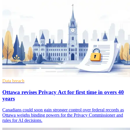
Data breach
Ottawa revises Privacy Act for first time in overs 40
years
Canadians could soon gain stronger control over federal records as
Ottawa weighs binding powers for the Privacy Commissioner and
rules for AI decisions.