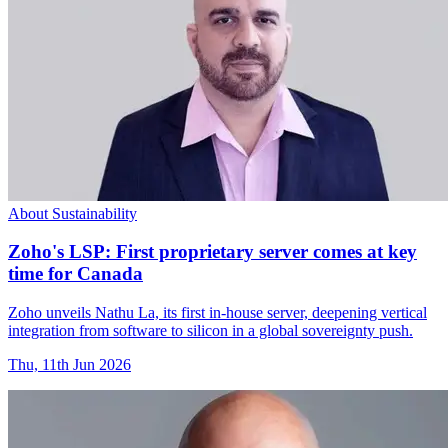
About Sustainability
Zoho's LSP: First proprietary server comes at key
time for Canada
Zoho unveils Nathu La, its first in-house server, deepening vertical
integration from software to silicon in a global sovereignty push.
Thu, 11th Jun 2026