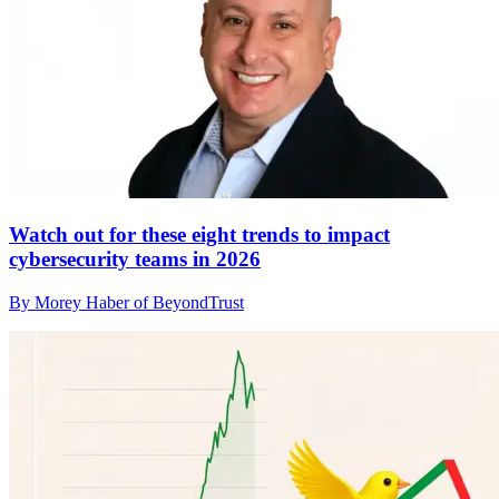
Watch out for these eight trends to impact
cybersecurity teams in 2026
By Morey Haber of BeyondTrust