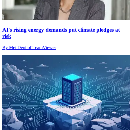
AI's rising energy demands put climate pledges at
risk
By Mei Dent of TeamViewer