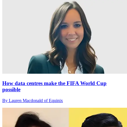
How data centres make the FIFA World Cup
possible
By Lauren Macdonald of Equinix