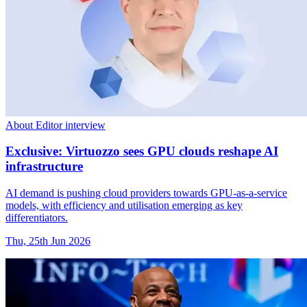
About Editor interview
Exclusive: Virtuozzo sees GPU clouds reshape AI
infrastructure
AI demand is pushing cloud providers towards GPU-as-a-service
models, with efficiency and utilisation emerging as key
differentiators.
Thu, 25th Jun 2026