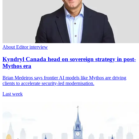
About Editor interview
Kyndryl Canada head on sovereign strategy in post-
Mythos era
Brian Medeiros says frontier AI models like Mythos are driving
clients to accelerate security-led modernisation.
Last week