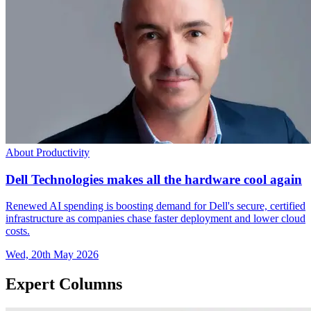
About Productivity
Dell Technologies makes all the hardware cool again
Renewed AI spending is boosting demand for Dell's secure, certified
infrastructure as companies chase faster deployment and lower cloud
costs.
Wed, 20th May 2026
Expert Columns