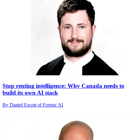
Stop renting intelligence: Why Canada needs to
build its own AI stack
By Daniel Escott of Formic AI