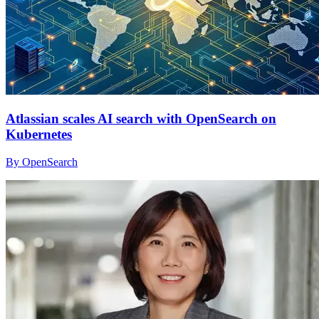
Atlassian scales AI search with OpenSearch on
Kubernetes
By OpenSearch