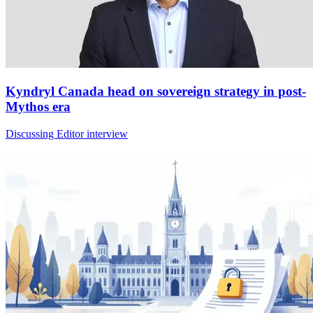
Kyndryl Canada head on sovereign strategy in post-
Mythos era
Discussing Editor interview