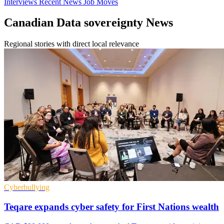
Interviews
Recent News
Job Moves
Canadian Data sovereignty News
Regional stories with direct local relevance
Cyberbullying
Teqare expands cyber safety for First Nations wealth