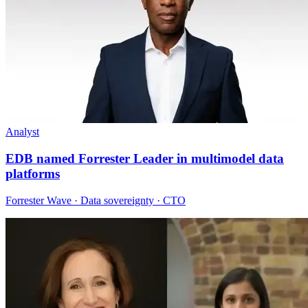
Analyst
EDB named Forrester Leader in multimodel data
platforms
Forrester Wave · Data sovereignty · CTO