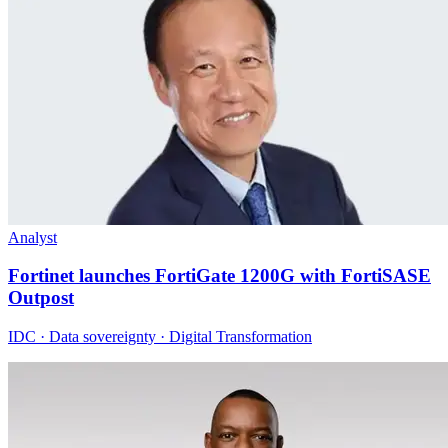
Analyst
Fortinet launches FortiGate 1200G with FortiSASE
Outpost
IDC · Data sovereignty · Digital Transformation