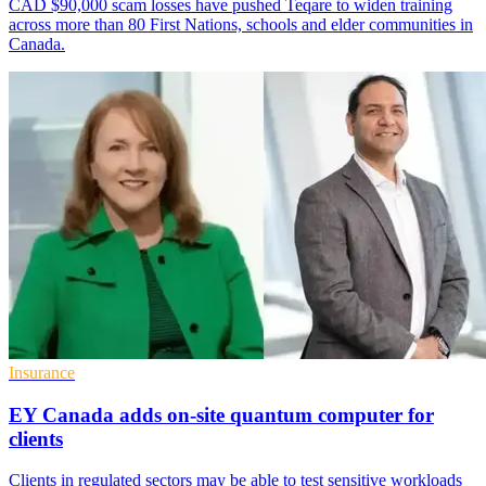
CAD $90,000 scam losses have pushed Teqare to widen training
across more than 80 First Nations, schools and elder communities in
Canada.
Insurance
EY Canada adds on-site quantum computer for
clients
Clients in regulated sectors may be able to test sensitive workloads