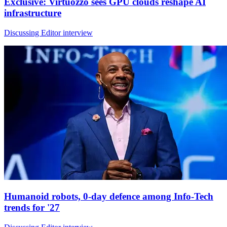
Exclusive: Virtuozzo sees GPU clouds reshape AI
infrastructure
Discussing Editor interview
Humanoid robots, 0-day defence among Info-Tech
trends for '27