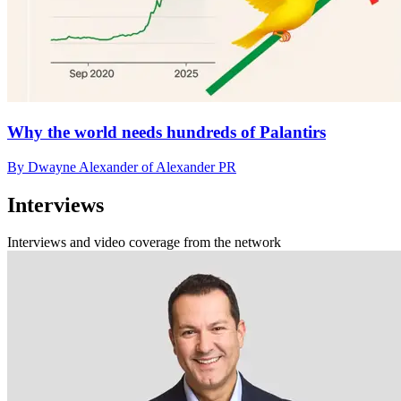
Why the world needs hundreds of Palantirs
By Dwayne Alexander of Alexander PR
Interviews
Interviews and video coverage from the network