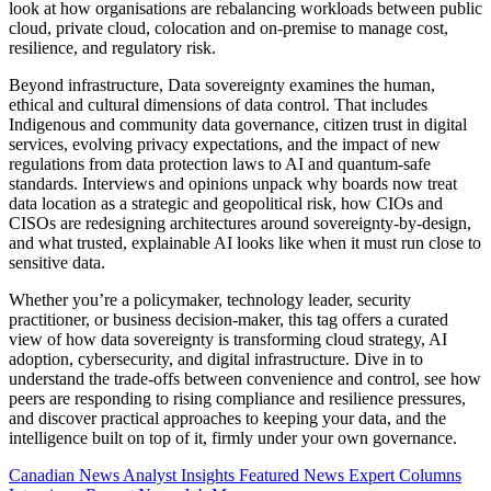
look at how organisations are rebalancing workloads between public
cloud, private cloud, colocation and on-premise to manage cost,
resilience, and regulatory risk.
Beyond infrastructure, Data sovereignty examines the human,
ethical and cultural dimensions of data control. That includes
Indigenous and community data governance, citizen trust in digital
services, evolving privacy expectations, and the impact of new
regulations from data protection laws to AI and quantum-safe
standards. Interviews and opinions unpack why boards now treat
data location as a strategic and geopolitical risk, how CIOs and
CISOs are redesigning architectures around sovereignty-by-design,
and what trusted, explainable AI looks like when it must run close to
sensitive data.
Whether you’re a policymaker, technology leader, security
practitioner, or business decision-maker, this tag offers a curated
view of how data sovereignty is transforming cloud strategy, AI
adoption, cybersecurity, and digital infrastructure. Dive in to
understand the trade-offs between convenience and control, see how
peers are responding to rising compliance and resilience pressures,
and discover practical approaches to keeping your data, and the
intelligence built on top of it, firmly under your own governance.
Canadian News
Analyst Insights
Featured News
Expert Columns