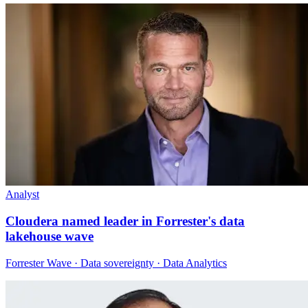
Analyst
Cloudera named leader in Forrester's data
lakehouse wave
Forrester Wave · Data sovereignty · Data Analytics