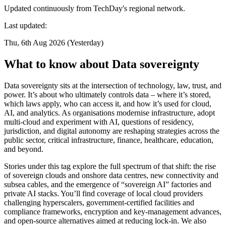
Updated continuously from TechDay's regional network.
Last updated:
Thu, 6th Aug 2026 (Yesterday)
What to know about Data sovereignty
Data sovereignty sits at the intersection of technology, law, trust, and
power. It’s about who ultimately controls data – where it’s stored,
which laws apply, who can access it, and how it’s used for cloud,
AI, and analytics. As organisations modernise infrastructure, adopt
multi-cloud and experiment with AI, questions of residency,
jurisdiction, and digital autonomy are reshaping strategies across the
public sector, critical infrastructure, finance, healthcare, education,
and beyond.
Stories under this tag explore the full spectrum of that shift: the rise
of sovereign clouds and onshore data centres, new connectivity and
subsea cables, and the emergence of “sovereign AI” factories and
private AI stacks. You’ll find coverage of local cloud providers
challenging hyperscalers, government-certified facilities and
compliance frameworks, encryption and key-management advances,
and open-source alternatives aimed at reducing lock-in. We also