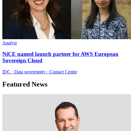
Analyst
NiCE named launch partner for AWS European
Sovereign Cloud
IDC · Data sovereignty · Contact Centre
Featured News