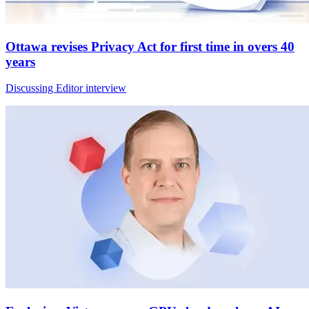
Ottawa revises Privacy Act for first time in overs 40
years
Discussing Editor interview