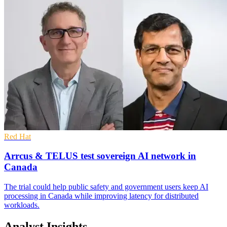
Red Hat
Arrcus & TELUS test sovereign AI network in
Canada
The trial could help public safety and government users keep AI
processing in Canada while improving latency for distributed
workloads.
Analyst Insights