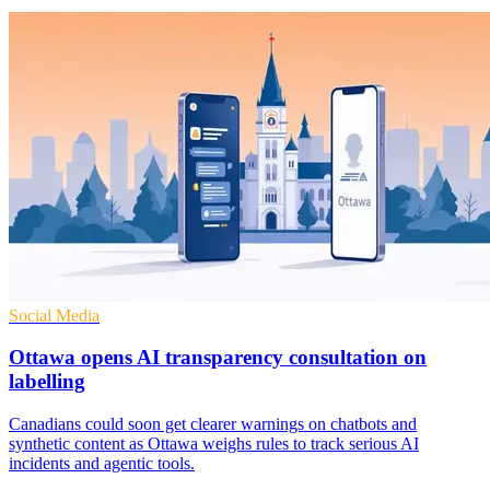
Social Media
Ottawa opens AI transparency consultation on
labelling
Canadians could soon get clearer warnings on chatbots and
synthetic content as Ottawa weighs rules to track serious AI
incidents and agentic tools.