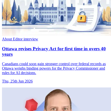
About Editor interview
Ottawa revises Privacy Act for first time in overs 40
years
Canadians could soon gain stronger control over federal records as
Ottawa weighs binding powers for the Privacy Commissioner and
rules for AI decisions.
Thu, 25th Jun 2026