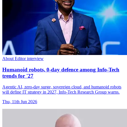
About Editor interview
Humanoid robots, 0-day defence among Info-Tech
trends for '27
Agentic AI, zero-day surge, sovereign cloud, and humanoid robots
will define IT strategy in 2027, Info-Tech Research Group warns.
Thu, 11th Jun 2026