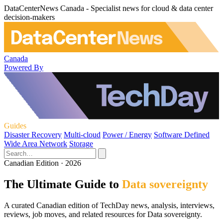
DataCenterNews Canada - Specialist news for cloud & data center
decision-makers
Canada
Powered By
Guides
Disaster Recovery
Multi-cloud
Power / Energy
Software Defined
Wide Area Network
Storage
Canadian Edition · 2026
The Ultimate Guide to
Data sovereignty
A curated Canadian edition of TechDay news, analysis, interviews,
reviews, job moves, and related resources for Data sovereignty.