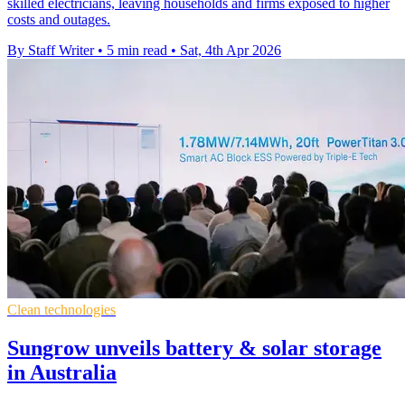
skilled electricians, leaving households and firms exposed to higher
costs and outages.
By Staff Writer
•
5 min read
•
Sat, 4th Apr 2026
Clean technologies
Sungrow unveils battery & solar storage
in Australia