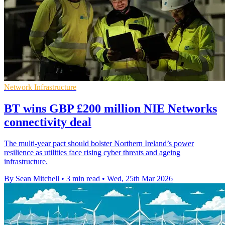
Network Infrastructure
BT wins GBP £200 million NIE Networks
connectivity deal
The multi-year pact should bolster Northern Ireland’s power
resilience as utilities face rising cyber threats and ageing
infrastructure.
By Sean Mitchell
•
3 min read
•
Wed, 25th Mar 2026