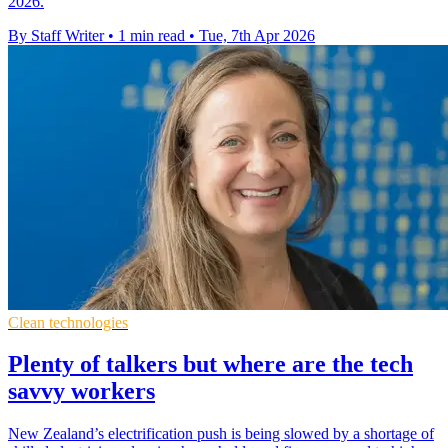
2026.
By Staff Writer
•
1 min read
•
Tue, 7th Apr 2026
Clean technologies
Plenty of talkers but where are the tech
savvy workers
New Zealand’s electrification push is being slowed by a shortage of