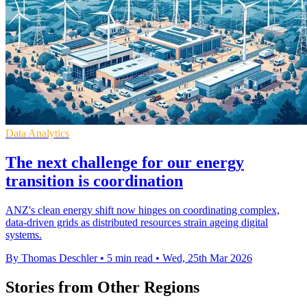
Data Analytics
The next challenge for our energy
transition is coordination
ANZ's clean energy shift now hinges on coordinating complex,
data-driven grids as distributed resources strain ageing digital
systems.
By Thomas Deschler
•
5 min read
•
Wed, 25th Mar 2026
Stories from Other Regions