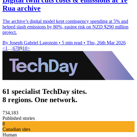
Rua archive
The archive’s digital model kept contingency spending at 5% and
helped slash emissions by 80%, easing risk on NZD $290 million
project.
By Joseph Gabriel Lagonsin
•
5 min read
•
Thu, 26th Mar 2026
<
1
…
6
7
8
9
10
>
61 specialist TechDay sites.
8 regions. One network.
734,183
Published stories
8
Canadian sites
Human