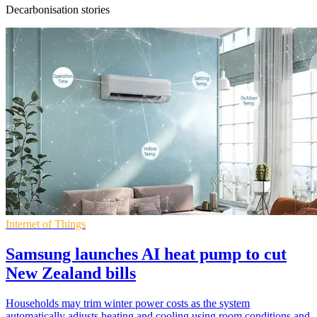
Decarbonisation stories
Internet of Things
Samsung launches AI heat pump to cut
New Zealand bills
Households may trim winter power costs as the system
automatically adjusts heating and cooling using room conditions and