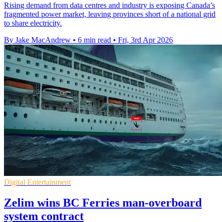
Rising demand from data centres and industry is exposing Canada’s
fragmented power market, leaving provinces short of a national grid
to share electricity.
By Jake MacAndrew
•
6 min read
•
Fri, 3rd Apr 2026
Digital Entertainment
Zelim wins BC Ferries man-overboard
system contract