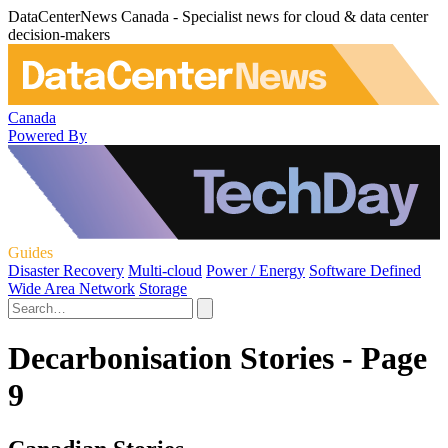
DataCenterNews Canada - Specialist news for cloud & data center
decision-makers
Canada
Powered By
Guides
Disaster Recovery
Multi-cloud
Power / Energy
Software Defined
Wide Area Network
Storage
Decarbonisation Stories - Page
9