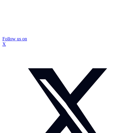
Follow us on
X