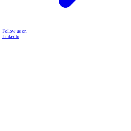
Follow us on
LinkedIn