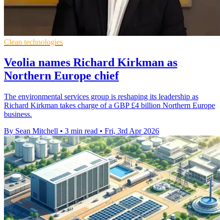
Clean technologies
Veolia names Richard Kirkman as
Northern Europe chief
The environmental services group is reshaping its leadership as
Richard Kirkman takes charge of a GBP £4 billion Northern Europe
business.
By Sean Mitchell
•
3 min read
•
Fri, 3rd Apr 2026