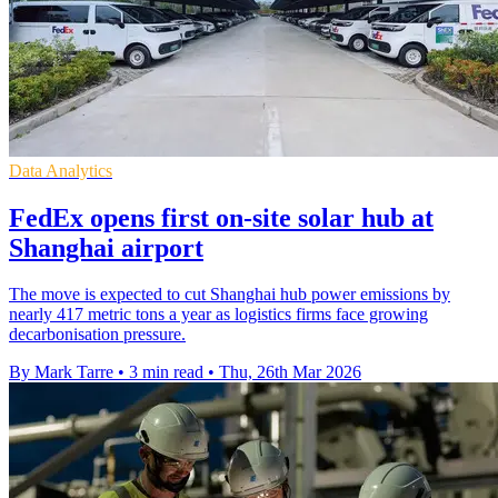
Data Analytics
FedEx opens first on-site solar hub at
Shanghai airport
The move is expected to cut Shanghai hub power emissions by
nearly 417 metric tons a year as logistics firms face growing
decarbonisation pressure.
By Mark Tarre
•
3 min read
•
Thu, 26th Mar 2026