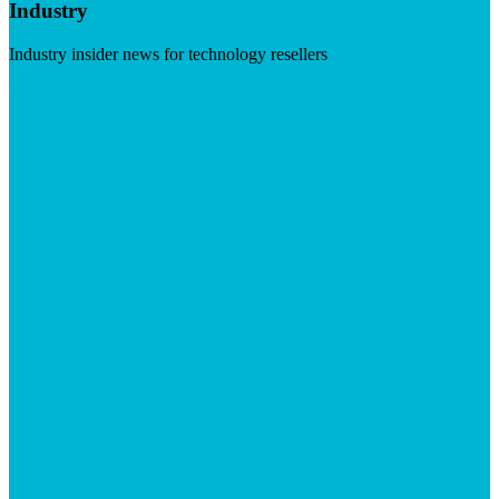
Industry
Industry insider news for technology resellers
Visit