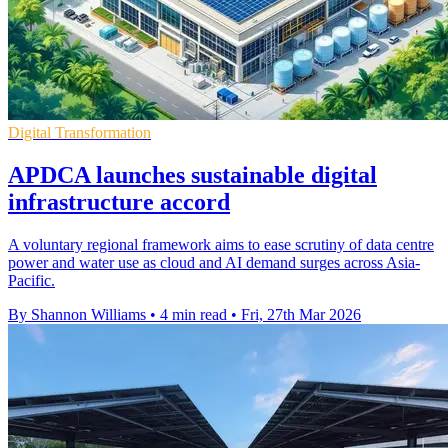
Digital Transformation
APDCA launches sustainable digital
infrastructure accord
A voluntary regional framework aims to ease scrutiny of data centre
power and water use as cloud and AI demand surges across Asia-
Pacific.
By Shannon Williams
•
4 min read
•
Fri, 27th Mar 2026