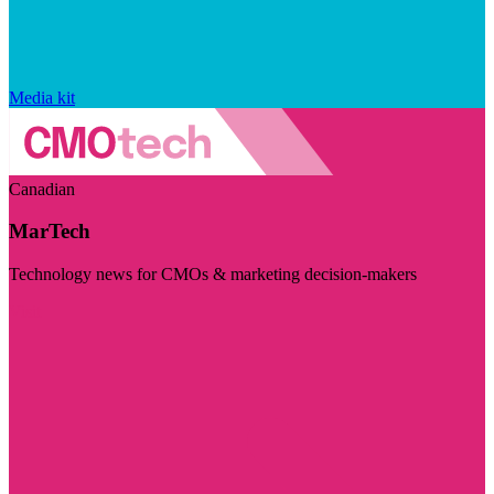
Media kit
Canadian
MarTech
Technology news for CMOs & marketing decision-makers
Visit