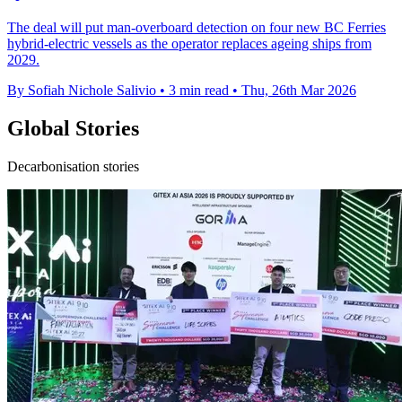
The deal will put man-overboard detection on four new BC Ferries
hybrid-electric vessels as the operator replaces ageing ships from
2029.
By Sofiah Nichole Salivio
•
3 min read
•
Thu, 26th Mar 2026
Global Stories
Decarbonisation stories