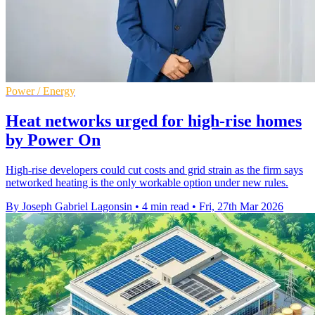
Power / Energy
Heat networks urged for high-rise homes
by Power On
High-rise developers could cut costs and grid strain as the firm says
networked heating is the only workable option under new rules.
By Joseph Gabriel Lagonsin
•
4 min read
•
Fri, 27th Mar 2026