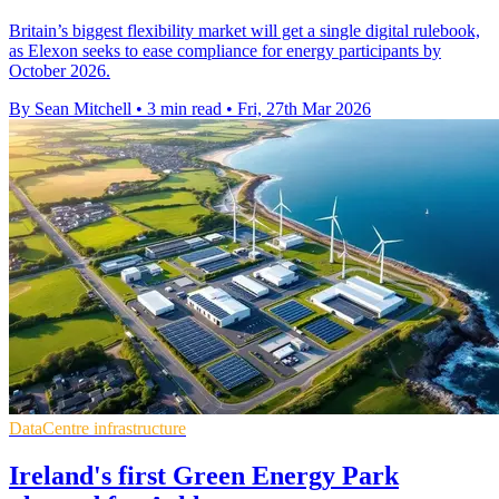
Britain’s biggest flexibility market will get a single digital rulebook,
as Elexon seeks to ease compliance for energy participants by
October 2026.
By Sean Mitchell
•
3 min read
•
Fri, 27th Mar 2026
DataCentre infrastructure
Ireland's first Green Energy Park