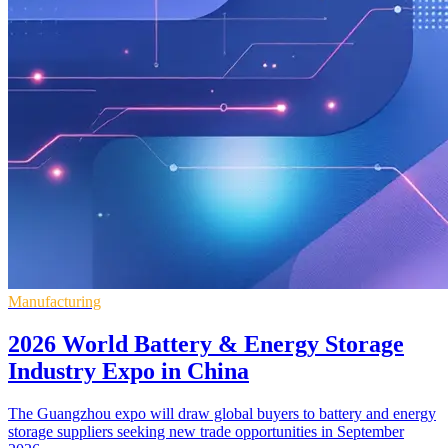
Manufacturing
2026 World Battery & Energy Storage
Industry Expo in China
The Guangzhou expo will draw global buyers to battery and energy
storage suppliers seeking new trade opportunities in September