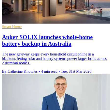
Smart Home
Anker SOLIX launches whole-home
battery backup in Australia
The new gateway keeps every household circuit online in a
blackout, letting solar and battery systems power larger loads across
Australian homes.
By Catherine Knowles
•
4 min read
•
Tue, 31st Mar 2026