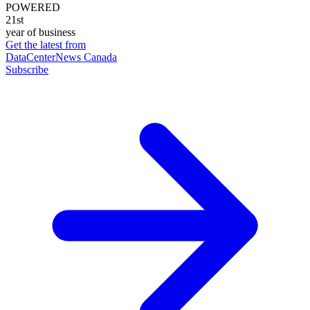
POWERED
21st
year of business
Get the latest from
DataCenterNews Canada
Subscribe