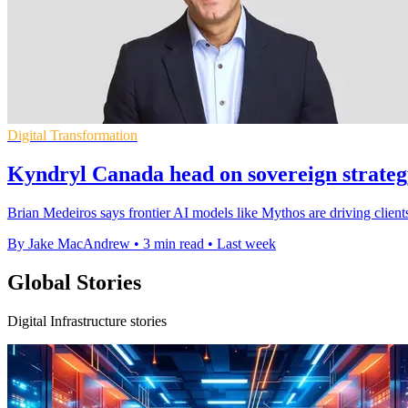
Digital Transformation
Kyndryl Canada head on sovereign strateg
Brian Medeiros says frontier AI models like Mythos are driving clients
By Jake MacAndrew
•
3 min read
•
Last week
Global Stories
Digital Infrastructure stories