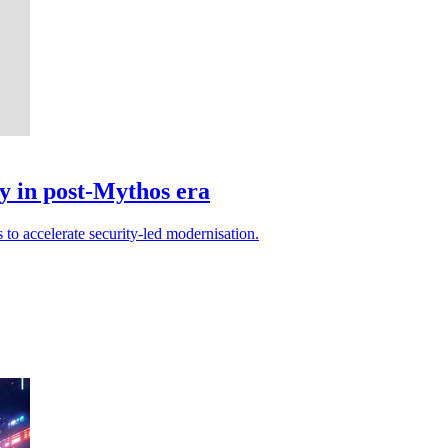
y in post-Mythos era
 to accelerate security-led modernisation.