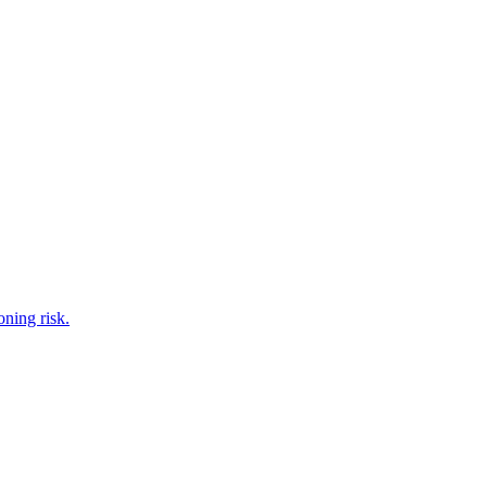
oning risk.