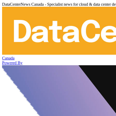
DataCenterNews Canada - Specialist news for cloud & data center de
Canada
Powered By