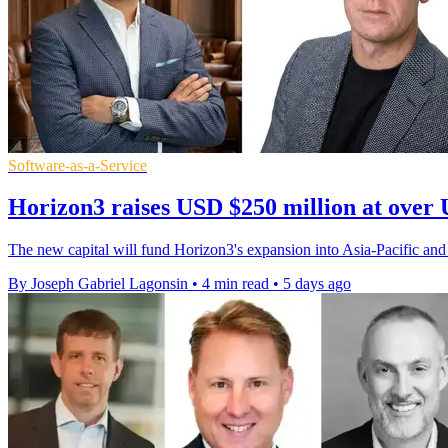
Software-as-a-Service
Horizon3 raises USD $250 million at over 
The new capital will fund Horizon3's expansion into Asia-Pacific and
By Joseph Gabriel Lagonsin
•
4 min read
•
5 days ago