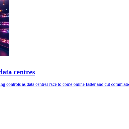
data centres
ng controls as data centres race to come online faster and cut commissi