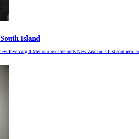
 South Island
he new Invercargill-Melbourne cable adds New Zealand's first southern la