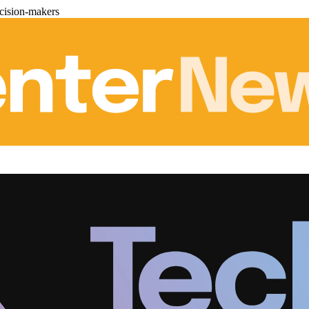
cision-makers