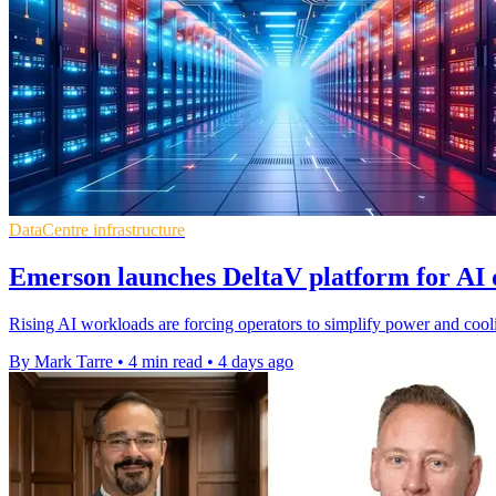
DataCentre infrastructure
Emerson launches DeltaV platform for AI 
Rising AI workloads are forcing operators to simplify power and cooli
By Mark Tarre
•
4 min read
•
4 days ago