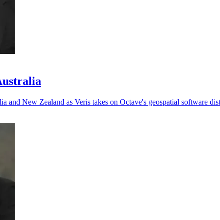
Australia
ia and New Zealand as Veris takes on Octave's geospatial software dist