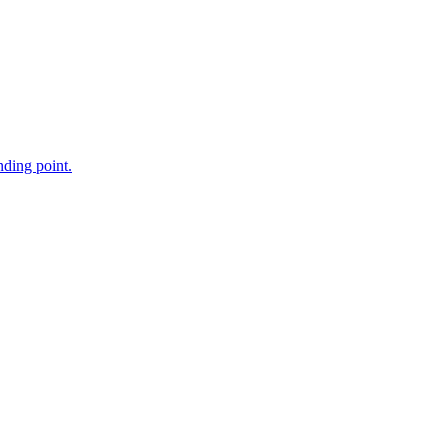
nding point.