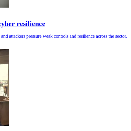
yber resilience
 and attackers pressure weak controls and resilience across the sector.