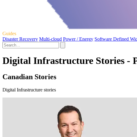
Guides
Disaster Recovery
Multi-cloud
Power / Energy
Software Defined Wi
Digital Infrastructure Stories - 
Canadian Stories
Digital Infrastructure stories