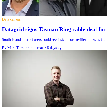
Data centers
Datagrid signs Tasman Ring cable deal for
South Island internet users could see faster, more resilient links as t
By Mark Tarre
•
4 min read
•
5 days ago