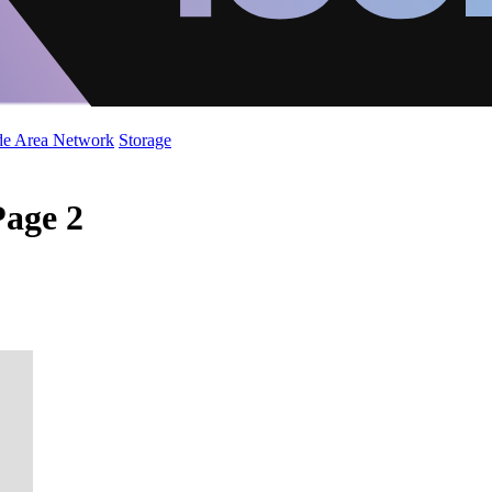
de Area Network
Storage
Page 2