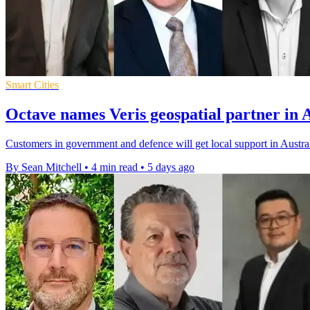
Smart Cities
Octave names Veris geospatial partner in 
Customers in government and defence will get local support in Austral
By Sean Mitchell
•
4 min read
•
5 days ago