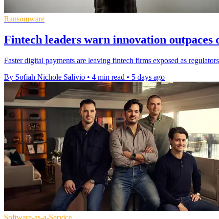
Ransomware
Fintech leaders warn innovation outpaces c
Faster digital payments are leaving fintech firms exposed as regulators
By Sofiah Nichole Salivio
•
4 min read
•
5 days ago
Software-as-a-Service