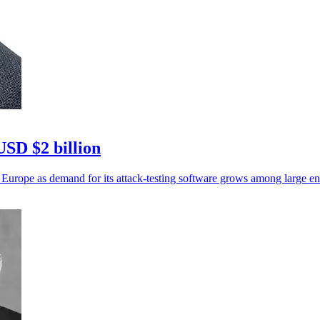
USD $2 billion
 Europe as demand for its attack-testing software grows among large ent