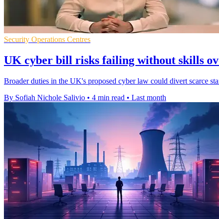
Security Operations Centres
UK cyber bill risks failing without skills o
Broader duties in the UK's proposed cyber law could divert scarce staf
By Sofiah Nichole Salivio
•
4 min read
•
Last month