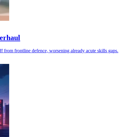
verhaul
f from frontline defence, worsening already acute skills gaps.