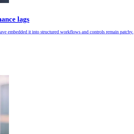
nance lags
have embedded it into structured workflows and controls remain patchy.