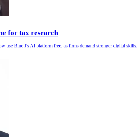
e for tax research
 use Blue J's AI platform free, as firms demand stronger digital skills