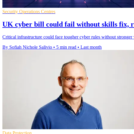
Security Operations Centres
UK cyber bill could fail without skills fix,
Critical infrastructure could face tougher cyber rules without stronger
By Sofiah Nichole Salivio
•
5 min read
•
Last month
Data Protection