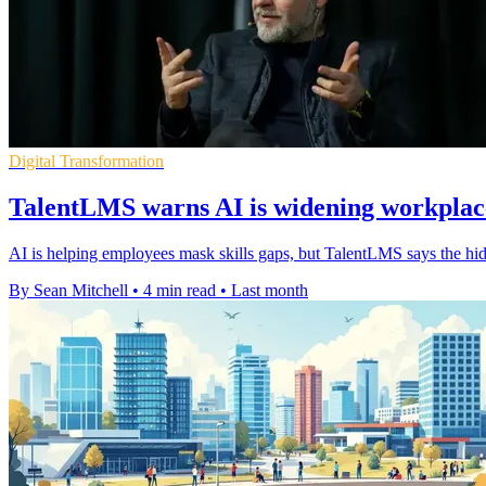
Digital Transformation
TalentLMS warns AI is widening workplace
AI is helping employees mask skills gaps, but TalentLMS says the hi
By Sean Mitchell
•
4 min read
•
Last month