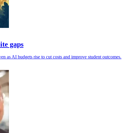
ite gaps
, even as AI budgets rise to cut costs and improve student outcomes.