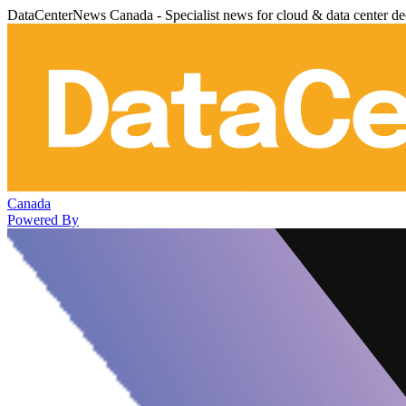
DataCenterNews Canada - Specialist news for cloud & data center de
Canada
Powered By