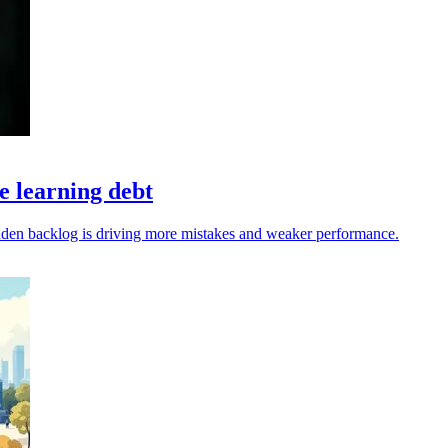
 learning debt
dden backlog is driving more mistakes and weaker performance.