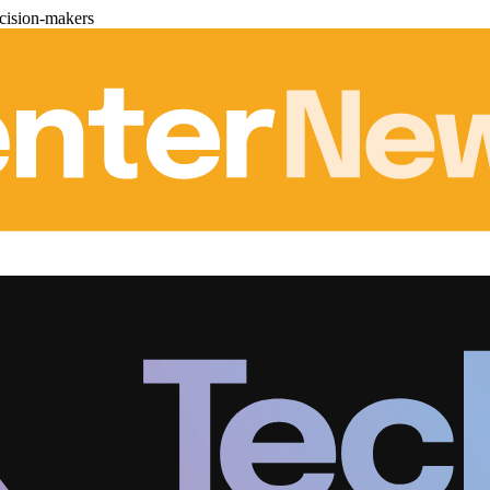
cision-makers