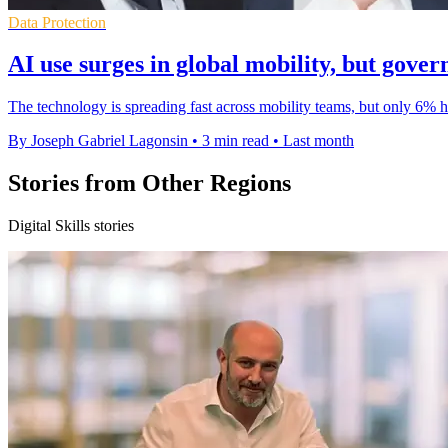
Data Protection
AI use surges in global mobility, but gover
The technology is spreading fast across mobility teams, but only 6% 
By Joseph Gabriel Lagonsin
•
3 min read
•
Last month
Stories from Other Regions
Digital Skills stories