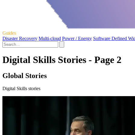
Guides
Disaster Recovery
Multi-cloud
Power / Energy
Software Defined Wi
Digital Skills Stories - Page 2
Global Stories
Digital Skills stories