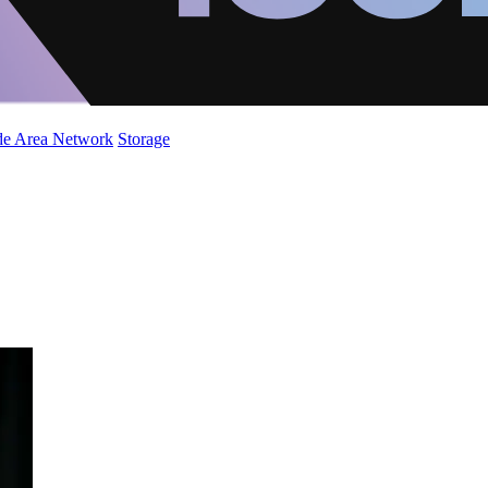
de Area Network
Storage