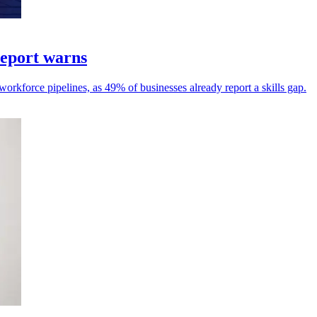
 report warns
 workforce pipelines, as 49% of businesses already report a skills gap.