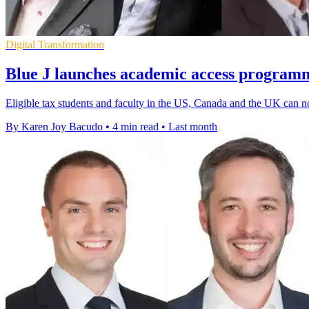
Digital Transformation
Blue J launches academic access programm
Eligible tax students and faculty in the US, Canada and the UK can now
By Karen Joy Bacudo
•
4 min read
•
Last month