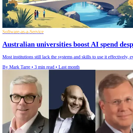
Software-as-a-Service
Australian universities boost AI spend desp
Most institutions still lack the systems and skills to use it effectively
By Mark Tarre
•
3 min read
•
Last month