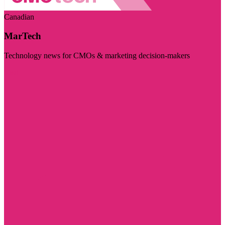
Canadian
MarTech
Technology news for CMOs & marketing decision-makers
Visit