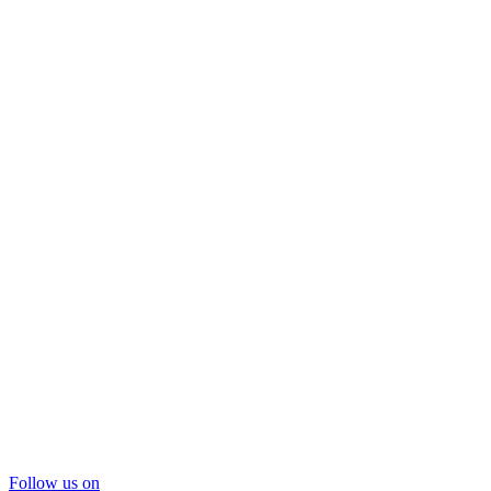
Follow us on