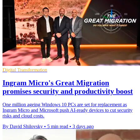
Digital Transformation
Ingram Micro's Great Migration
promises security and productivity boost
One million ageing Windows 10 PCs are set for replacement as
Ingram Micro and Microsoft push AI-ready devices to cut security
risks and cloud costs.
By David Shilovsky
•
5 min read
•
3 days ago