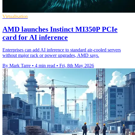
Virtualisation
AMD launches Instinct MI350P PCIe
card for AI inference
Enterprises can add AI inference to standard air-cooled servers
without major rack or power upgrades, AMD says.
By Mark Tarre
•
4 min read
•
Fri, 8th May 2026