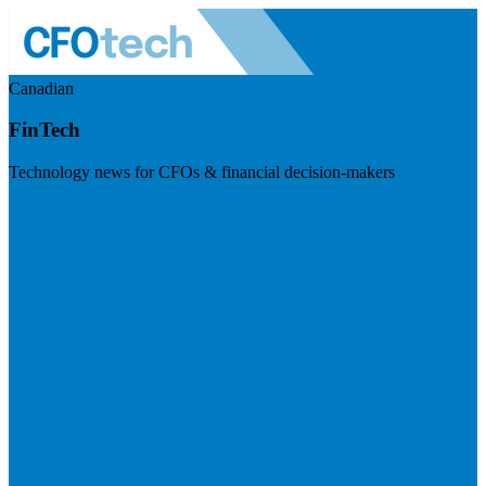
Canadian
FinTech
Technology news for CFOs & financial decision-makers
Visit