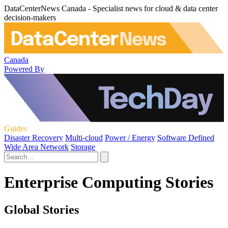
DataCenterNews Canada - Specialist news for cloud & data center
decision-makers
Canada
Powered By
Guides
Disaster Recovery
Multi-cloud
Power / Energy
Software Defined
Wide Area Network
Storage
Enterprise Computing Stories
Global Stories