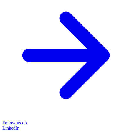
Follow us on
LinkedIn