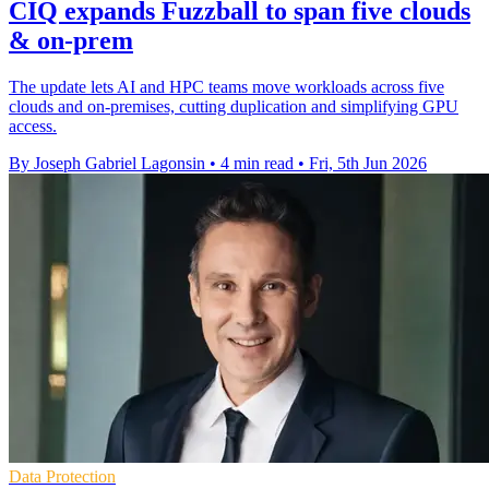
CIQ expands Fuzzball to span five clouds
& on-prem
The update lets AI and HPC teams move workloads across five
clouds and on-premises, cutting duplication and simplifying GPU
access.
By Joseph Gabriel Lagonsin
•
4 min read
•
Fri, 5th Jun 2026
Data Protection