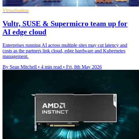
Virtualisation
Vultr, SUSE & Supermicro team up for
AI edge cloud
Enterprises running AI across multiple sites may cut latency and
costs as the partners link cloud, edge hardware and Kubernetes
management.
By Sean Mitchell
•
4 min read
•
Fri, 8th May 2026