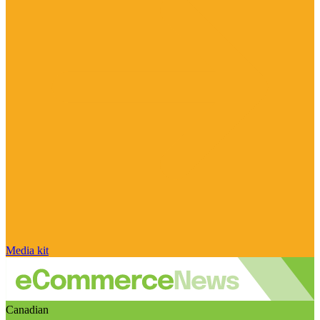
Media kit
Canadian