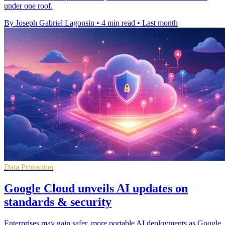
under one roof.
By Joseph Gabriel Lagonsin
•
4 min read
•
Last month
Data Protection
Google Cloud unveils AI updates on
standards & security
Enterprises may gain safer, more portable AI deployments as Google