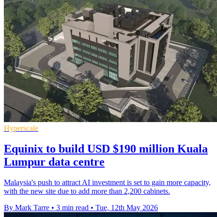
Hyperscale
Equinix to build USD $190 million Kuala
Lumpur data centre
Malaysia's push to attract AI investment is set to gain more capacity,
with the new site due to add more than 2,200 cabinets.
By Mark Tarre
•
3 min read
•
Tue, 12th May 2026