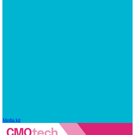
Media kit