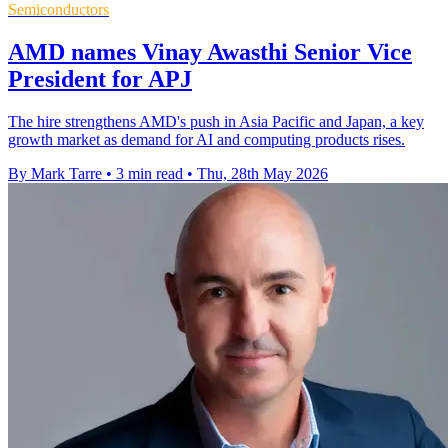
Semiconductors
AMD names Vinay Awasthi Senior Vice
President for APJ
The hire strengthens AMD's push in Asia Pacific and Japan, a key
growth market as demand for AI and computing products rises.
By Mark Tarre
•
3 min read
•
Thu, 28th May 2026