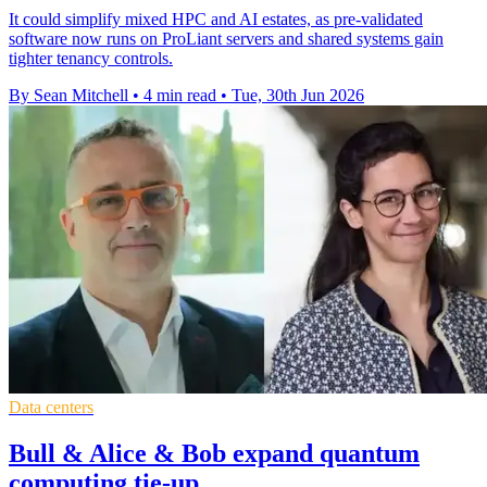
It could simplify mixed HPC and AI estates, as pre-validated
software now runs on ProLiant servers and shared systems gain
tighter tenancy controls.
By Sean Mitchell
•
4 min read
•
Tue, 30th Jun 2026
Data centers
Bull & Alice & Bob expand quantum
computing tie-up