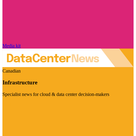
Media kit
Canadian
Infrastructure
Specialist news for cloud & data center decision-makers
Visit