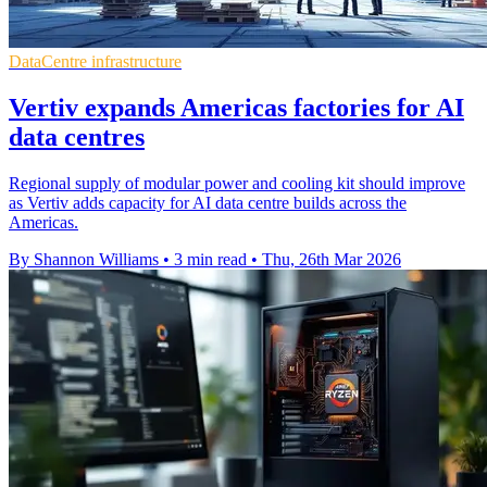
DataCentre infrastructure
Vertiv expands Americas factories for AI
data centres
Regional supply of modular power and cooling kit should improve
as Vertiv adds capacity for AI data centre builds across the
Americas.
By Shannon Williams
•
3 min read
•
Thu, 26th Mar 2026