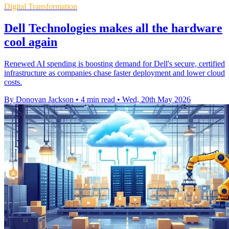
Digital Transformation
Dell Technologies makes all the hardware
cool again
Renewed AI spending is boosting demand for Dell's secure, certified
infrastructure as companies chase faster deployment and lower cloud
costs.
By Donovan Jackson
•
4 min read
•
Wed, 20th May 2026