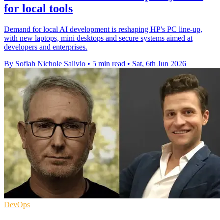
for local tools
Demand for local AI development is reshaping HP's PC line-up,
with new laptops, mini desktops and secure systems aimed at
developers and enterprises.
By Sofiah Nichole Salivio
•
5 min read
•
Sat, 6th Jun 2026
DevOps