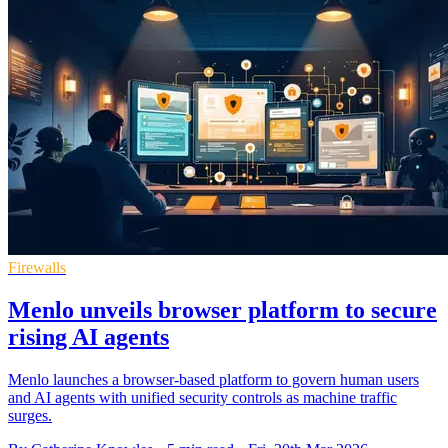
Firewalls
Menlo unveils browser platform to secure
rising AI agents
Menlo launches a browser-based platform to govern human users
and AI agents with unified security controls as machine traffic
surges.