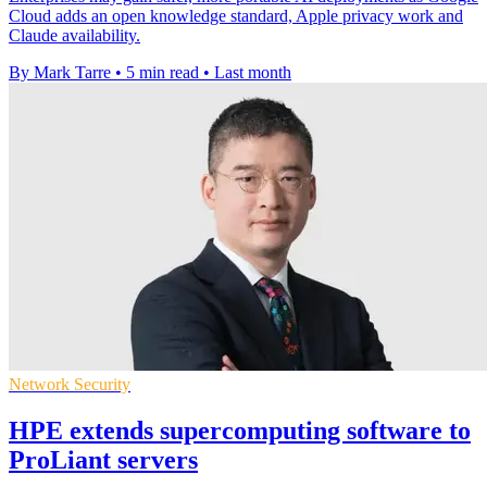
Cloud adds an open knowledge standard, Apple privacy work and
Claude availability.
By Mark Tarre
•
5 min read
•
Last month
Network Security
HPE extends supercomputing software to
ProLiant servers