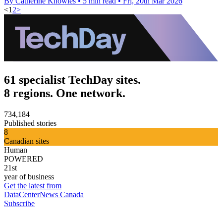
By Catherine Knowles
•
5 min read
•
Fri, 20th Mar 2026
<
1
2
>
61 specialist TechDay sites.
8 regions. One network.
734,184
Published stories
8
Canadian sites
Human
POWERED
21st
year of business
Get the latest from
DataCenterNews Canada
Subscribe