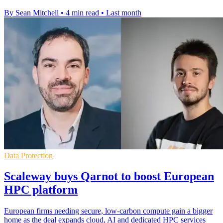
By Sean Mitchell
•
4 min read
•
Last month
Data Protection
Scaleway buys Qarnot to boost European
HPC platform
European firms needing secure, low-carbon compute gain a bigger
home as the deal expands cloud, AI and dedicated HPC services