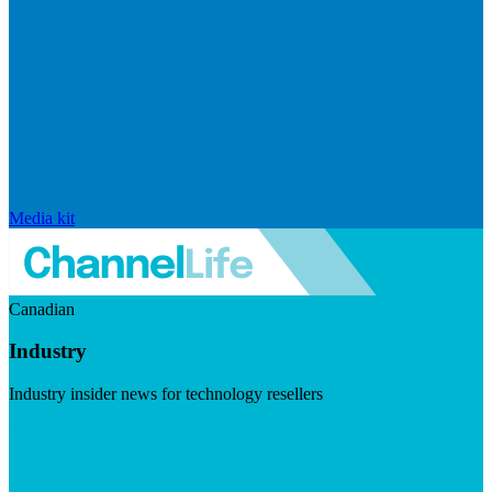
Media kit
Canadian
Industry
Industry insider news for technology resellers
Visit