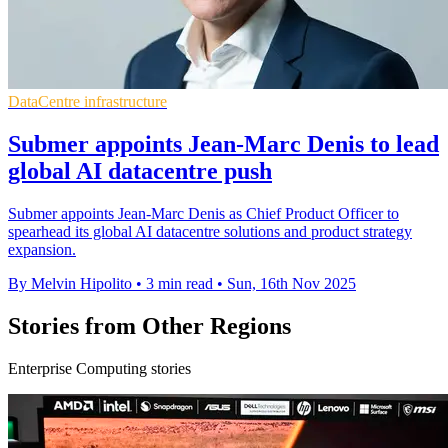
DataCentre infrastructure
Submer appoints Jean-Marc Denis to lead
global AI datacentre push
Submer appoints Jean-Marc Denis as Chief Product Officer to
spearhead its global AI datacentre solutions and product strategy
expansion.
By Melvin Hipolito
•
3 min read
•
Sun, 16th Nov 2025
Stories from Other Regions
Enterprise Computing stories