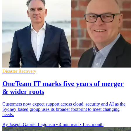
Disaster Recovery
OneTeam IT marks five years of merger
& wider roots
Customers now expect support across cloud, security and AI as the
Sydney-based group uses its broader footprint to meet changing
needs.
By Joseph Gabriel Lagonsin
•
4 min read
•
Last month