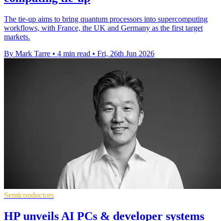
The tie-up aims to bring quantum processors into supercomputing
workflows, with France, the UK and Germany as the first target
markets.
By Mark Tarre
•
4 min read
•
Fri, 26th Jun 2026
Semiconductors
HP unveils AI PCs & developer systems