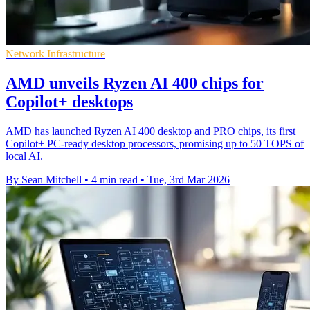
Network Infrastructure
AMD unveils Ryzen AI 400 chips for
Copilot+ desktops
AMD has launched Ryzen AI 400 desktop and PRO chips, its first
Copilot+ PC-ready desktop processors, promising up to 50 TOPS of
local AI.
By Sean Mitchell
•
4 min read
•
Tue, 3rd Mar 2026