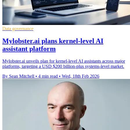
Data governance
Mylobster.ai plans kernel-level AI
assistant platform
Mylobster.ai unveils plan for kernel-level AI assistants across major
platforms, targeting a USD $200 billion-plus systems-level market.
By Sean Mitchell
•
4 min read
•
Wed, 18th Feb 2026