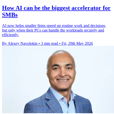
How AI can be the biggest accelerator for
SMBs
AI now helps smaller firms speed up routine work and decisions,
but only when their PCs can handle the workloads securely and
efficiently.
By Alexey Navolokin
•
3 min read
•
Fri, 29th May 2026