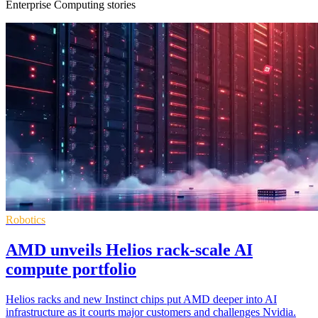
Enterprise Computing stories
Robotics
AMD unveils Helios rack-scale AI
compute portfolio
Helios racks and new Instinct chips put AMD deeper into AI
infrastructure as it courts major customers and challenges Nvidia.