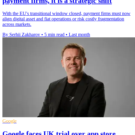
payment firms, it is a strategic shift
With the EU's transitional window closed, payment firms must now
align digital asset and fiat operations or risk costly fragmentation
across markets.
By Serhii Zakharov
•
5 min read
•
Last month
Google
Google faces UK trial over app store