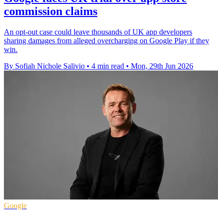
commission claims
An opt-out case could leave thousands of UK app developers
sharing damages from alleged overcharging on Google Play if they
win.
By Sofiah Nichole Salivio
•
4 min read
•
Mon, 29th Jun 2026
Google