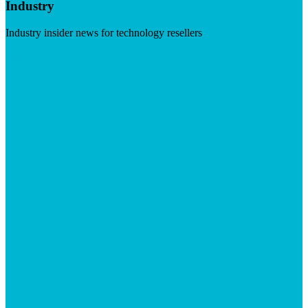
Industry
Industry insider news for technology resellers
Visit