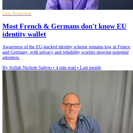
Data Protection
Most French & Germans don't know EU
identity wallet
Awareness of the EU-backed identity scheme remains low in France
and Germany, with privacy and reliability worries slowing potential
adoption.
By Sofiah Nichole Salivio
•
4 min read
•
Last month