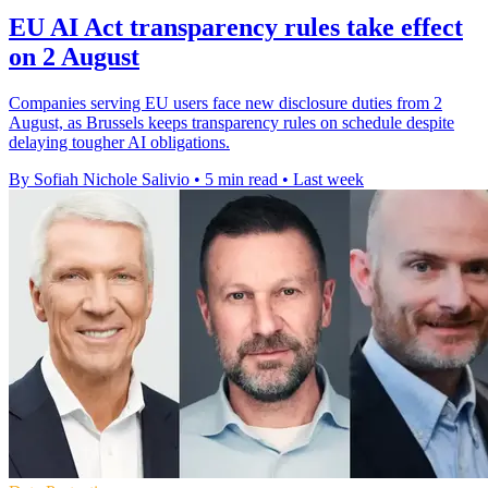
EU AI Act transparency rules take effect
on 2 August
Companies serving EU users face new disclosure duties from 2
August, as Brussels keeps transparency rules on schedule despite
delaying tougher AI obligations.
By Sofiah Nichole Salivio
•
5 min read
•
Last week