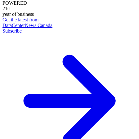
POWERED
21st
year of business
Get the latest from
DataCenterNews Canada
Subscribe