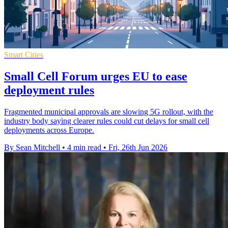
Smart Cities
Small Cell Forum urges EU to ease
deployment rules
Fragmented municipal approvals are slowing 5G rollout, with the
industry body saying clearer rules could cut delays for small cell
deployments across Europe.
By Sean Mitchell
•
4 min read
•
Fri, 26th Jun 2026