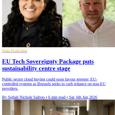
Data Protection
EU Tech Sovereignty Package puts
sustainability centre stage
Public sector cloud buying could soon favour greener, EU-
controlled systems as Brussels seeks to curb reliance on non-EU
providers.
By Sofiah Nichole Salivio
•
6 min read
•
Sat, 6th Jun 2026