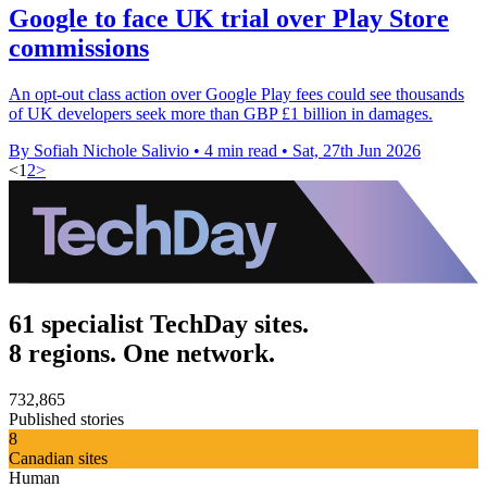
Google to face UK trial over Play Store
commissions
An opt-out class action over Google Play fees could see thousands
of UK developers seek more than GBP £1 billion in damages.
By Sofiah Nichole Salivio
•
4 min read
•
Sat, 27th Jun 2026
<
1
2
>
61 specialist TechDay sites.
8 regions. One network.
732,865
Published stories
8
Canadian sites
Human