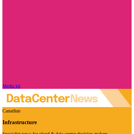
Media kit
Canadian
Infrastructure
Specialist news for cloud & data center decision-makers