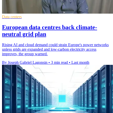
Data centers
European data centres back climate-
neutral grid plan
Rising AI and cloud demand could strain Europe's power networks
unless grids are expanded and low-carbon electricity access
improves, the group warned.
By Joseph Gabriel Lagonsin
•
3 min read
•
Last month