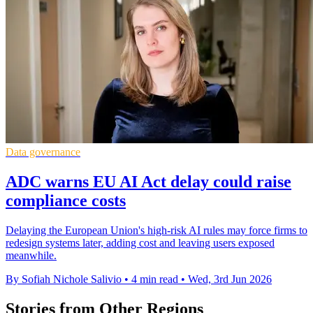
Data governance
ADC warns EU AI Act delay could raise
compliance costs
Delaying the European Union's high-risk AI rules may force firms to
redesign systems later, adding cost and leaving users exposed
meanwhile.
By Sofiah Nichole Salivio
•
4 min read
•
Wed, 3rd Jun 2026
Stories from Other Regions