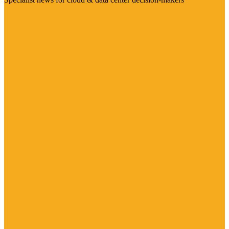
Visit