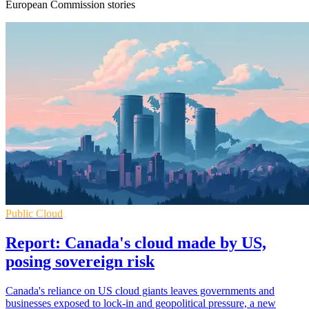
European Commission stories
Public Cloud
Report: Canada's cloud made by US,
posing sovereign risk
Canada's reliance on US cloud giants leaves governments and
businesses exposed to lock-in and geopolitical pressure, a new