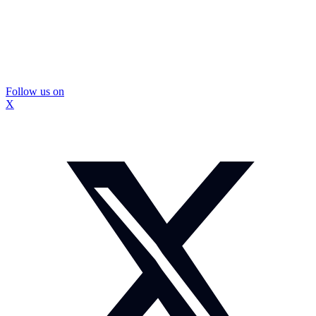
Follow us on
X