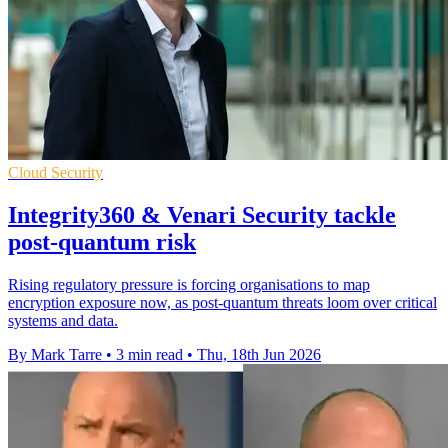
Cloud Security
Integrity360 & Venari Security tackle
post-quantum risk
Rising regulatory pressure is forcing organisations to map
encryption exposure now, as post-quantum threats loom over critical
systems and data.
By Mark Tarre
•
3 min read
•
Thu, 18th Jun 2026