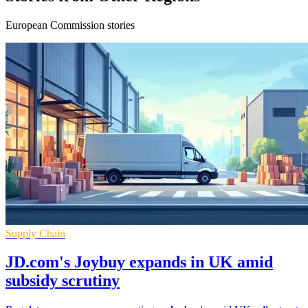
European Commission stories
Supply Chain
JD.com's Joybuy expands in UK amid
subsidy scrutiny