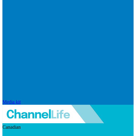
Media kit
Canadian