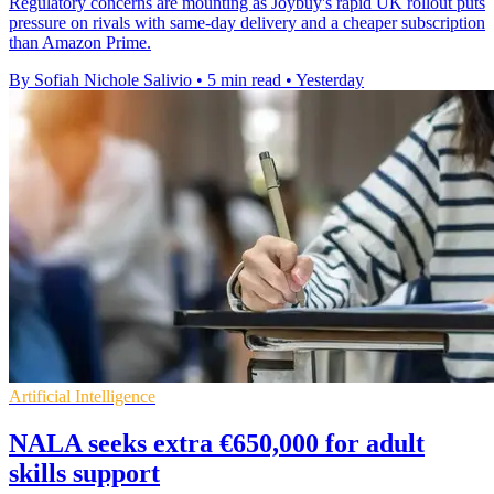
Regulatory concerns are mounting as Joybuy's rapid UK rollout puts
pressure on rivals with same-day delivery and a cheaper subscription
than Amazon Prime.
By Sofiah Nichole Salivio
•
5 min read
•
Yesterday
Artificial Intelligence
NALA seeks extra €650,000 for adult
skills support