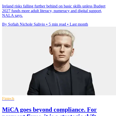
Ireland risks falling further behind on basic skills unless Budget
2027 funds more adult literacy, numeracy and digital support,
NALA says.
By Sofiah Nichole Salivio
•
5 min read
•
Last month
Fintech
MiCA goes beyond compliance. For