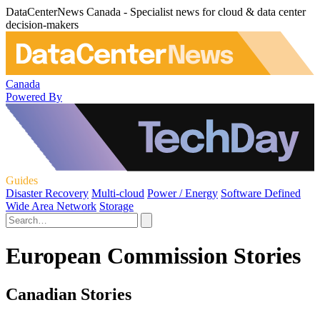
DataCenterNews Canada - Specialist news for cloud & data center
decision-makers
Canada
Powered By
Guides
Disaster Recovery
Multi-cloud
Power / Energy
Software Defined
Wide Area Network
Storage
European Commission Stories
Canadian Stories