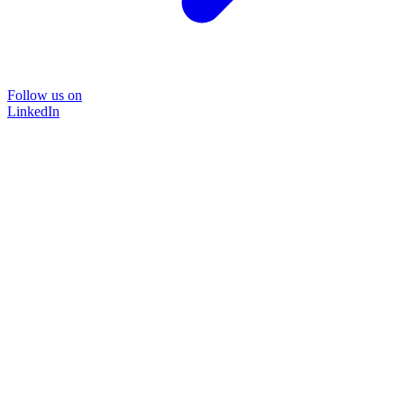
Follow us on
LinkedIn