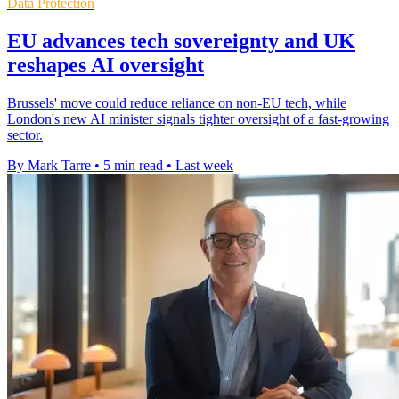
Data Protection
EU advances tech sovereignty and UK
reshapes AI oversight
Brussels' move could reduce reliance on non-EU tech, while
London's new AI minister signals tighter oversight of a fast-growing
sector.
By Mark Tarre
•
5 min read
•
Last week