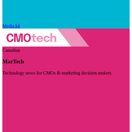
Media kit
Canadian
MarTech
Technology news for CMOs & marketing decision-makers
Visit