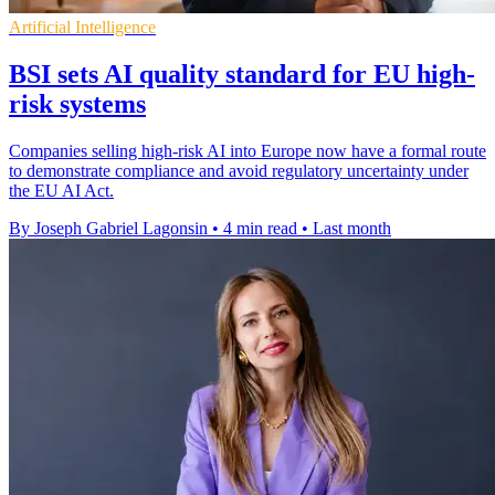
Artificial Intelligence
BSI sets AI quality standard for EU high-
risk systems
Companies selling high-risk AI into Europe now have a formal route
to demonstrate compliance and avoid regulatory uncertainty under
the EU AI Act.
By Joseph Gabriel Lagonsin
•
4 min read
•
Last month