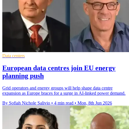
Data centers
European data centres join EU energy
planning push
Grid operators and energy groups will help shape data centre
expansion as Europe braces for a surge in AI-linked power demand.
By Sofiah Nichole Salivio
•
4 min read
•
Mon, 8th Jun 2026