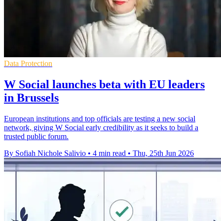
Data Protection
W Social launches beta with EU leaders
in Brussels
European institutions and top officials are testing a new social
network, giving W Social early credibility as it seeks to build a
trusted public forum.
By Sofiah Nichole Salivio
•
4 min read
•
Thu, 25th Jun 2026