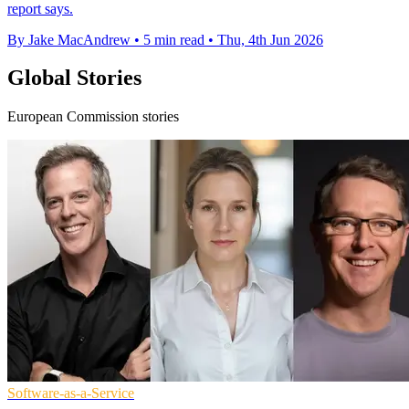
report says.
By Jake MacAndrew
•
5 min read
•
Thu, 4th Jun 2026
Global Stories
European Commission stories
Software-as-a-Service