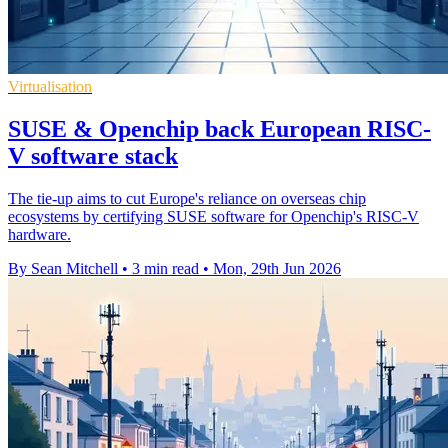
Virtualisation
SUSE & Openchip back European RISC-
V software stack
The tie-up aims to cut Europe's reliance on overseas chip
ecosystems by certifying SUSE software for Openchip's RISC-V
hardware.
By Sean Mitchell
•
3 min read
•
Mon, 29th Jun 2026