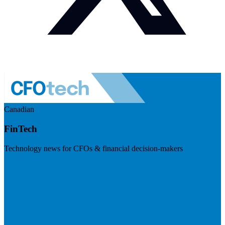
Canadian
FinTech
Technology news for CFOs & financial decision-makers
Visit