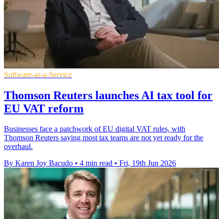
Software-as-a-Service
Thomson Reuters launches AI tax tool for
EU VAT reform
Businesses face a patchwork of EU digital VAT rules, with
Thomson Reuters saying most tax teams are not yet ready for the
overhaul.
By Karen Joy Bacudo
•
4 min read
•
Fri, 19th Jun 2026