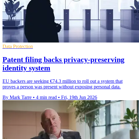
Data Protection
Patent filing backs privacy-preserving
identity system
EU backers are seeking €74.3 million to roll out a system that
proves a person was present without exposing personal data.
By Mark Tarre
•
4 min read
•
Fri, 19th Jun 2026