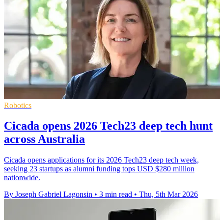
Robotics
Cicada opens 2026 Tech23 deep tech hunt
across Australia
Cicada opens applications for its 2026 Tech23 deep tech week,
seeking 23 startups as alumni funding tops USD $280 million
nationwide.
By Joseph Gabriel Lagonsin
•
3 min read
•
Thu, 5th Mar 2026