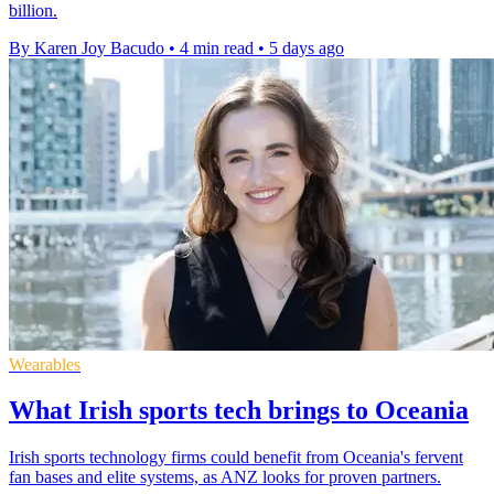
billion.
By Karen Joy Bacudo
•
4 min read
•
5 days ago
Wearables
What Irish sports tech brings to Oceania
Irish sports technology firms could benefit from Oceania's fervent
fan bases and elite systems, as ANZ looks for proven partners.