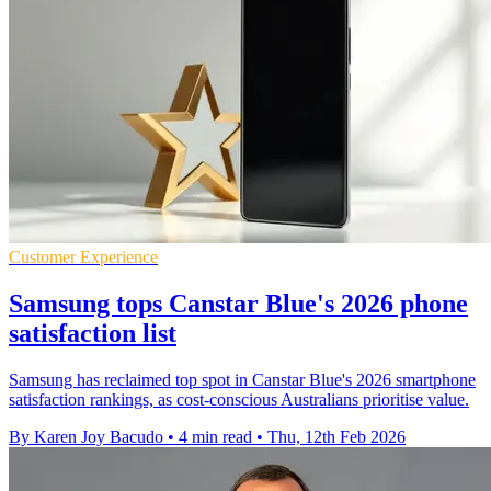
Customer Experience
Samsung tops Canstar Blue's 2026 phone
satisfaction list
Samsung has reclaimed top spot in Canstar Blue's 2026 smartphone
satisfaction rankings, as cost-conscious Australians prioritise value.
By Karen Joy Bacudo
•
4 min read
•
Thu, 12th Feb 2026