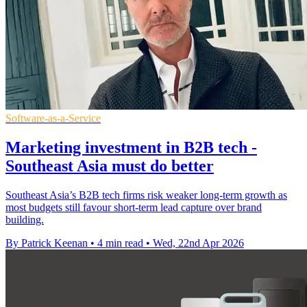
Software-as-a-Service
Marketing investment in B2B tech -
Southeast Asia must do better
Southeast Asia’s B2B tech firms risk weaker long-term growth as
most budgets still favour short-term lead capture over brand
building.
By Patrick Keenan
•
4 min read
•
Wed, 22nd Apr 2026