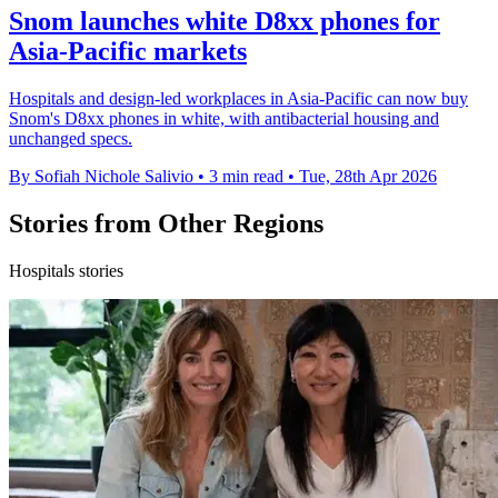
Snom launches white D8xx phones for
Asia-Pacific markets
Hospitals and design-led workplaces in Asia-Pacific can now buy
Snom's D8xx phones in white, with antibacterial housing and
unchanged specs.
By Sofiah Nichole Salivio
•
3 min read
•
Tue, 28th Apr 2026
Stories from Other Regions
Hospitals stories