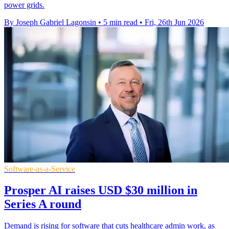
power grids.
By Joseph Gabriel Lagonsin
•
5 min read
•
Fri, 26th Jun 2026
Software-as-a-Service
Prosper AI raises USD $30 million in
Series A round
Demand is rising for software that cuts healthcare admin work, as