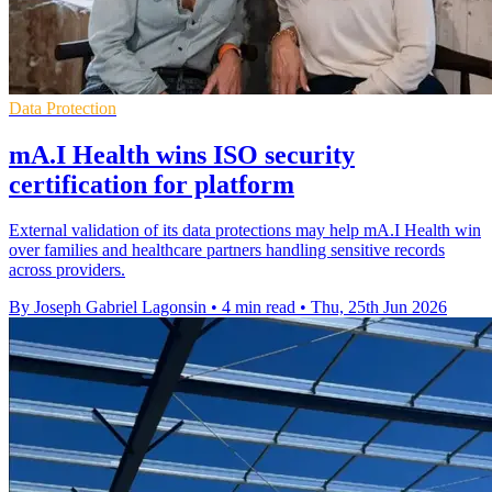
Data Protection
mA.I Health wins ISO security
certification for platform
External validation of its data protections may help mA.I Health win
over families and healthcare partners handling sensitive records
across providers.
By Joseph Gabriel Lagonsin
•
4 min read
•
Thu, 25th Jun 2026