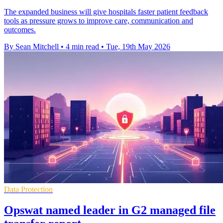
The expanded business will give hospitals faster patient feedback
tools as pressure grows to improve care, communication and
outcomes.
By Sean Mitchell
•
4 min read
•
Tue, 19th May 2026
Data Protection
Opswat named leader in G2 managed file