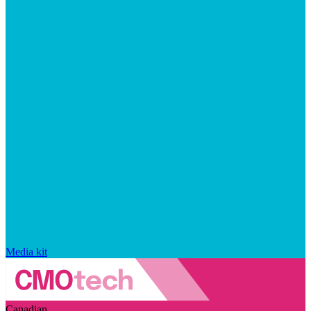
Media kit
Canadian