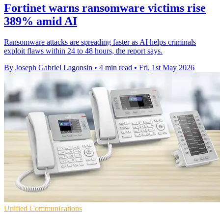
Fortinet warns ransomware victims rise
389% amid AI
Ransomware attacks are spreading faster as AI helps criminals
exploit flaws within 24 to 48 hours, the report says.
By Joseph Gabriel Lagonsin
•
4 min read
•
Fri, 1st May 2026
Unified Communications