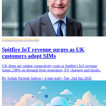
Virtual Private Networks
Spitfire IoT revenue surges as UK
customers adopt SIMs
UK firms are cutting connectivity costs as Spitfire's IoT revenue
jumps 238% on demand from generators, EV chargers and kiosks.
By Sofiah Nichole Salivio
•
4 min read
•
Tue, 2nd Jun 2026