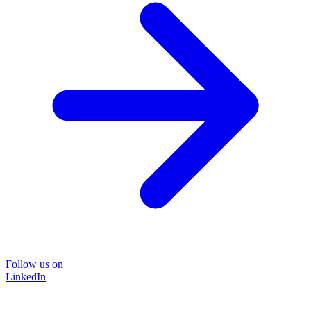
Follow us on
LinkedIn