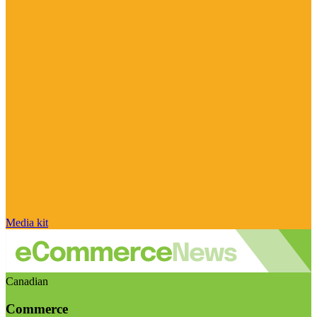
Media kit
Canadian
Commerce