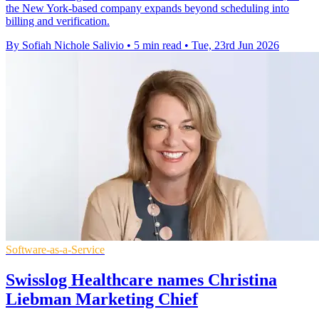
the New York-based company expands beyond scheduling into
billing and verification.
By Sofiah Nichole Salivio
•
5 min read
•
Tue, 23rd Jun 2026
Software-as-a-Service
Swisslog Healthcare names Christina
Liebman Marketing Chief