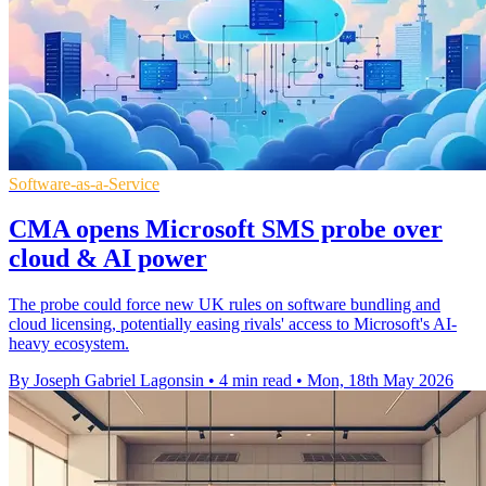
Software-as-a-Service
CMA opens Microsoft SMS probe over
cloud & AI power
The probe could force new UK rules on software bundling and
cloud licensing, potentially easing rivals' access to Microsoft's AI-
heavy ecosystem.
By Joseph Gabriel Lagonsin
•
4 min read
•
Mon, 18th May 2026