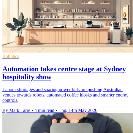
Robotics
Automation takes centre stage at Sydney
hospitality show
Labour shortages and soaring power bills are pushing Australian
venues towards robots, automated coffee kiosks and smarter energy
controls.
By Mark Tarre
•
4 min read
•
Thu, 14th May 2026