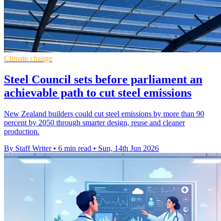
Climate change
Steel Council sets before parliament an
achievable path to cut steel emissions
New Zealand builders could cut steel emissions by more than 90
percent by 2050 through smarter design, reuse and cleaner
production.
By Staff Writer
•
6 min read
•
Sun, 14th Jun 2026