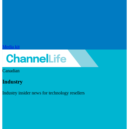
Media kit
Canadian
Industry
Industry insider news for technology resellers
Visit