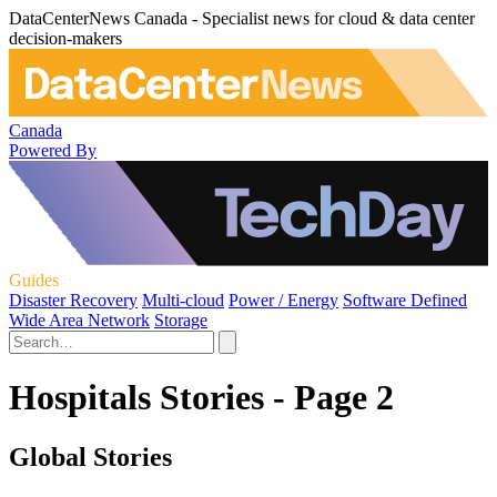
DataCenterNews Canada - Specialist news for cloud & data center
decision-makers
Canada
Powered By
Guides
Disaster Recovery
Multi-cloud
Power / Energy
Software Defined
Wide Area Network
Storage
Hospitals Stories - Page 2
Global Stories