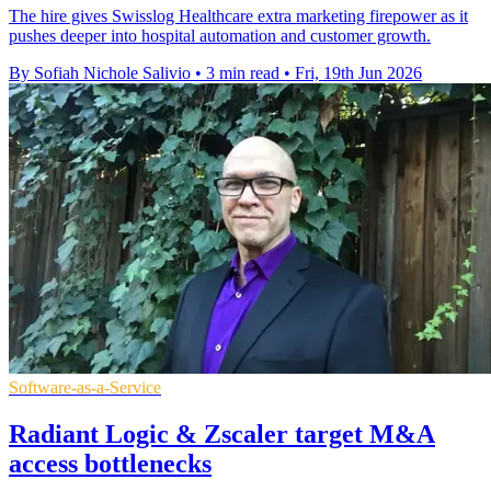
The hire gives Swisslog Healthcare extra marketing firepower as it
pushes deeper into hospital automation and customer growth.
By Sofiah Nichole Salivio
•
3 min read
•
Fri, 19th Jun 2026
Software-as-a-Service
Radiant Logic & Zscaler target M&A
access bottlenecks