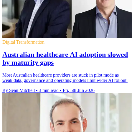
Digital Transformation
Australian healthcare AI adoption slowed
by maturity gaps
Most Australian healthcare providers are stuck in pilot mode as
weak data, governance and operating models limit wider AI rollout.
By Sean Mitchell
•
3 min read
•
Fri, 5th Jun 2026