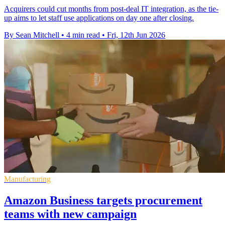
Acquirers could cut months from post-deal IT integration, as the tie-
up aims to let staff use applications on day one after closing.
By Sean Mitchell
•
4 min read
•
Fri, 12th Jun 2026
Manufacturing
Amazon Business targets procurement
teams with new campaign