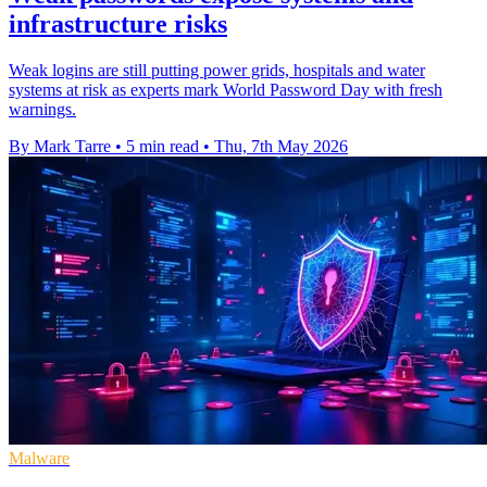
infrastructure risks
Weak logins are still putting power grids, hospitals and water
systems at risk as experts mark World Password Day with fresh
warnings.
By Mark Tarre
•
5 min read
•
Thu, 7th May 2026
Malware