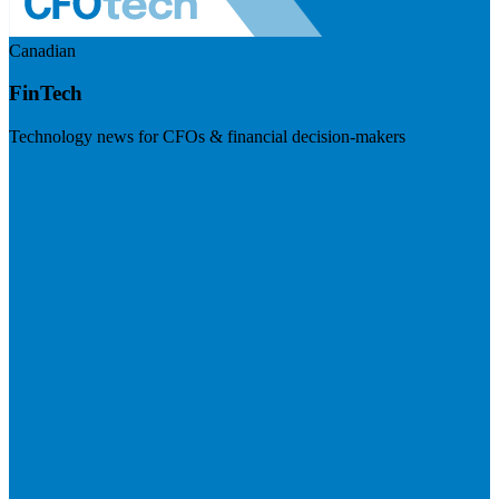
Canadian
FinTech
Technology news for CFOs & financial decision-makers
Visit