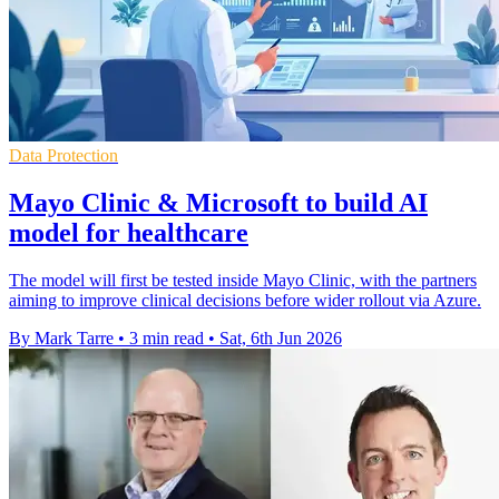
Data Protection
Mayo Clinic & Microsoft to build AI
model for healthcare
The model will first be tested inside Mayo Clinic, with the partners
aiming to improve clinical decisions before wider rollout via Azure.
By Mark Tarre
•
3 min read
•
Sat, 6th Jun 2026