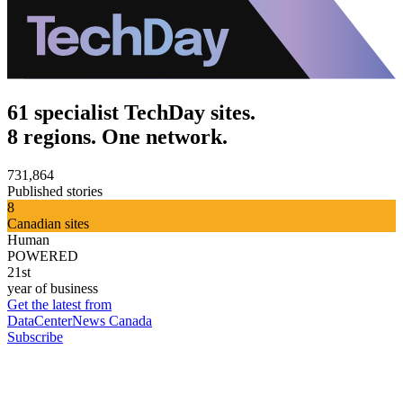
61 specialist TechDay sites.
8 regions. One network.
731,864
Published stories
8
Canadian sites
Human
POWERED
21st
year of business
Get the latest from
DataCenterNews Canada
Subscribe