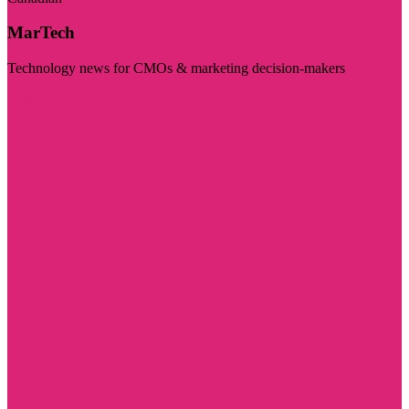
MarTech
Technology news for CMOs & marketing decision-makers
Visit