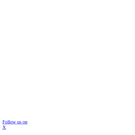
Follow us on
X