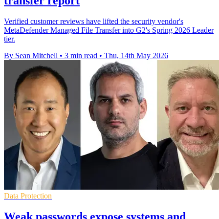
transfer report
Verified customer reviews have lifted the security vendor's
MetaDefender Managed File Transfer into G2's Spring 2026 Leader
tier.
By Sean Mitchell
•
3 min read
•
Thu, 14th May 2026
Data Protection
Weak passwords expose systems and