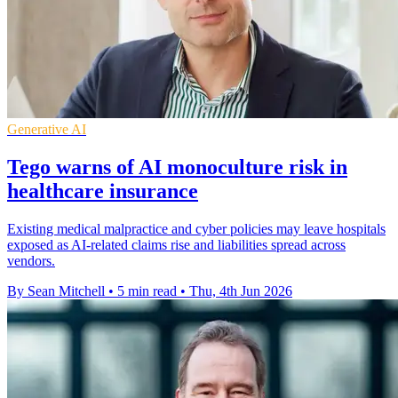
Generative AI
Tego warns of AI monoculture risk in
healthcare insurance
Existing medical malpractice and cyber policies may leave hospitals
exposed as AI-related claims rise and liabilities spread across
vendors.
By Sean Mitchell
•
5 min read
•
Thu, 4th Jun 2026