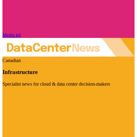
Media kit
Canadian
Infrastructure
Specialist news for cloud & data center decision-makers
Visit