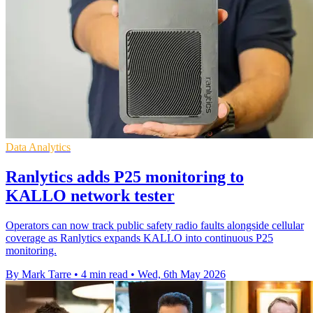
Data Analytics
Ranlytics adds P25 monitoring to
KALLO network tester
Operators can now track public safety radio faults alongside cellular
coverage as Ranlytics expands KALLO into continuous P25
monitoring.
By Mark Tarre
•
4 min read
•
Wed, 6th May 2026