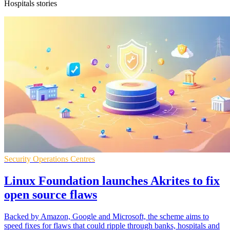
Hospitals stories
Security Operations Centres
Linux Foundation launches Akrites to fix
open source flaws
Backed by Amazon, Google and Microsoft, the scheme aims to
speed fixes for flaws that could ripple through banks, hospitals and