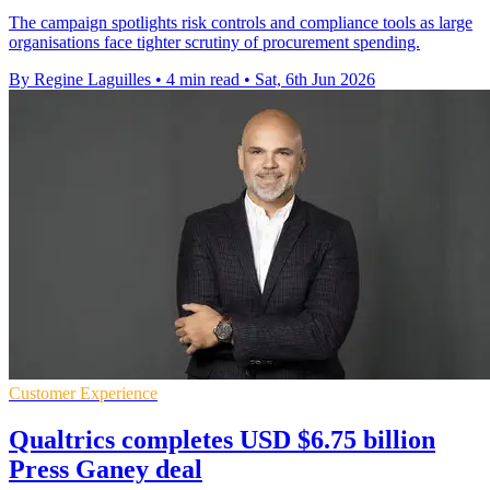
The campaign spotlights risk controls and compliance tools as large
organisations face tighter scrutiny of procurement spending.
By Regine Laguilles
•
4 min read
•
Sat, 6th Jun 2026
Customer Experience
Qualtrics completes USD $6.75 billion
Press Ganey deal