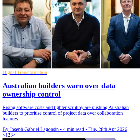
Digital Transformation
Australian builders warn over data
ownership control
Rising software costs and tighter scrutiny are pushing Australian
builders to prioritise control of project data over collaboration
features.
By Joseph Gabriel Lagonsin
•
4 min read
•
Tue, 28th Apr 2026
<
1
2
3
>