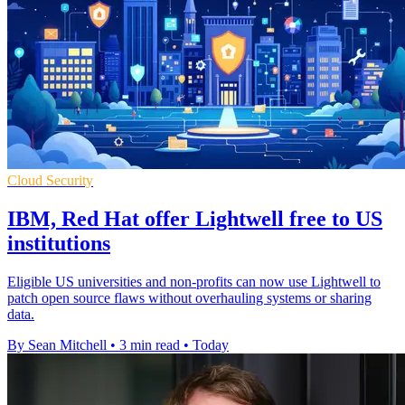
Cloud Security
IBM, Red Hat offer Lightwell free to US
institutions
Eligible US universities and non-profits can now use Lightwell to
patch open source flaws without overhauling systems or sharing
data.
By Sean Mitchell
•
3 min read
•
Today