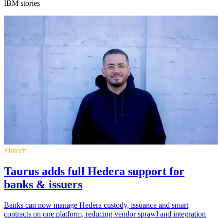
IBM stories
Fintech
Taurus adds full Hedera support for
banks & issuers
Banks can now manage Hedera custody, issuance and smart
contracts on one platform, reducing vendor sprawl and integration