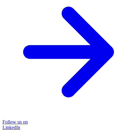
Follow us on
LinkedIn