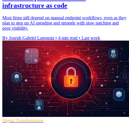
infrastructure as code
Most firms still depend on manual endpoint workflows, even as they
plan to step up AI spending and struggle with slow patching and
poor visibility.
By Joseph Gabriel Lagonsin
•
4 min read
•
Last week
Digital Transformation