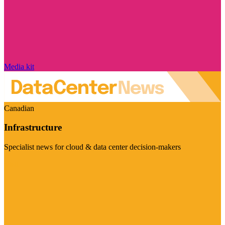
Media kit
Canadian
Infrastructure
Specialist news for cloud & data center decision-makers
Visit