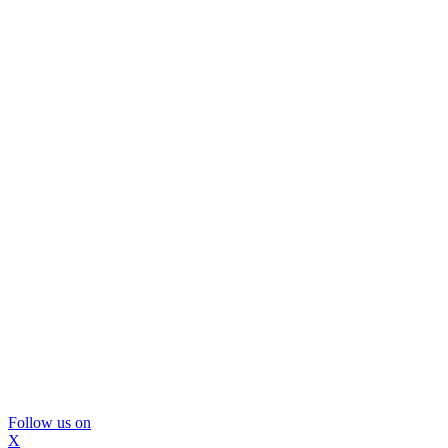
Follow us on
X