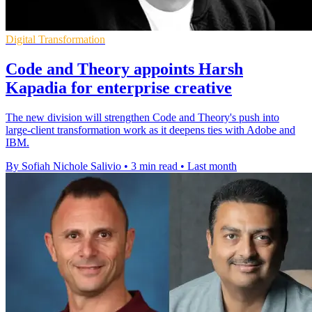
Digital Transformation
Code and Theory appoints Harsh
Kapadia for enterprise creative
The new division will strengthen Code and Theory's push into
large-client transformation work as it deepens ties with Adobe and
IBM.
By Sofiah Nichole Salivio
•
3 min read
•
Last month