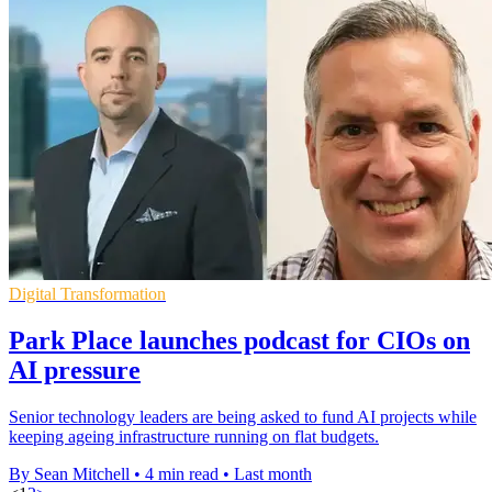
Digital Transformation
Park Place launches podcast for CIOs on
AI pressure
Senior technology leaders are being asked to fund AI projects while
keeping ageing infrastructure running on flat budgets.
By Sean Mitchell
•
4 min read
•
Last month