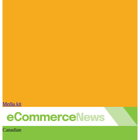
Media kit
Canadian