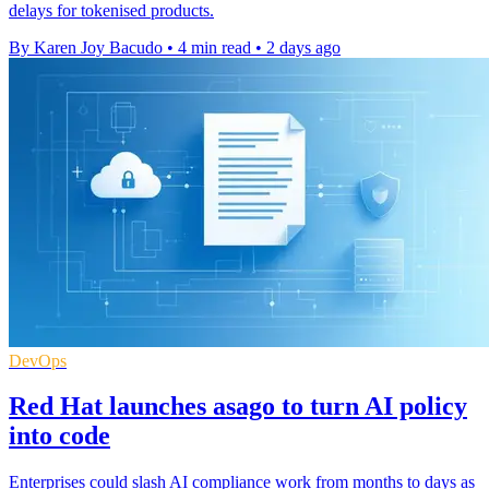
delays for tokenised products.
By Karen Joy Bacudo
•
4 min read
•
2 days ago
DevOps
Red Hat launches asago to turn AI policy
into code
Enterprises could slash AI compliance work from months to days as