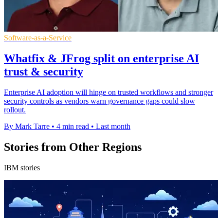
Software-as-a-Service
Whatfix & JFrog split on enterprise AI
trust & security
Enterprise AI adoption will hinge on trusted workflows and stronger
security controls as vendors warn governance gaps could slow
rollout.
By Mark Tarre
•
4 min read
•
Last month
Stories from Other Regions
IBM stories