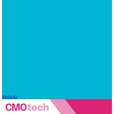
Media kit