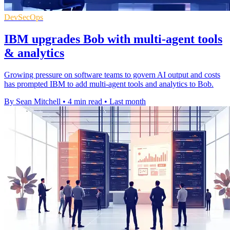
DevSecOps
IBM upgrades Bob with multi-agent tools
& analytics
Growing pressure on software teams to govern AI output and costs
has prompted IBM to add multi-agent tools and analytics to Bob.
By Sean Mitchell
•
4 min read
•
Last month