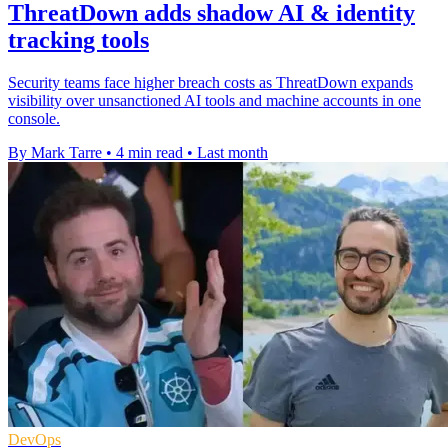
ThreatDown adds shadow AI & identity
tracking tools
Security teams face higher breach costs as ThreatDown expands
visibility over unsanctioned AI tools and machine accounts in one
console.
By Mark Tarre
•
4 min read
•
Last month
DevOps