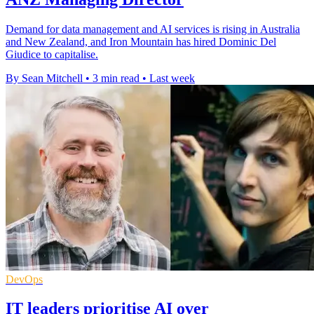
Demand for data management and AI services is rising in Australia
and New Zealand, and Iron Mountain has hired Dominic Del
Giudice to capitalise.
By Sean Mitchell
•
3 min read
•
Last week
DevOps
IT leaders prioritise AI over