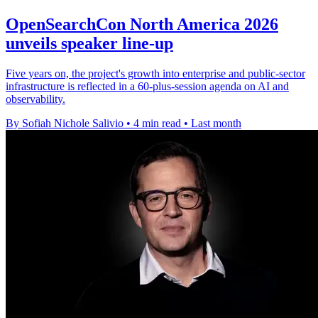
OpenSearchCon North America 2026
unveils speaker line-up
Five years on, the project's growth into enterprise and public-sector
infrastructure is reflected in a 60-plus-session agenda on AI and
observability.
By Sofiah Nichole Salivio
•
4 min read
•
Last month