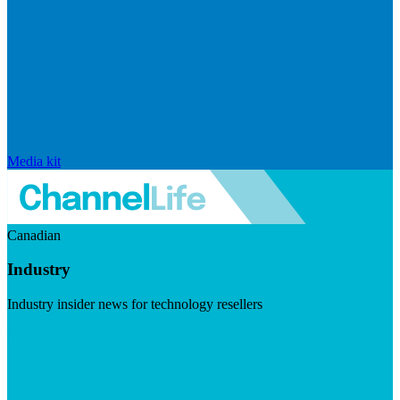
Media kit
Canadian
Industry
Industry insider news for technology resellers
Visit