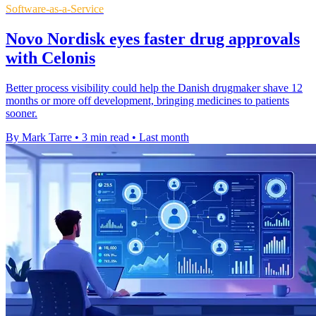
Software-as-a-Service
Novo Nordisk eyes faster drug approvals
with Celonis
Better process visibility could help the Danish drugmaker shave 12
months or more off development, bringing medicines to patients
sooner.
By Mark Tarre
•
3 min read
•
Last month