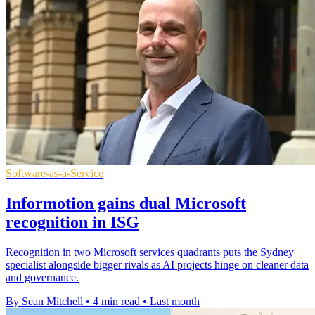
Software-as-a-Service
Informotion gains dual Microsoft
recognition in ISG
Recognition in two Microsoft services quadrants puts the Sydney
specialist alongside bigger rivals as AI projects hinge on cleaner data
and governance.
By Sean Mitchell
•
4 min read
•
Last month