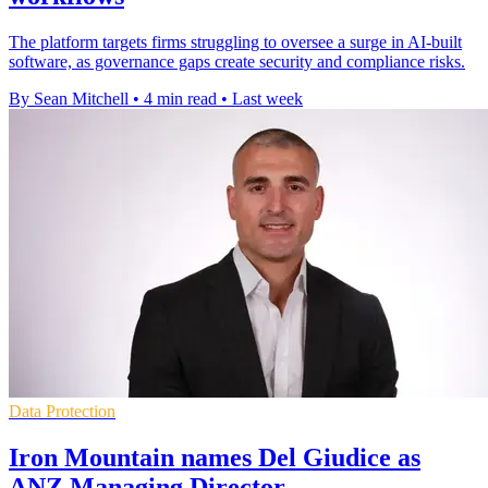
The platform targets firms struggling to oversee a surge in AI-built
software, as governance gaps create security and compliance risks.
By Sean Mitchell
•
4 min read
•
Last week
Data Protection
Iron Mountain names Del Giudice as
ANZ Managing Director