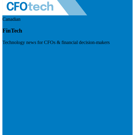
Canadian
FinTech
Technology news for CFOs & financial decision-makers
Visit