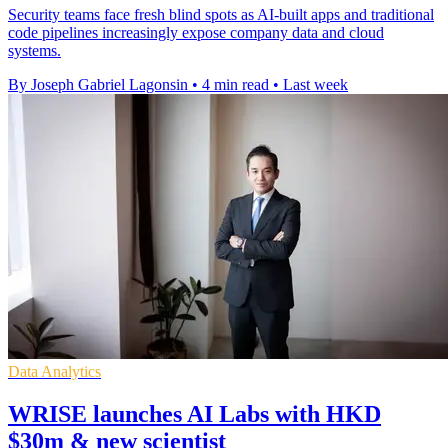
Security teams face fresh blind spots as AI-built apps and traditional
code pipelines increasingly expose company data and cloud
systems.
By Joseph Gabriel Lagonsin
•
4 min read
•
Last week
Data Analytics
WRISE launches AI Labs with HKD
$30m & new scientist