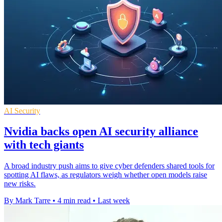
AI Security
Nvidia backs open AI security alliance
with tech giants
A broad industry push aims to give cyber defenders shared tools for
spotting AI flaws, as regulators weigh whether open models raise
new risks.
By Mark Tarre
•
4 min read
•
Last week