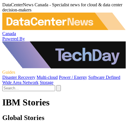
DataCenterNews Canada - Specialist news for cloud & data center
decision-makers
Canada
Powered By
Guides
Disaster Recovery
Multi-cloud
Power / Energy
Software Defined
Wide Area Network
Storage
IBM Stories
Global Stories