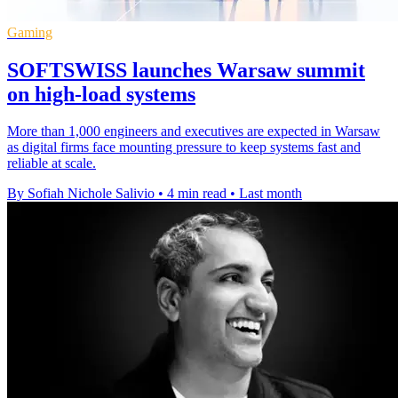
Gaming
SOFTSWISS launches Warsaw summit
on high-load systems
More than 1,000 engineers and executives are expected in Warsaw
as digital firms face mounting pressure to keep systems fast and
reliable at scale.
By Sofiah Nichole Salivio
•
4 min read
•
Last month