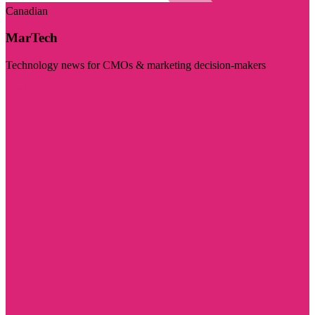
Canadian
MarTech
Technology news for CMOs & marketing decision-makers
Visit