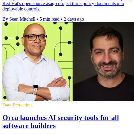
Red Hat's open source asago project turns policy documents into
deployable controls.
By Sean Mitchell
•
5 min read
•
2 days ago
Data Protection
Orca launches AI security tools for all
software builders