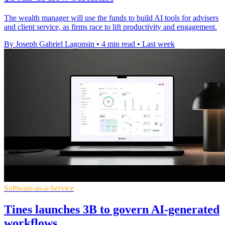
The wealth manager will use the funds to build AI tools for advisers
and client service, as firms race to lift productivity and engagement.
By Joseph Gabriel Lagonsin
•
4 min read
•
Last week
Software-as-a-Service
Tines launches 3B to govern AI-generated
workflows