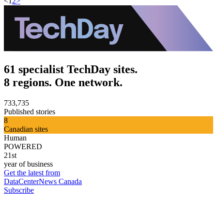
<
1
2
>
61 specialist TechDay sites.
8 regions. One network.
733,735
Published stories
8
Canadian sites
Human
POWERED
21st
year of business
Get the latest from
DataCenterNews Canada
Subscribe