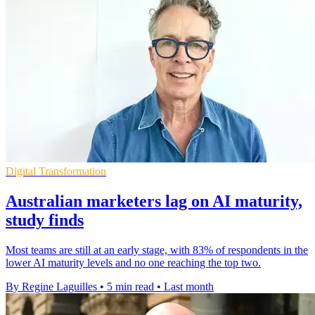
Digital Transformation
Australian marketers lag on AI maturity,
study finds
Most teams are still at an early stage, with 83% of respondents in the
lower AI maturity levels and no one reaching the top two.
By Regine Laguilles
•
5 min read
•
Last month