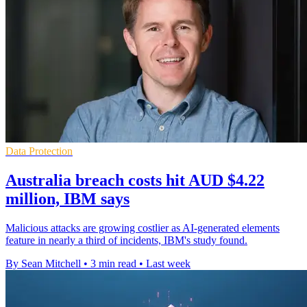
Data Protection
Australia breach costs hit AUD $4.22
million, IBM says
Malicious attacks are growing costlier as AI-generated elements
feature in nearly a third of incidents, IBM's study found.
By Sean Mitchell
•
3 min read
•
Last week