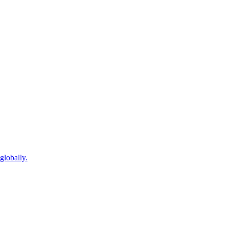
globally.