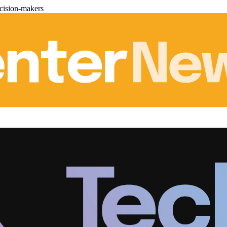
cision-makers