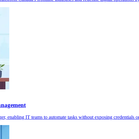
management
r, enabling IT teams to automate tasks without exposing credentials o