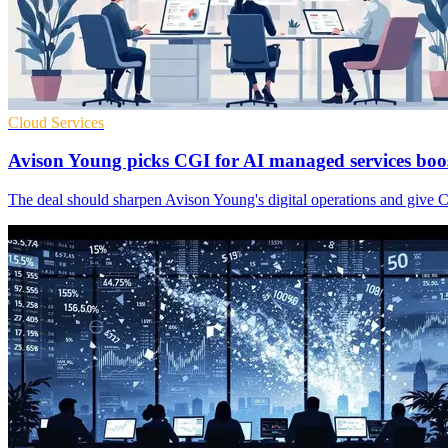
Cloud Services
Avison Young picks CGI for AI managed services boo
The deal should sharpen Avison Young's digital operations and give CG