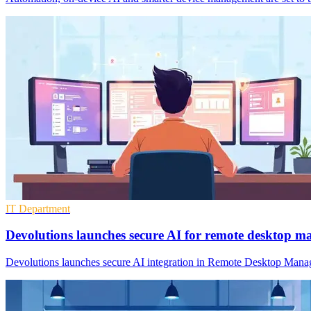
IT Department
Devolutions launches secure AI for remote desktop 
Devolutions launches secure AI integration in Remote Desktop Manage