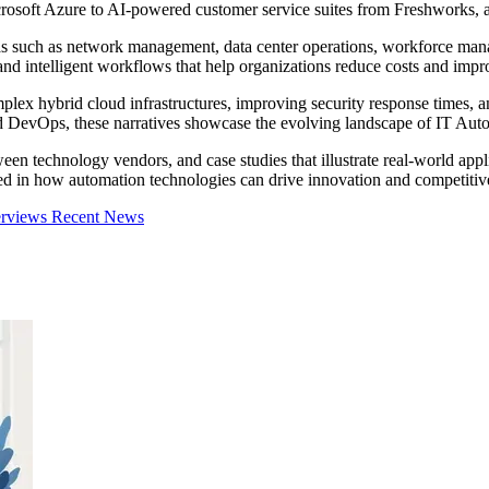
osoft Azure to AI-powered customer service suites from Freshworks, au
eas such as network management, data center operations, workforce mana
and intelligent workflows that help organizations reduce costs and impro
x hybrid cloud infrastructures, improving security response times, an
ed DevOps, these narratives showcase the evolving landscape of IT Autom
en technology vendors, and case studies that illustrate real-world appli
ed in how automation technologies can drive innovation and competitiven
erviews
Recent News