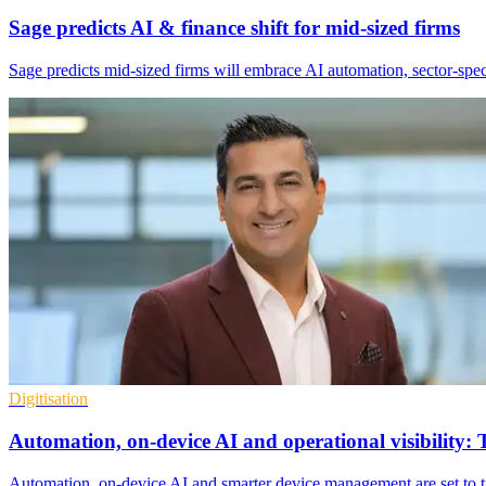
Sage predicts AI & finance shift for mid-sized firms
Sage predicts mid-sized firms will embrace AI automation, sector-speci
Digitisation
Automation, on-device AI and operational visibility: 
Automation, on-device AI and smarter device management are set to tra