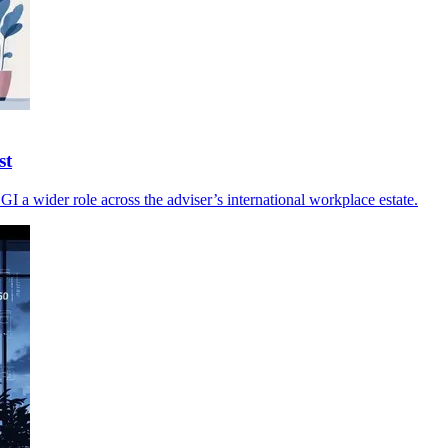
st
I a wider role across the adviser’s international workplace estate.