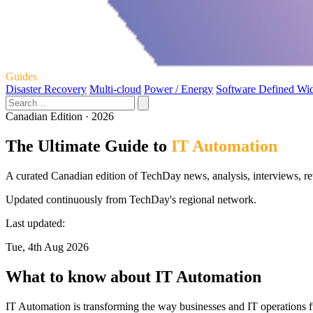
Guides
Disaster Recovery
Multi-cloud
Power / Energy
Software Defined Wi
Canadian Edition · 2026
The Ultimate Guide to
IT Automation
A curated Canadian edition of TechDay news, analysis, interviews, re
Updated continuously from TechDay's regional network.
Last updated:
Tue, 4th Aug 2026
What to know about IT Automation
IT Automation is transforming the way businesses and IT operations f