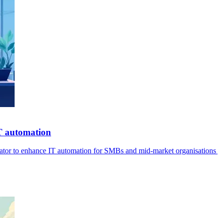
IT automation
ator to enhance IT automation for SMBs and mid-market organisations 