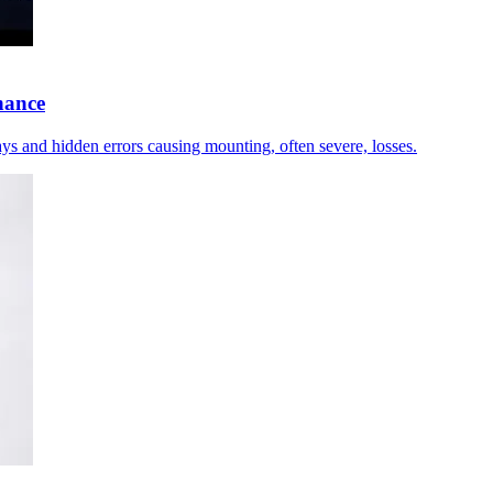
nance
elays and hidden errors causing mounting, often severe, losses.