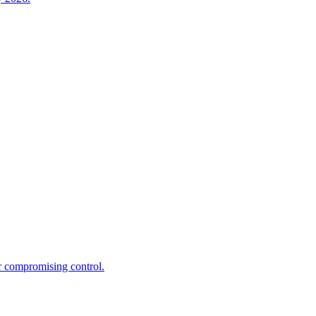
r compromising control.