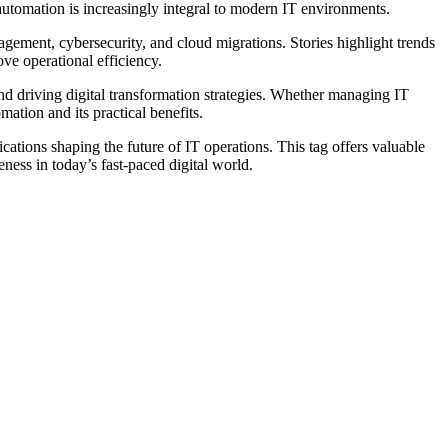
tomation is increasingly integral to modern IT environments.
gement, cybersecurity, and cloud migrations. Stories highlight trends
ve operational efficiency.
d driving digital transformation strategies. Whether managing IT
ation and its practical benefits.
cations shaping the future of IT operations. This tag offers valuable
ess in today’s fast-paced digital world.