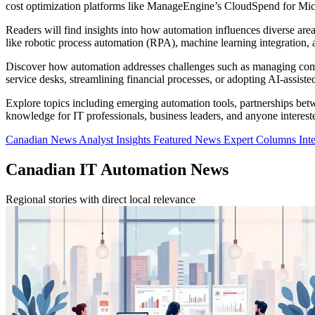
cost optimization platforms like ManageEngine’s CloudSpend for Micr
Readers will find insights into how automation influences diverse ar
like robotic process automation (RPA), machine learning integration, 
Discover how automation addresses challenges such as managing comple
service desks, streamlining financial processes, or adopting AI-assist
Explore topics including emerging automation tools, partnerships betwe
knowledge for IT professionals, business leaders, and anyone interest
Canadian News
Analyst Insights
Featured News
Expert Columns
Int
Canadian IT Automation News
Regional stories with direct local relevance