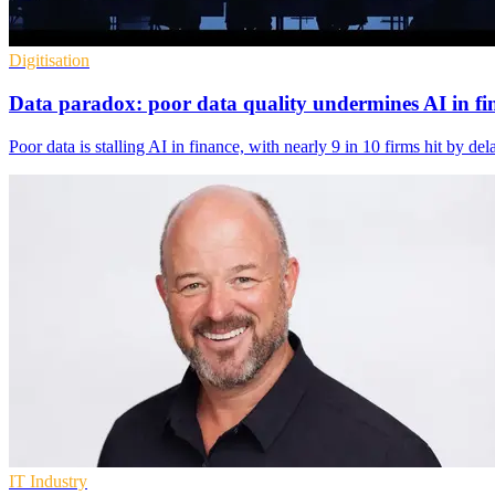
Digitisation
Data paradox: poor data quality undermines AI in fi
Poor data is stalling AI in finance, with nearly 9 in 10 firms hit by d
IT Industry