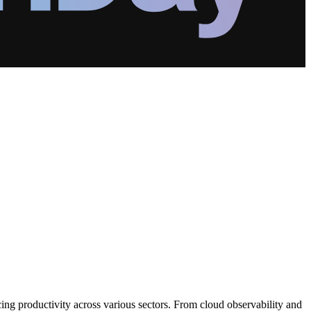
ng productivity across various sectors. From cloud observability and