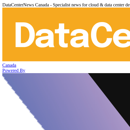
DataCenterNews Canada - Specialist news for cloud & data center de
Canada
Powered By