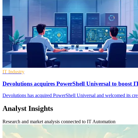
IT Industry
Devolutions acquires PowerShell Universal to boost 
Devolutions has acquired PowerShell Universal and welcomed its cre
Analyst Insights
Research and market analysis connected to IT Automation