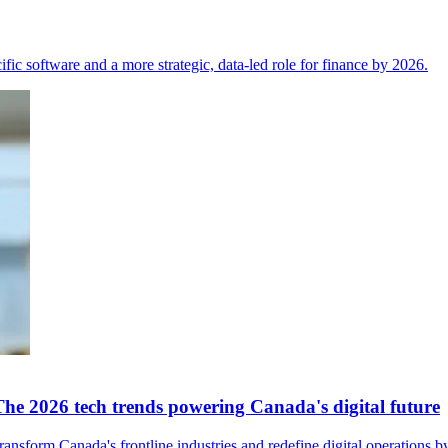
fic software and a more strategic, data-led role for finance by 2026.
The 2026 tech trends powering Canada's digital future
nsform Canada's frontline industries and redefine digital operations b