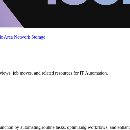
de Area Network
Storage
views, job moves, and related resources for IT Automation.
unction by automating routine tasks, optimizing workflows, and enhanci