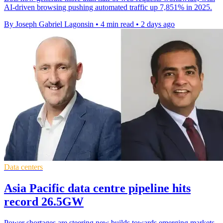
AI-driven browsing pushing automated traffic up 7,851% in 2025.
By Joseph Gabriel Lagonsin
•
4 min read
•
2 days ago
Data centers
Asia Pacific data centre pipeline hits
record 26.5GW
Power shortages are steering new builds towards emerging markets