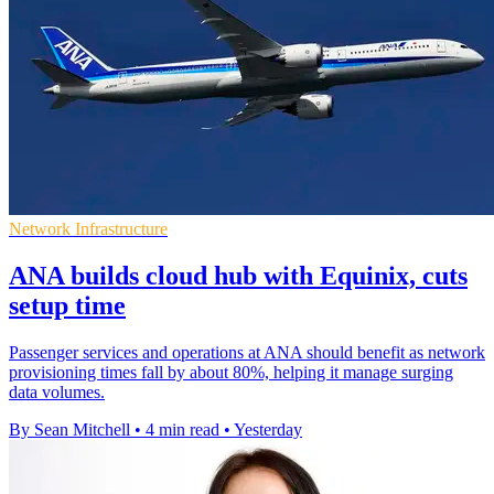
Network Infrastructure
ANA builds cloud hub with Equinix, cuts
setup time
Passenger services and operations at ANA should benefit as network
provisioning times fall by about 80%, helping it manage surging
data volumes.
By Sean Mitchell
•
4 min read
•
Yesterday