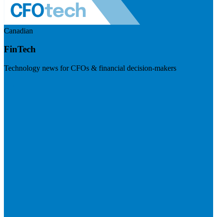
Canadian
FinTech
Technology news for CFOs & financial decision-makers
Visit