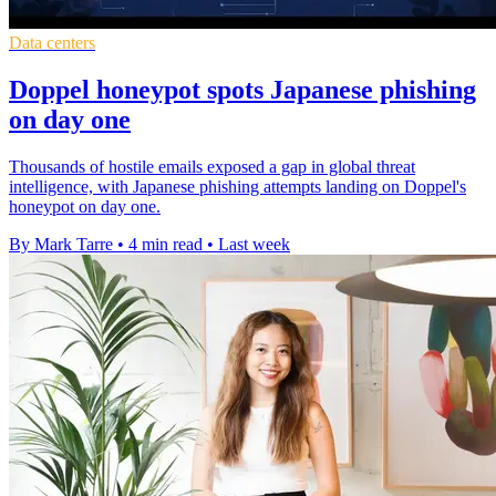
Data centers
Doppel honeypot spots Japanese phishing
on day one
Thousands of hostile emails exposed a gap in global threat
intelligence, with Japanese phishing attempts landing on Doppel's
honeypot on day one.
By Mark Tarre
•
4 min read
•
Last week