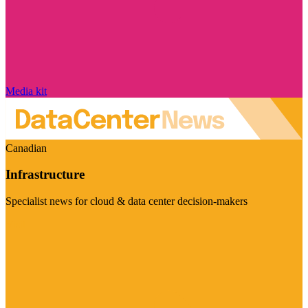
Media kit
Canadian
Infrastructure
Specialist news for cloud & data center decision-makers
Visit