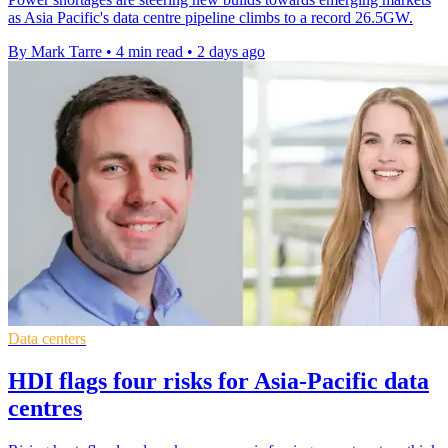
as Asia Pacific's data centre pipeline climbs to a record 26.5GW.
By Mark Tarre
•
4 min read
•
2 days ago
Data centers
HDI flags four risks for Asia-Pacific data
centres