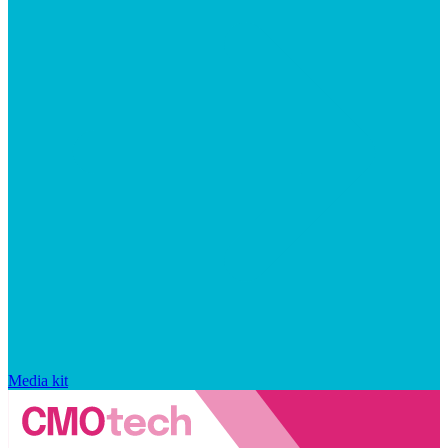
Media kit