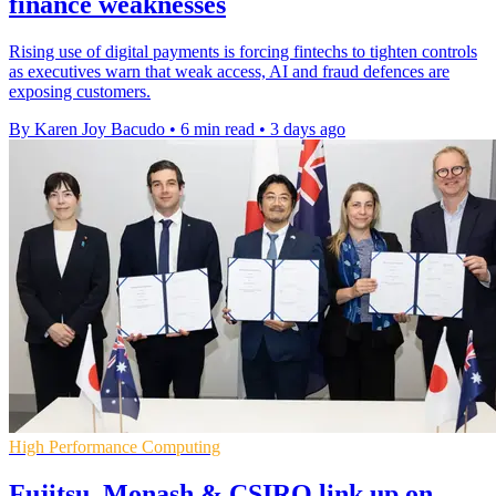
finance weaknesses
Rising use of digital payments is forcing fintechs to tighten controls
as executives warn that weak access, AI and fraud defences are
exposing customers.
By Karen Joy Bacudo
•
6 min read
•
3 days ago
High Performance Computing
Fujitsu, Monash & CSIRO link up on