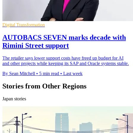
Digital Transformation
AUTOBACS SEVEN marks decade with
Rimini Street support
The retailer says lower support costs have freed up budget for AI
and other projects while keeping its SAP and Oracle systems stable.
By Sean Mitchell
•
5 min read
•
Last week
Stories from Other Regions
Japan stories