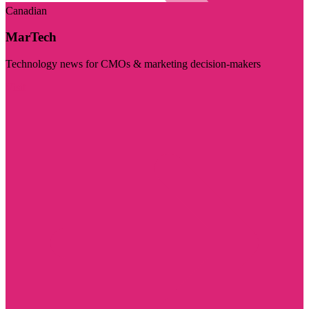
Canadian
MarTech
Technology news for CMOs & marketing decision-makers
Visit