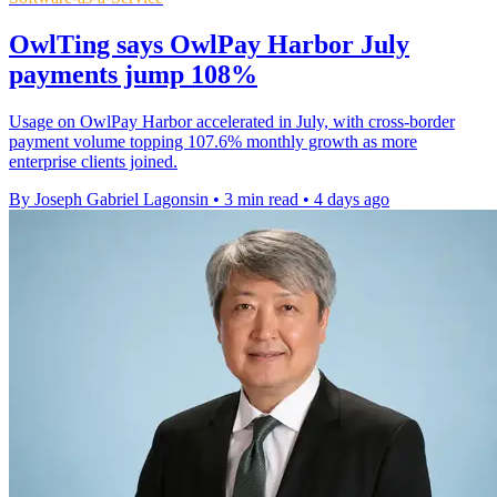
OwlTing says OwlPay Harbor July
payments jump 108%
Usage on OwlPay Harbor accelerated in July, with cross-border
payment volume topping 107.6% monthly growth as more
enterprise clients joined.
By Joseph Gabriel Lagonsin
•
3 min read
•
4 days ago