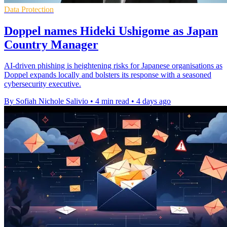
Data Protection
Doppel names Hideki Ushigome as Japan
Country Manager
AI-driven phishing is heightening risks for Japanese organisations as
Doppel expands locally and bolsters its response with a seasoned
cybersecurity executive.
By Sofiah Nichole Salivio
•
4 min read
•
4 days ago