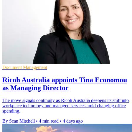
Document Management
Ricoh Australia appoints Tina Economou
as Managing Director
The move signals continuity as Ricoh Australia deepens its shift into
workplace technology and managed services amid changing office
spending.
By Sean Mitchell
•
4 min read
•
4 days ago