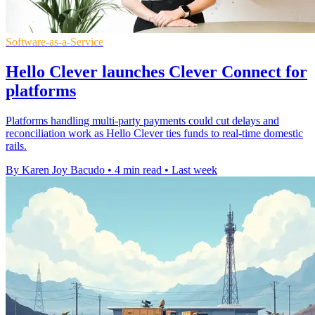
Software-as-a-Service
Hello Clever launches Clever Connect for
platforms
Platforms handling multi-party payments could cut delays and
reconciliation work as Hello Clever ties funds to real-time domestic
rails.
By Karen Joy Bacudo
•
4 min read
•
Last week