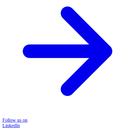
Follow us on
LinkedIn