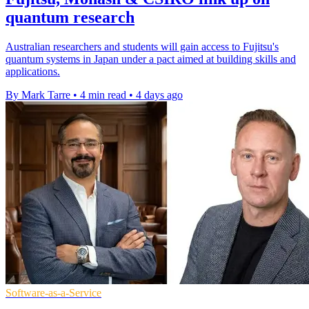
quantum research
Australian researchers and students will gain access to Fujitsu's
quantum systems in Japan under a pact aimed at building skills and
applications.
By Mark Tarre
•
4 min read
•
4 days ago
Software-as-a-Service