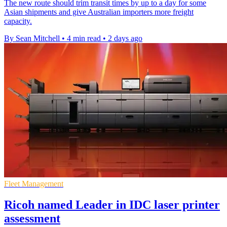
The new route should trim transit times by up to a day for some
Asian shipments and give Australian importers more freight
capacity.
By Sean Mitchell
•
4 min read
•
2 days ago
Fleet Management
Ricoh named Leader in IDC laser printer
assessment