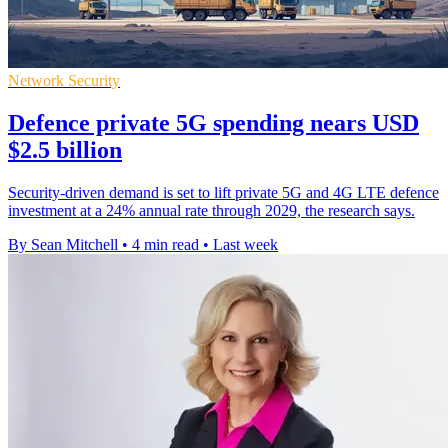
Network Security
Defence private 5G spending nears USD
$2.5 billion
Security-driven demand is set to lift private 5G and 4G LTE defence
investment at a 24% annual rate through 2029, the research says.
By Sean Mitchell
•
4 min read
•
Last week