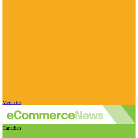
Media kit
Canadian