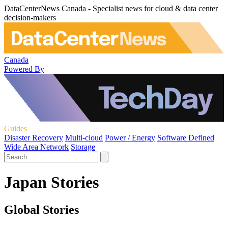
DataCenterNews Canada - Specialist news for cloud & data center
decision-makers
Canada
Powered By
Guides
Disaster Recovery
Multi-cloud
Power / Energy
Software Defined
Wide Area Network
Storage
Japan Stories
Global Stories