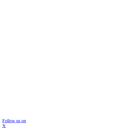
Follow us on
X