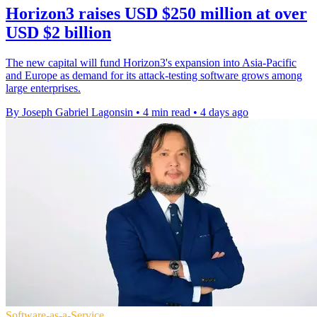
Horizon3 raises USD $250 million at over
USD $2 billion
The new capital will fund Horizon3's expansion into Asia-Pacific
and Europe as demand for its attack-testing software grows among
large enterprises.
By Joseph Gabriel Lagonsin
•
4 min read
•
4 days ago
Software-as-a-Service