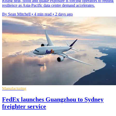
Rising heat, flood and quake exposure is forcing operators to rethink
resilience as Asia-Pacific data centre demand accelerates.
By Sean Mitchell
•
4 min read
•
2 days ago
Manufacturing
FedEx launches Guangzhou to Sydney
freighter service