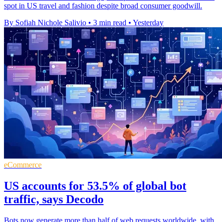
spot in US travel and fashion despite broad consumer goodwill.
By Sofiah Nichole Salivio
•
3 min read
•
Yesterday
eCommerce
US accounts for 53.5% of global bot
traffic, says Decodo
Bots now generate more than half of web requests worldwide, with