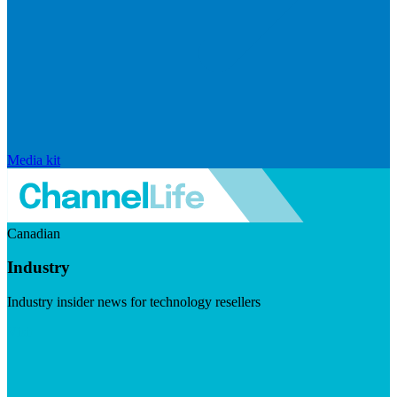
Media kit
Canadian
Industry
Industry insider news for technology resellers
Visit