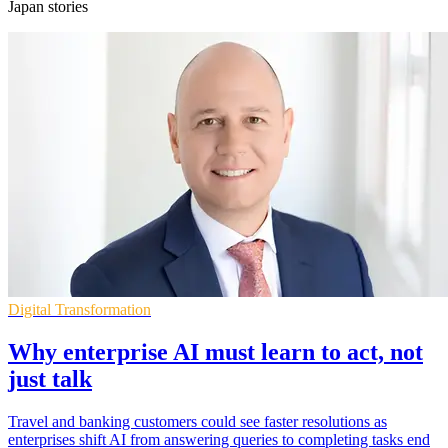
Japan stories
Digital Transformation
Why enterprise AI must learn to act, not
just talk
Travel and banking customers could see faster resolutions as
enterprises shift AI from answering queries to completing tasks end