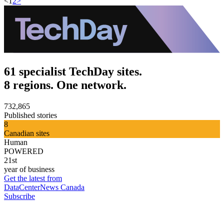
<
1
2
>
61 specialist TechDay sites.
8 regions. One network.
732,865
Published stories
8
Canadian sites
Human
POWERED
21st
year of business
Get the latest from
DataCenterNews Canada
Subscribe