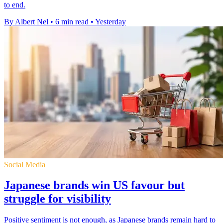
to end.
By Albert Nel
•
6 min read
•
Yesterday
Social Media
Japanese brands win US favour but
struggle for visibility
Positive sentiment is not enough, as Japanese brands remain hard to