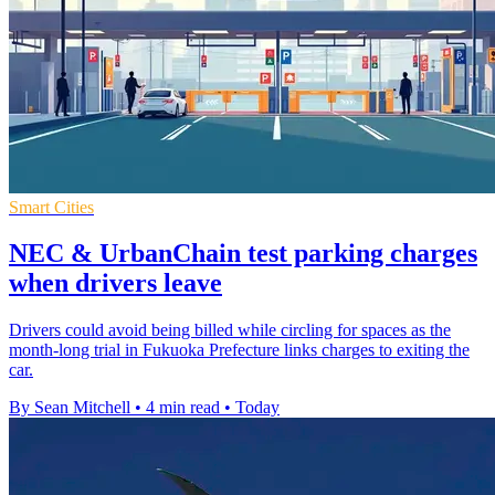
Smart Cities
NEC & UrbanChain test parking charges
when drivers leave
Drivers could avoid being billed while circling for spaces as the
month-long trial in Fukuoka Prefecture links charges to exiting the
car.
By Sean Mitchell
•
4 min read
•
Today