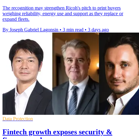
The recognition may strengthen Ricoh's pitch to print buyers
weighing reliability, energy use and support as they replace or
expand fleets.
By Joseph Gabriel Lagonsin
•
3 min read
•
3 days ago
Data Protection
Fintech growth exposes security &