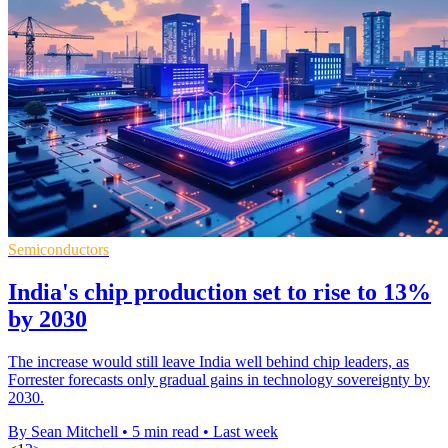
Semiconductors
India's chip production set to rise to 13%
by 2030
The increase would still leave India well behind chip leaders, as
Forrester forecasts only gradual gains in technology sovereignty by
2030.
By Sean Mitchell
•
5 min read
•
Last week