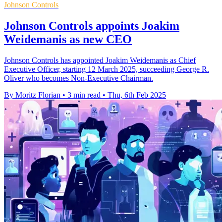
Johnson Controls
Johnson Controls appoints Joakim
Weidemanis as new CEO
Johnson Controls has appointed Joakim Weidemanis as Chief
Executive Officer, starting 12 March 2025, succeeding George R.
Oliver who becomes Non-Executive Chairman.
By Moritz Florian
•
3 min read
•
Thu, 6th Feb 2025