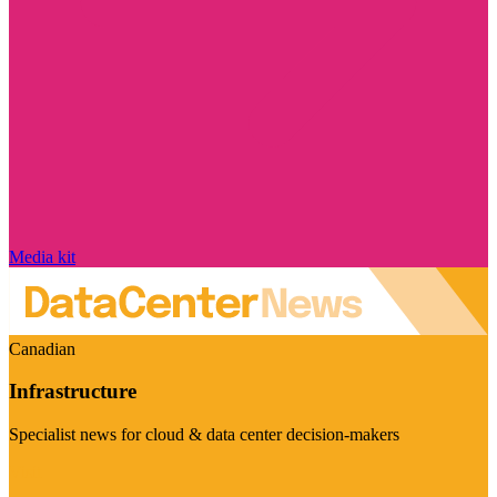
Media kit
Canadian
Infrastructure
Specialist news for cloud & data center decision-makers
Visit