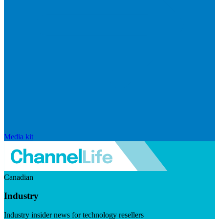
Media kit
Canadian
Industry
Industry insider news for technology resellers