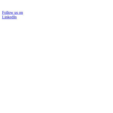
Follow us on
LinkedIn