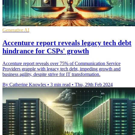
Generative AI
Accenture report reveals legacy tech debt
hindrance for CSPs' growth
Accenture report reveals over 75% of Communication Service
Providers grapple with legacy tech debt, impeding growth and
business agility, despite strive for IT transformation.
By Catherine Knowles
•
3 min read
•
Thu, 29th Feb 2024