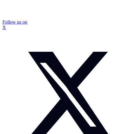
Follow us on
X