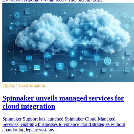
Digital Transformation
Spinnaker unveils managed services for
cloud integration
Spinnaker Support has launched Spinnaker Cloud Managed
Services, enabling businesses to enhance cloud strategies without
abandoning legacy systems.