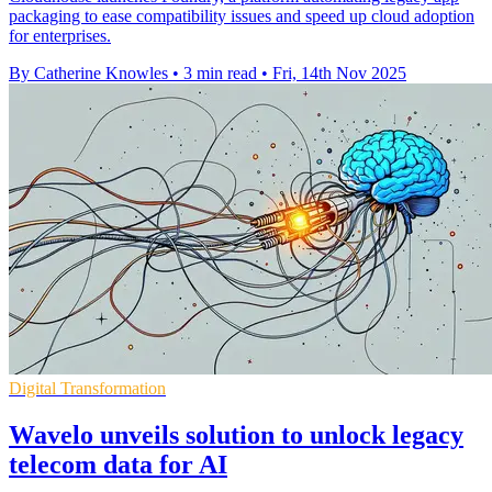
packaging to ease compatibility issues and speed up cloud adoption
for enterprises.
By Catherine Knowles
•
3 min read
•
Fri, 14th Nov 2025
Digital Transformation
Wavelo unveils solution to unlock legacy
telecom data for AI