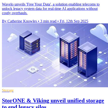
Wavelo unveils 'Free Your Data', a solution enabling telecoms to
unlock legacy system data for real-time AI applications without
costly overhauls.
By Catherine Knowles
•
3 min read
•
Fri, 12th Sep 2025
Storage
StorONE & Viking unveil unified storage
to end legacy silos