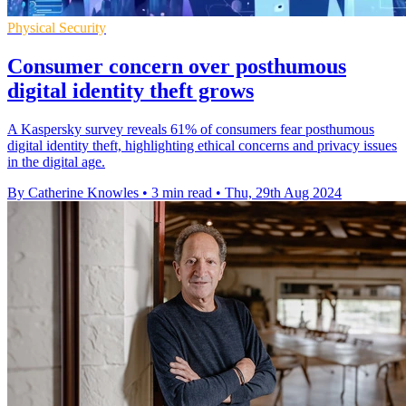
Physical Security
Consumer concern over posthumous
digital identity theft grows
A Kaspersky survey reveals 61% of consumers fear posthumous
digital identity theft, highlighting ethical concerns and privacy issues
in the digital age.
By Catherine Knowles
•
3 min read
•
Thu, 29th Aug 2024