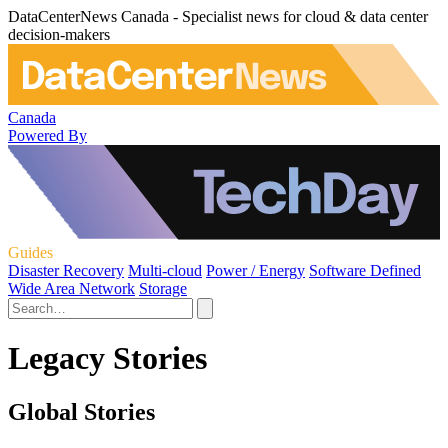
DataCenterNews Canada - Specialist news for cloud & data center
decision-makers
Canada
Powered By
Guides
Disaster Recovery
Multi-cloud
Power / Energy
Software Defined
Wide Area Network
Storage
Legacy Stories
Global Stories