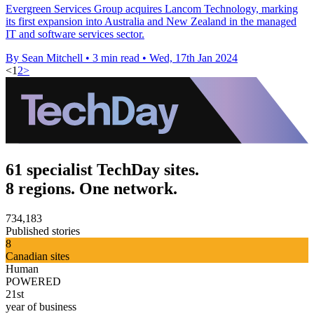
Evergreen Services Group acquires Lancom Technology, marking
its first expansion into Australia and New Zealand in the managed
IT and software services sector.
By Sean Mitchell
•
3 min read
•
Wed, 17th Jan 2024
<
1
2
>
61 specialist TechDay sites.
8 regions. One network.
734,183
Published stories
8
Canadian sites
Human
POWERED
21st
year of business