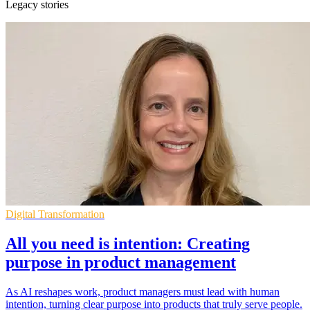
Legacy stories
Digital Transformation
All you need is intention: Creating
purpose in product management
As AI reshapes work, product managers must lead with human
intention, turning clear purpose into products that truly serve people.