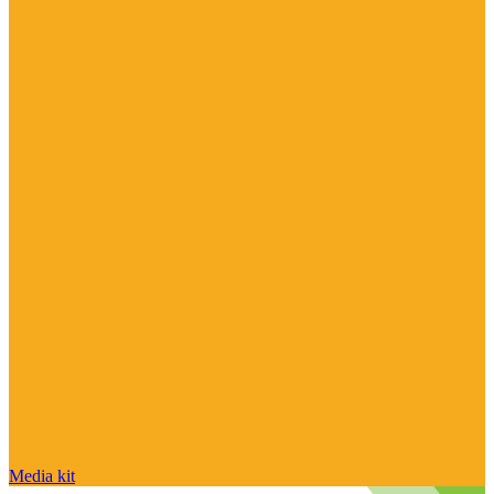
Media kit