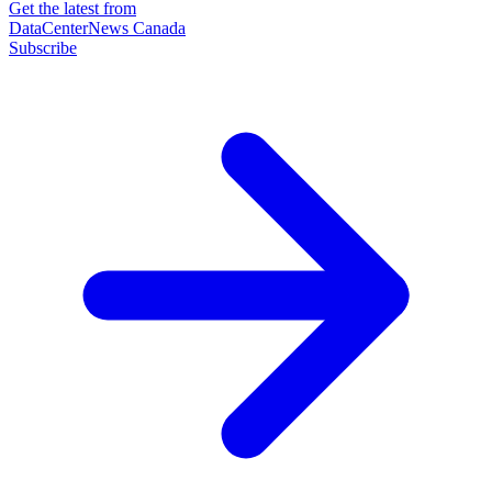
Get the latest from
DataCenterNews Canada
Subscribe