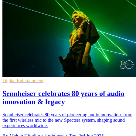
Digital Entertainment
Sennheiser celebrates 80 years of audio
innovation & legacy
Sennheiser celebrates 80 years of pioneering audio innovation, from
the first wireless mic to the new Spectera system, shaping sound
experiences worldwide.
By Melvin Hipolito
•
4 min read
•
Tue, 3rd Jun 2025