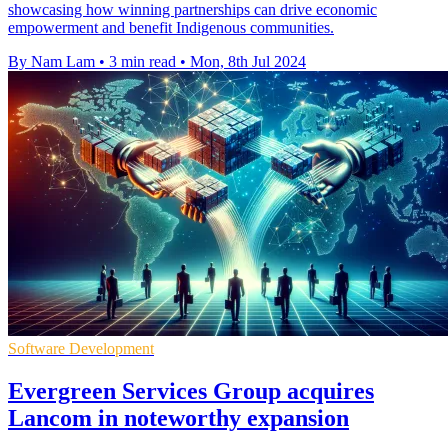
showcasing how winning partnerships can drive economic
empowerment and benefit Indigenous communities.
By Nam Lam
•
3 min read
•
Mon, 8th Jul 2024
Software Development
Evergreen Services Group acquires
Lancom in noteworthy expansion