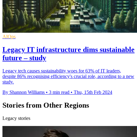
AIOps
Legacy IT infrastructure dims sustainable
future – study
Legacy tech causes sustainability woes for 63% of IT leaders,
despite 86% recognising efficiency's crucial role, according to a new
study.
By Shannon Williams
•
3 min read
•
Thu, 15th Feb 2024
Stories from Other Regions
Legacy stories