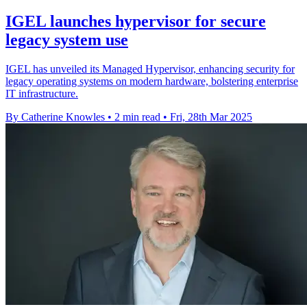
IGEL launches hypervisor for secure
legacy system use
IGEL has unveiled its Managed Hypervisor, enhancing security for
legacy operating systems on modern hardware, bolstering enterprise
IT infrastructure.
By Catherine Knowles
•
2 min read
•
Fri, 28th Mar 2025