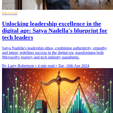
Microsoft
Unlocking leadership excellence in the
digital age: Satya Nadella's blueprint for
tech leaders
Satya Nadella's leadership ethos, combining authenticity, empathy,
and intent, redefines success in the digital era, transforming both
Microsoft's journey and tech industry paradigms.
By Larry Robertson
•
4 min read
•
Tue, 16th Apr 2024