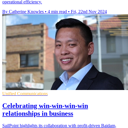
operational efficiency.
By Catherine Knowles
•
4 min read
•
Fri, 22nd Nov 2024
Unified Communications
Celebrating win-win-win-win
relationships in business
SailPoint highlights its collaboration with profit-driven Baidam,