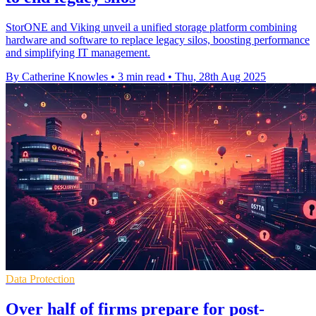
StorONE and Viking unveil a unified storage platform combining
hardware and software to replace legacy silos, boosting performance
and simplifying IT management.
By Catherine Knowles
•
3 min read
•
Thu, 28th Aug 2025
Data Protection
Over half of firms prepare for post-