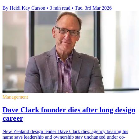
By Heidi Kay Carson
•
3 min read
•
Tue, 3rd Mar 2026
Management
Dave Clark founder dies after long design
career
New Zealand design leader Dave Clark dies; agency bearing his
name says leadership and ownership stay unchanged under co-