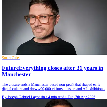
Smart Cities
FutureEverything closes after 31 years in
Manchester
The closure ends a Manchester-based non-profit that shaped early
digital culture and drew 400,000 visitors to its art and AI exhibitions.
By Joseph Gabriel Lagonsin
•
4 min read
•
Tue, 7th Apr 2026