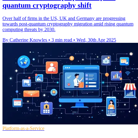
quantum cryptography shift
Over half of firms in the US, UK and Germany are progressing
towards post-quantum cryptography migration amid rising quantum
computing threats by 2030.
By Catherine Knowles
•
3 min read
•
Wed, 30th Apr 2025
Platform-as-a-Service