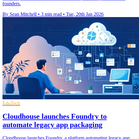
founders.
By Sean Mitchell
•
3 min read
•
Tue, 20th Jan 2026
EduTech
Cloudhouse launches Foundry to
automate legacy app packaging
Cloudhouse launches Foundry, a platform automating legacy app