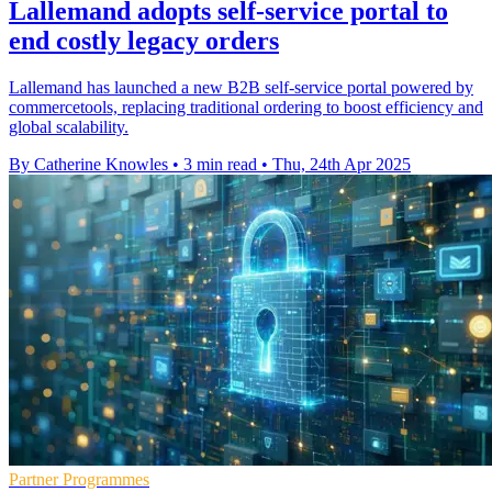
Lallemand adopts self-service portal to
end costly legacy orders
Lallemand has launched a new B2B self-service portal powered by
commercetools, replacing traditional ordering to boost efficiency and
global scalability.
By Catherine Knowles
•
3 min read
•
Thu, 24th Apr 2025
Partner Programmes