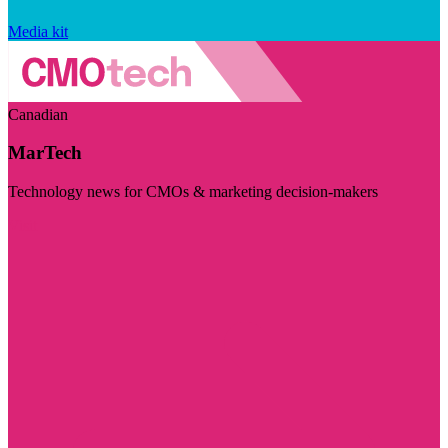
Media kit
Canadian
MarTech
Technology news for CMOs & marketing decision-makers
Visit