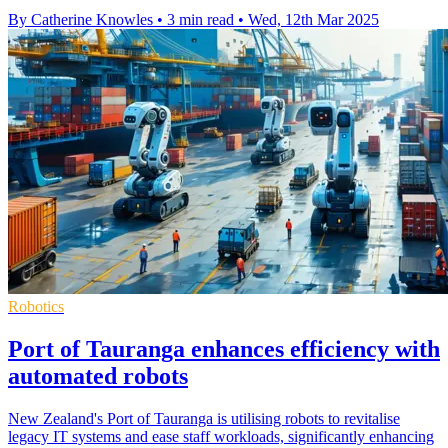
By Catherine Knowles
•
3 min read
•
Wed, 12th Mar 2025
Robotics
Port of Tauranga enhances efficiency with
automated robots
New Zealand's Port of Tauranga is utilising robots to revitalise
legacy IT systems and ease staff workloads, significantly enhancing