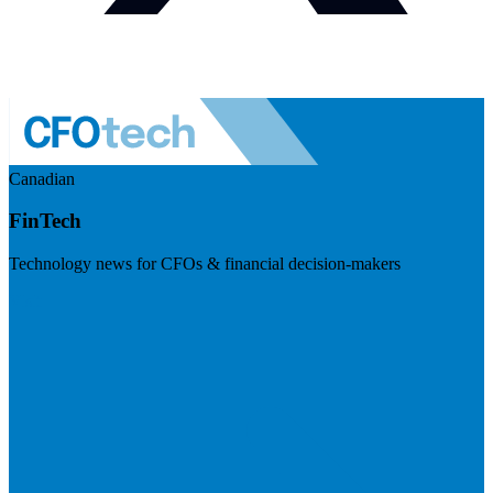
Canadian
FinTech
Technology news for CFOs & financial decision-makers
Visit