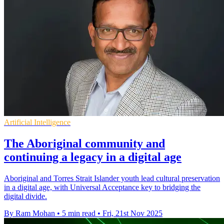
Artificial Intelligence
The Aboriginal community and
continuing a legacy in a digital age
Aboriginal and Torres Strait Islander youth lead cultural preservation
in a digital age, with Universal Acceptance key to bridging the
digital divide.
By Ram Mohan
•
5 min read
•
Fri, 21st Nov 2025