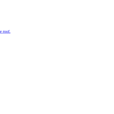
e roof.