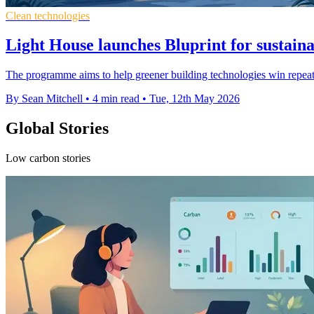
Clean technologies
Light House launches Bluprint for sustaina
The programme aims to help greener building technologies win repeat
By Sean Mitchell
•
4 min read
•
Tue, 12th May 2026
Global Stories
Low carbon stories