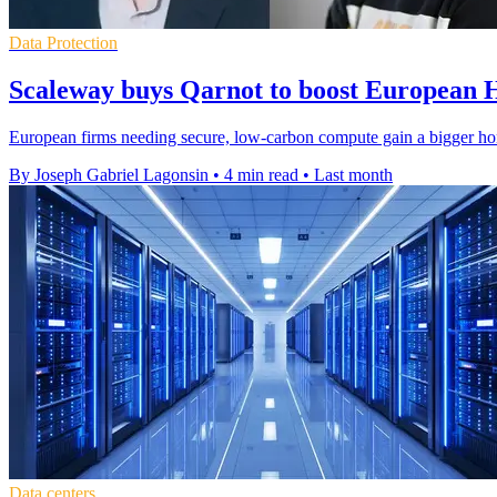
Data Protection
Scaleway buys Qarnot to boost European
European firms needing secure, low-carbon compute gain a bigger ho
By Joseph Gabriel Lagonsin
•
4 min read
•
Last month
Data centers