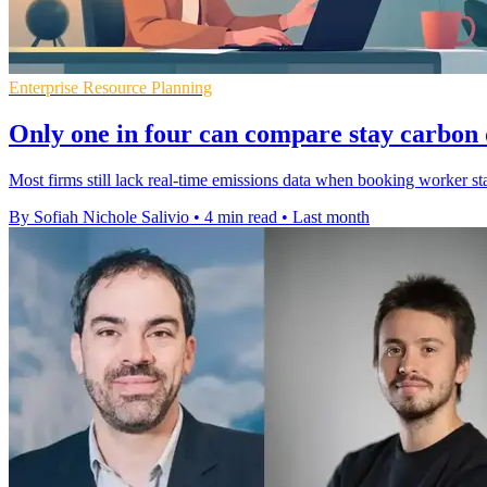
Enterprise Resource Planning
Only one in four can compare stay carbon 
Most firms still lack real-time emissions data when booking worker sta
By Sofiah Nichole Salivio
•
4 min read
•
Last month