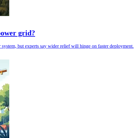
power grid?
 system, but experts say wider relief will hinge on faster deployment.