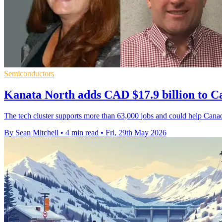
Semiconductors
Kanata North adds CAD $17.9 billion to 
The tech cluster supports more than 63,000 jobs and could help Cana
By Sean Mitchell
•
4 min read
•
Fri, 29th May 2026