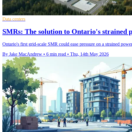
Data centers
SMRs: The solution to Ontario's strained 
Ontario's first grid-scale SMR could ease pressure on a strained power
By Jake MacAndrew
•
6 min read
•
Thu, 14th May 2026