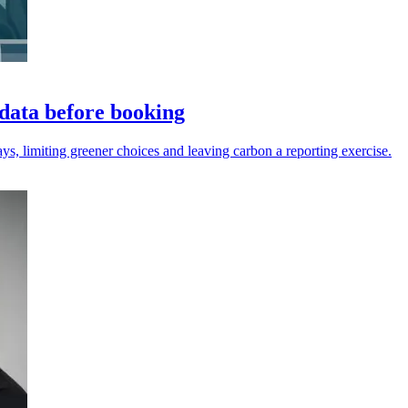
data before booking
ys, limiting greener choices and leaving carbon a reporting exercise.