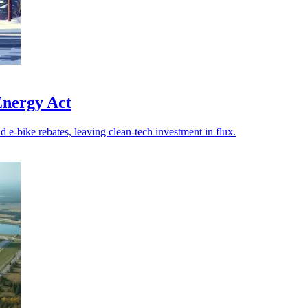
 Energy Act
e-bike rebates, leaving clean-tech investment in flux.