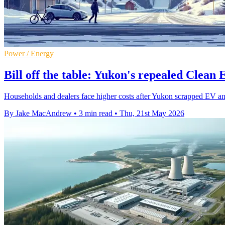
Power / Energy
Bill off the table: Yukon's repealed Clean
Households and dealers face higher costs after Yukon scrapped EV and 
By Jake MacAndrew
•
3 min read
•
Thu, 21st May 2026