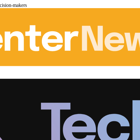
cision-makers