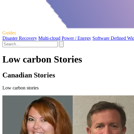
Guides
Disaster Recovery
Multi-cloud
Power / Energy
Software Defined Wi
Low carbon Stories
Canadian Stories
Low carbon stories