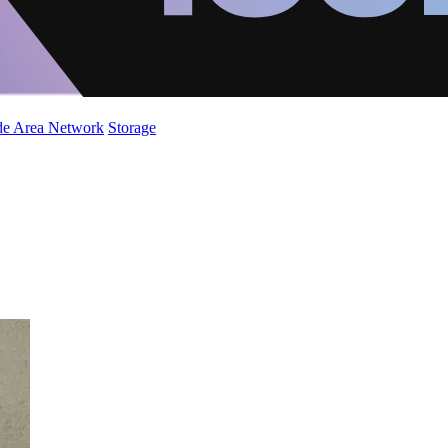
de Area Network
Storage