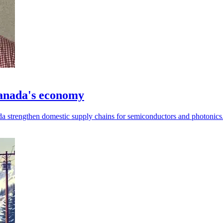
Canada's economy
da strengthen domestic supply chains for semiconductors and photonics