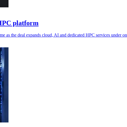
 HPC platform
me as the deal expands cloud, AI and dedicated HPC services under on