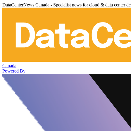
DataCenterNews Canada - Specialist news for cloud & data center de
Canada
Powered By