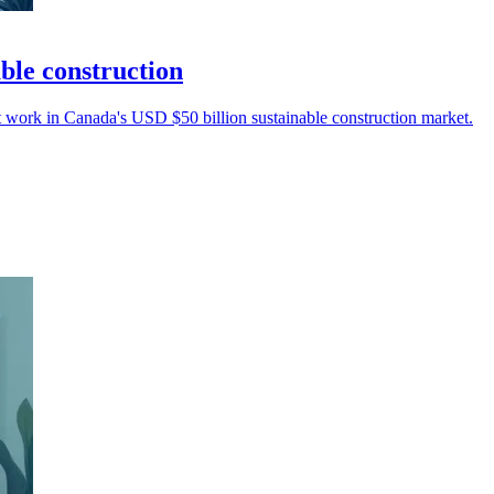
ble construction
 work in Canada's USD $50 billion sustainable construction market.