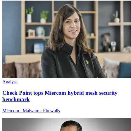
Analyst
Check Point tops Miercom hybrid mesh security
benchmark
Miercom · Malware · Firewalls