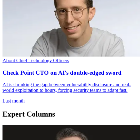
About Chief Technology Officers
Check Point CTO on AI's double-edged sword
AI is shrinking the gap between vulnerability disclosure and real-
world exploitation to hours, forcing security teams to adapt fast.
Last month
Expert Columns