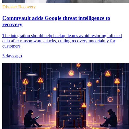
Disaster Recovery
Commvault adds Google threat intelligence to
recovery
The integration should help backup teams avoid restoring infected
data after ransomware attacks, cutting recovery uncertainty for
customers.
5 days ago