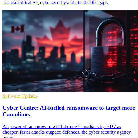
to close critical AI, cybersecurity and cloud skills gaps.
Software Updates
Cyber Centre: AI-fuelled ransomware to target more
Canadians
AI-powered ransomware will hit more Canadians by 2027 as
cheaper, faster attacks outpace defences, the cyber security agency
warns.