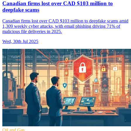
Canadian firms lost over CAD $103 million to
deepfake scams
Canadian firms lost over CAD $103 million to deepfake scams amid
1,309 weekly cyber attacks, with email phishing driving 71% of
malicious file deliveries in 2025.
Wed, 30th Jul 2025
Oil and Gas