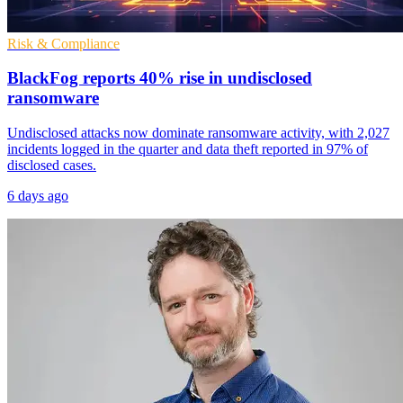
Risk & Compliance
BlackFog reports 40% rise in undisclosed
ransomware
Undisclosed attacks now dominate ransomware activity, with 2,027
incidents logged in the quarter and data theft reported in 97% of
disclosed cases.
6 days ago