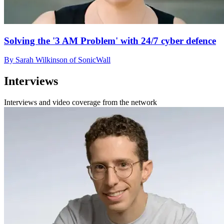
Solving the '3 AM Problem' with 24/7 cyber defence
By Sarah Wilkinson of SonicWall
Interviews
Interviews and video coverage from the network