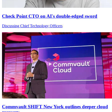
Check Point CTO on AI's double-edged sword
Discussing Chief Technology Officers
Commvault SHIFT New York outlines deeper cloud