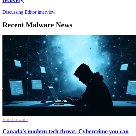
recovery
Discussing Editor interview
Recent Malware News
Ransomware
Canada's modern tech threat: Cybercrime you can