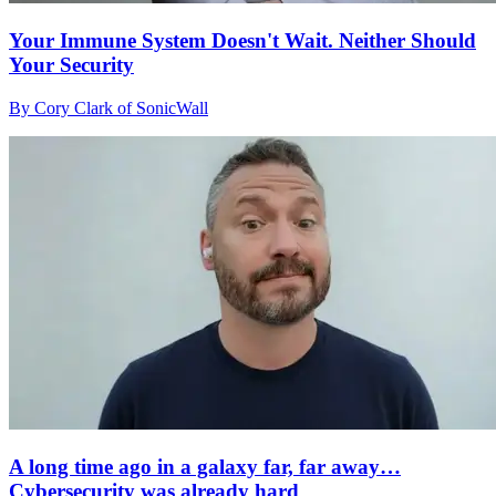
Your Immune System Doesn't Wait. Neither Should
Your Security
By Cory Clark of SonicWall
A long time ago in a galaxy far, far away…
Cybersecurity was already hard