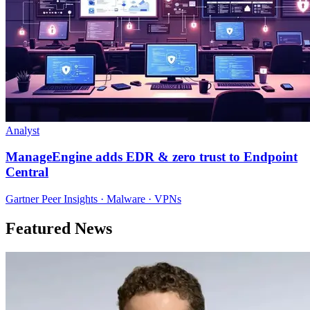
Analyst
ManageEngine adds EDR & zero trust to Endpoint
Central
Gartner Peer Insights · Malware · VPNs
Featured News