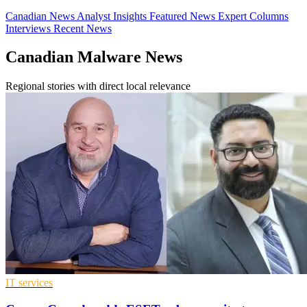
Canadian News
Analyst Insights
Featured News
Expert Columns
Interviews
Recent News
Canadian Malware News
Regional stories with direct local relevance
IT services