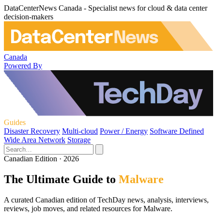
DataCenterNews Canada - Specialist news for cloud & data center
decision-makers
Canada
Powered By
Guides
Disaster Recovery
Multi-cloud
Power / Energy
Software Defined
Wide Area Network
Storage
Canadian Edition · 2026
The Ultimate Guide to
Malware
A curated Canadian edition of TechDay news, analysis, interviews,
reviews, job moves, and related resources for Malware.