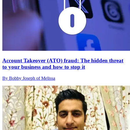
Account Takeover (ATO) fraud: The hidden threat
to your business and how to stop it
By Bobby Joseph of Melissa