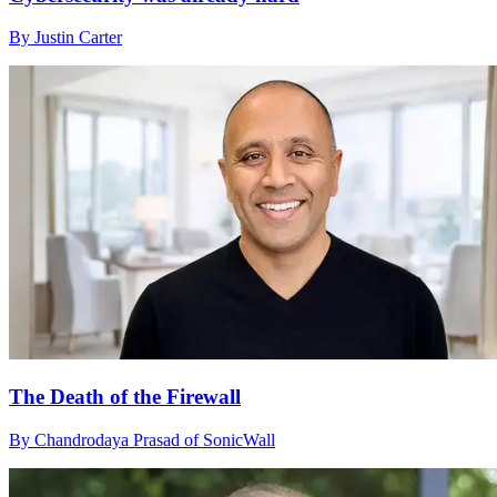
By Justin Carter
The Death of the Firewall
By Chandrodaya Prasad of SonicWall