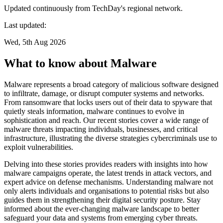
Updated continuously from TechDay's regional network.
Last updated:
Wed, 5th Aug 2026
What to know about Malware
Malware represents a broad category of malicious software designed
to infiltrate, damage, or disrupt computer systems and networks.
From ransomware that locks users out of their data to spyware that
quietly steals information, malware continues to evolve in
sophistication and reach. Our recent stories cover a wide range of
malware threats impacting individuals, businesses, and critical
infrastructure, illustrating the diverse strategies cybercriminals use to
exploit vulnerabilities.
Delving into these stories provides readers with insights into how
malware campaigns operate, the latest trends in attack vectors, and
expert advice on defense mechanisms. Understanding malware not
only alerts individuals and organisations to potential risks but also
guides them in strengthening their digital security posture. Stay
informed about the ever-changing malware landscape to better
safeguard your data and systems from emerging cyber threats.