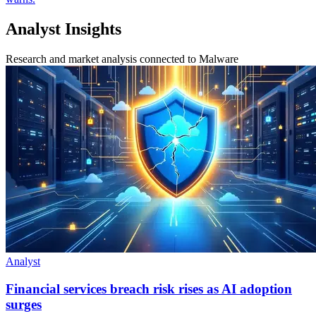
Analyst Insights
Research and market analysis connected to Malware
Analyst
Financial services breach risk rises as AI adoption
surges