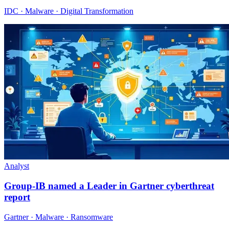
IDC · Malware · Digital Transformation
Analyst
Group-IB named a Leader in Gartner cyberthreat
report
Gartner · Malware · Ransomware