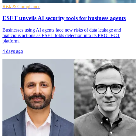
Risk & Compliance
ESET unveils AI security tools for business agents
Businesses using AI agents face new risks of data leakage and
malicious actions as ESET folds detection into its PROTECT
platform.
4 days ago