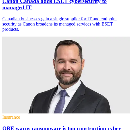
Canon Canada adds ESET cybersecurity to
managed IT
Canadian businesses gain a single supplier for IT and endpoint
security as Canon broadens its managed services with ESET
products.
Insurance
QBE warns ransomware is top construction cyber