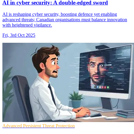
AI in cyber security: A double-edged sword
AI is reshaping cyber security, boosting defence yet enabling
advanced threats; Canadian organisations must balance innovation
with heightened vigilance.
Fri, 3rd Oct 2025
Advanced Persistent Threat Protection