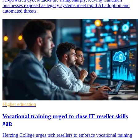
businesses exposed as legacy systems meet rapid AI adoption and
automated threats.
Higher education
Vocational training urged to close IT reseller skills
gap
Herzing College urges tech resellers to embrace vocational training