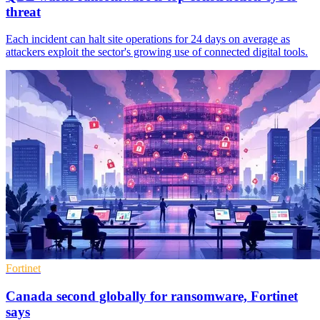
threat
Each incident can halt site operations for 24 days on average as
attackers exploit the sector's growing use of connected digital tools.
Fortinet
Canada second globally for ransomware, Fortinet
says