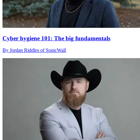
Cyber hygiene 101: The big fundamentals
By Jordan Riddles of SonicWall