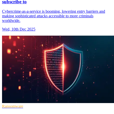
subscribe to
Cybercrime-as-a-service is booming, lowering entry barriers and
making sophisticated attacks accessible to more criminals
worldwide.
Wed, 10th Dec 2025
Ransomware