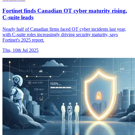
Fortinet finds Canadian OT cyber maturity rising,
C-suite leads
Nearly half of Canadian firms faced OT cyber incidents last year,
with C-suite roles increasingly driving security maturity, says
Fortinet's 2025 report.
Thu, 10th Jul 2025