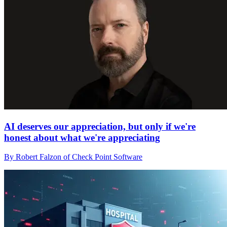
AI deserves our appreciation, but only if we're
honest about what we're appreciating
By Robert Falzon of Check Point Software