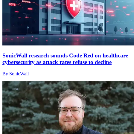
SonicWall research sounds Code Red on healthcare
cybersecurity as attack rates refuse to decline
By SonicWall