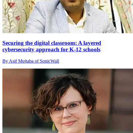
Securing the digital classroom: A layered
cybersecurity approach for K-12 schools
By Asif Mujtaba of SonicWall