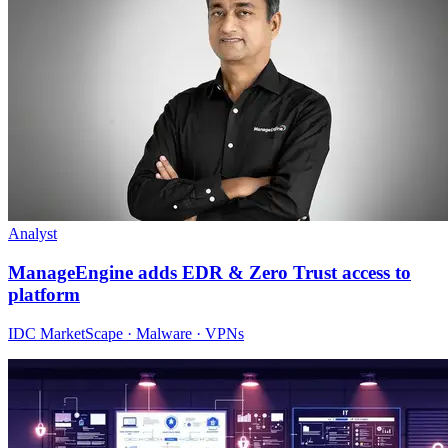
Analyst
ManageEngine adds EDR & Zero Trust access to
platform
IDC MarketScape · Malware · VPNs