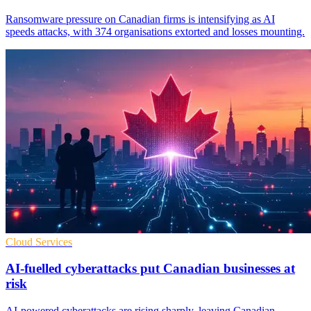
Ransomware pressure on Canadian firms is intensifying as AI
speeds attacks, with 374 organisations extorted and losses mounting.
Cloud Services
AI-fuelled cyberattacks put Canadian businesses at
risk
AI-powered cyberattacks are rising sharply, leaving Canadian