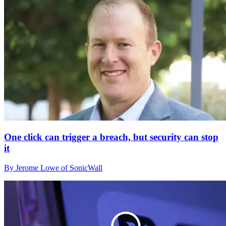
One click can trigger a breach, but security can stop
it
By Jerome Lowe of SonicWall