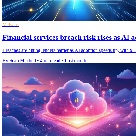
Malware
Financial services breach risk rises as AI 
Breaches are hitting lenders harder as AI adoption speeds up, with 98 
By Sean Mitchell
•
4 min read
•
Last month