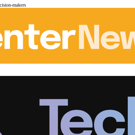
cision-makers