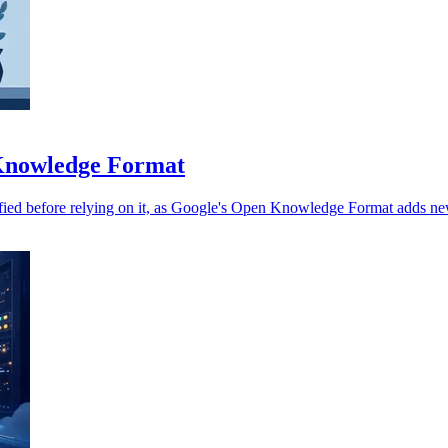
 Knowledge Format
fied before relying on it, as Google's Open Knowledge Format adds new