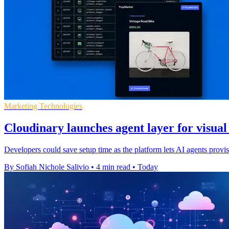
Marketing Technologies
Cloudinary launches agent layer for visua
Developers could save setup time as the platform lets AI agents pro
By Sofiah Nichole Salivio
•
4 min read
•
Today