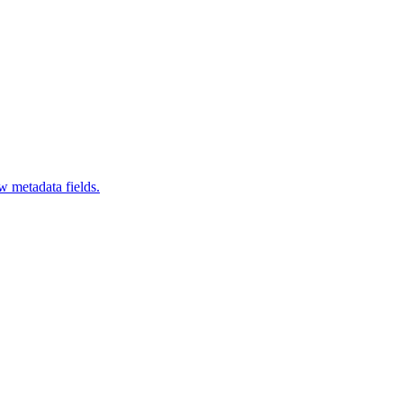
 metadata fields.