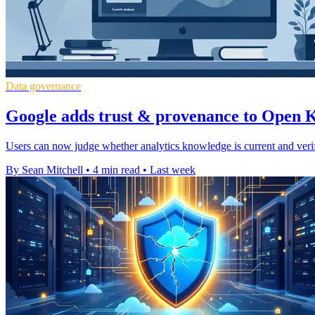
Data governance
Google adds trust & provenance to Open
Users can now judge whether analytics knowledge is current and veri
By Sean Mitchell
•
4 min read
•
Last week