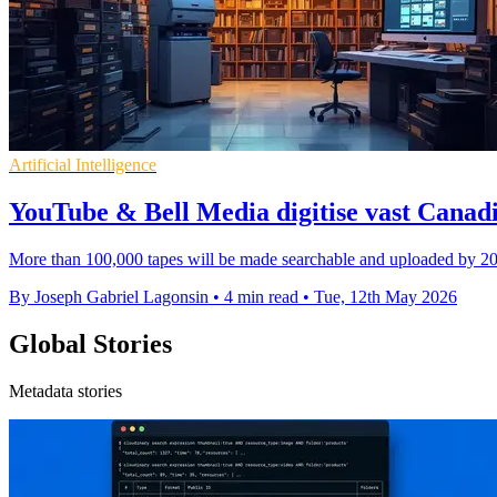
Artificial Intelligence
YouTube & Bell Media digitise vast Canad
More than 100,000 tapes will be made searchable and uploaded by 202
By Joseph Gabriel Lagonsin
•
4 min read
•
Tue, 12th May 2026
Global Stories
Metadata stories