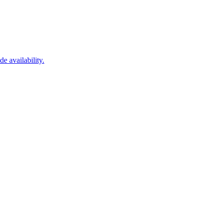
 availability.