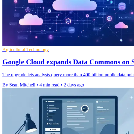
Agricultural Technology
Google Cloud expands Data Commons on 
The upgrade lets analysts query more than 400 billion public data point
By Sean Mitchell
•
4 min read
•
2 days ago