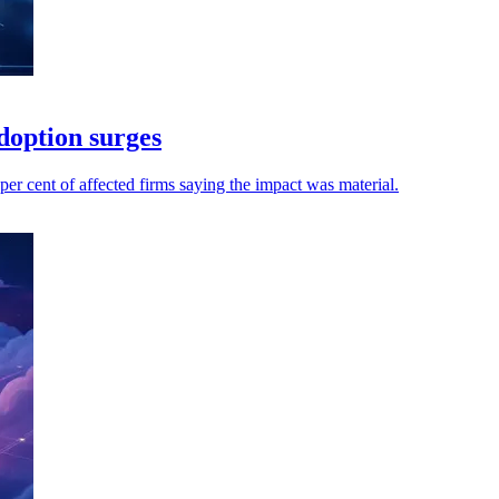
adoption surges
per cent of affected firms saying the impact was material.