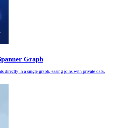
Spanner Graph
s directly in a single graph, easing joins with private data.