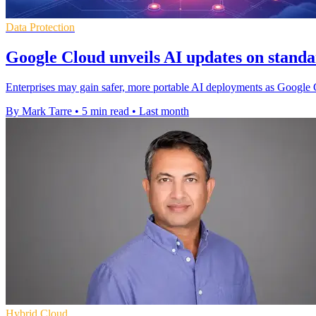
Data Protection
Google Cloud unveils AI updates on standa
Enterprises may gain safer, more portable AI deployments as Google
By Mark Tarre
•
5 min read
•
Last month
Hybrid Cloud