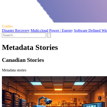
Guides
Disaster Recovery
Multi-cloud
Power / Energy
Software Defined Wi
Metadata Stories
Canadian Stories
Metadata stories