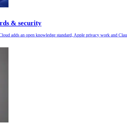
rds & security
 Cloud adds an open knowledge standard, Apple privacy work and Claude