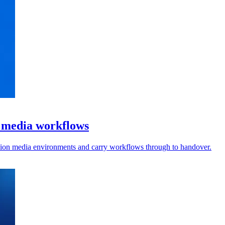
l media workflows
vision media environments and carry workflows through to handover.