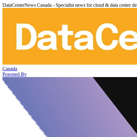
DataCenterNews Canada - Specialist news for cloud & data center de
Canada
Powered By