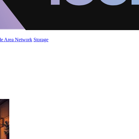
de Area Network
Storage