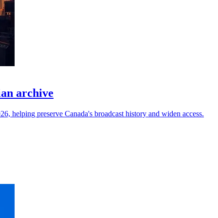
ian archive
6, helping preserve Canada's broadcast history and widen access.