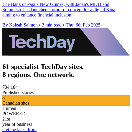
The Bank of Papua New Guinea, with Japan's METI and
Soramitsu, has launched a proof of concept for a digital Kina,
aiming to enhance financial inclusion.
By Kaleah Salmon
•
3 min read
•
Thu, 6th Feb 2025
61 specialist TechDay sites.
8 regions. One network.
734,184
Published stories
8
Canadian sites
Human
POWERED
21st
year of business
Get the latest from