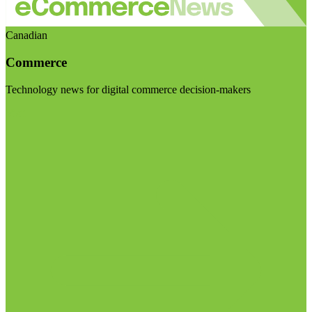
Canadian
Commerce
Technology news for digital commerce decision-makers
Visit