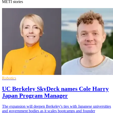
METI stories
Robotics
UC Berkeley SkyDeck names Cole Harry
Japan Program Manager
The expansion will deepen Berkeley's ties with Japanese universities
and government bodies as it scales bootcamps and founder