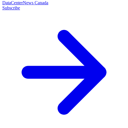
DataCenterNews Canada
Subscribe