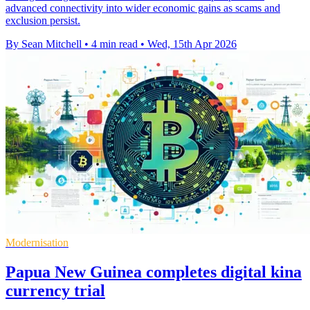
advanced connectivity into wider economic gains as scams and
exclusion persist.
By Sean Mitchell
•
4 min read
•
Wed, 15th Apr 2026
Modernisation
Papua New Guinea completes digital kina
currency trial