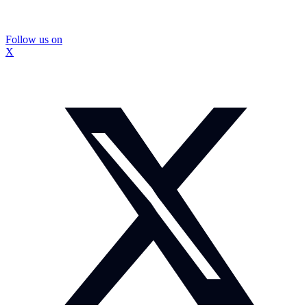
Follow us on
X