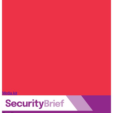
Media kit