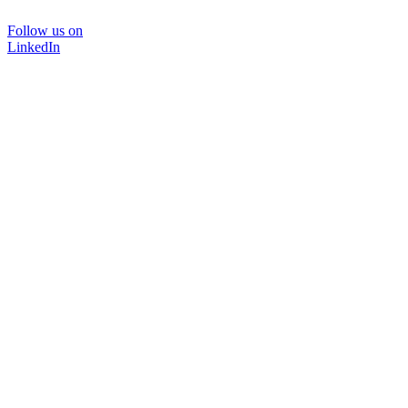
Follow us on
LinkedIn