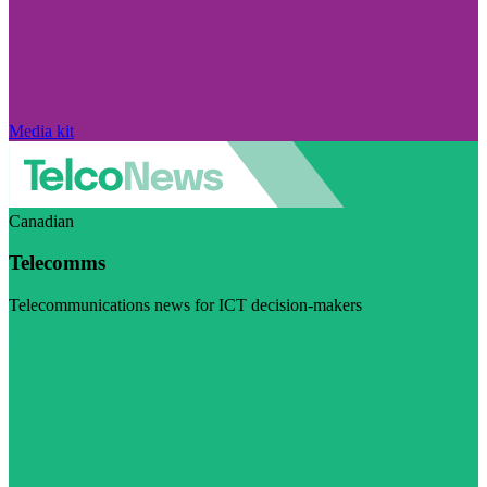
Media kit
Canadian
Telecomms
Telecommunications news for ICT decision-makers
Visit