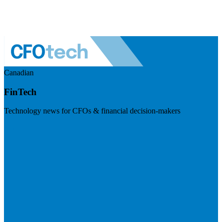
Canadian
FinTech
Technology news for CFOs & financial decision-makers
Visit