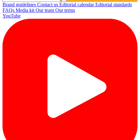
Brand guidelines
Contact us
Editorial calendar
Editorial standards
FAQs
Media kit
Our team
Our terms
YouTube