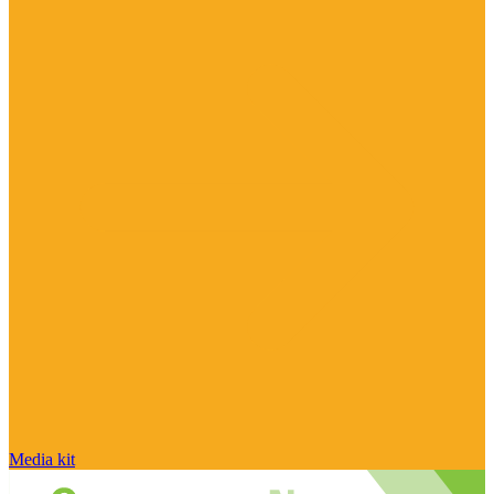
Media kit