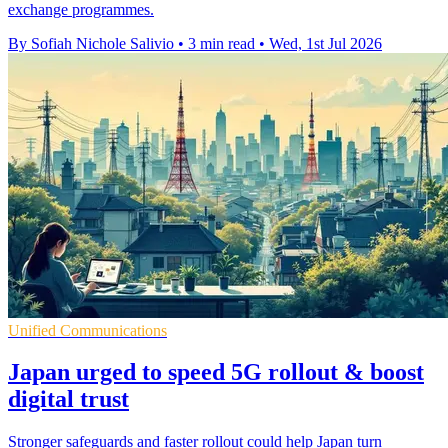
exchange programmes.
By Sofiah Nichole Salivio
•
3 min read
•
Wed, 1st Jul 2026
Unified Communications
Japan urged to speed 5G rollout & boost
digital trust
Stronger safeguards and faster rollout could help Japan turn