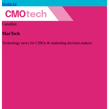
Media kit
Canadian
MarTech
Technology news for CMOs & marketing decision-makers
Visit