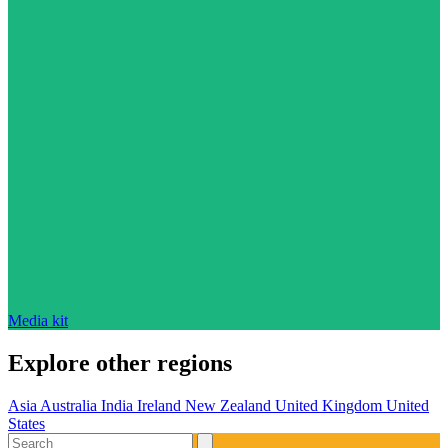
Media kit
Explore other regions
Asia
Australia
India
Ireland
New Zealand
United Kingdom
United
States