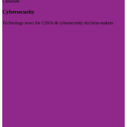
Canadian
Cybersecurity
Technology news for CISOs & cybersecurity decision-makers
Visit