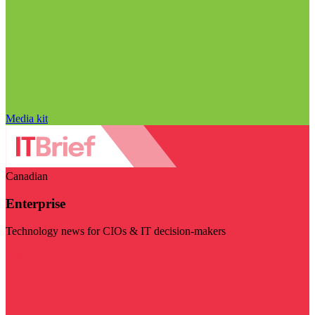
Media kit
Canadian
Enterprise
Technology news for CIOs & IT decision-makers
Visit