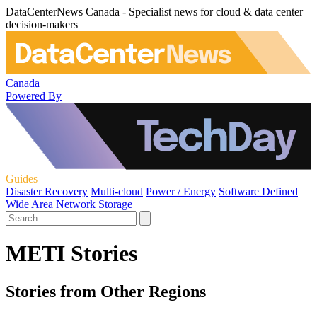
DataCenterNews Canada - Specialist news for cloud & data center
decision-makers
Canada
Powered By
Guides
Disaster Recovery
Multi-cloud
Power / Energy
Software Defined
Wide Area Network
Storage
METI Stories
Stories from Other Regions