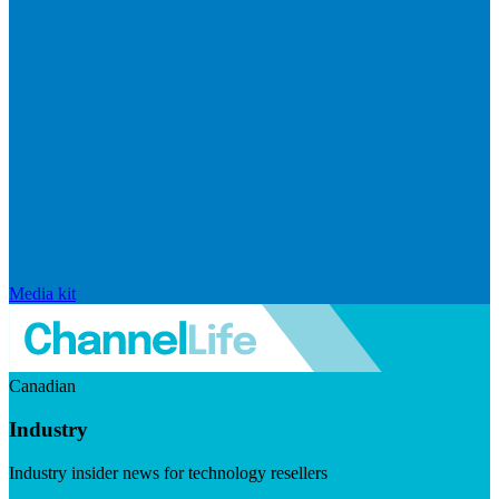
Media kit
Canadian
Industry
Industry insider news for technology resellers