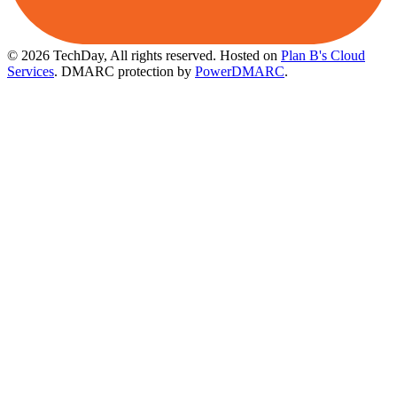
© 2026 TechDay, All rights reserved.
Hosted on
Plan B's Cloud
Services
. DMARC protection by
PowerDMARC
.