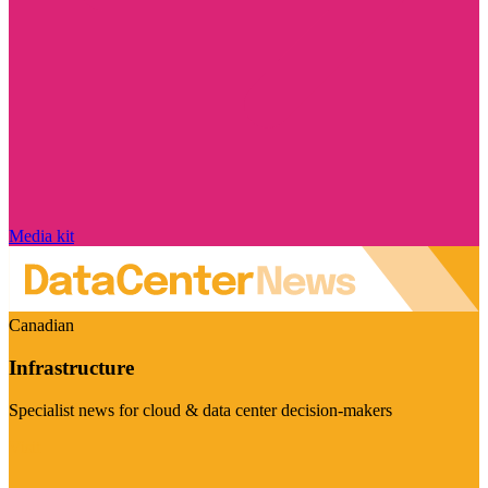
Media kit
Canadian
Infrastructure
Specialist news for cloud & data center decision-makers
Visit