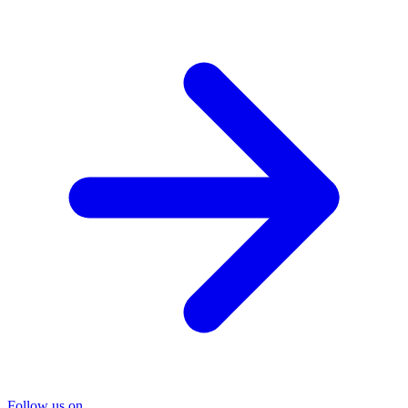
Follow us on