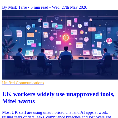
By Mark Tarre
•
5 min read
•
Wed, 27th May 2026
Unified Communications
UK workers widely use unapproved tools,
Mitel warns
Most UK staff are using unauthorised chat and AI apps at work,
raising fears of data leaks, compliance breaches and lost oversight.