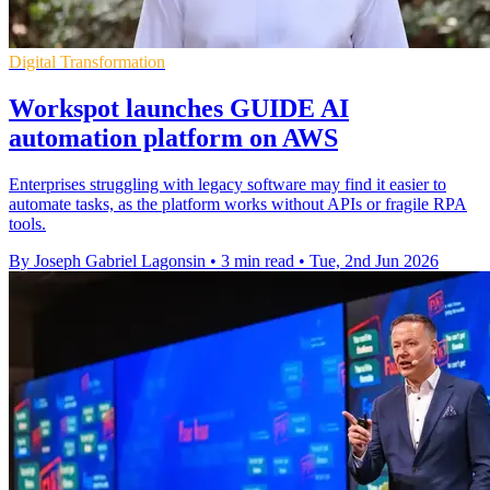
Digital Transformation
Workspot launches GUIDE AI
automation platform on AWS
Enterprises struggling with legacy software may find it easier to
automate tasks, as the platform works without APIs or fragile RPA
tools.
By Joseph Gabriel Lagonsin
•
3 min read
•
Tue, 2nd Jun 2026