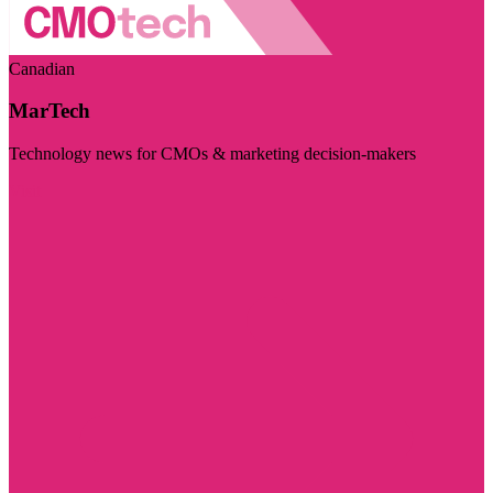
Canadian
MarTech
Technology news for CMOs & marketing decision-makers
Visit