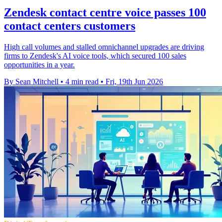
Zendesk contact centre voice passes 100
contact centers customers
High call volumes and stalled omnichannel upgrades are driving
firms to Zendesk's AI voice tools, which secured 100 sales
opportunities in a year.
By Sean Mitchell
•
4 min read
•
Fri, 19th Jun 2026