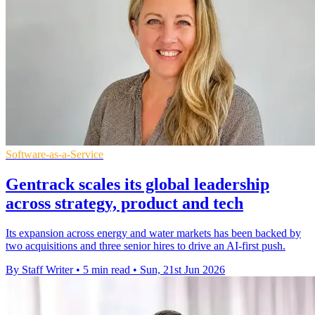
Software-as-a-Service
Gentrack scales its global leadership
across strategy, product and tech
Its expansion across energy and water markets has been backed by
two acquisitions and three senior hires to drive an AI-first push.
By Staff Writer
•
5 min read
•
Sun, 21st Jun 2026