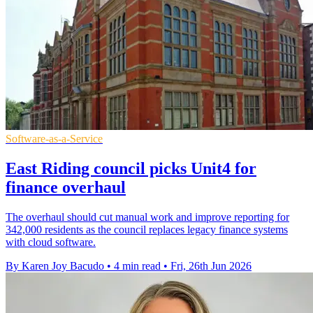
Software-as-a-Service
East Riding council picks Unit4 for
finance overhaul
The overhaul should cut manual work and improve reporting for
342,000 residents as the council replaces legacy finance systems
with cloud software.
By Karen Joy Bacudo
•
4 min read
•
Fri, 26th Jun 2026