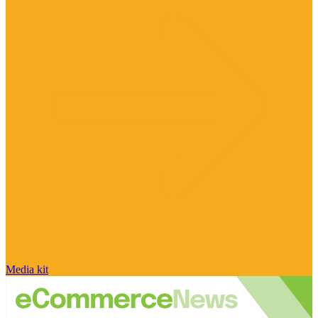
Media kit