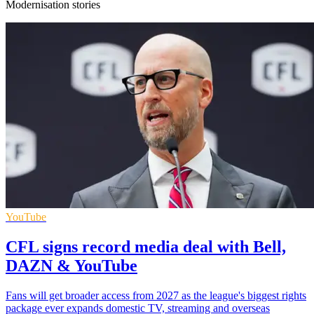
Modernisation stories
YouTube
CFL signs record media deal with Bell,
DAZN & YouTube
Fans will get broader access from 2027 as the league's biggest rights
package ever expands domestic TV, streaming and overseas