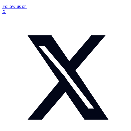
Follow us on
X