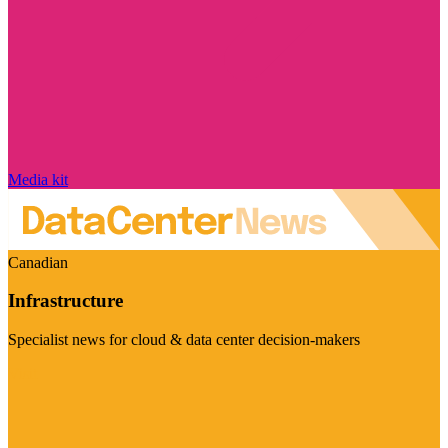
Media kit
Canadian
Infrastructure
Specialist news for cloud & data center decision-makers
Visit