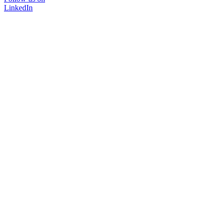
LinkedIn