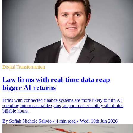
Digital Transformation
Law firms with real-time data reap
bigger AI returns
Firms with connected finance systems are more likely to turn AI
spending into measurable gains, as poor data visibility still drains
billable hours.
By Sofiah Nichole Salivio
•
4 min read
•
Wed, 10th Jun 2026