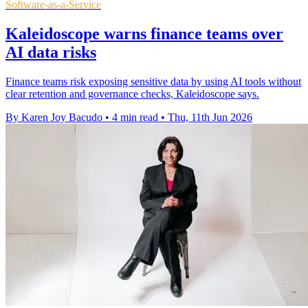
Software-as-a-Service
Kaleidoscope warns finance teams over
AI data risks
Finance teams risk exposing sensitive data by using AI tools without
clear retention and governance checks, Kaleidoscope says.
By Karen Joy Bacudo
•
4 min read
•
Thu, 11th Jun 2026