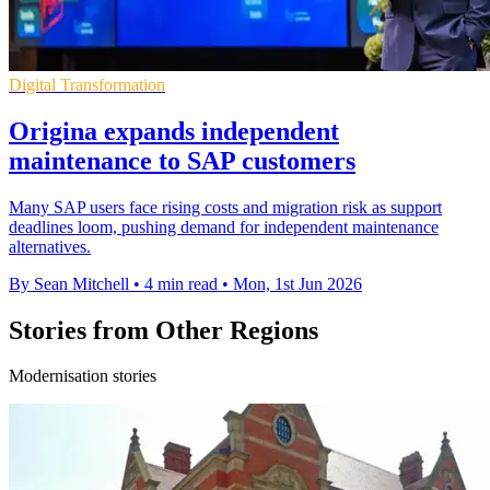
Digital Transformation
Origina expands independent
maintenance to SAP customers
Many SAP users face rising costs and migration risk as support
deadlines loom, pushing demand for independent maintenance
alternatives.
By Sean Mitchell
•
4 min read
•
Mon, 1st Jun 2026
Stories from Other Regions
Modernisation stories