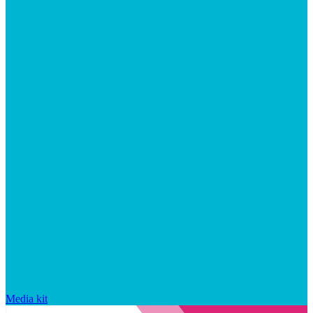
Media kit