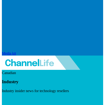
Media kit
Canadian
Industry
Industry insider news for technology resellers
Visit