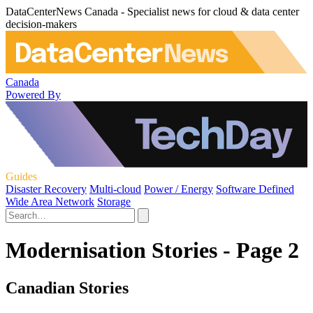
DataCenterNews Canada - Specialist news for cloud & data center
decision-makers
Canada
Powered By
Guides
Disaster Recovery
Multi-cloud
Power / Energy
Software Defined
Wide Area Network
Storage
Modernisation Stories - Page 2
Canadian Stories