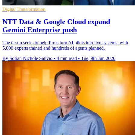
Digital Transformation
NTT Data & Google Cloud expand
Gemini Enterprise push
The tie-up seeks to help firms turn AI pilots into live systems, with
5,000 experts trained and hundreds of agents planned.
By Sofiah Nichole Salivio
•
4 min read
•
Tue, 9th Jun 2026