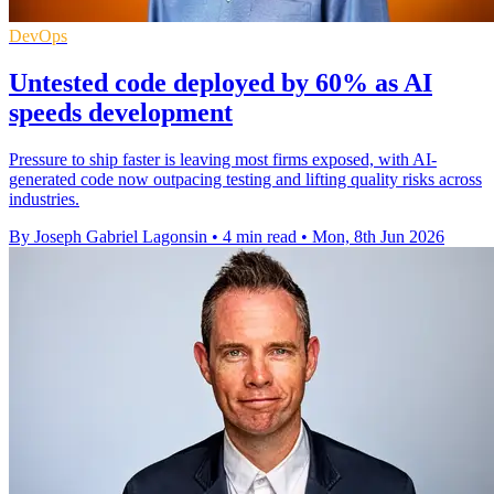
DevOps
Untested code deployed by 60% as AI
speeds development
Pressure to ship faster is leaving most firms exposed, with AI-
generated code now outpacing testing and lifting quality risks across
industries.
By Joseph Gabriel Lagonsin
•
4 min read
•
Mon, 8th Jun 2026