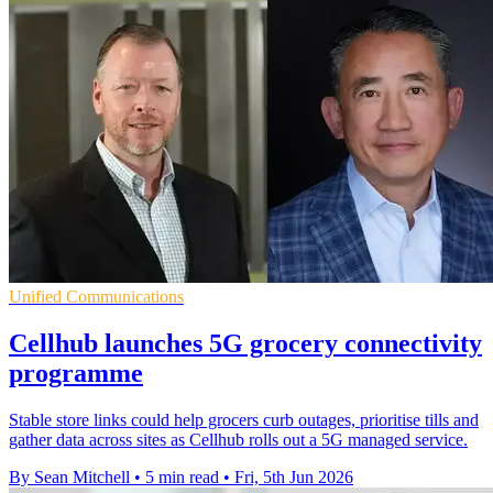
Unified Communications
Cellhub launches 5G grocery connectivity
programme
Stable store links could help grocers curb outages, prioritise tills and
gather data across sites as Cellhub rolls out a 5G managed service.
By Sean Mitchell
•
5 min read
•
Fri, 5th Jun 2026