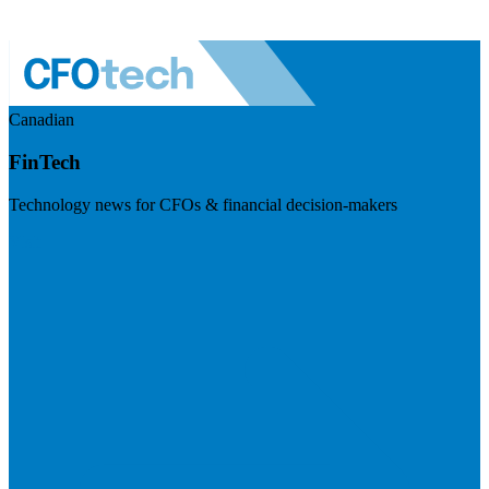
Canadian
FinTech
Technology news for CFOs & financial decision-makers
Visit