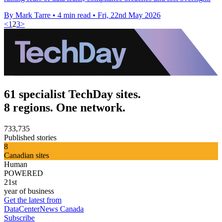
By Mark Tarre
•
4 min read
•
Fri, 22nd May 2026
<
1
2
3
>
61 specialist TechDay sites.
8 regions. One network.
733,735
Published stories
8
Canadian sites
Human
POWERED
21st
year of business
Get the latest from
DataCenterNews Canada
Subscribe