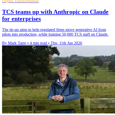
Digital Transformation
TCS teams up with Anthropic on Claude
for enterprises
The tie-up aims to help regulated firms move generative AI from
pilots into production, while training 50,000 TCS staff on Claude.
By Mark Tarre
•
4 min read
•
Thu, 11th Jun 2026