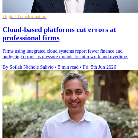
Digital Transformation
Cloud-based platforms cut errors at
professional firms
Firms using integrated cloud systems report fewer finance and
budgeting errors, as pressure mounts to cut rework and overtime.
By Sofiah Nichole Salivio
•
5 min read
•
Fri, 5th Jun 2026