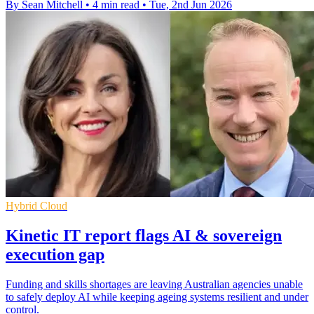
By Sean Mitchell
•
4 min read
•
Tue, 2nd Jun 2026
Hybrid Cloud
Kinetic IT report flags AI & sovereign
execution gap
Funding and skills shortages are leaving Australian agencies unable
to safely deploy AI while keeping ageing systems resilient and under
control.