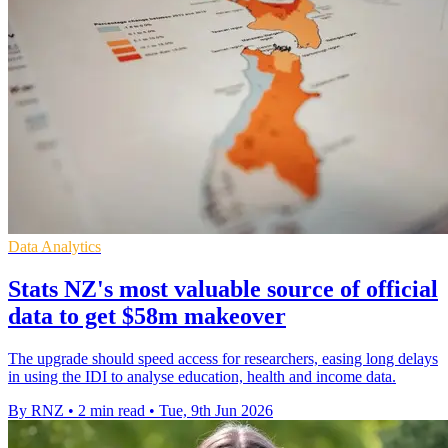
Data Analytics
Stats NZ's most valuable source of official
data to get $58m makeover
The upgrade should speed access for researchers, easing long delays
in using the IDI to analyse education, health and income data.
By RNZ
•
2 min read
•
Tue, 9th Jun 2026