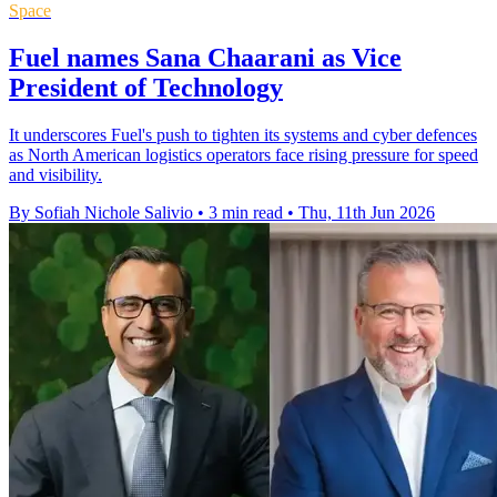
Space
Fuel names Sana Chaarani as Vice
President of Technology
It underscores Fuel's push to tighten its systems and cyber defences
as North American logistics operators face rising pressure for speed
and visibility.
By Sofiah Nichole Salivio
•
3 min read
•
Thu, 11th Jun 2026