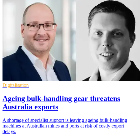
Digitalisation
Ageing bulk-handling gear threatens
Australia exports
A shortage of specialist support is leaving ageing bulk-handling
machines at Australian mines and ports at risk of costly export
delays.