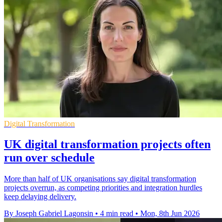
Digital Transformation
UK digital transformation projects often
run over schedule
More than half of UK organisations say digital transformation
projects overrun, as competing priorities and integration hurdles
keep delaying delivery.
By Joseph Gabriel Lagonsin
•
4 min read
•
Mon, 8th Jun 2026