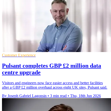
Customer Experience
Pulsant completes GBP £2 million data
centre upgrade
Visitors and engineers now face easier access and better facilities
after a GBP £2 million overhaul across eight UK sites, Pulsant said.
By Joseph Gabriel Lagonsin
•
3 min read
•
Thu, 18th Jun 2026