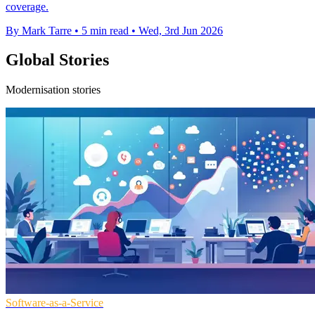
coverage.
By Mark Tarre
•
5 min read
•
Wed, 3rd Jun 2026
Global Stories
Modernisation stories
Software-as-a-Service