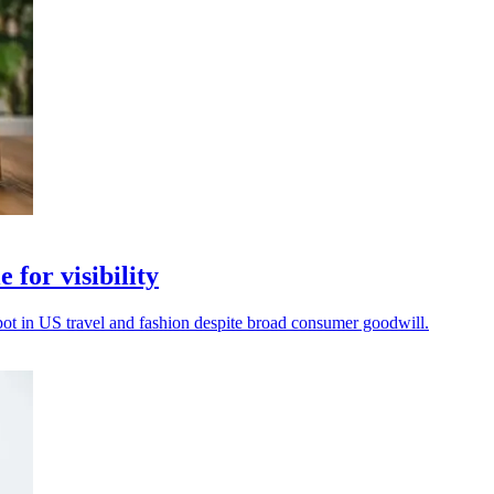
 for visibility
spot in US travel and fashion despite broad consumer goodwill.