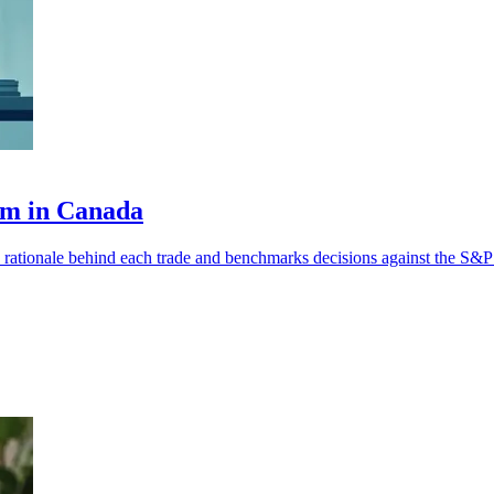
orm in Canada
 rationale behind each trade and benchmarks decisions against the S&P