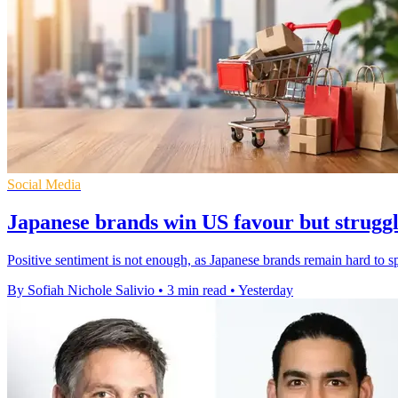
Social Media
Japanese brands win US favour but struggle
Positive sentiment is not enough, as Japanese brands remain hard to 
By Sofiah Nichole Salivio
•
3 min read
•
Yesterday