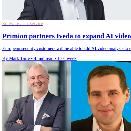
Software-as-a-Service
Primion partners Iveda to expand AI video
European security customers will be able to add AI video analysis to e
By Mark Tarre
•
4 min read
•
Last week