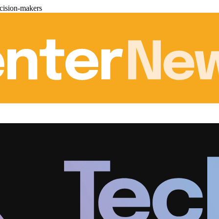
cision-makers