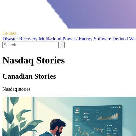
Guides
Disaster Recovery
Multi-cloud
Power / Energy
Software Defined Wi
Nasdaq Stories
Canadian Stories
Nasdaq stories