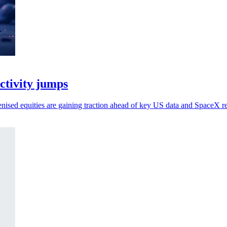
activity jumps
kenised equities are gaining traction ahead of key US data and SpaceX re