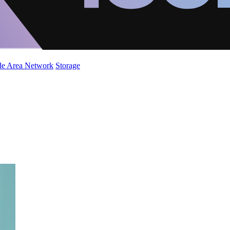
de Area Network
Storage