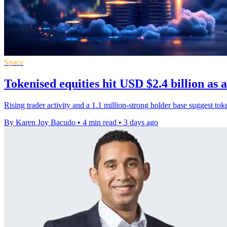
Space
Tokenised equities hit USD $2.4 billion as 
Rising trader activity and a 1.1 million-strong holder base suggest to
By Karen Joy Bacudo
•
4 min read
•
3 days ago