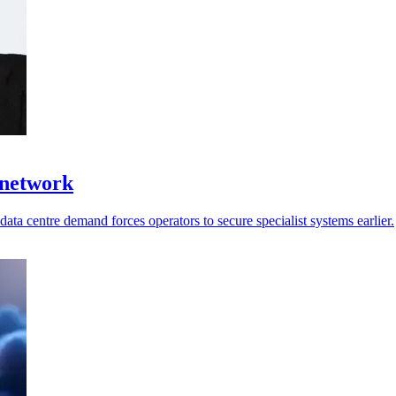
 network
ata centre demand forces operators to secure specialist systems earlier.