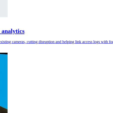
 analytics
xisting cameras, cutting disruption and helping link access logs with fo