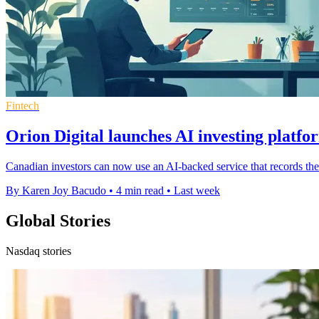
Fintech
Orion Digital launches AI investing platf
Canadian investors can now use an AI-backed service that records the
By Karen Joy Bacudo
•
4 min read
•
Last week
Global Stories
Nasdaq stories