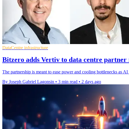
DataCentre infrastructure
Bitzero adds Vertiv to data centre partner
The partnership is meant to ease power and cooling bottlenecks as AI d
By Joseph Gabriel Lagonsin
•
3 min read
•
2 days ago