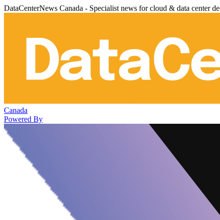
DataCenterNews Canada - Specialist news for cloud & data center de
Canada
Powered By