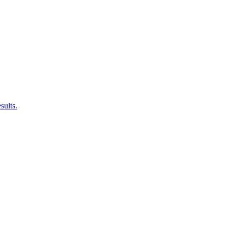
sults.