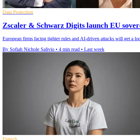
Data Protection
Zscaler & Schwarz Digits launch EU sovere
European firms facing tighter rules and AI-driven attacks will get a lo
By Sofiah Nichole Salivio
•
4 min read
•
Last week
Fintech