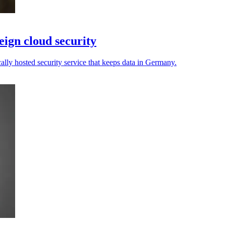
ign cloud security
cally hosted security service that keeps data in Germany.