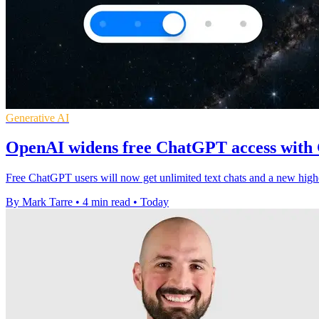
Generative AI
OpenAI widens free ChatGPT access with
Free ChatGPT users will now get unlimited text chats and a new high
By Mark Tarre
•
4 min read
•
Today