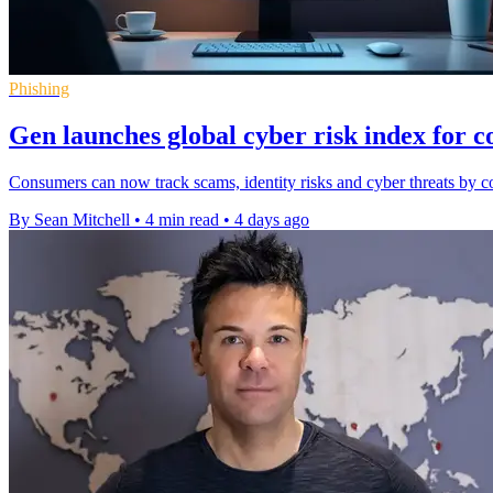
Phishing
Gen launches global cyber risk index for 
Consumers can now track scams, identity risks and cyber threats by co
By Sean Mitchell
•
4 min read
•
4 days ago