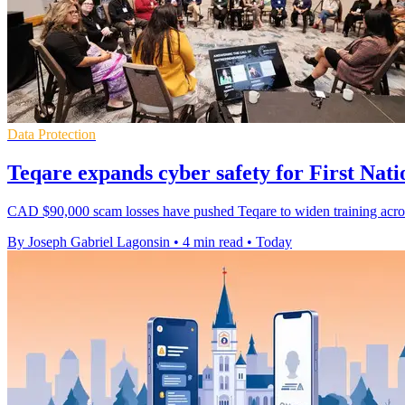
Data Protection
Teqare expands cyber safety for First Nati
CAD $90,000 scam losses have pushed Teqare to widen training acros
By Joseph Gabriel Lagonsin
•
4 min read
•
Today