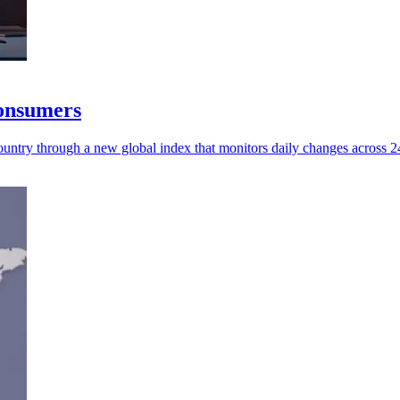
consumers
untry through a new global index that monitors daily changes across 245