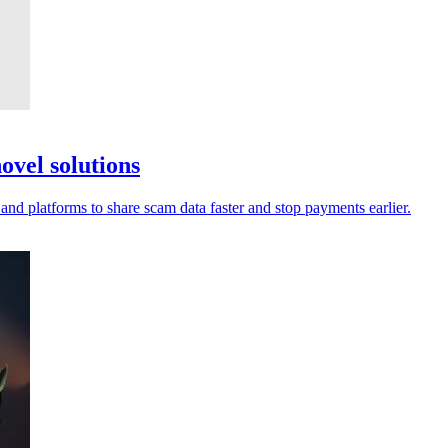
ovel solutions
 and platforms to share scam data faster and stop payments earlier.