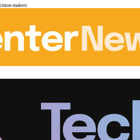
cision-makers