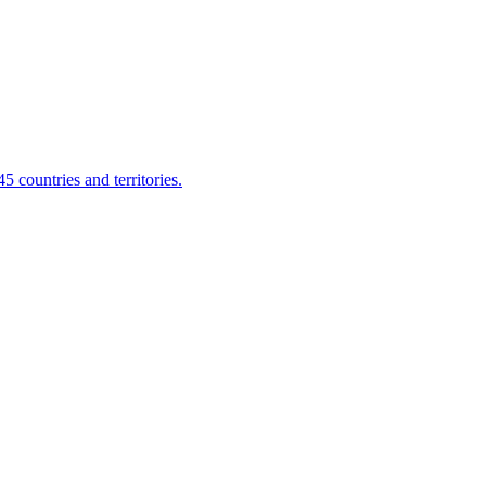
 countries and territories.