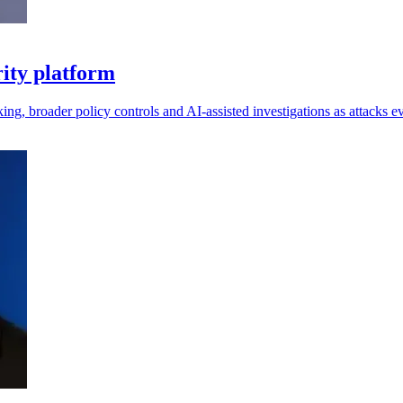
ity platform
king, broader policy controls and AI-assisted investigations as attacks e