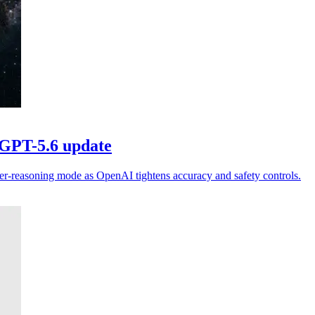
 GPT-5.6 update
er-reasoning mode as OpenAI tightens accuracy and safety controls.