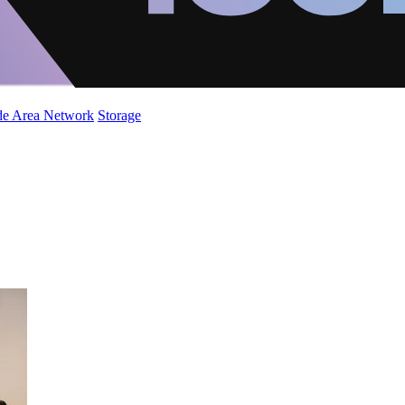
de Area Network
Storage