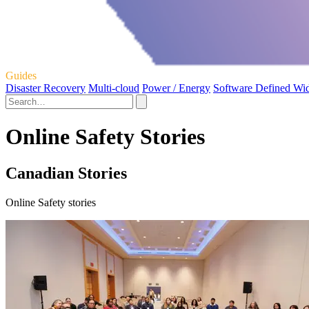
Guides
Disaster Recovery
Multi-cloud
Power / Energy
Software Defined Wi
Online Safety Stories
Canadian Stories
Online Safety stories