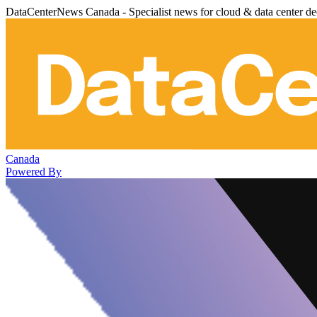
DataCenterNews Canada - Specialist news for cloud & data center de
Canada
Powered By