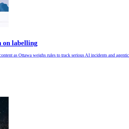
 on labelling
ontent as Ottawa weighs rules to track serious AI incidents and agentic