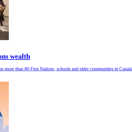
ons wealth
s more than 80 First Nations, schools and elder communities in Canad