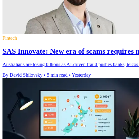
Fintech
SAS Innovate: New era of scams requires n
Australians are losing billions as AI-driven fraud pushes banks, telcos
By David Shilovsky
•
5 min read
•
Yesterday