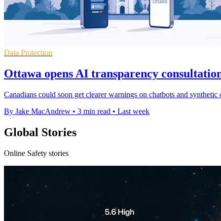
Data Protection
Ottawa opens AI transparency consultation
Canadians could soon get clearer warnings on chatbots and synthetic c
By Jake MacAndrew
•
3 min read
•
Last week
Global Stories
Online Safety stories