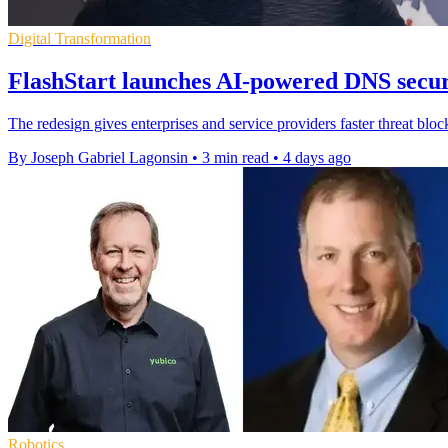
Digital Transformation
FlashStart launches AI-powered DNS secur
The redesign gives enterprises and service providers faster threat bloc
By Joseph Gabriel Lagonsin
•
3 min read
•
4 days ago
Robotics