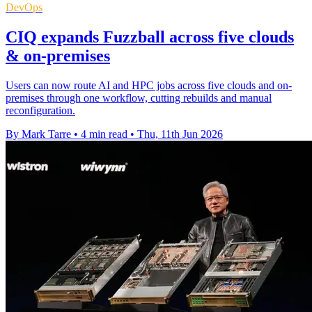
DevOps
CIQ expands Fuzzball across five clouds
& on-premises
Users can now route AI and HPC jobs across five clouds and on-
premises through one workflow, cutting rebuilds and manual
reconfiguration.
By Mark Tarre
•
4 min read
•
Thu, 11th Jun 2026