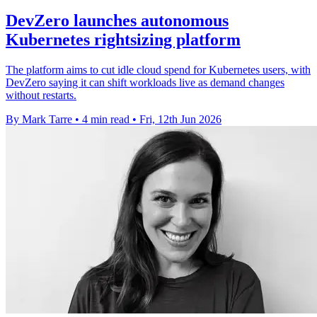
DevZero launches autonomous
Kubernetes rightsizing platform
The platform aims to cut idle cloud spend for Kubernetes users, with
DevZero saying it can shift workloads live as demand changes
without restarts.
By Mark Tarre
•
4 min read
•
Fri, 12th Jun 2026