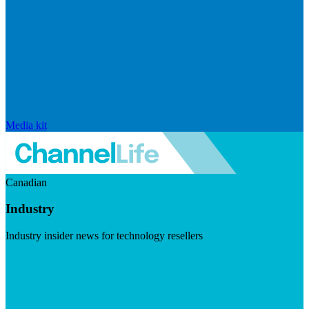
Media kit
Canadian
Industry
Industry insider news for technology resellers
Visit