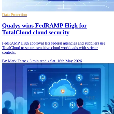
Data Protection
Qualys wins FedRAMP High for
TotalCloud cloud security
FedRAMP High approval lets federal agencies and suppliers use
TotalCloud to secure sensitive cloud workloads with stricter
controls.
By Mark Tarre
•
3 min read
•
Sat, 16th May 2026