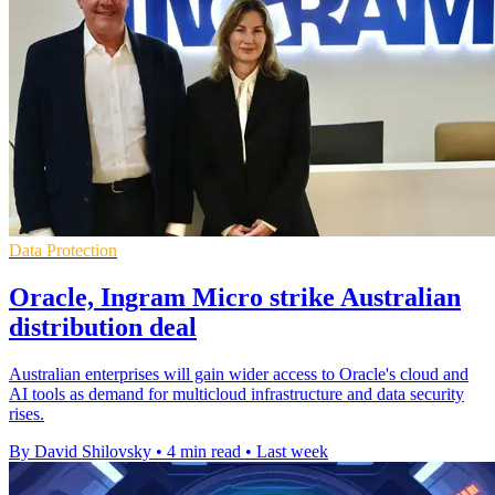
Data Protection
Oracle, Ingram Micro strike Australian
distribution deal
Australian enterprises will gain wider access to Oracle's cloud and
AI tools as demand for multicloud infrastructure and data security
rises.
By David Shilovsky
•
4 min read
•
Last week