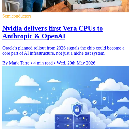
Semiconductors
Nvidia delivers first Vera CPUs to
Anthropic & OpenAI
Oracle's planned rollout from 2026 signals the chip could become a
core part of AI infrastructure, not just a niche test system.
By Mark Tarre
•
4 min read
•
Wed, 20th May 2026