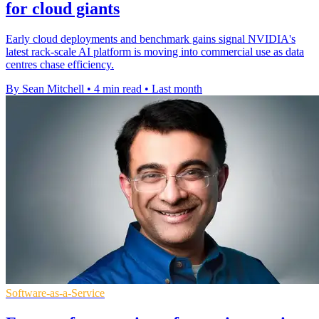
for cloud giants
Early cloud deployments and benchmark gains signal NVIDIA's
latest rack-scale AI platform is moving into commercial use as data
centres chase efficiency.
By Sean Mitchell
•
4 min read
•
Last month
Software-as-a-Service