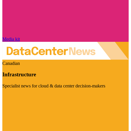
Media kit
Canadian
Infrastructure
Specialist news for cloud & data center decision-makers
Visit