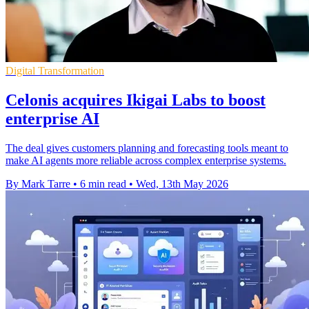
Digital Transformation
Celonis acquires Ikigai Labs to boost
enterprise AI
The deal gives customers planning and forecasting tools meant to
make AI agents more reliable across complex enterprise systems.
By Mark Tarre
•
6 min read
•
Wed, 13th May 2026