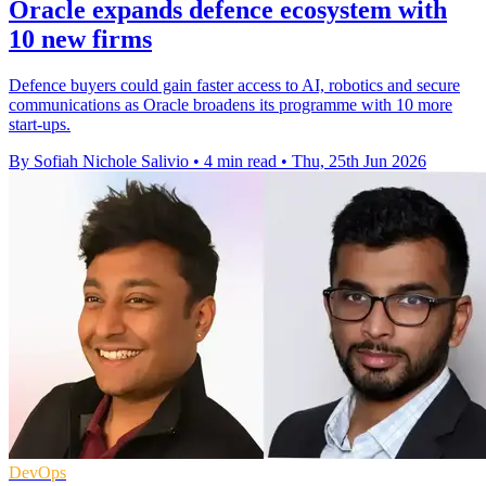
Oracle expands defence ecosystem with
10 new firms
Defence buyers could gain faster access to AI, robotics and secure
communications as Oracle broadens its programme with 10 more
start-ups.
By Sofiah Nichole Salivio
•
4 min read
•
Thu, 25th Jun 2026
DevOps