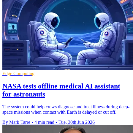
Edge Computing
NASA tests offline medical AI assistant
for astronauts
The system could help crews diagnose and treat illness during deep-
space missions when contact with Earth is delayed or cut off.
By Mark Tarre
•
4 min read
•
Tue, 30th Jun 2026