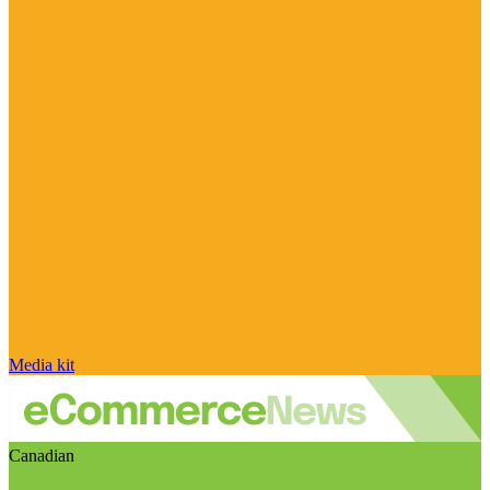
Media kit
Canadian