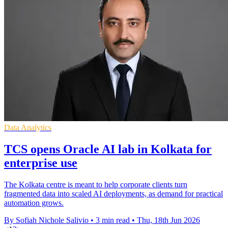
Data Analytics
TCS opens Oracle AI lab in Kolkata for
enterprise use
The Kolkata centre is meant to help corporate clients turn
fragmented data into scaled AI deployments, as demand for practical
automation grows.
By Sofiah Nichole Salivio
•
3 min read
•
Thu, 18th Jun 2026