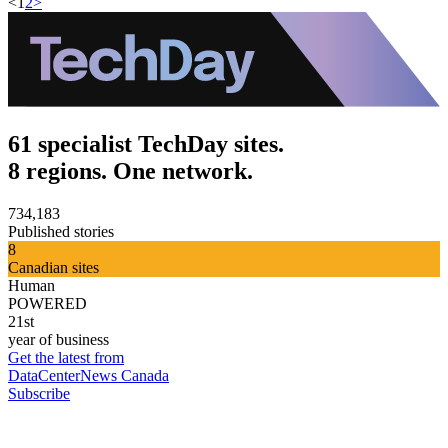
<
1
2
>
61 specialist TechDay sites.
8 regions. One network.
734,183
Published stories
8
Canadian sites
Human
POWERED
21st
year of business
Get the latest from
DataCenterNews Canada
Subscribe