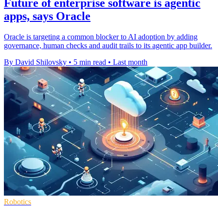
Future of enterprise software is agentic
apps, says Oracle
Oracle is targeting a common blocker to AI adoption by adding
governance, human checks and audit trails to its agentic app builder.
By David Shilovsky
•
5 min read
•
Last month
Robotics