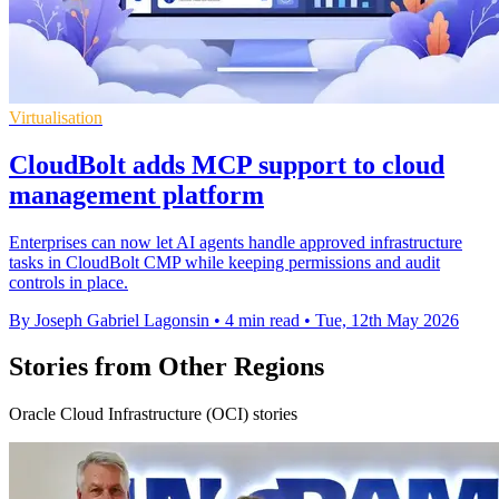
Virtualisation
CloudBolt adds MCP support to cloud
management platform
Enterprises can now let AI agents handle approved infrastructure
tasks in CloudBolt CMP while keeping permissions and audit
controls in place.
By Joseph Gabriel Lagonsin
•
4 min read
•
Tue, 12th May 2026
Stories from Other Regions
Oracle Cloud Infrastructure (OCI) stories