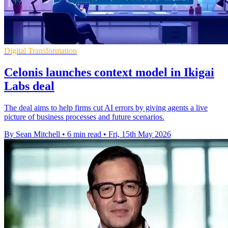
Digital Transformation
Celonis launches context model in Ikigai
Labs deal
The deal aims to help firms cut AI errors by giving agents a live
picture of business processes and future scenarios.
By Sean Mitchell
•
6 min read
•
Fri, 15th May 2026