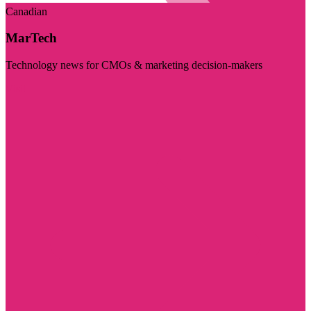
Canadian
MarTech
Technology news for CMOs & marketing decision-makers
Visit