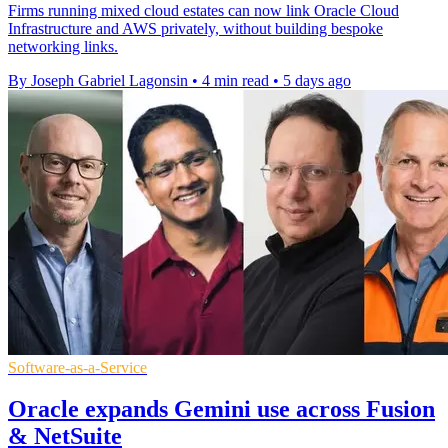
Firms running mixed cloud estates can now link Oracle Cloud
Infrastructure and AWS privately, without building bespoke
networking links.
By Joseph Gabriel Lagonsin
•
4 min read
•
5 days ago
Software-as-a-Service
Oracle expands Gemini use across Fusion
& NetSuite