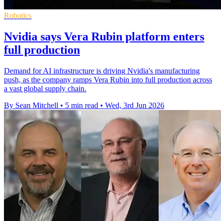
Robotics
Nvidia says Vera Rubin platform enters
full production
Demand for AI infrastructure is driving Nvidia's manufacturing
push, as the company ramps Vera Rubin into full production across
a vast global supply chain.
By Sean Mitchell
•
5 min read
•
Wed, 3rd Jun 2026