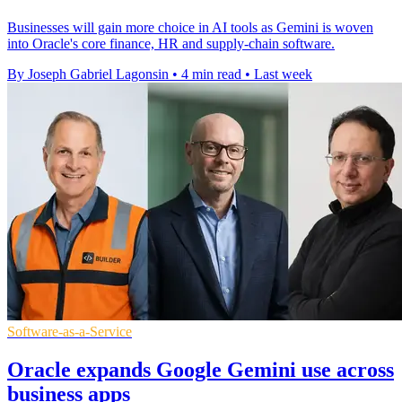
Businesses will gain more choice in AI tools as Gemini is woven
into Oracle's core finance, HR and supply-chain software.
By Joseph Gabriel Lagonsin
•
4 min read
•
Last week
Software-as-a-Service
Oracle expands Google Gemini use across
business apps