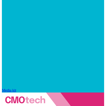
Media kit