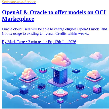
Software-as-a-Service
OpenAI & Oracle to offer models on OCI
Marketplace
Oracle cloud users will be able to charge eligible OpenAI model and
Codex usage to existing Universal Credits within weeks.
By Mark Tarre
•
3 min read
•
Fri, 12th Jun 2026