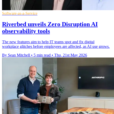
Software-as-a-Service
Riverbed unveils Zero Disruption AI
observability tools
The new features aim to help IT teams spot and fix digital
workplace glitches before employees are affected, as AI use grows.
By Sean Mitchell
•
5 min read
•
Thu, 21st May 2026