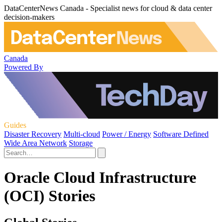
DataCenterNews Canada - Specialist news for cloud & data center
decision-makers
Canada
Powered By
Guides
Disaster Recovery
Multi-cloud
Power / Energy
Software Defined
Wide Area Network
Storage
Oracle Cloud Infrastructure
(OCI) Stories