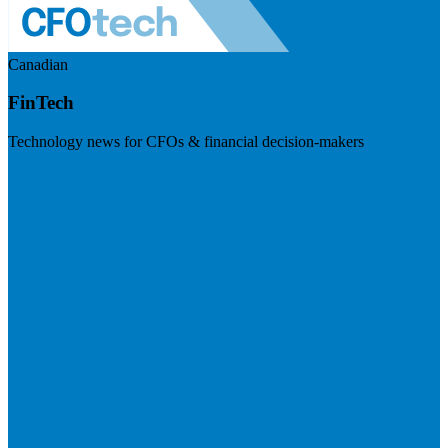
Canadian
FinTech
Technology news for CFOs & financial decision-makers
Visit