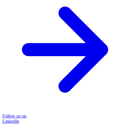
Follow us on
LinkedIn