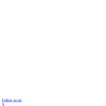
Follow us on
X