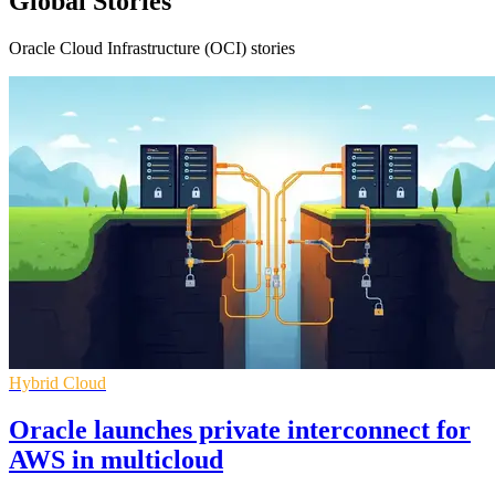
Global Stories
Oracle Cloud Infrastructure (OCI) stories
Hybrid Cloud
Oracle launches private interconnect for
AWS in multicloud