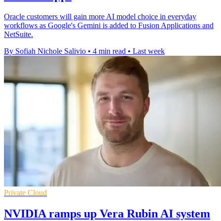
Oracle customers will gain more AI model choice in everyday
workflows as Google's Gemini is added to Fusion Applications and
NetSuite.
By Sofiah Nichole Salivio
•
4 min read
•
Last week
Private Cloud
NVIDIA ramps up Vera Rubin AI system